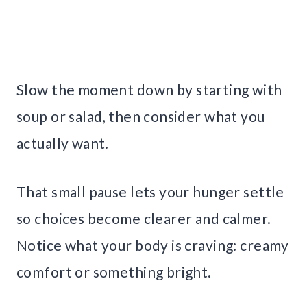
Slow the moment down by starting with
soup or salad, then consider what you
actually want.
That small pause lets your hunger settle
so choices become clearer and calmer.
Notice what your body is craving: creamy
comfort or something bright.