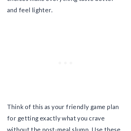
and feel lighter.
Think of this as your friendly game plan
for getting exactly what you crave
without the post-meal slump. Use these