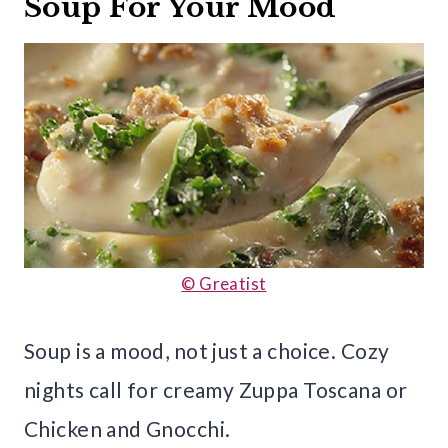
Soup For Your Mood
© Greatist
Soup is a mood, not just a choice. Cozy
nights call for creamy Zuppa Toscana or
Chicken and Gnocchi.