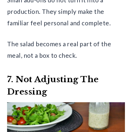
production. They simply make the
familiar feel personal and complete.
The salad becomes a real part of the
meal, not a box to check.
7. Not Adjusting The
Dressing