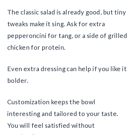
The classic salad is already good, but tiny
tweaks make it sing. Ask for extra
pepperoncini for tang, or a side of grilled
chicken for protein.
Even extra dressing can help if you like it
bolder.
Customization keeps the bowl
interesting and tailored to your taste.
You will feel satisfied without