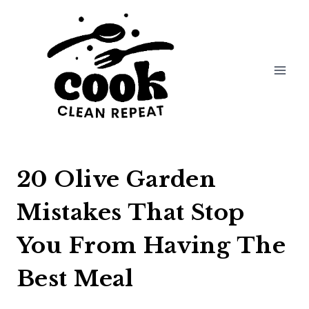
Skip
to
content
20 Olive Garden
Mistakes That Stop
You From Having The
Best Meal