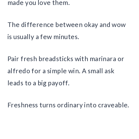
made you love them.
The difference between okay and wow
is usually a few minutes.
Pair fresh breadsticks with marinara or
alfredo for a simple win. A small ask
leads to a big payoff.
Freshness turns ordinary into craveable.