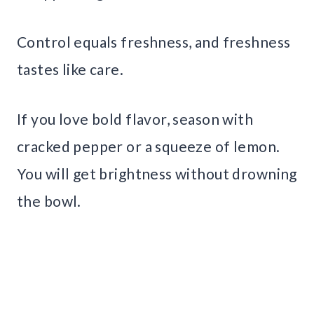
Control equals freshness, and freshness
tastes like care.
If you love bold flavor, season with
cracked pepper or a squeeze of lemon.
You will get brightness without drowning
the bowl.