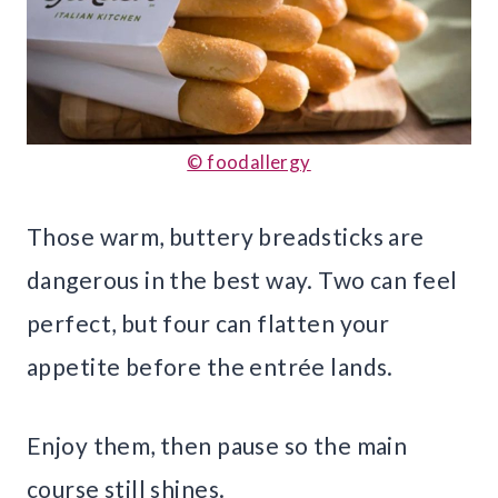
© foodallergy
Those warm, buttery breadsticks are
dangerous in the best way. Two can feel
perfect, but four can flatten your
appetite before the entrée lands.
Enjoy them, then pause so the main
course still shines.