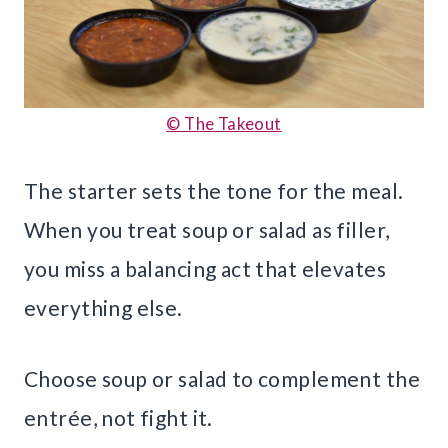
© The Takeout
The starter sets the tone for the meal.
When you treat soup or salad as filler,
you miss a balancing act that elevates
everything else.
Choose soup or salad to complement the
entrée, not fight it.