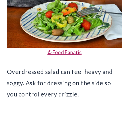
© Food Fanatic
Overdressed salad can feel heavy and
soggy. Ask for dressing on the side so
you control every drizzle.