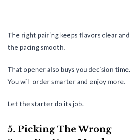
The right pairing keeps flavors clear and
the pacing smooth.
That opener also buys you decision time.
You will order smarter and enjoy more.
Let the starter do its job.
5. Picking The Wrong