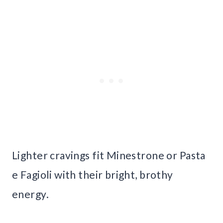
Lighter cravings fit Minestrone or Pasta
e Fagioli with their bright, brothy
energy.