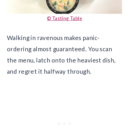
© Tasting Table
Walking in ravenous makes panic-
ordering almost guaranteed. You scan
the menu, latch onto the heaviest dish,
and regret it halfway through.