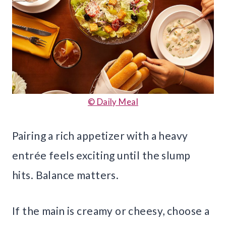
© Daily Meal
Pairing a rich appetizer with a heavy
entrée feels exciting until the slump
hits. Balance matters.
If the main is creamy or cheesy, choose a