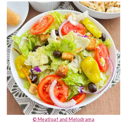
© Meatloaf and Melodrama