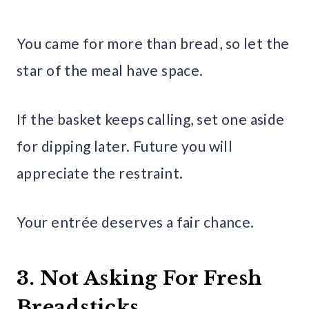
You came for more than bread, so let the
star of the meal have space.
If the basket keeps calling, set one aside
for dipping later. Future you will
appreciate the restraint.
Your entrée deserves a fair chance.
3. Not Asking For Fresh
Breadsticks