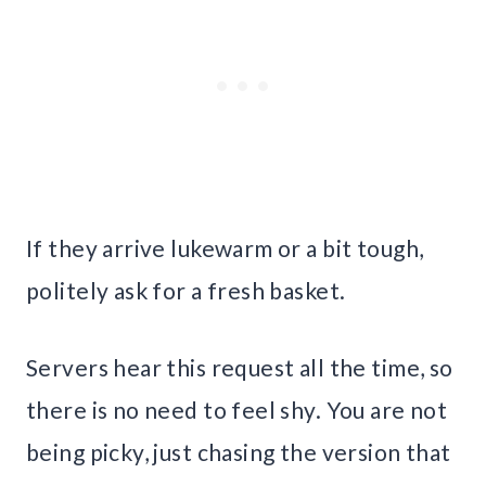
If they arrive lukewarm or a bit tough,
politely ask for a fresh basket.
Servers hear this request all the time, so
there is no need to feel shy. You are not
being picky, just chasing the version that