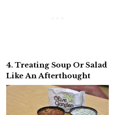
4. Treating Soup Or Salad
Like An Afterthought