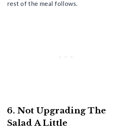
rest of the meal follows.
6. Not Upgrading The
Salad A Little