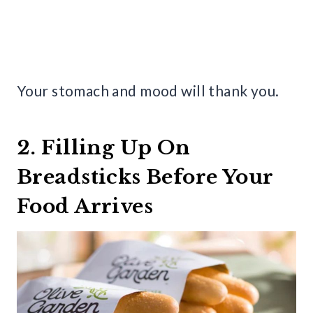
Your stomach and mood will thank you.
2. Filling Up On
Breadsticks Before Your
Food Arrives