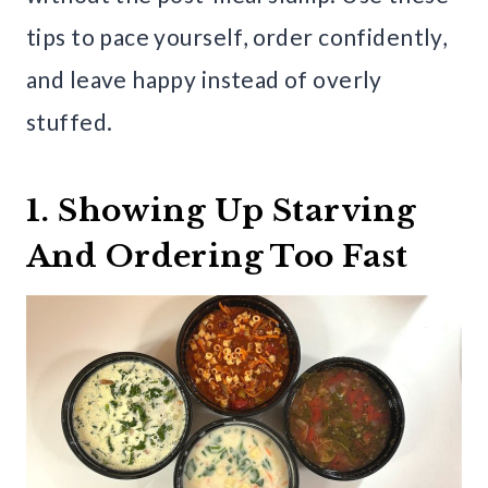
tips to pace yourself, order confidently,
and leave happy instead of overly
stuffed.
1. Showing Up Starving
And Ordering Too Fast