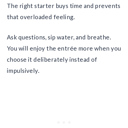
The right starter buys time and prevents
that overloaded feeling.
Ask questions, sip water, and breathe.
You will enjoy the entrée more when you
choose it deliberately instead of
impulsively.