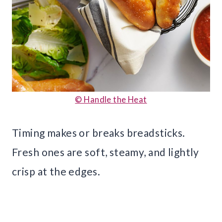
© Handle the Heat
Timing makes or breaks breadsticks.
Fresh ones are soft, steamy, and lightly
crisp at the edges.