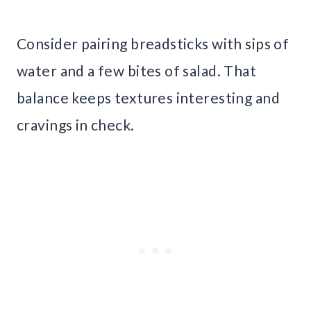
Consider pairing breadsticks with sips of
water and a few bites of salad. That
balance keeps textures interesting and
cravings in check.