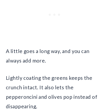
A little goes a long way, and you can
always add more.
Lightly coating the greens keeps the
crunch intact. It also lets the
pepperoncini and olives pop instead of
disappearing.