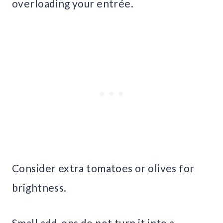
overloading your entrée.
Consider extra tomatoes or olives for
brightness.
Small add-ons do not turn it into a