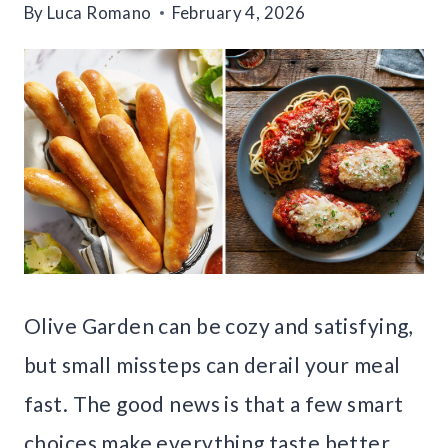
By
Luca Romano
February 4, 2026
Olive Garden can be cozy and satisfying,
but small missteps can derail your meal
fast. The good news is that a few smart
choices make everything taste better