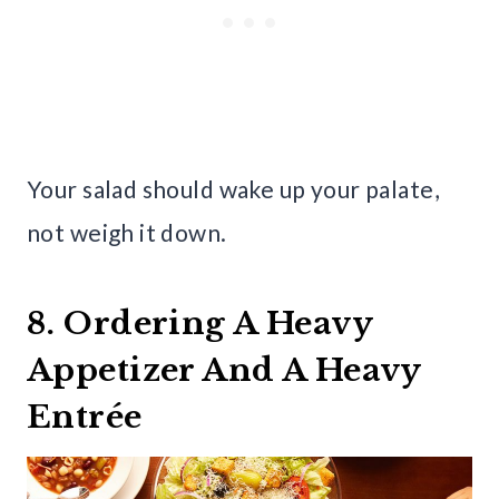
Your salad should wake up your palate,
not weigh it down.
8. Ordering A Heavy
Appetizer And A Heavy
Entrée