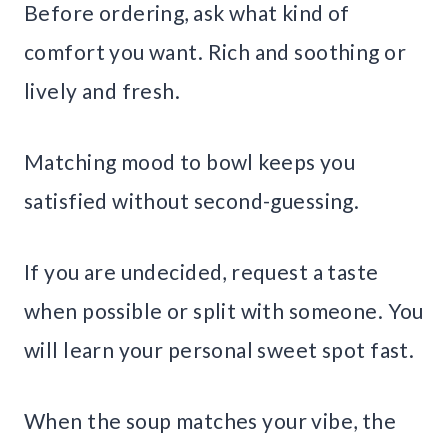
Before ordering, ask what kind of
comfort you want. Rich and soothing or
lively and fresh.
Matching mood to bowl keeps you
satisfied without second-guessing.
If you are undecided, request a taste
when possible or split with someone. You
will learn your personal sweet spot fast.
When the soup matches your vibe, the