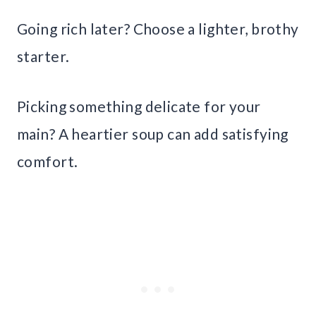
Going rich later? Choose a lighter, brothy
starter.
Picking something delicate for your
main? A heartier soup can add satisfying
comfort.