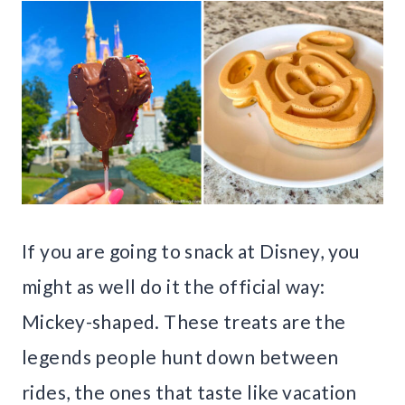
If you are going to snack at Disney, you
might as well do it the official way:
Mickey-shaped. These treats are the
legends people hunt down between
rides, the ones that taste like vacation