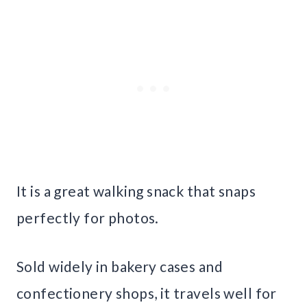
It is a great walking snack that snaps
perfectly for photos.
Sold widely in bakery cases and
confectionery shops, it travels well for