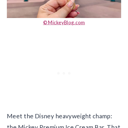
© MickeyBlog.com
Meet the Disney heavyweight champ:
the Mickey Premium Ice Cream Bar. That