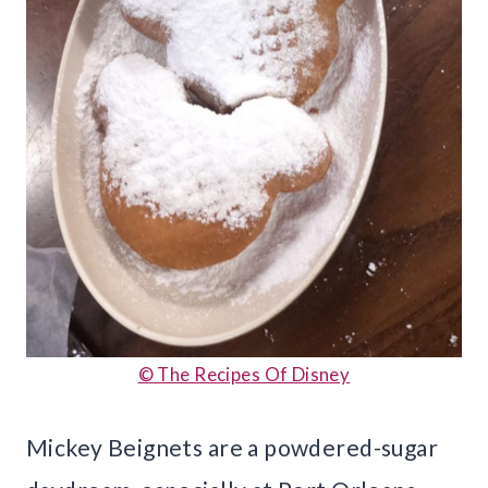
© The Recipes Of Disney
Mickey Beignets are a powdered-sugar