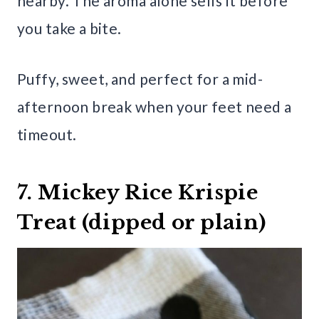
nearby. The aroma alone sells it before
you take a bite.
Puffy, sweet, and perfect for a mid-
afternoon break when your feet need a
timeout.
7. Mickey Rice Krispie
Treat (dipped or plain)