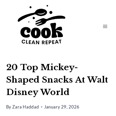
Skip
to
content
20 Top Mickey-
Shaped Snacks At Walt
Disney World
By
Zara Haddad
January 29, 2026