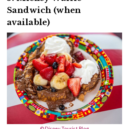
Sandwich (when
available)
© Disney Tourist Blog