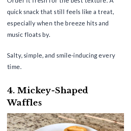
Order it fresh for the best texture. A
quick snack that still feels like a treat,
especially when the breeze hits and
music floats by.
Salty, simple, and smile-inducing every
time.
4. Mickey-Shaped
Waffles