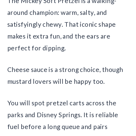
The Mickey Soft Pretzel is a walking-
around champion: warm, salty, and
satisfyingly chewy. That iconic shape
makes it extra fun, and the ears are
perfect for dipping.
Cheese sauce is a strong choice, though
mustard lovers will be happy too.
You will spot pretzel carts across the
parks and Disney Springs. It is reliable
fuel before a long queue and pairs