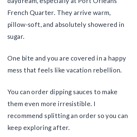
daydream, especially at Port Orleans
French Quarter. They arrive warm,
pillow-soft, and absolutely showered in
sugar.
One bite and you are covered in a happy
mess that feels like vacation rebellion.
You can order dipping sauces to make
them even more irresistible. I
recommend splitting an order so you can
keep exploring after.