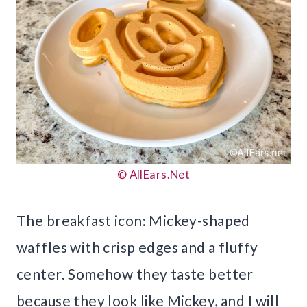
© AllEars.Net
The breakfast icon: Mickey-shaped
waffles with crisp edges and a fluffy
center. Somehow they taste better
because they look like Mickey, and I will