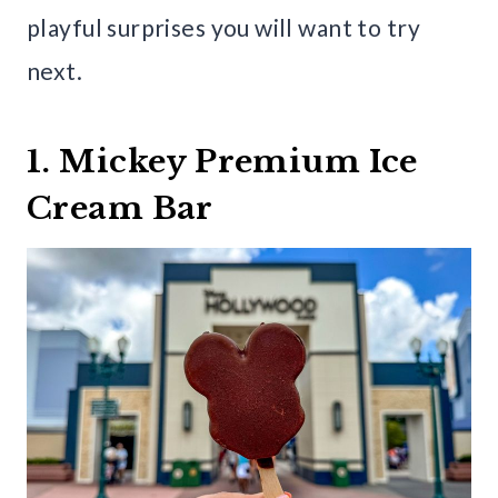
playful surprises you will want to try
next.
1. Mickey Premium Ice
Cream Bar