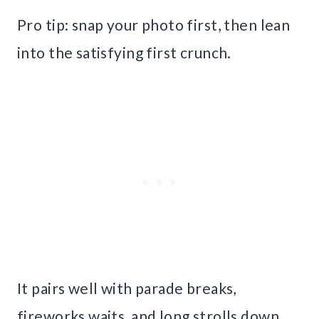
Pro tip: snap your photo first, then lean
into the satisfying first crunch.
It pairs well with parade breaks,
fireworks waits, and long strolls down