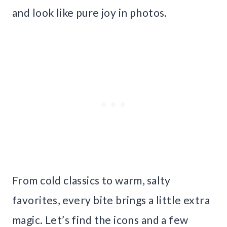
and look like pure joy in photos.
From cold classics to warm, salty
favorites, every bite brings a little extra
magic. Let’s find the icons and a few