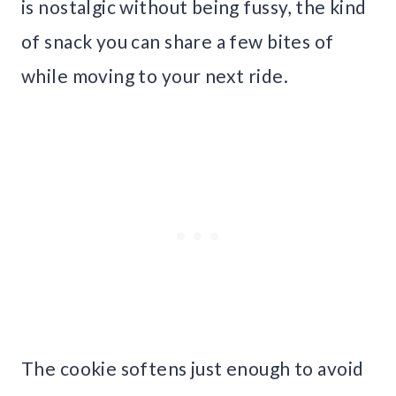
is nostalgic without being fussy, the kind
of snack you can share a few bites of
while moving to your next ride.
The cookie softens just enough to avoid