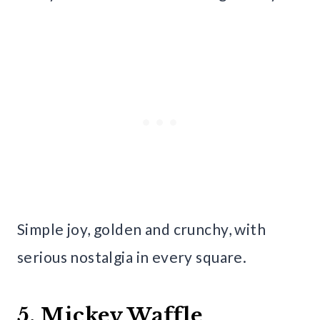
Simple joy, golden and crunchy, with
serious nostalgia in every square.
5. Mickey Waffle