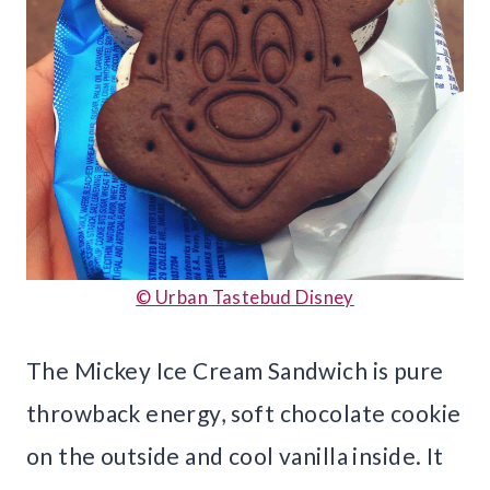
© Urban Tastebud Disney
The Mickey Ice Cream Sandwich is pure
throwback energy, soft chocolate cookie
on the outside and cool vanilla inside. It