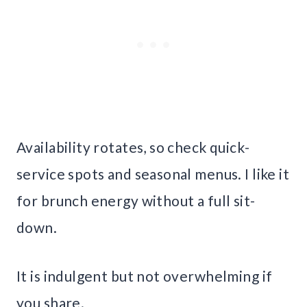
Availability rotates, so check quick-
service spots and seasonal menus. I like it
for brunch energy without a full sit-
down.
It is indulgent but not overwhelming if
you share.