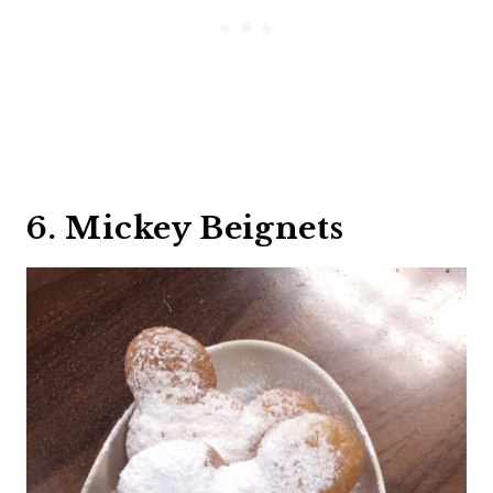
6. Mickey Beignets