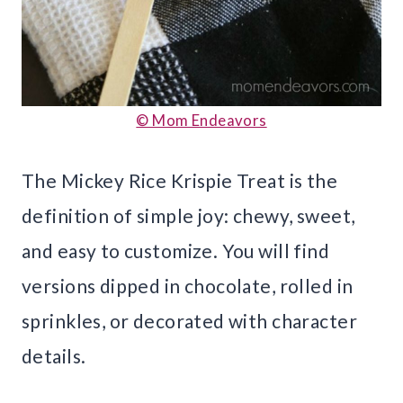
© Mom Endeavors
The Mickey Rice Krispie Treat is the
definition of simple joy: chewy, sweet,
and easy to customize. You will find
versions dipped in chocolate, rolled in
sprinkles, or decorated with character
details.