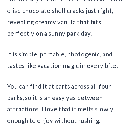
crisp chocolate shell cracks just right,
revealing creamy vanilla that hits
perfectly on a sunny park day.
It is simple, portable, photogenic, and
tastes like vacation magic in every bite.
You can find it at carts across all four
parks, so it is an easy yes between
attractions. I love that it melts slowly
enough to enjoy without rushing.