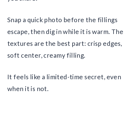
Snap a quick photo before the fillings
escape, then dig in while it is warm. The
textures are the best part: crisp edges,
soft center, creamy filling.
It feels like a limited-time secret, even
when it is not.