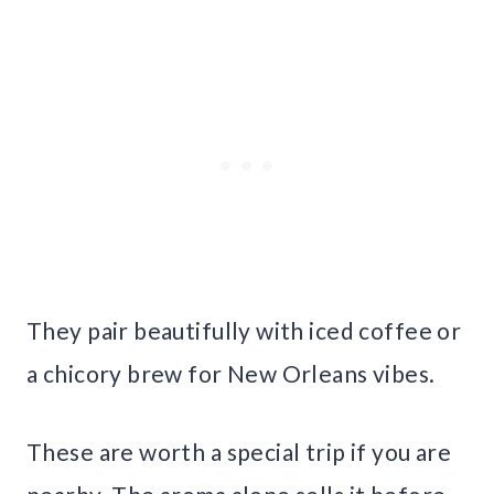
They pair beautifully with iced coffee or
a chicory brew for New Orleans vibes.
These are worth a special trip if you are