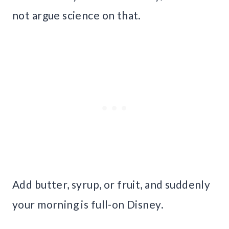
not argue science on that.
Add butter, syrup, or fruit, and suddenly
your morning is full-on Disney.