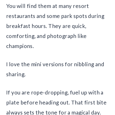
You will find them at many resort
restaurants and some park spots during
breakfast hours. They are quick,
comforting, and photograph like
champions.
I love the mini versions for nibbling and
sharing.
If you are rope-dropping, fuel up with a
plate before heading out. That first bite
always sets the tone for a magical day.