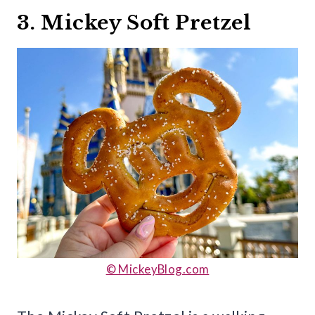
3. Mickey Soft Pretzel
© MickeyBlog.com