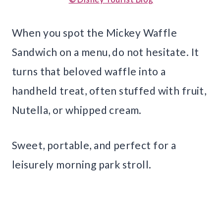
When you spot the Mickey Waffle
Sandwich on a menu, do not hesitate. It
turns that beloved waffle into a
handheld treat, often stuffed with fruit,
Nutella, or whipped cream.
Sweet, portable, and perfect for a
leisurely morning park stroll.