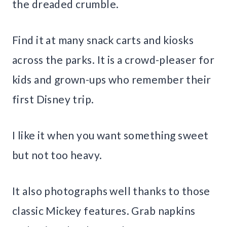
the dreaded crumble.
Find it at many snack carts and kiosks
across the parks. It is a crowd-pleaser for
kids and grown-ups who remember their
first Disney trip.
I like it when you want something sweet
but not too heavy.
It also photographs well thanks to those
classic Mickey features. Grab napkins