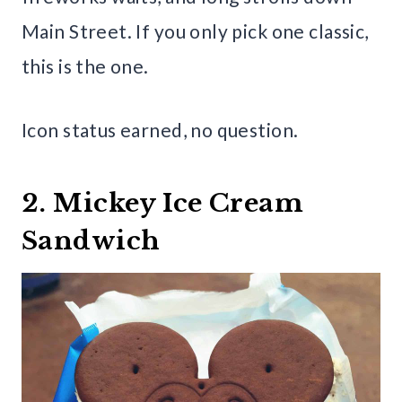
Main Street. If you only pick one classic,
this is the one.
Icon status earned, no question.
2. Mickey Ice Cream
Sandwich