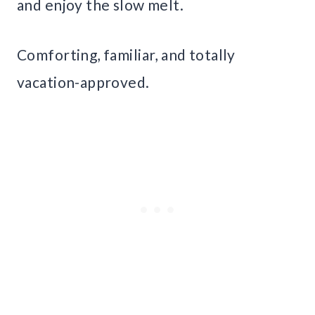
and enjoy the slow melt.
Comforting, familiar, and totally
vacation-approved.