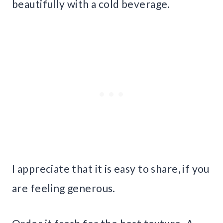
beautifully with a cold beverage.
I appreciate that it is easy to share, if you
are feeling generous.