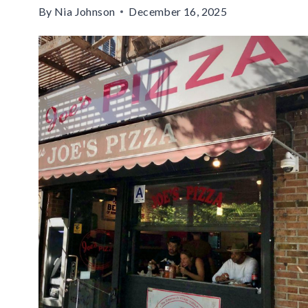
By
Nia Johnson
December 16, 2025