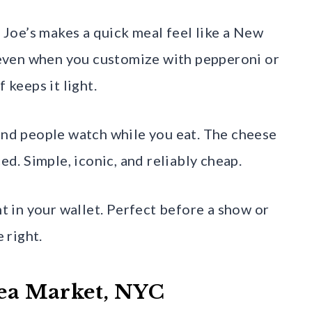
, Joe’s makes a quick meal feel like a New
, even when you customize with pepperoni or
 keeps it light.
 and people watch while you eat. The cheese
ed. Simple, iconic, and reliably cheap.
nt in your wallet. Perfect before a show or
 right.
lsea Market, NYC