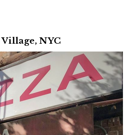
h Village, NYC