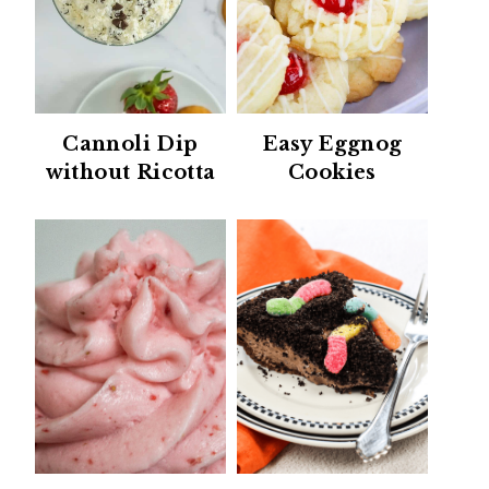
Cannoli Dip
Easy Eggnog
without Ricotta
Cookies