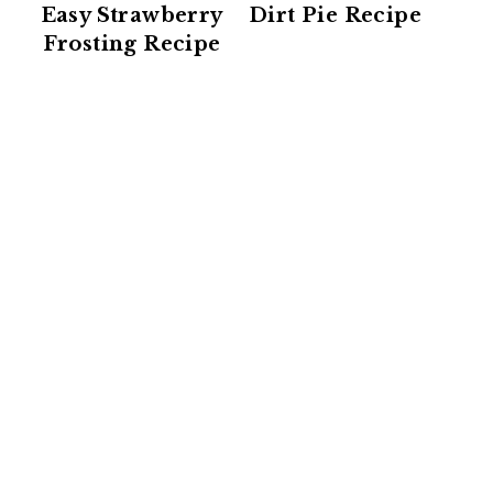
Easy Strawberry
Dirt Pie Recipe
Frosting Recipe