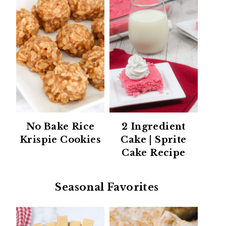
No Bake Rice
2 Ingredient
Krispie Cookies
Cake | Sprite
Cake Recipe
Seasonal Favorites