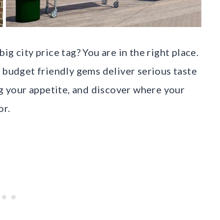
g city price tag? You are in the right place.
 budget friendly gems deliver serious taste
ng your appetite, and discover where your
or.