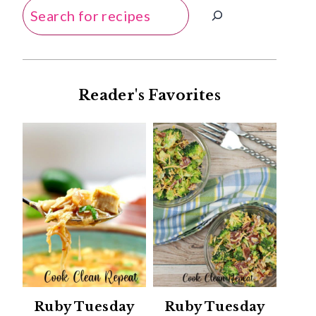
Search
Reader's Favorites
Ruby Tuesday
Ruby Tuesday