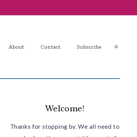
About
Contact
Subscribe
Welcome!
Thanks for stopping by. We all need to