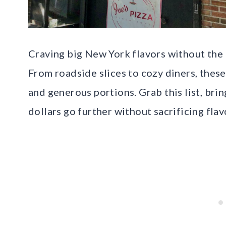
Craving big New York flavors without the bi
From roadside slices to cozy diners, these
and generous portions. Grab this list, bri
dollars go further without sacrificing flav