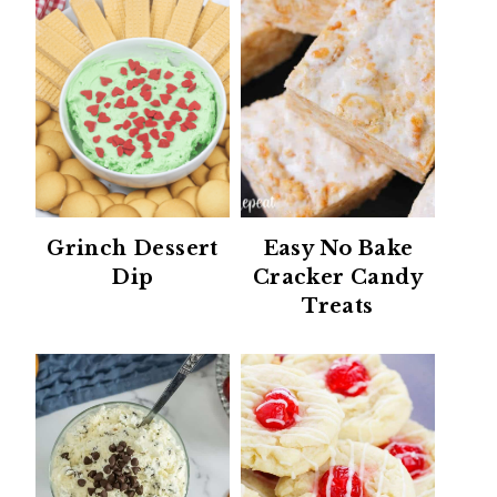
Grinch Dessert
Easy No Bake
Dip
Cracker Candy
Treats