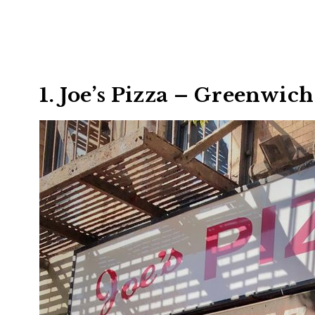
1. Joe’s Pizza – Greenwic