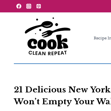
Skip
to
content
Recipe I
21 Delicious New York
Won’t Empty Your Wal