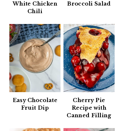
White Chicken
Broccoli Salad
Chili
Easy Chocolate
Cherry Pie
Fruit Dip
Recipe with
Canned Filling