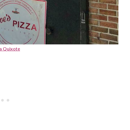
a Quixote