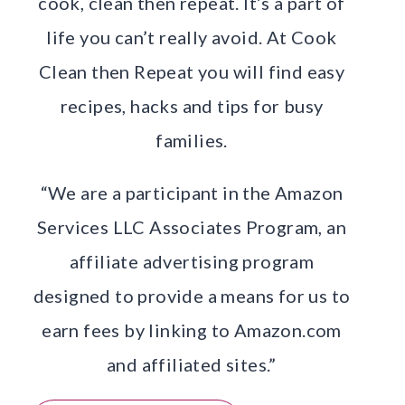
cook, clean then repeat. It’s a part of
life you can’t really avoid. At Cook
Clean then Repeat you will find easy
recipes, hacks and tips for busy
families.
“We are a participant in the Amazon
Services LLC Associates Program, an
affiliate advertising program
designed to provide a means for us to
earn fees by linking to Amazon.com
and affiliated sites.”