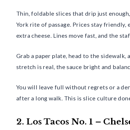
Thin, foldable slices that drip just enough
York rite of passage. Prices stay friendly
extra cheese. Lines move fast, and the staff
Grab a paper plate, head to the sidewalk,
stretch is real, the sauce bright and balanc
You will leave full without regrets or a de
after a long walk. This is slice culture done
2. Los Tacos No. 1 – Che