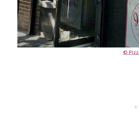
© Pizz