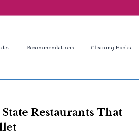
ndex
Recommendations
Cleaning Hacks
 State Restaurants That
let