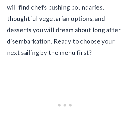
will find chefs pushing boundaries,
thoughtful vegetarian options, and
desserts you will dream about long after
disembarkation. Ready to choose your
next sailing by the menu first?