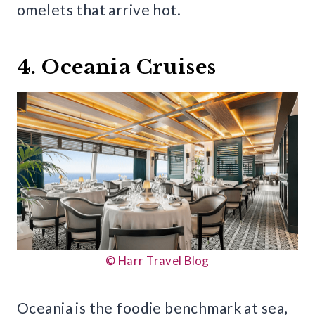
omelets that arrive hot.
4. Oceania Cruises
© Harr Travel Blog
Oceania is the foodie benchmark at sea,