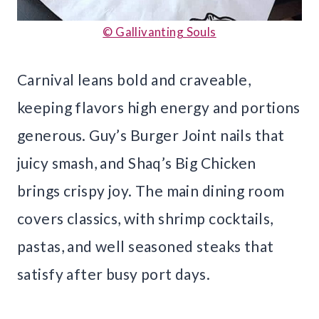
© Gallivanting Souls
Carnival leans bold and craveable,
keeping flavors high energy and portions
generous. Guy’s Burger Joint nails that
juicy smash, and Shaq’s Big Chicken
brings crispy joy. The main dining room
covers classics, with shrimp cocktails,
pastas, and well seasoned steaks that
satisfy after busy port days.