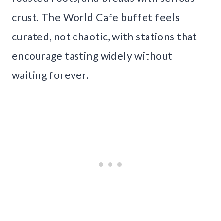
crust. The World Cafe buffet feels
curated, not chaotic, with stations that
encourage tasting widely without
waiting forever.