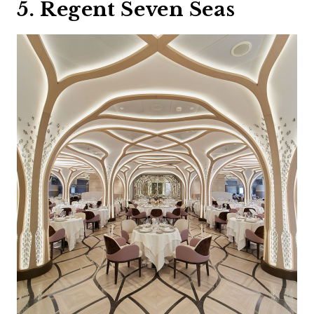
5. Regent Seven Seas