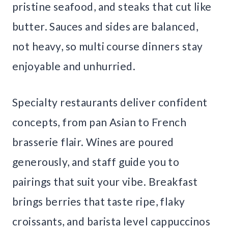
pristine seafood, and steaks that cut like
butter. Sauces and sides are balanced,
not heavy, so multi course dinners stay
enjoyable and unhurried.
Specialty restaurants deliver confident
concepts, from pan Asian to French
brasserie flair. Wines are poured
generously, and staff guide you to
pairings that suit your vibe. Breakfast
brings berries that taste ripe, flaky
croissants, and barista level cappuccinos