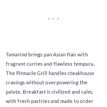
Tamarind brings pan Asian flair with
fragrant curries and flawless tempura.
The Pinnacle Grill handles steakhouse
cravings without overpowering the
palate. Breakfast is civilized and calm,
with fresh pastries and made to order