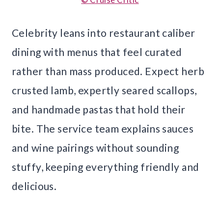
Celebrity leans into restaurant caliber
dining with menus that feel curated
rather than mass produced. Expect herb
crusted lamb, expertly seared scallops,
and handmade pastas that hold their
bite. The service team explains sauces
and wine pairings without sounding
stuffy, keeping everything friendly and
delicious.