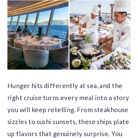
Hunger hits differently at sea, and the
right cruise turns every meal into a story
you will keep retelling. From steakhouse
sizzles to sushi sunsets, these ships plate
up flavors that genuinely surprise. You