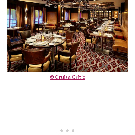
© Cruise Critic