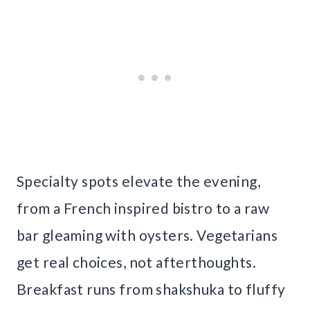
Specialty spots elevate the evening,
from a French inspired bistro to a raw
bar gleaming with oysters. Vegetarians
get real choices, not afterthoughts.
Breakfast runs from shakshuka to fluffy