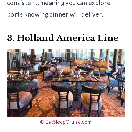
consistent, meaning you can explore
ports knowing dinner will deliver.
3. Holland America Line
© EatSleepCruise.com