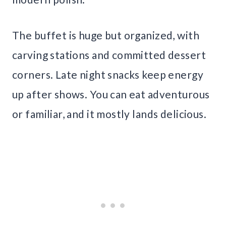
The buffet is huge but organized, with
carving stations and committed dessert
corners. Late night snacks keep energy
up after shows. You can eat adventurous
or familiar, and it mostly lands delicious.