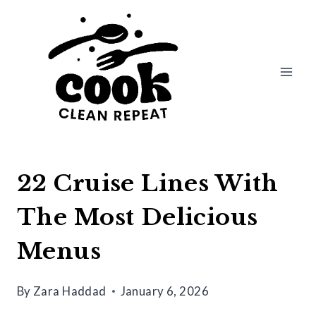
Skip
to
content
22 Cruise Lines With
The Most Delicious
Menus
By
Zara Haddad
January 6, 2026