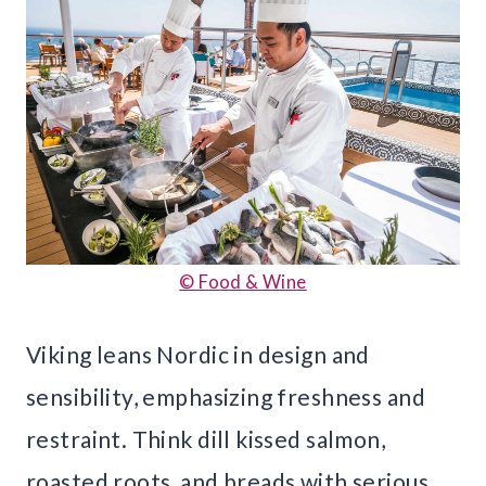
© Food & Wine
Viking leans Nordic in design and
sensibility, emphasizing freshness and
restraint. Think dill kissed salmon,
roasted roots, and breads with serious