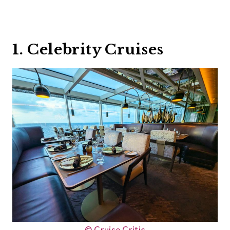
1. Celebrity Cruises
© Cruise Critic