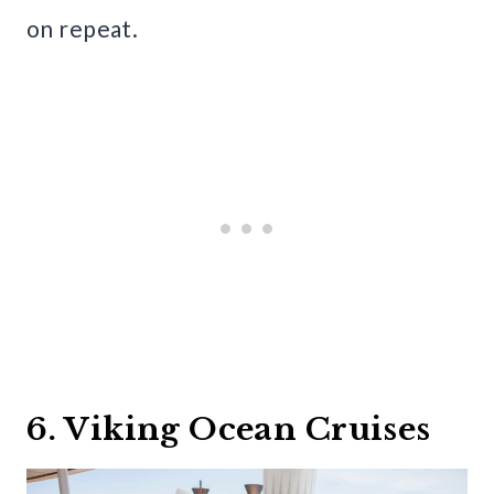
on repeat.
6. Viking Ocean Cruises