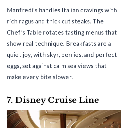
Manfredi’s handles Italian cravings with
rich ragus and thick cut steaks. The
Chef’s Table rotates tasting menus that
show real technique. Breakfasts are a
quiet joy, with skyr, berries, and perfect
eggs, set against calm sea views that
make every bite slower.
7. Disney Cruise Line