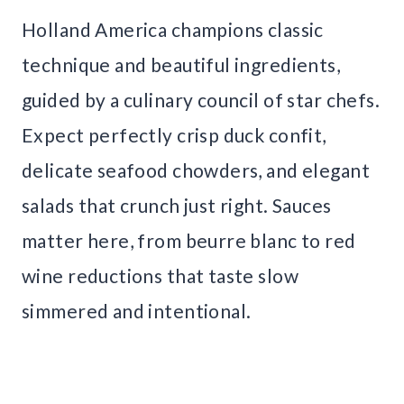
Holland America champions classic
technique and beautiful ingredients,
guided by a culinary council of star chefs.
Expect perfectly crisp duck confit,
delicate seafood chowders, and elegant
salads that crunch just right. Sauces
matter here, from beurre blanc to red
wine reductions that taste slow
simmered and intentional.