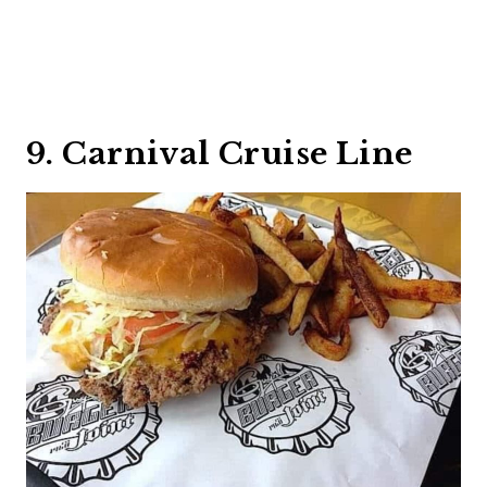
9. Carnival Cruise Line