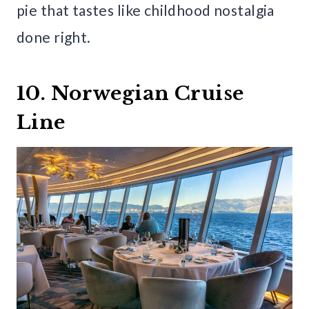
pie that tastes like childhood nostalgia
done right.
10. Norwegian Cruise
Line