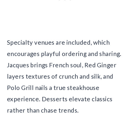
Specialty venues are included, which
encourages playful ordering and sharing.
Jacques brings French soul, Red Ginger
layers textures of crunch and silk, and
Polo Grill nails a true steakhouse
experience. Desserts elevate classics
rather than chase trends.