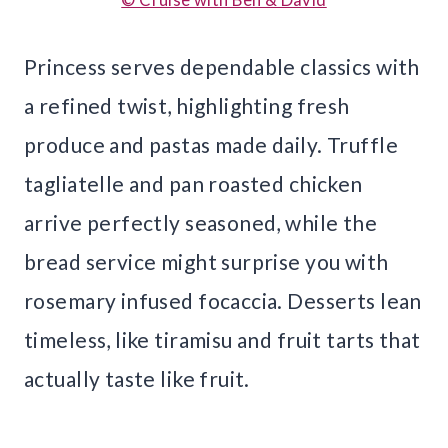
Princess serves dependable classics with
a refined twist, highlighting fresh
produce and pastas made daily. Truffle
tagliatelle and pan roasted chicken
arrive perfectly seasoned, while the
bread service might surprise you with
rosemary infused focaccia. Desserts lean
timeless, like tiramisu and fruit tarts that
actually taste like fruit.