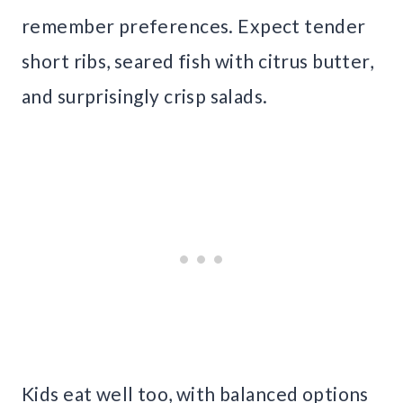
remember preferences. Expect tender
short ribs, seared fish with citrus butter,
and surprisingly crisp salads.
Kids eat well too, with balanced options