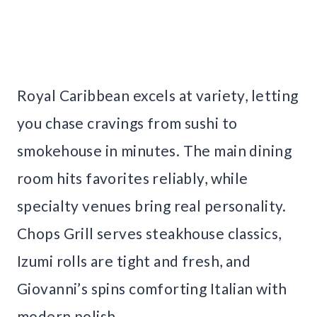
Royal Caribbean excels at variety, letting
you chase cravings from sushi to
smokehouse in minutes. The main dining
room hits favorites reliably, while
specialty venues bring real personality.
Chops Grill serves steakhouse classics,
Izumi rolls are tight and fresh, and
Giovanni’s spins comforting Italian with
modern polish.