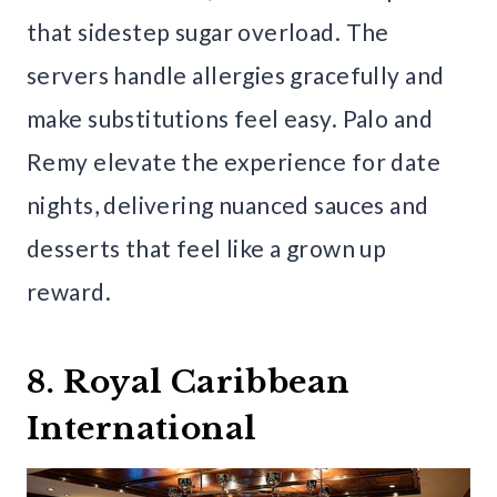
that sidestep sugar overload. The
servers handle allergies gracefully and
make substitutions feel easy. Palo and
Remy elevate the experience for date
nights, delivering nuanced sauces and
desserts that feel like a grown up
reward.
8. Royal Caribbean
International