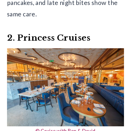
pancakes, and late night bites show the
same care.
2. Princess Cruises
© Cruise with Ben & David