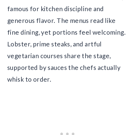
famous for kitchen discipline and
generous flavor. The menus read like
fine dining, yet portions feel welcoming.
Lobster, prime steaks, and artful
vegetarian courses share the stage,
supported by sauces the chefs actually
whisk to order.