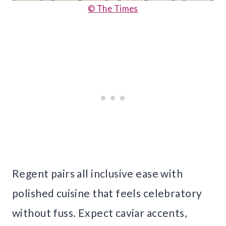
© The Times
Regent pairs all inclusive ease with
polished cuisine that feels celebratory
without fuss. Expect caviar accents,