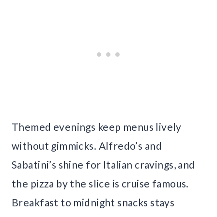
Themed evenings keep menus lively
without gimmicks. Alfredo’s and
Sabatini’s shine for Italian cravings, and
the pizza by the slice is cruise famous.
Breakfast to midnight snacks stays