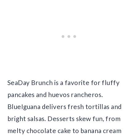
SeaDay Brunch is a favorite for fluffy
pancakes and huevos rancheros.
BlueIguana delivers fresh tortillas and
bright salsas. Desserts skew fun, from
melty chocolate cake to banana cream