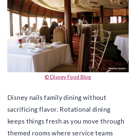
© Disney Food Blog
Disney nails family dining without
sacrificing flavor. Rotational dining
keeps things fresh as you move through
themed rooms where service teams