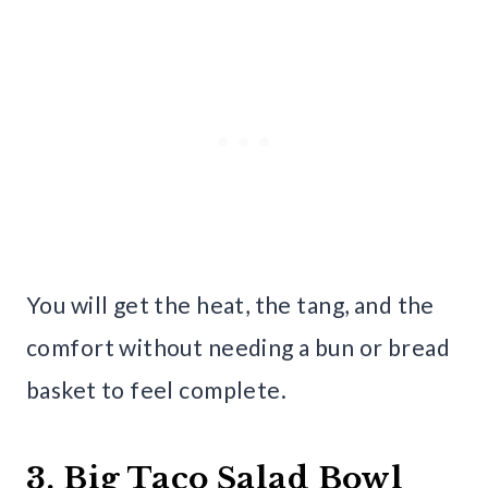
You will get the heat, the tang, and the
comfort without needing a bun or bread
basket to feel complete.
3. Big Taco Salad Bowl