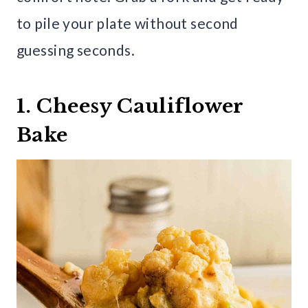
to pile your plate without second
guessing seconds.
1. Cheesy Cauliflower
Bake