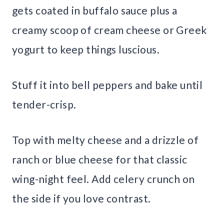
gets coated in buffalo sauce plus a
creamy scoop of cream cheese or Greek
yogurt to keep things luscious.
Stuff it into bell peppers and bake until
tender-crisp.
Top with melty cheese and a drizzle of
ranch or blue cheese for that classic
wing-night feel. Add celery crunch on
the side if you love contrast.