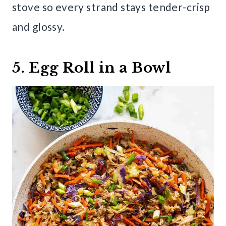
stove so every strand stays tender-crisp
and glossy.
5. Egg Roll in a Bowl