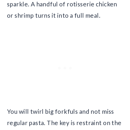
sparkle. A handful of rotisserie chicken
or shrimp turns it into a full meal.
You will twirl big forkfuls and not miss
regular pasta. The key is restraint on the