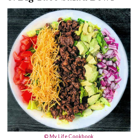
© My Life Cookbook