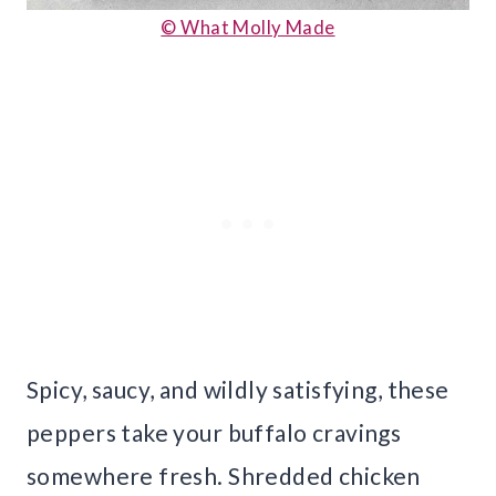
© What Molly Made
Spicy, saucy, and wildly satisfying, these
peppers take your buffalo cravings
somewhere fresh. Shredded chicken