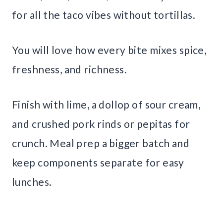
for all the taco vibes without tortillas.
You will love how every bite mixes spice,
freshness, and richness.
Finish with lime, a dollop of sour cream,
and crushed pork rinds or pepitas for
crunch. Meal prep a bigger batch and
keep components separate for easy
lunches.