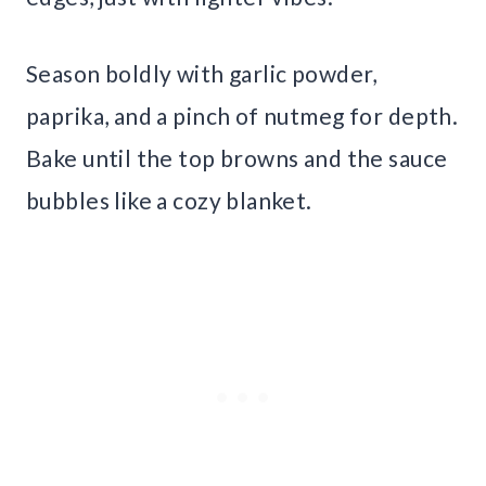
Season boldly with garlic powder,
paprika, and a pinch of nutmeg for depth.
Bake until the top browns and the sauce
bubbles like a cozy blanket.