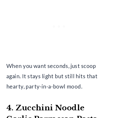
When you want seconds, just scoop
again. It stays light but still hits that
hearty, party-in-a-bowl mood.
4. Zucchini Noodle