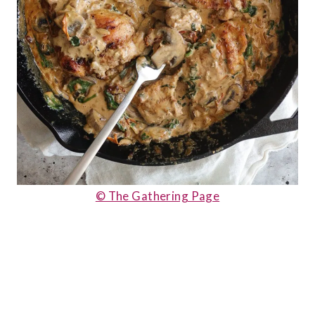
© The Gathering Page