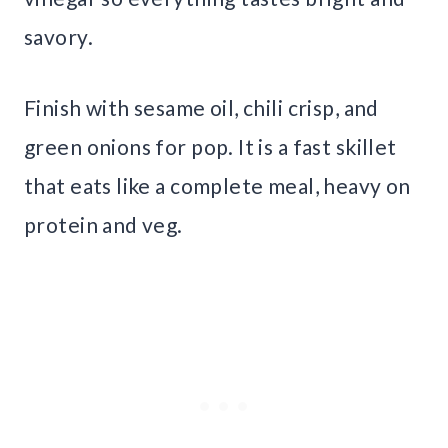
savory.
Finish with sesame oil, chili crisp, and
green onions for pop. It is a fast skillet
that eats like a complete meal, heavy on
protein and veg.