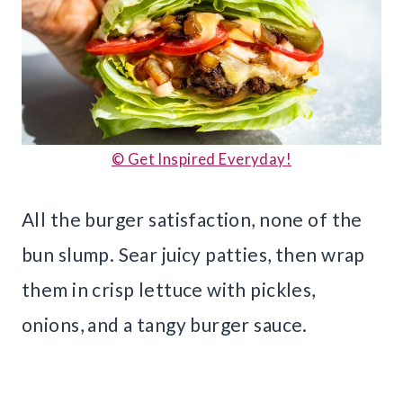
© Get Inspired Everyday!
All the burger satisfaction, none of the
bun slump. Sear juicy patties, then wrap
them in crisp lettuce with pickles,
onions, and a tangy burger sauce.