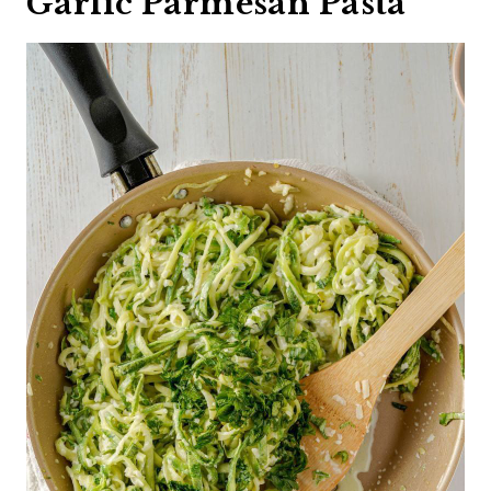
Garlic Parmesan Pasta