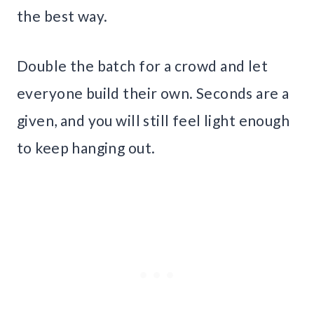
the best way.
Double the batch for a crowd and let
everyone build their own. Seconds are a
given, and you will still feel light enough
to keep hanging out.