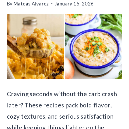
By
Mateas Alvarez
January 15, 2026
Craving seconds without the carb crash
later? These recipes pack bold flavor,
cozy textures, and serious satisfaction
while keeping things lighter on the