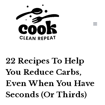
Skip
to
content
22 Recipes To Help
You Reduce Carbs,
Even When You Have
Seconds (Or Thirds)