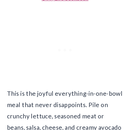
This is the joyful everything-in-one-bowl
meal that never disappoints. Pile on
crunchy lettuce, seasoned meat or
beans, salsa, cheese, and creamy avocado