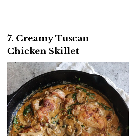
7. Creamy Tuscan
Chicken Skillet