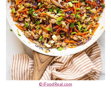
© iFoodReal.com