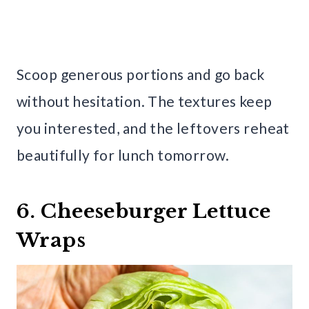
Scoop generous portions and go back
without hesitation. The textures keep
you interested, and the leftovers reheat
beautifully for lunch tomorrow.
6. Cheeseburger Lettuce
Wraps