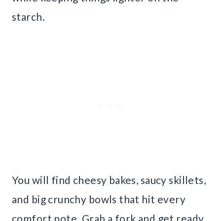
starch.
You will find cheesy bakes, saucy skillets,
and big crunchy bowls that hit every
comfort note. Grab a fork and get ready