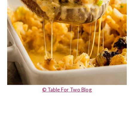
© Table For Two Blog