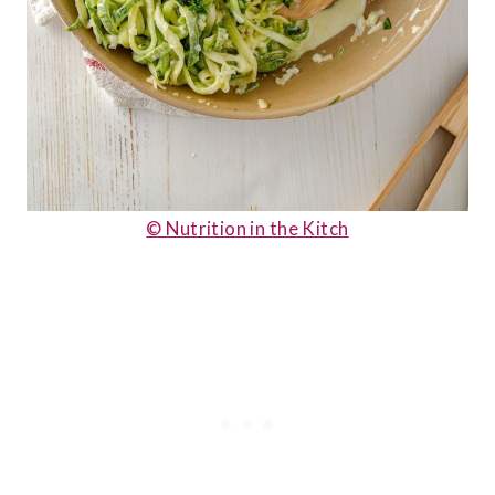
© Nutrition in the Kitch