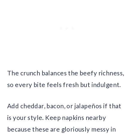
The crunch balances the beefy richness,
so every bite feels fresh but indulgent.
Add cheddar, bacon, or jalapeños if that
is your style. Keep napkins nearby
because these are gloriously messy in