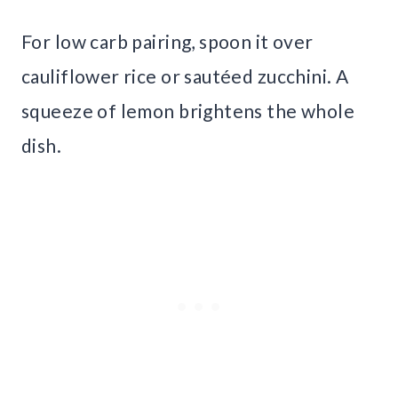
For low carb pairing, spoon it over
cauliflower rice or sautéed zucchini. A
squeeze of lemon brightens the whole
dish.