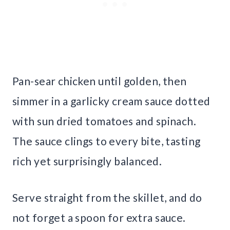
Pan-sear chicken until golden, then
simmer in a garlicky cream sauce dotted
with sun dried tomatoes and spinach.
The sauce clings to every bite, tasting
rich yet surprisingly balanced.
Serve straight from the skillet, and do
not forget a spoon for extra sauce.