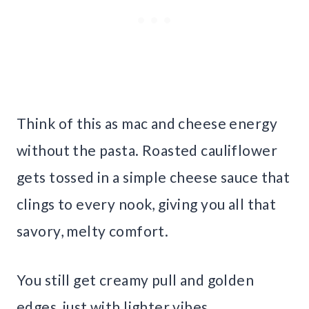
Think of this as mac and cheese energy
without the pasta. Roasted cauliflower
gets tossed in a simple cheese sauce that
clings to every nook, giving you all that
savory, melty comfort.
You still get creamy pull and golden
edges, just with lighter vibes.