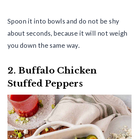
Spoon it into bowls and do not be shy
about seconds, because it will not weigh
you down the same way.
2. Buffalo Chicken
Stuffed Peppers