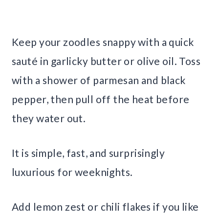
Keep your zoodles snappy with a quick
sauté in garlicky butter or olive oil. Toss
with a shower of parmesan and black
pepper, then pull off the heat before
they water out.
It is simple, fast, and surprisingly
luxurious for weeknights.
Add lemon zest or chili flakes if you like