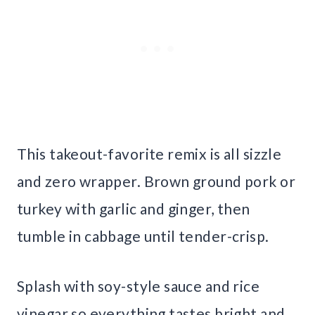
This takeout-favorite remix is all sizzle
and zero wrapper. Brown ground pork or
turkey with garlic and ginger, then
tumble in cabbage until tender-crisp.
Splash with soy-style sauce and rice
vinegar so everything tastes bright and