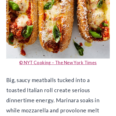
© NYT Cooking – The New York Times
Big, saucy meatballs tucked into a
toasted Italian roll create serious
dinnertime energy. Marinara soaks in
while mozzarella and provolone melt