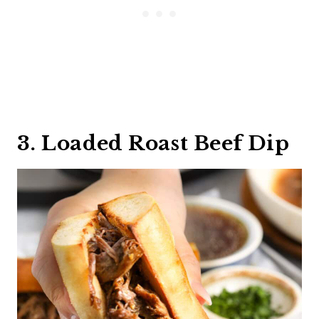
3. Loaded Roast Beef Dip