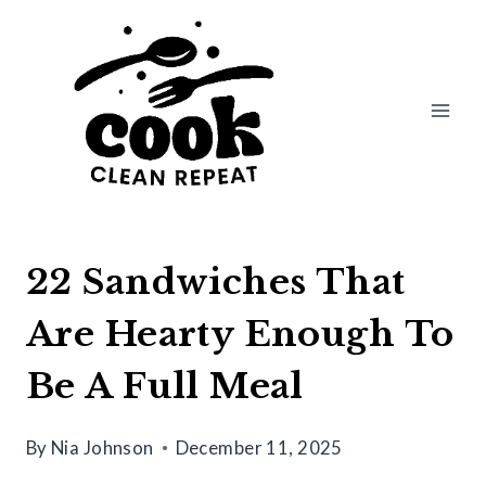
Skip
to
content
22 Sandwiches That
Are Hearty Enough To
Be A Full Meal
By
Nia Johnson
December 11, 2025