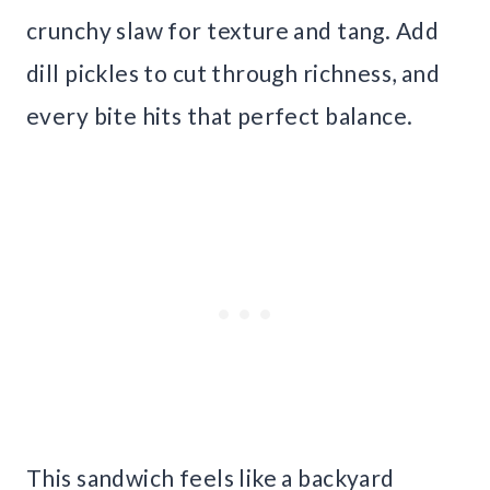
crunchy slaw for texture and tang. Add
dill pickles to cut through richness, and
every bite hits that perfect balance.
This sandwich feels like a backyard