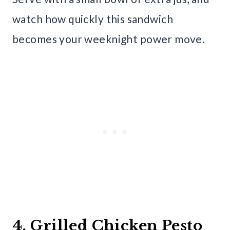
watch how quickly this sandwich
becomes your weeknight power move.
4. Grilled Chicken Pesto