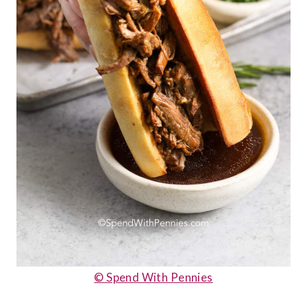
© Spend With Pennies