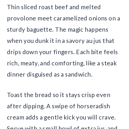
Thin sliced roast beef and melted
provolone meet caramelized onions on a
sturdy baguette. The magic happens
when you dunk it in a savory au jus that
drips down your fingers. Each bite feels
rich, meaty, and comforting, like a steak
dinner disguised as a sandwich.
Toast the bread so it stays crisp even
after dipping. A swipe of horseradish
cream adds a gentle kick you will crave.
Serve with a small bowl of extra jus, and