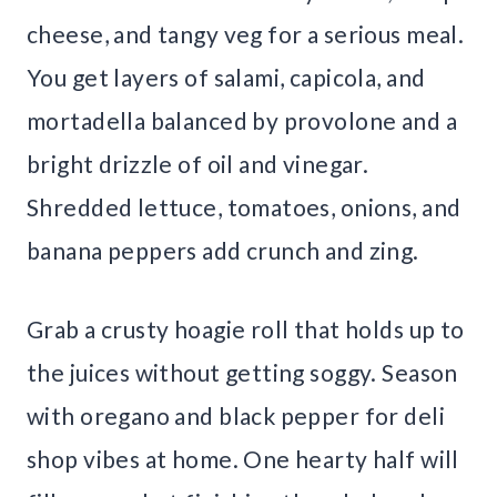
cheese, and tangy veg for a serious meal.
You get layers of salami, capicola, and
mortadella balanced by provolone and a
bright drizzle of oil and vinegar.
Shredded lettuce, tomatoes, onions, and
banana peppers add crunch and zing.
Grab a crusty hoagie roll that holds up to
the juices without getting soggy. Season
with oregano and black pepper for deli
shop vibes at home. One hearty half will