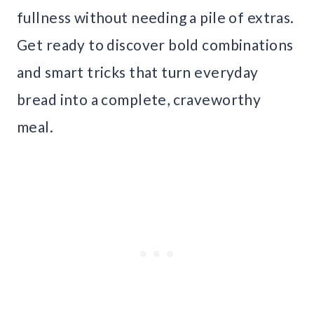
fullness without needing a pile of extras.
Get ready to discover bold combinations
and smart tricks that turn everyday
bread into a complete, craveworthy
meal.