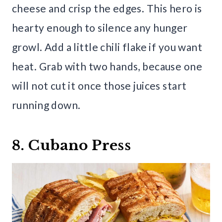
cheese and crisp the edges. This hero is
hearty enough to silence any hunger
growl. Add a little chili flake if you want
heat. Grab with two hands, because one
will not cut it once those juices start
running down.
8. Cubano Press