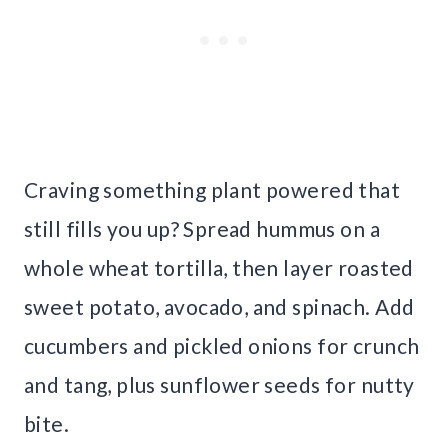
Craving something plant powered that
still fills you up? Spread hummus on a
whole wheat tortilla, then layer roasted
sweet potato, avocado, and spinach. Add
cucumbers and pickled onions for crunch
and tang, plus sunflower seeds for nutty
bite.