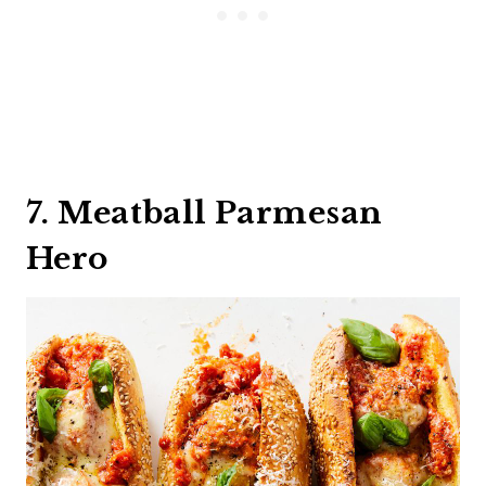
7. Meatball Parmesan
Hero