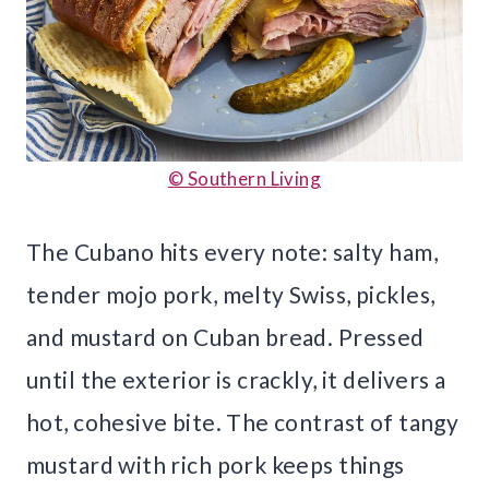
© Southern Living
The Cubano hits every note: salty ham,
tender mojo pork, melty Swiss, pickles,
and mustard on Cuban bread. Pressed
until the exterior is crackly, it delivers a
hot, cohesive bite. The contrast of tangy
mustard with rich pork keeps things