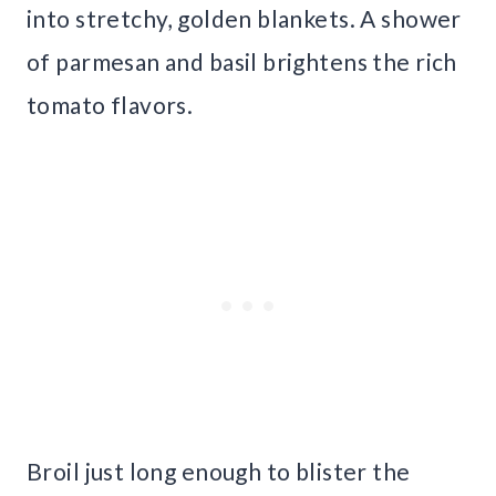
into stretchy, golden blankets. A shower
of parmesan and basil brightens the rich
tomato flavors.
Broil just long enough to blister the