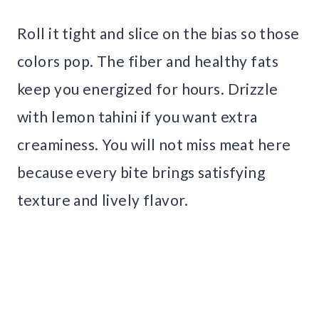
Roll it tight and slice on the bias so those
colors pop. The fiber and healthy fats
keep you energized for hours. Drizzle
with lemon tahini if you want extra
creaminess. You will not miss meat here
because every bite brings satisfying
texture and lively flavor.