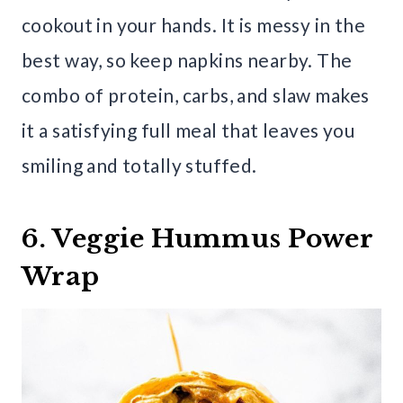
cookout in your hands. It is messy in the
best way, so keep napkins nearby. The
combo of protein, carbs, and slaw makes
it a satisfying full meal that leaves you
smiling and totally stuffed.
6. Veggie Hummus Power
Wrap