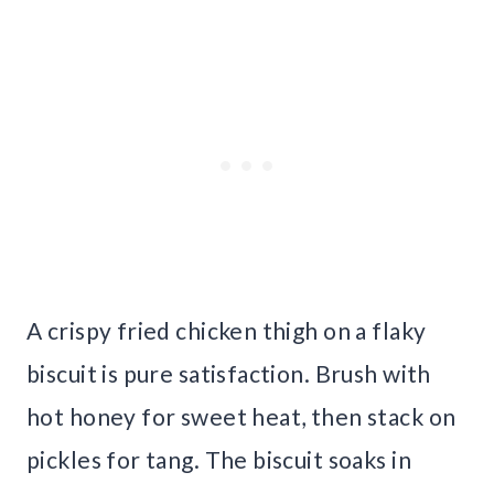
A crispy fried chicken thigh on a flaky
biscuit is pure satisfaction. Brush with
hot honey for sweet heat, then stack on
pickles for tang. The biscuit soaks in