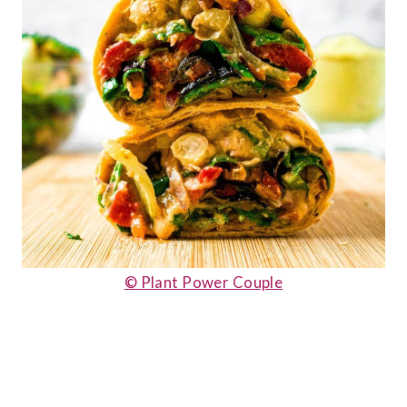
© Plant Power Couple