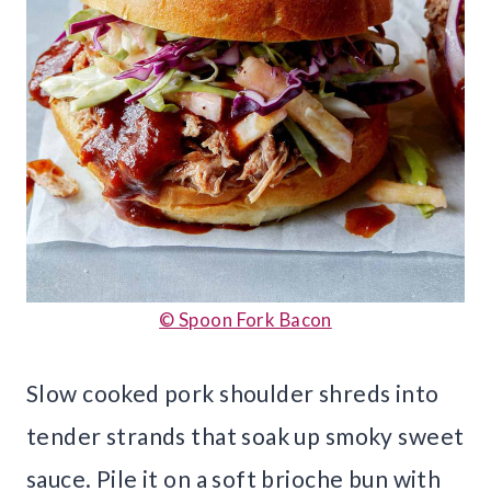
© Spoon Fork Bacon
Slow cooked pork shoulder shreds into
tender strands that soak up smoky sweet
sauce. Pile it on a soft brioche bun with