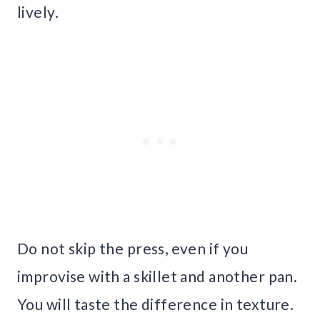
lively.
Do not skip the press, even if you
improvise with a skillet and another pan.
You will taste the difference in texture.