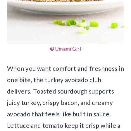
© Umami Girl
When you want comfort and freshness in
one bite, the turkey avocado club
delivers. Toasted sourdough supports
juicy turkey, crispy bacon, and creamy
avocado that feels like built in sauce.
Lettuce and tomato keep it crisp while a