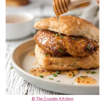
© The Crumby Kitchen