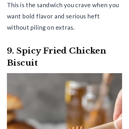
This is the sandwich you crave when you
want bold flavor and serious heft
without piling on extras.
9. Spicy Fried Chicken
Biscuit