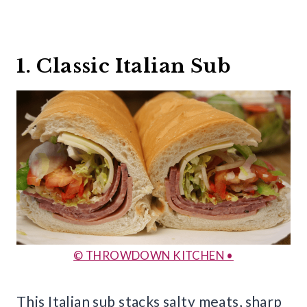
1. Classic Italian Sub
© THROWDOWN KITCHEN •
This Italian sub stacks salty meats, sharp