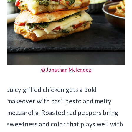
© Jonathan Melendez
Juicy grilled chicken gets a bold
makeover with basil pesto and melty
mozzarella. Roasted red peppers bring
sweetness and color that plays well with