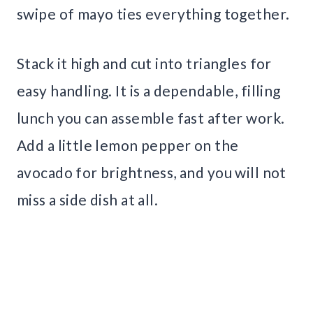
swipe of mayo ties everything together.
Stack it high and cut into triangles for
easy handling. It is a dependable, filling
lunch you can assemble fast after work.
Add a little lemon pepper on the
avocado for brightness, and you will not
miss a side dish at all.