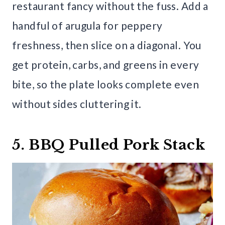
restaurant fancy without the fuss. Add a
handful of arugula for peppery
freshness, then slice on a diagonal. You
get protein, carbs, and greens in every
bite, so the plate looks complete even
without sides cluttering it.
5. BBQ Pulled Pork Stack