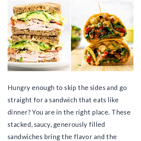
Hungry enough to skip the sides and go
straight for a sandwich that eats like
dinner? You are in the right place. These
stacked, saucy, generously filled
sandwiches bring the flavor and the