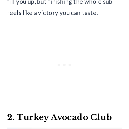
fill you up, but finishing the whole sub
feels like a victory you can taste.
2. Turkey Avocado Club