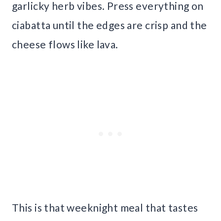
garlicky herb vibes. Press everything on
ciabatta until the edges are crisp and the
cheese flows like lava.
This is that weeknight meal that tastes