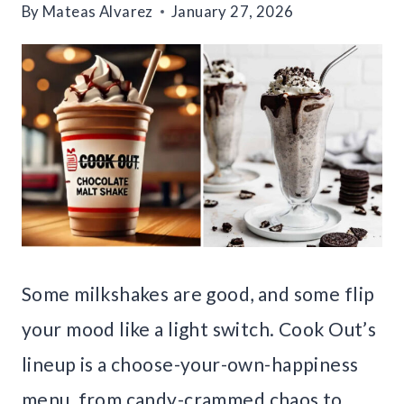
By
Mateas Alvarez
January 27, 2026
Some milkshakes are good, and some flip
your mood like a light switch. Cook Out’s
lineup is a choose-your-own-happiness
menu, from candy-crammed chaos to