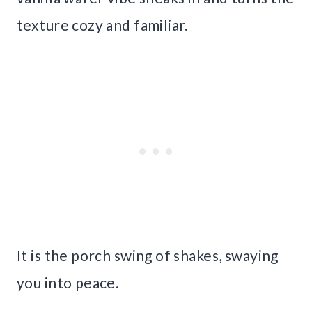
texture cozy and familiar.
It is the porch swing of shakes, swaying
you into peace.