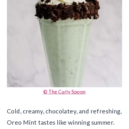
© The Curly Spoon
Cold, creamy, chocolatey, and refreshing,
Oreo Mint tastes like winning summer.