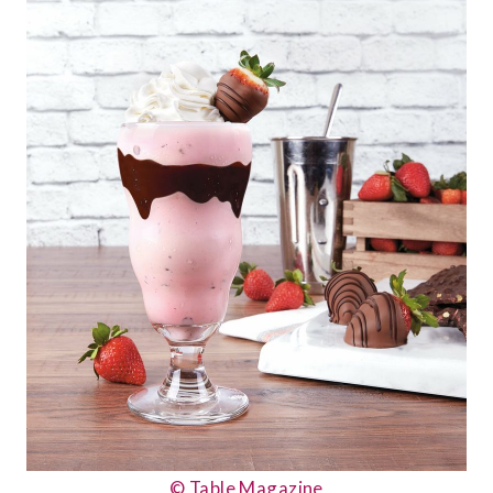
© Table Magazine