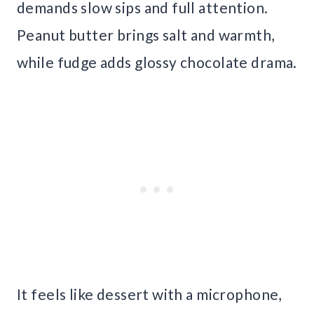
demands slow sips and full attention.
Peanut butter brings salt and warmth,
while fudge adds glossy chocolate drama.
It feels like dessert with a microphone,