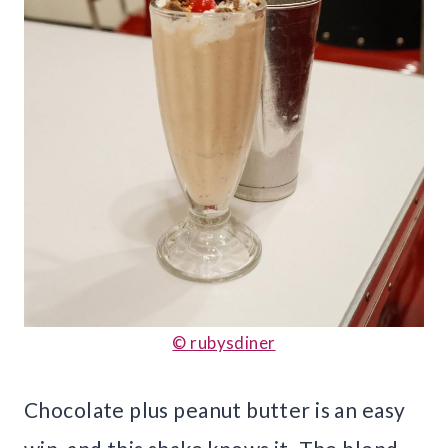
© rubysdiner
Chocolate plus peanut butter is an easy