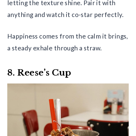
letting the texture shine. Pair it with
anything and watch it co-star perfectly.
Happiness comes from the calm it brings,
a steady exhale through a straw.
8. Reese’s Cup