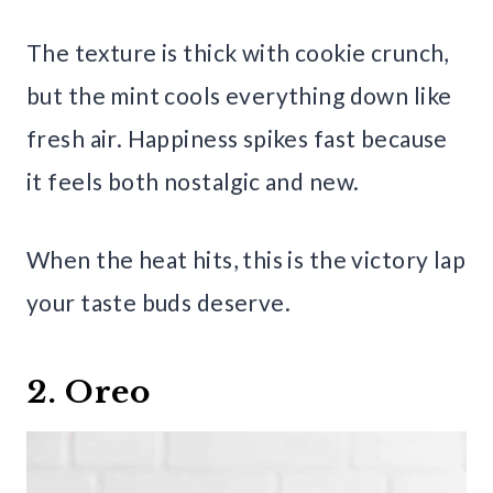
The texture is thick with cookie crunch,
but the mint cools everything down like
fresh air. Happiness spikes fast because
it feels both nostalgic and new.
When the heat hits, this is the victory lap
your taste buds deserve.
2. Oreo