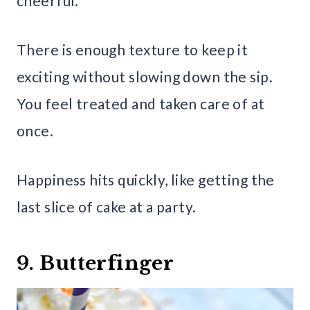
cheerful.
There is enough texture to keep it
exciting without slowing down the sip.
You feel treated and taken care of at
once.
Happiness hits quickly, like getting the
last slice of cake at a party.
9. Butterfinger