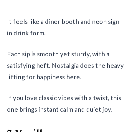
It feels like a diner booth and neon sign
in drink form.
Each sip is smooth yet sturdy, with a
satisfying heft. Nostalgia does the heavy
lifting for happiness here.
If you love classic vibes with a twist, this
one brings instant calm and quiet joy.