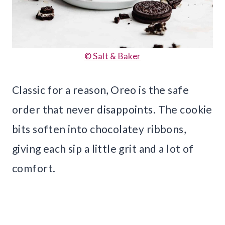
© Salt & Baker
Classic for a reason, Oreo is the safe
order that never disappoints. The cookie
bits soften into chocolatey ribbons,
giving each sip a little grit and a lot of
comfort.