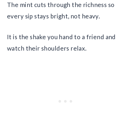
The mint cuts through the richness so
every sip stays bright, not heavy.
It is the shake you hand to a friend and
watch their shoulders relax.