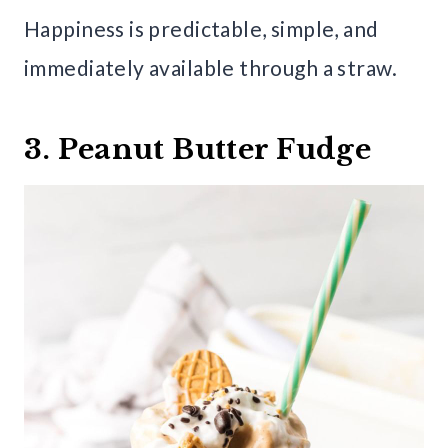
Happiness is predictable, simple, and
immediately available through a straw.
3. Peanut Butter Fudge