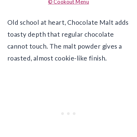
© Cookout Menu
Old school at heart, Chocolate Malt adds
toasty depth that regular chocolate
cannot touch. The malt powder gives a
roasted, almost cookie-like finish.