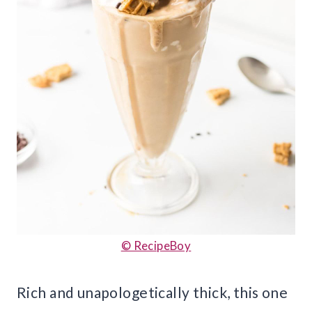
© RecipeBoy
Rich and unapologetically thick, this one