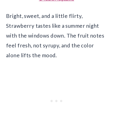
Bright, sweet, and a little flirty,
Strawberry tastes like a summer night
with the windows down. The fruit notes
feel fresh, not syrupy, and the color
alone lifts the mood.