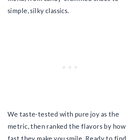
simple, silky classics.
We taste-tested with pure joy as the
metric, then ranked the flavors by how
fast they make you smile. Ready to find