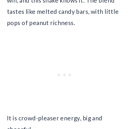
win, and this shake knows it. The blend
tastes like melted candy bars, with little
pops of peanut richness.
It is crowd-pleaser energy, big and