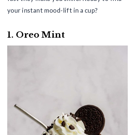
your instant mood-lift in a cup?
1. Oreo Mint