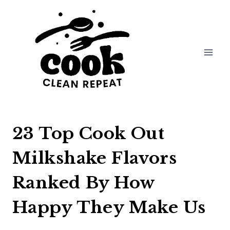
Skip
to
content
23 Top Cook Out
Milkshake Flavors
Ranked By How
Happy They Make Us