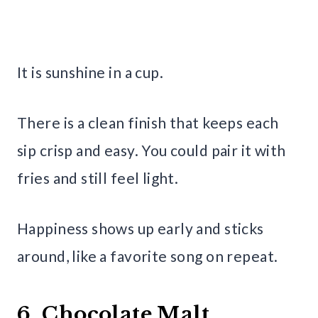
It is sunshine in a cup.
There is a clean finish that keeps each
sip crisp and easy. You could pair it with
fries and still feel light.
Happiness shows up early and sticks
around, like a favorite song on repeat.
6. Chocolate Malt