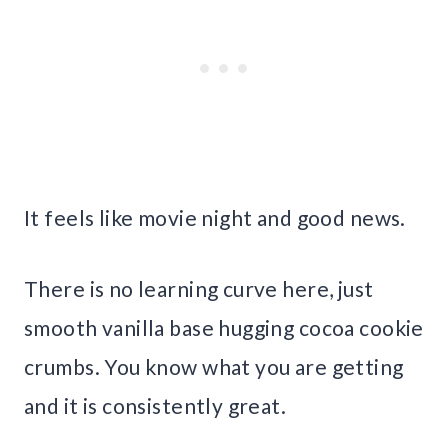
It feels like movie night and good news.
There is no learning curve here, just
smooth vanilla base hugging cocoa cookie
crumbs. You know what you are getting
and it is consistently great.