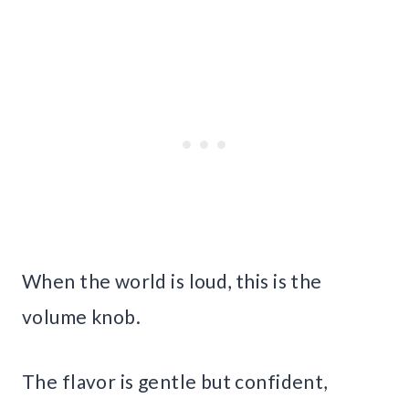
When the world is loud, this is the
volume knob.
The flavor is gentle but confident,