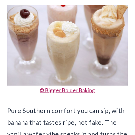
© Bigger Bolder Baking
Pure Southern comfort you can sip, with
banana that tastes ripe, not fake. The
vanilla wafer vibe sneaks in and turns the