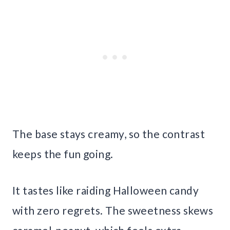
The base stays creamy, so the contrast
keeps the fun going.
It tastes like raiding Halloween candy
with zero regrets. The sweetness skews