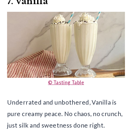
7. Vanilla
© Tasting Table
Underrated and unbothered, Vanilla is
pure creamy peace. No chaos, no crunch,
just silk and sweetness done right.