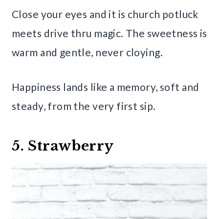
Close your eyes and it is church potluck
meets drive thru magic. The sweetness is
warm and gentle, never cloying.
Happiness lands like a memory, soft and
steady, from the very first sip.
5. Strawberry