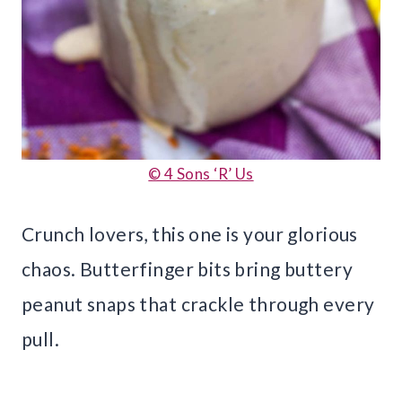
© 4 Sons ‘R’ Us
Crunch lovers, this one is your glorious
chaos. Butterfinger bits bring buttery
peanut snaps that crackle through every
pull.