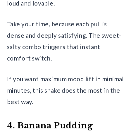
loud and lovable.
Take your time, because each pull is
dense and deeply satisfying. The sweet-
salty combo triggers that instant
comfort switch.
If you want maximum mood lift in minimal
minutes, this shake does the most in the
best way.
4. Banana Pudding