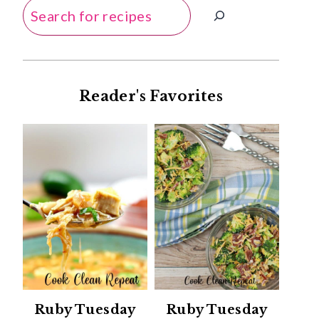
Search
Reader's Favorites
Ruby Tuesday
Ruby Tuesday