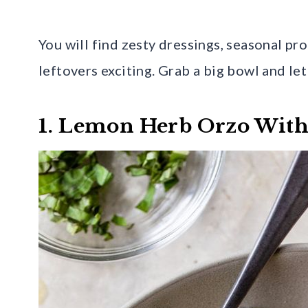
You will find zesty dressings, seasonal p
leftovers exciting. Grab a big bowl and le
1. Lemon Herb Orzo With