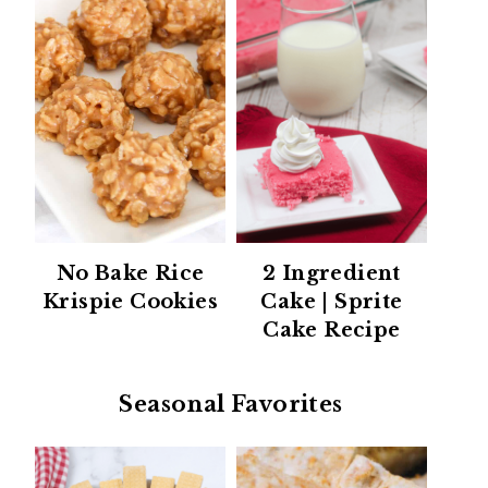
No Bake Rice
2 Ingredient
Krispie Cookies
Cake | Sprite
Cake Recipe
Seasonal Favorites