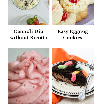
Cannoli Dip
Easy Eggnog
without Ricotta
Cookies