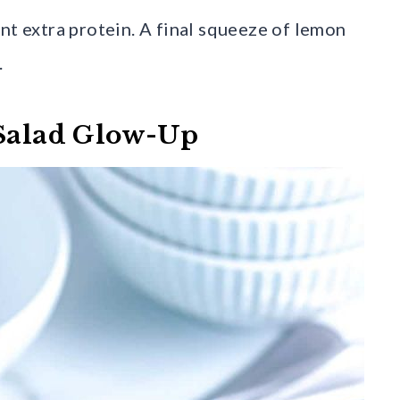
nt extra protein. A final squeeze of lemon
.
 Salad Glow-Up