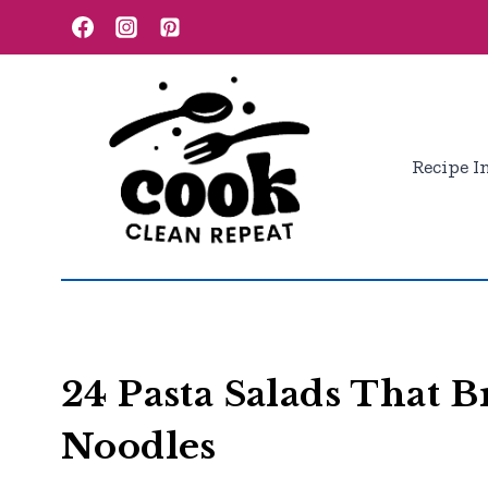
Skip
to
content
Recipe I
24 Pasta Salads That 
Noodles