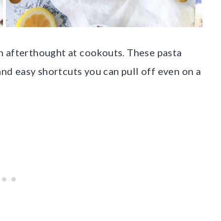
n afterthought at cookouts. These pasta
and easy shortcuts you can pull off even on a