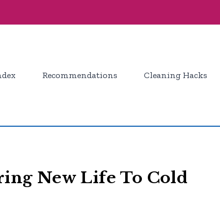
ndex
Recommendations
Cleaning Hacks
Bring New Life To Cold