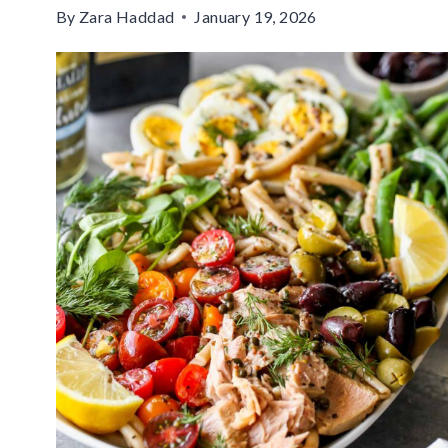
By
Zara Haddad
January 19, 2026