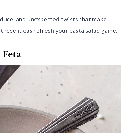
roduce, and unexpected twists that make
t these ideas refresh your pasta salad game.
 Feta