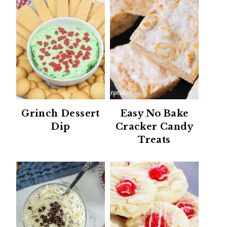
Grinch Dessert
Easy No Bake
Dip
Cracker Candy
Treats