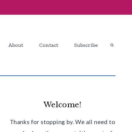
About
Contact
Subscribe
Welcome!
Thanks for stopping by. We all need to