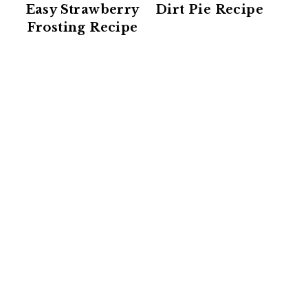
Easy Strawberry
Dirt Pie Recipe
Frosting Recipe