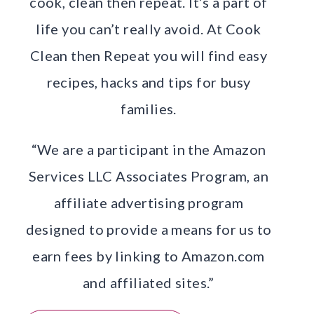
cook, clean then repeat. It’s a part of
life you can’t really avoid. At Cook
Clean then Repeat you will find easy
recipes, hacks and tips for busy
families.
“We are a participant in the Amazon
Services LLC Associates Program, an
affiliate advertising program
designed to provide a means for us to
earn fees by linking to Amazon.com
and affiliated sites.”