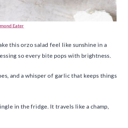
lmond Eater
ke this orzo salad feel like sunshine in a
essing so every bite pops with brightness.
es, and a whisper of garlic that keeps things
ngle in the fridge. It travels like a champ,