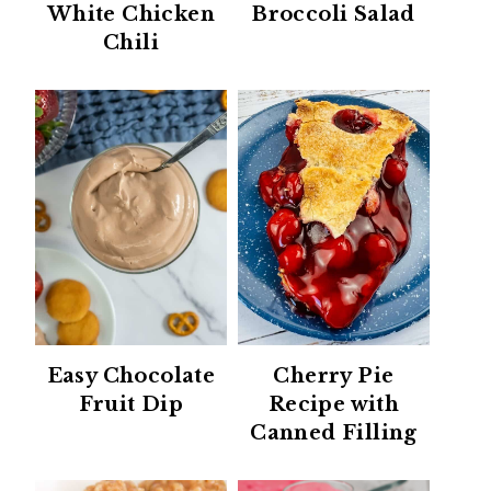
White Chicken
Broccoli Salad
Chili
Easy Chocolate
Cherry Pie
Fruit Dip
Recipe with
Canned Filling