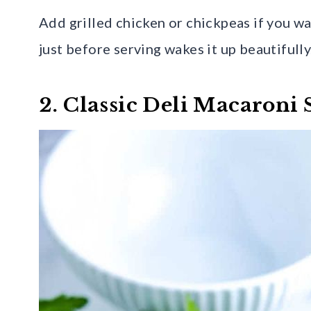
Add grilled chicken or chickpeas if you wa
just before serving wakes it up beautifully
2. Classic Deli Macaroni