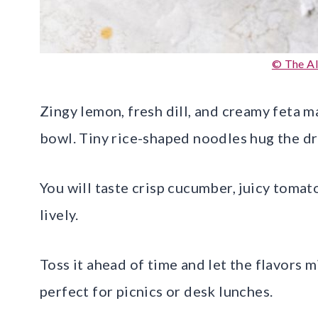
© The A
Zingy lemon, fresh dill, and creamy feta ma
bowl. Tiny rice-shaped noodles hug the dr
You will taste crisp cucumber, juicy tomato
lively.
Toss it ahead of time and let the flavors mi
perfect for picnics or desk lunches.