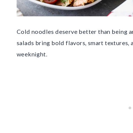
Cold noodles deserve better than being a
salads bring bold flavors, smart textures, 
weeknight.