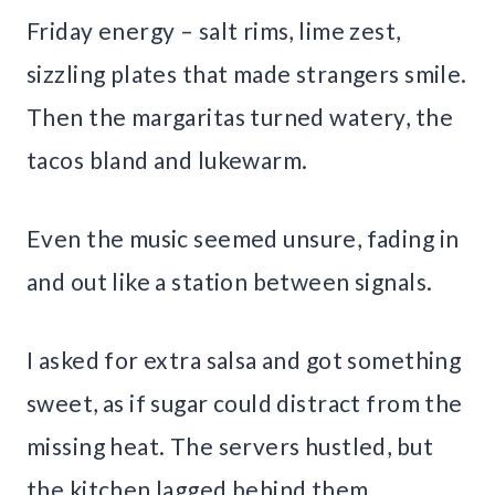
Friday energy – salt rims, lime zest,
sizzling plates that made strangers smile.
Then the margaritas turned watery, the
tacos bland and lukewarm.
Even the music seemed unsure, fading in
and out like a station between signals.
I asked for extra salsa and got something
sweet, as if sugar could distract from the
missing heat. The servers hustled, but
the kitchen lagged behind them.