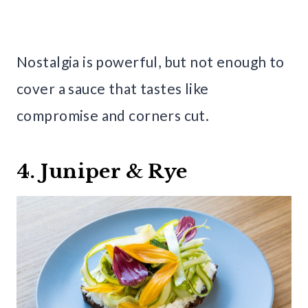
Nostalgia is powerful, but not enough to
cover a sauce that tastes like
compromise and corners cut.
4. Juniper & Rye