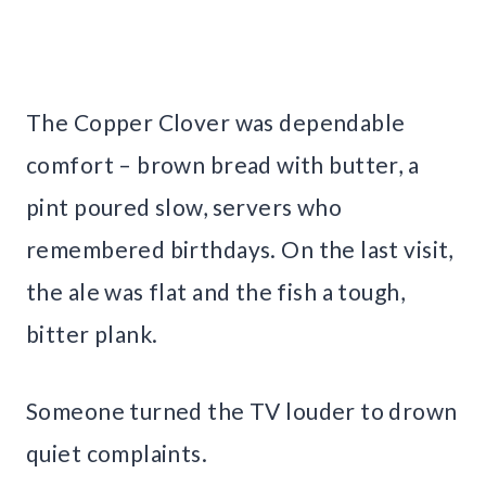
The Copper Clover was dependable
comfort – brown bread with butter, a
pint poured slow, servers who
remembered birthdays. On the last visit,
the ale was flat and the fish a tough,
bitter plank.
Someone turned the TV louder to drown
quiet complaints.