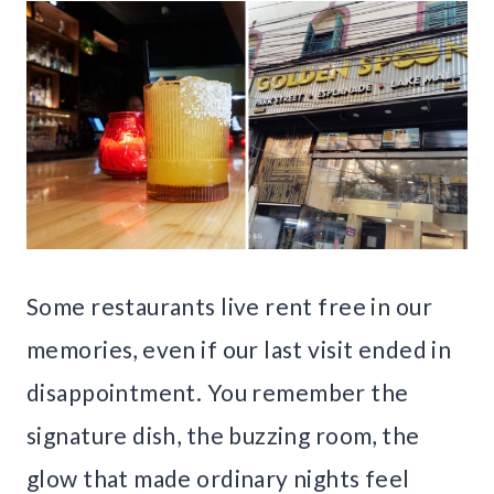
Some restaurants live rent free in our
memories, even if our last visit ended in
disappointment. You remember the
signature dish, the buzzing room, the
glow that made ordinary nights feel