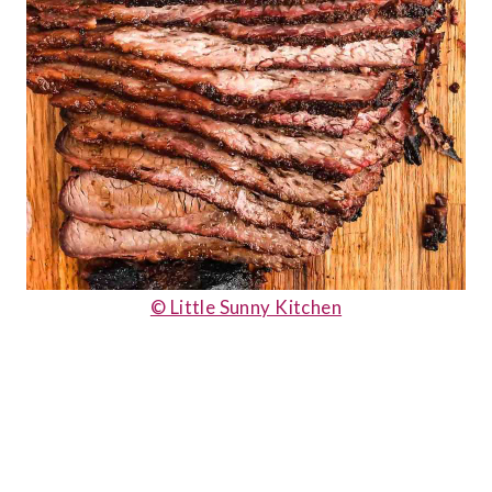
© Little Sunny Kitchen