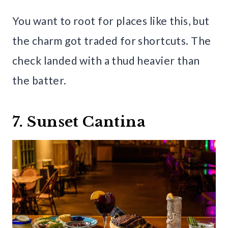
You want to root for places like this, but
the charm got traded for shortcuts. The
check landed with a thud heavier than
the batter.
7. Sunset Cantina