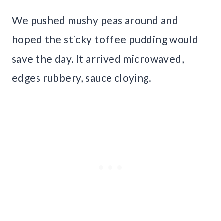
We pushed mushy peas around and
hoped the sticky toffee pudding would
save the day. It arrived microwaved,
edges rubbery, sauce cloying.