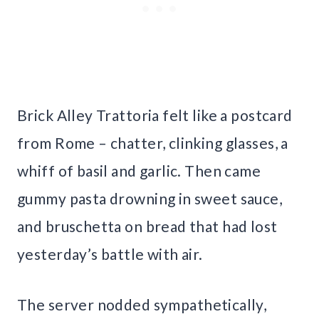
Brick Alley Trattoria felt like a postcard
from Rome – chatter, clinking glasses, a
whiff of basil and garlic. Then came
gummy pasta drowning in sweet sauce,
and bruschetta on bread that had lost
yesterday’s battle with air.
The server nodded sympathetically,