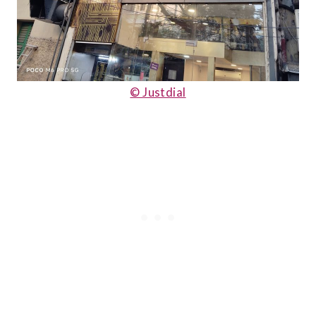
© Justdial