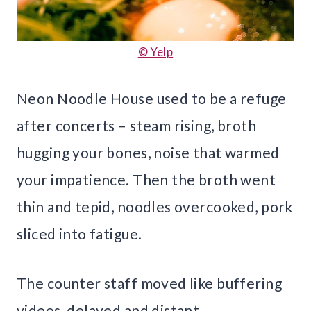
© Yelp
Neon Noodle House used to be a refuge
after concerts – steam rising, broth
hugging your bones, noise that warmed
your impatience. Then the broth went
thin and tepid, noodles overcooked, pork
sliced into fatigue.
The counter staff moved like buffering
videos, delayed and distant.