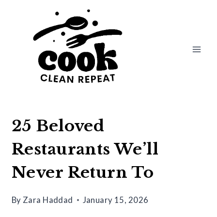
Skip
to
content
25 Beloved
Restaurants We’ll
Never Return To
By
Zara Haddad
January 15, 2026