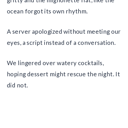
ocean forgot its own rhythm.
A server apologized without meeting our
eyes, a script instead of a conversation.
We lingered over watery cocktails,
hoping dessert might rescue the night. It
did not.