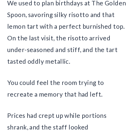
We used to plan birthdays at The Golden
Spoon, savoring silky risotto and that
lemon tart with a perfect burnished top.
On the last visit, the risotto arrived
under-seasoned and stiff, and the tart
tasted oddly metallic.
You could feel the room trying to
recreate a memory that had left.
Prices had crept up while portions
shrank, and the staff looked