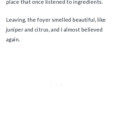
place that once listened to ingredients.
Leaving, the foyer smelled beautiful, like
juniper and citrus, and I almost believed
again.