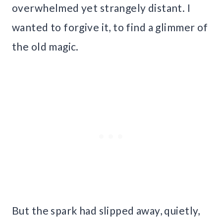
overwhelmed yet strangely distant. I
wanted to forgive it, to find a glimmer of
the old magic.
But the spark had slipped away, quietly,