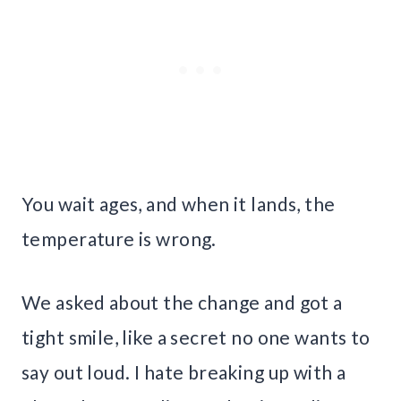
You wait ages, and when it lands, the
temperature is wrong.
We asked about the change and got a
tight smile, like a secret no one wants to
say out loud. I hate breaking up with a