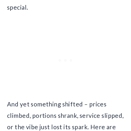
special.
And yet something shifted – prices
climbed, portions shrank, service slipped,
or the vibe just lost its spark. Here are