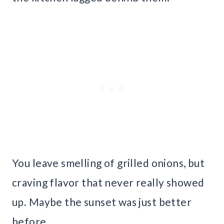
You leave smelling of grilled onions, but
craving flavor that never really showed
up. Maybe the sunset was just better
before.