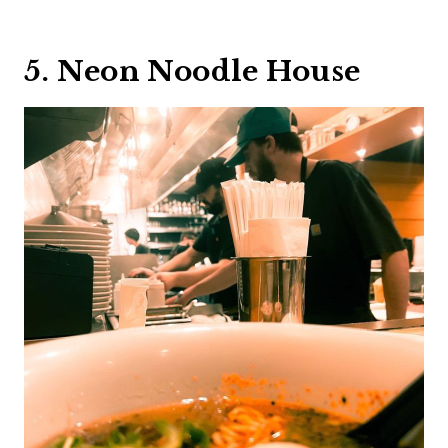
5. Neon Noodle House