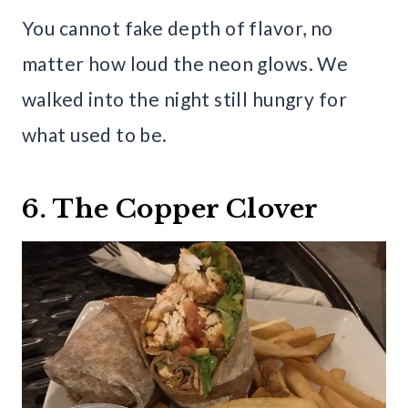
You cannot fake depth of flavor, no
matter how loud the neon glows. We
walked into the night still hungry for
what used to be.
6. The Copper Clover