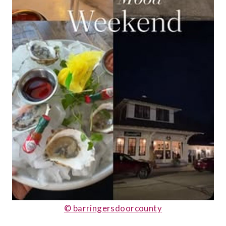
© barringersdoorcounty