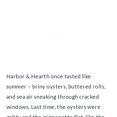
Harbor & Hearth once tasted like
summer – briny oysters, buttered rolls,
and sea air sneaking through cracked
windows. Last time, the oysters were
gritty and the mignonette flat, like the