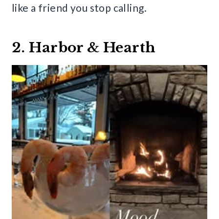
like a friend you stop calling.
2. Harbor & Hearth