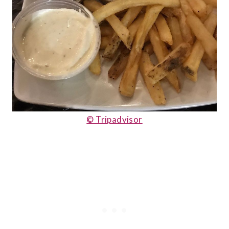
© Tripadvisor