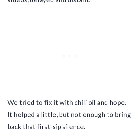
We tried to fix it with chili oil and hope.
It helped a little, but not enough to bring
back that first-sip silence.