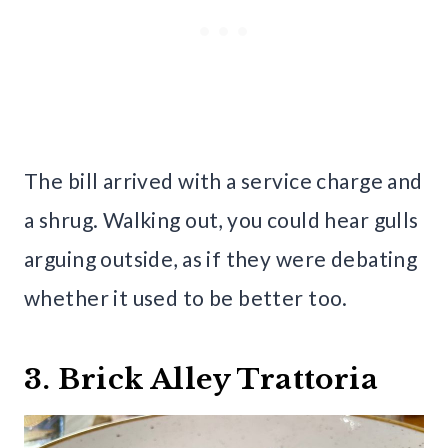
The bill arrived with a service charge and
a shrug. Walking out, you could hear gulls
arguing outside, as if they were debating
whether it used to be better too.
3. Brick Alley Trattoria