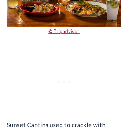
© Tripadvisor
Sunset Cantina used to crackle with