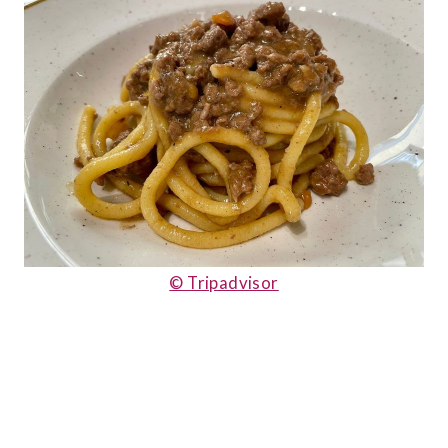
© Tripadvisor