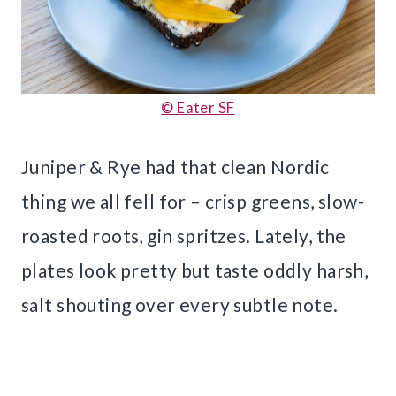
© Eater SF
Juniper & Rye had that clean Nordic
thing we all fell for – crisp greens, slow-
roasted roots, gin spritzes. Lately, the
plates look pretty but taste oddly harsh,
salt shouting over every subtle note.