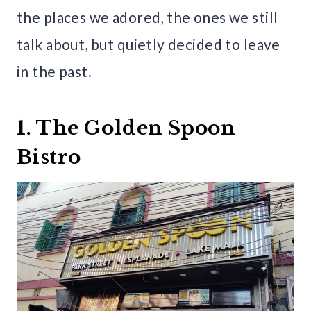
the places we adored, the ones we still
talk about, but quietly decided to leave
in the past.
1. The Golden Spoon
Bistro