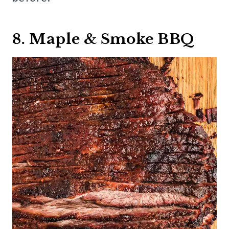
8. Maple & Smoke BBQ