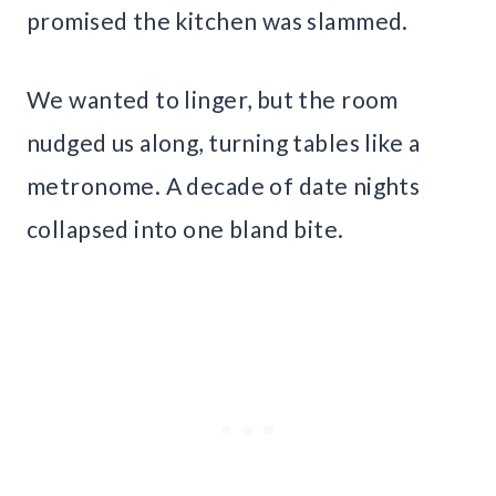
promised the kitchen was slammed.
We wanted to linger, but the room
nudged us along, turning tables like a
metronome. A decade of date nights
collapsed into one bland bite.