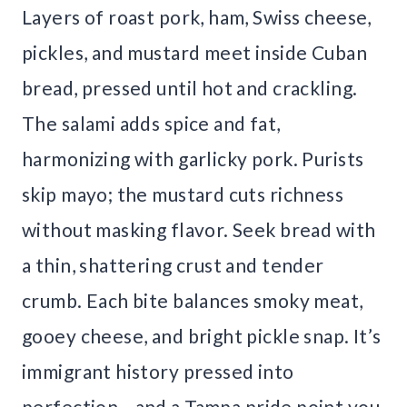
Layers of roast pork, ham, Swiss cheese,
pickles, and mustard meet inside Cuban
bread, pressed until hot and crackling.
The salami adds spice and fat,
harmonizing with garlicky pork. Purists
skip mayo; the mustard cuts richness
without masking flavor. Seek bread with
a thin, shattering crust and tender
crumb. Each bite balances smoky meat,
gooey cheese, and bright pickle snap. It’s
immigrant history pressed into
perfection—and a Tampa pride point you