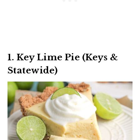
1. Key Lime Pie (Keys &
Statewide)