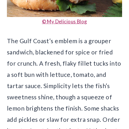
© My Delicious Blog
The Gulf Coast’s emblem is a grouper
sandwich, blackened for spice or fried
for crunch. A fresh, flaky fillet tucks into
a soft bun with lettuce, tomato, and
tartar sauce. Simplicity lets the fish’s
sweetness shine, though a squeeze of
lemon brightens the finish. Some shacks
add pickles or slaw for extra snap. Order