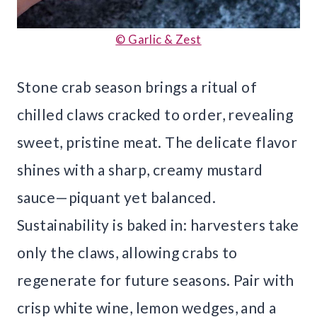
© Garlic & Zest
Stone crab season brings a ritual of
chilled claws cracked to order, revealing
sweet, pristine meat. The delicate flavor
shines with a sharp, creamy mustard
sauce—piquant yet balanced.
Sustainability is baked in: harvesters take
only the claws, allowing crabs to
regenerate for future seasons. Pair with
crisp white wine, lemon wedges, and a