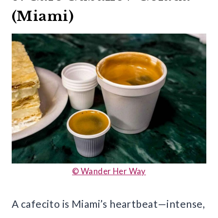
(Miami)
© Wander Her Way
A cafecito is Miami’s heartbeat—intense,