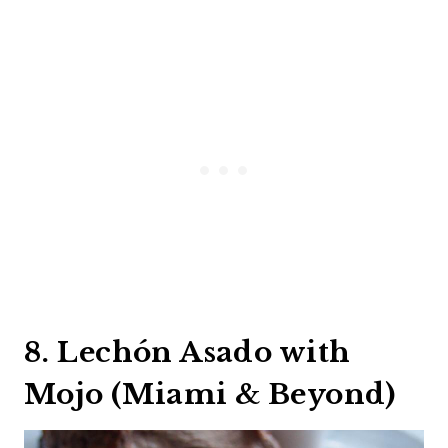
8. Lechón Asado with
Mojo (Miami & Beyond)