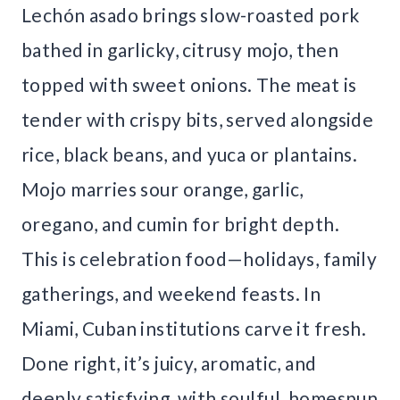
Lechón asado brings slow-roasted pork
bathed in garlicky, citrusy mojo, then
topped with sweet onions. The meat is
tender with crispy bits, served alongside
rice, black beans, and yuca or plantains.
Mojo marries sour orange, garlic,
oregano, and cumin for bright depth.
This is celebration food—holidays, family
gatherings, and weekend feasts. In
Miami, Cuban institutions carve it fresh.
Done right, it’s juicy, aromatic, and
deeply satisfying, with soulful, homespun