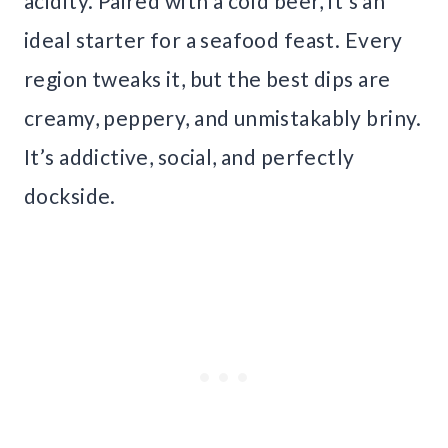
acidity. Paired with a cold beer, it’s an
ideal starter for a seafood feast. Every
region tweaks it, but the best dips are
creamy, peppery, and unmistakably briny.
It’s addictive, social, and perfectly
dockside.