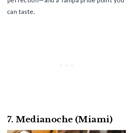
can taste.
7. Medianoche (Miami)