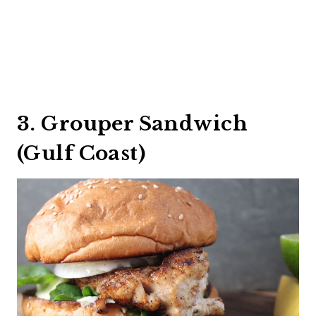
3. Grouper Sandwich
(Gulf Coast)