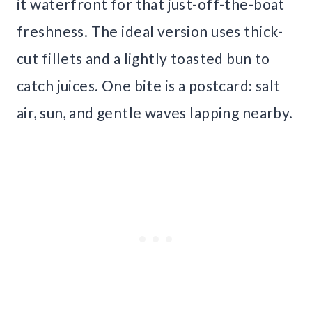
it waterfront for that just-off-the-boat
freshness. The ideal version uses thick-
cut fillets and a lightly toasted bun to
catch juices. One bite is a postcard: salt
air, sun, and gentle waves lapping nearby.