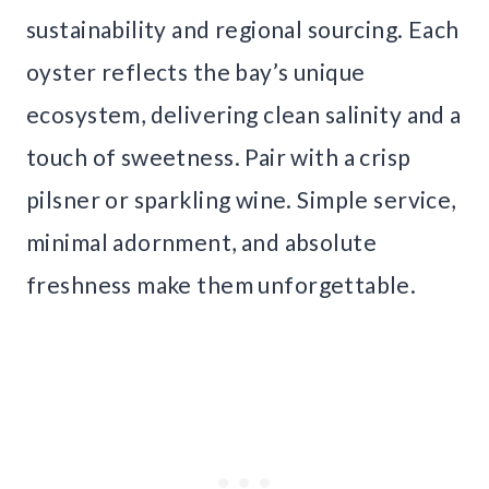
sustainability and regional sourcing. Each
oyster reflects the bay’s unique
ecosystem, delivering clean salinity and a
touch of sweetness. Pair with a crisp
pilsner or sparkling wine. Simple service,
minimal adornment, and absolute
freshness make them unforgettable.