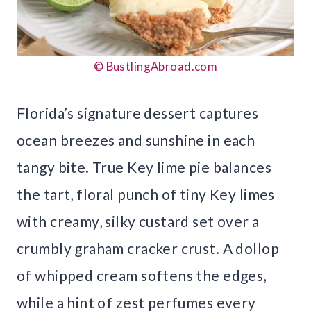
© BustlingAbroad.com
Florida’s signature dessert captures
ocean breezes and sunshine in each
tangy bite. True Key lime pie balances
the tart, floral punch of tiny Key limes
with creamy, silky custard set over a
crumbly graham cracker crust. A dollop
of whipped cream softens the edges,
while a hint of zest perfumes every