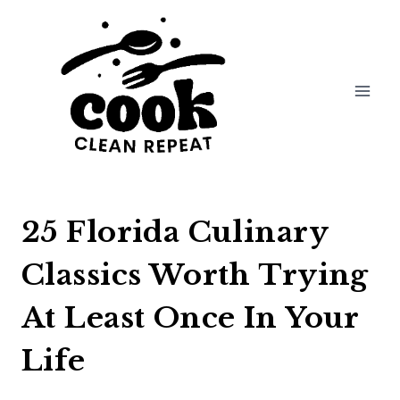
Skip
to
content
25 Florida Culinary
Classics Worth Trying
At Least Once In Your
Life