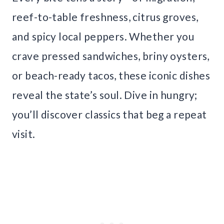
reef-to-table freshness, citrus groves,
and spicy local peppers. Whether you
crave pressed sandwiches, briny oysters,
or beach-ready tacos, these iconic dishes
reveal the state’s soul. Dive in hungry;
you’ll discover classics that beg a repeat
visit.