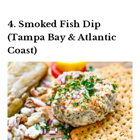
4. Smoked Fish Dip
(Tampa Bay & Atlantic
Coast)