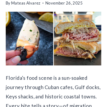
By
Mateas Alvarez
November 26, 2025
Florida’s food scene is a sun-soaked
journey through Cuban cafes, Gulf docks,
Keys shacks, and historic coastal towns.
Every bite tells a story—of migration,