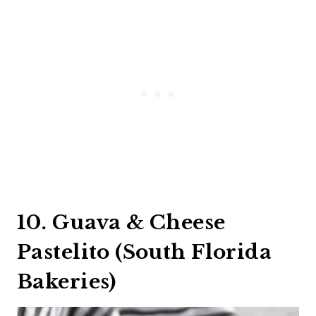
10. Guava & Cheese
Pastelito (South Florida
Bakeries)