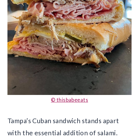
© thisbabeeats
Tampa’s Cuban sandwich stands apart
with the essential addition of salami.