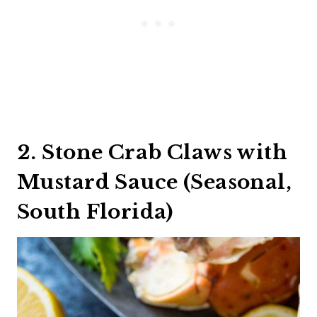
2. Stone Crab Claws with
Mustard Sauce (Seasonal,
South Florida)