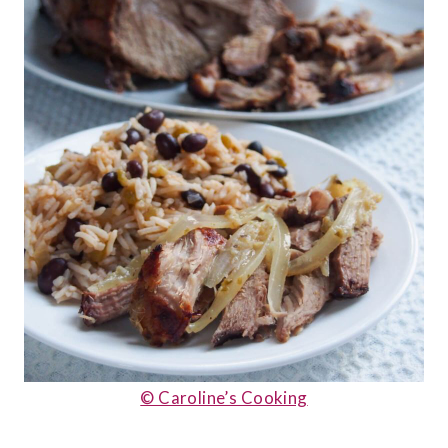
© Caroline’s Cooking