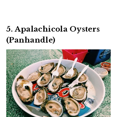
5. Apalachicola Oysters
(Panhandle)