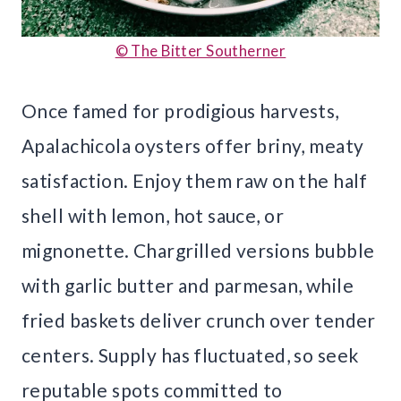
© The Bitter Southerner
Once famed for prodigious harvests,
Apalachicola oysters offer briny, meaty
satisfaction. Enjoy them raw on the half
shell with lemon, hot sauce, or
mignonette. Chargrilled versions bubble
with garlic butter and parmesan, while
fried baskets deliver crunch over tender
centers. Supply has fluctuated, so seek
reputable spots committed to