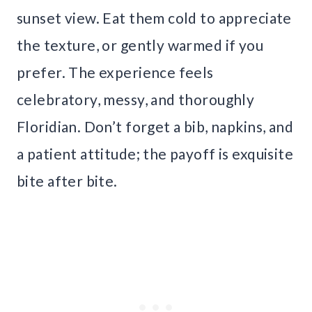
sunset view. Eat them cold to appreciate
the texture, or gently warmed if you
prefer. The experience feels
celebratory, messy, and thoroughly
Floridian. Don’t forget a bib, napkins, and
a patient attitude; the payoff is exquisite
bite after bite.