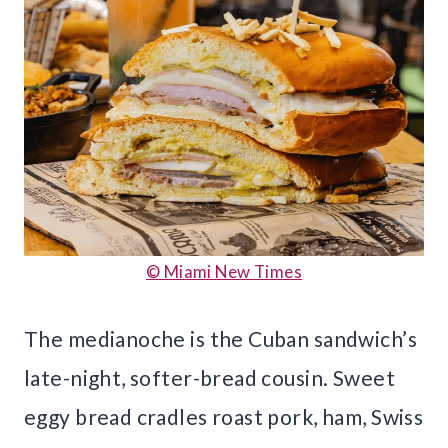
© Miami New Times
The medianoche is the Cuban sandwich’s
late-night, softer-bread cousin. Sweet
eggy bread cradles roast pork, ham, Swiss