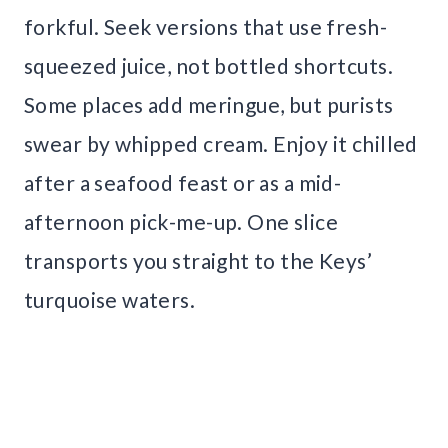
forkful. Seek versions that use fresh-
squeezed juice, not bottled shortcuts.
Some places add meringue, but purists
swear by whipped cream. Enjoy it chilled
after a seafood feast or as a mid-
afternoon pick-me-up. One slice
transports you straight to the Keys’
turquoise waters.