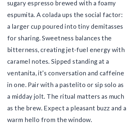
sugary espresso brewed with a foamy
espumita. A colada ups the social factor:
a larger cup poured into tiny demitasses
for sharing. Sweetness balances the
bitterness, creating jet-fuel energy with
caramel notes. Sipped standing at a
ventanita, it’s conversation and caffeine
in one. Pair with a pastelito or sip solo as
a midday jolt. The ritual matters as much
as the brew. Expect a pleasant buzz and a
warm hello from the window.