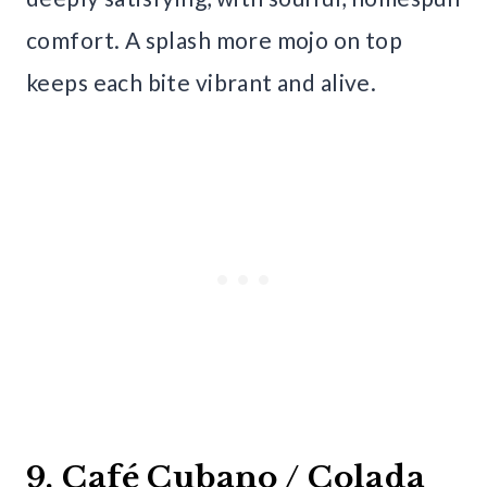
comfort. A splash more mojo on top
keeps each bite vibrant and alive.
9. Café Cubano / Colada