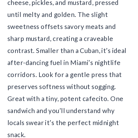
cheese, pickles, and mustard, pressed
until melty and golden. The slight
sweetness offsets savory meats and
sharp mustard, creating a craveable
contrast. Smaller than a Cuban, it’s ideal
after-dancing fuel in Miami’s nightlife
corridors. Look for a gentle press that
preserves softness without sogging.
Great with a tiny, potent cafecito. One
sandwich and you’ll understand why
locals swear it’s the perfect midnight
snack.