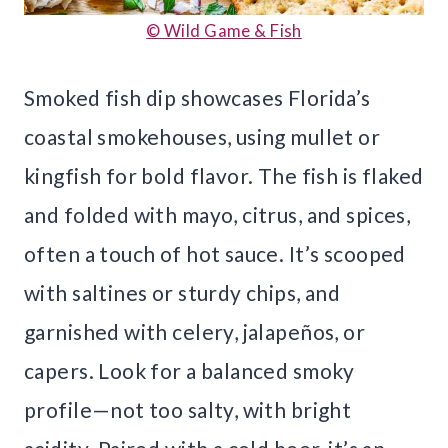
© Wild Game & Fish
Smoked fish dip showcases Florida’s
coastal smokehouses, using mullet or
kingfish for bold flavor. The fish is flaked
and folded with mayo, citrus, and spices,
often a touch of hot sauce. It’s scooped
with saltines or sturdy chips, and
garnished with celery, jalapeños, or
capers. Look for a balanced smoky
profile—not too salty, with bright