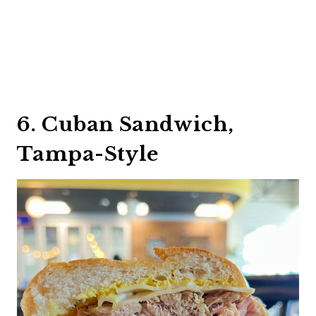
6. Cuban Sandwich,
Tampa-Style