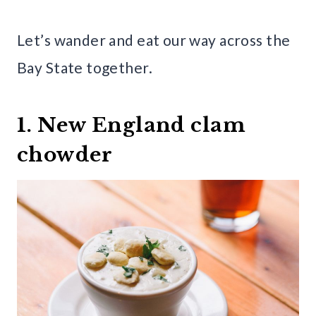
Let’s wander and eat our way across the
Bay State together.
1. New England clam
chowder