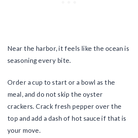
Near the harbor, it feels like the ocean is
seasoning every bite.
Order a cup to start or a bowl as the
meal, and do not skip the oyster
crackers. Crack fresh pepper over the
top and add a dash of hot sauce if that is
your move.