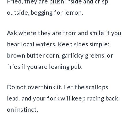
Fried, they are plush inside and crisp
outside, begging for lemon.
Ask where they are from and smile if you
hear local waters. Keep sides simple:
brown butter corn, garlicky greens, or
fries if you are leaning pub.
Do not overthink it. Let the scallops
lead, and your fork will keep racing back
on instinct.