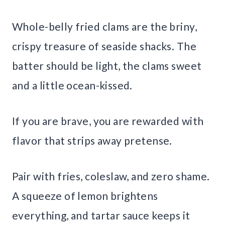
Whole-belly fried clams are the briny,
crispy treasure of seaside shacks. The
batter should be light, the clams sweet
and a little ocean-kissed.
If you are brave, you are rewarded with
flavor that strips away pretense.
Pair with fries, coleslaw, and zero shame.
A squeeze of lemon brightens
everything, and tartar sauce keeps it