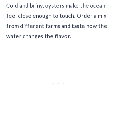
Cold and briny, oysters make the ocean
feel close enough to touch. Order a mix
from different farms and taste how the
water changes the flavor.