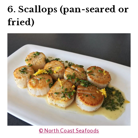
6. Scallops (pan-seared or
fried)
© North Coast Seafoods