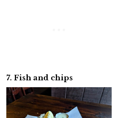
7. Fish and chips