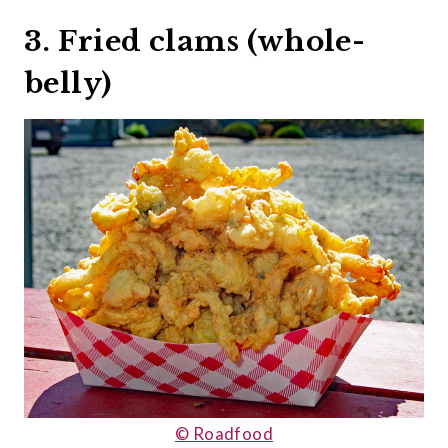
3. Fried clams (whole-
belly)
© Roadfood