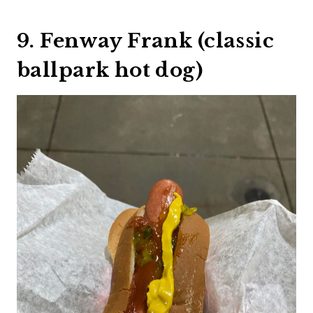
9. Fenway Frank (classic
ballpark hot dog)