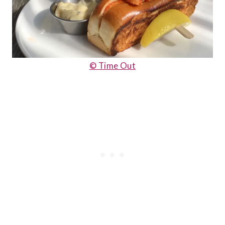
© Time Out