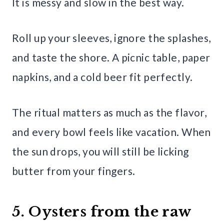
It is messy and slow in the best way.
Roll up your sleeves, ignore the splashes,
and taste the shore. A picnic table, paper
napkins, and a cold beer fit perfectly.
The ritual matters as much as the flavor,
and every bowl feels like vacation. When
the sun drops, you will still be licking
butter from your fingers.
5. Oysters from the raw