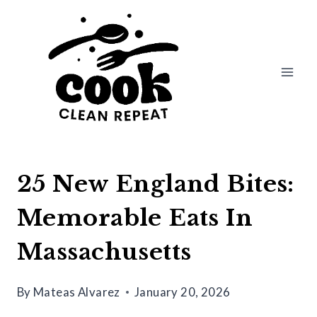
Skip
to
content
25 New England Bites:
Memorable Eats In
Massachusetts
By
Mateas Alvarez
January 20, 2026