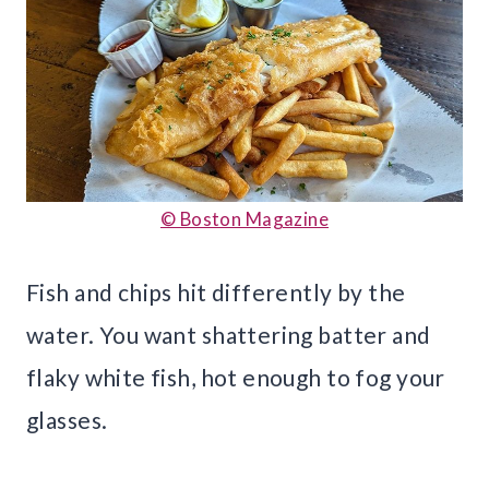
© Boston Magazine
Fish and chips hit differently by the
water. You want shattering batter and
flaky white fish, hot enough to fog your
glasses.