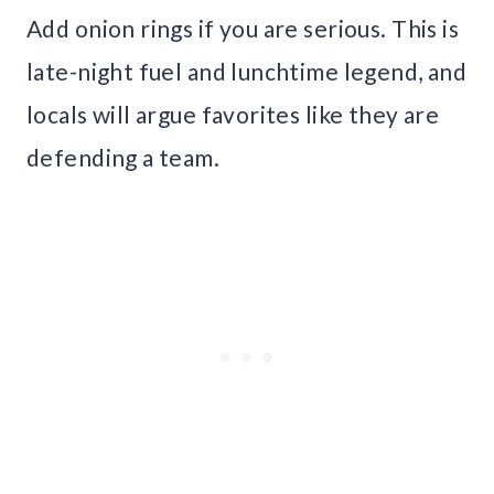
Add onion rings if you are serious. This is
late-night fuel and lunchtime legend, and
locals will argue favorites like they are
defending a team.