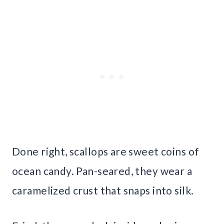
Done right, scallops are sweet coins of
ocean candy. Pan-seared, they wear a
caramelized crust that snaps into silk.