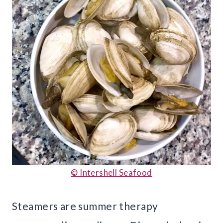
© Intershell Seafood
Steamers are summer therapy