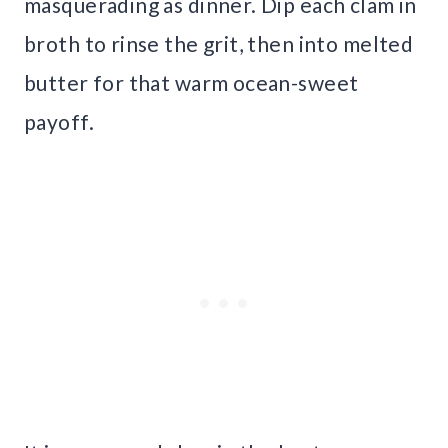
masquerading as dinner. Dip each clam in
broth to rinse the grit, then into melted
butter for that warm ocean-sweet
payoff.