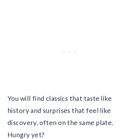
You will find classics that taste like
history and surprises that feel like
discovery, often on the same plate.
Hungry yet?