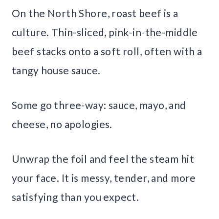
On the North Shore, roast beef is a
culture. Thin-sliced, pink-in-the-middle
beef stacks onto a soft roll, often with a
tangy house sauce.
Some go three-way: sauce, mayo, and
cheese, no apologies.
Unwrap the foil and feel the steam hit
your face. It is messy, tender, and more
satisfying than you expect.