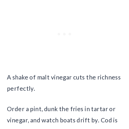
A shake of malt vinegar cuts the richness
perfectly.
Order a pint, dunk the fries in tartar or
vinegar, and watch boats drift by. Cod is