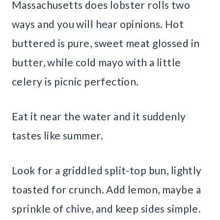
Massachusetts does lobster rolls two
ways and you will hear opinions. Hot
buttered is pure, sweet meat glossed in
butter, while cold mayo with a little
celery is picnic perfection.
Eat it near the water and it suddenly
tastes like summer.
Look for a griddled split-top bun, lightly
toasted for crunch. Add lemon, maybe a
sprinkle of chive, and keep sides simple.