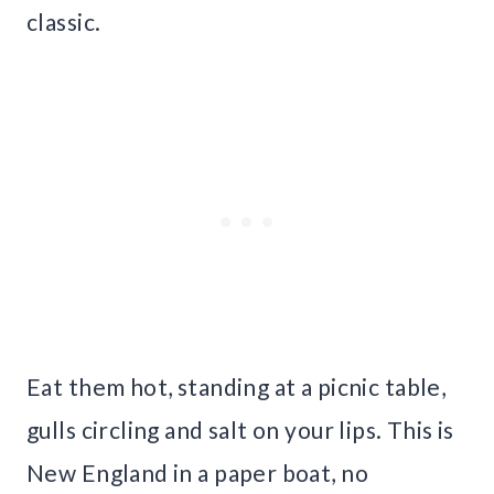
classic.
Eat them hot, standing at a picnic table,
gulls circling and salt on your lips. This is
New England in a paper boat, no