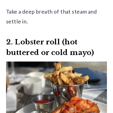
Take a deep breath of that steam and
settle in.
2. Lobster roll (hot
buttered or cold mayo)