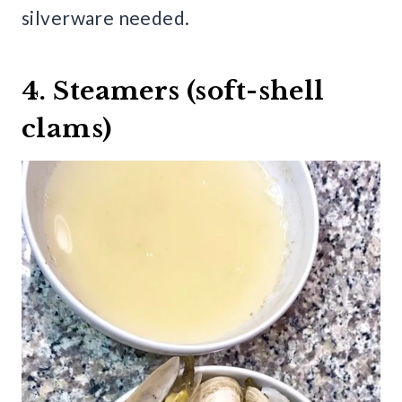
silverware needed.
4. Steamers (soft-shell
clams)