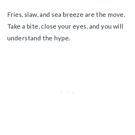
Fries, slaw, and sea breeze are the move.
Take a bite, close your eyes, and you will
understand the hype.