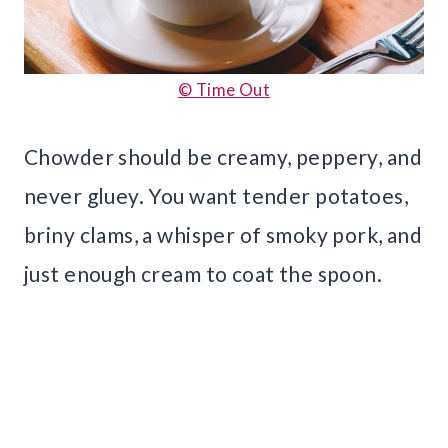
© Time Out
Chowder should be creamy, peppery, and
never gluey. You want tender potatoes,
briny clams, a whisper of smoky pork, and
just enough cream to coat the spoon.