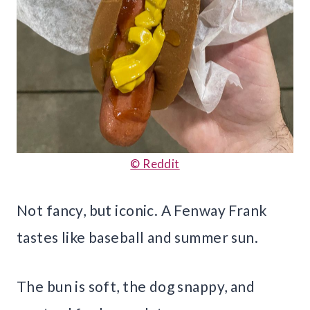
© Reddit
Not fancy, but iconic. A Fenway Frank
tastes like baseball and summer sun.
The bun is soft, the dog snappy, and