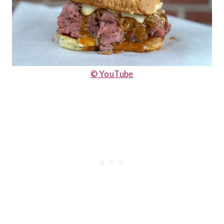
© YouTube