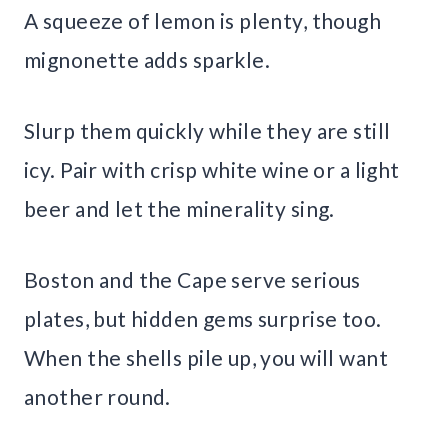
A squeeze of lemon is plenty, though
mignonette adds sparkle.
Slurp them quickly while they are still
icy. Pair with crisp white wine or a light
beer and let the minerality sing.
Boston and the Cape serve serious
plates, but hidden gems surprise too.
When the shells pile up, you will want
another round.