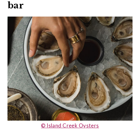
bar
© Island Creek Oysters