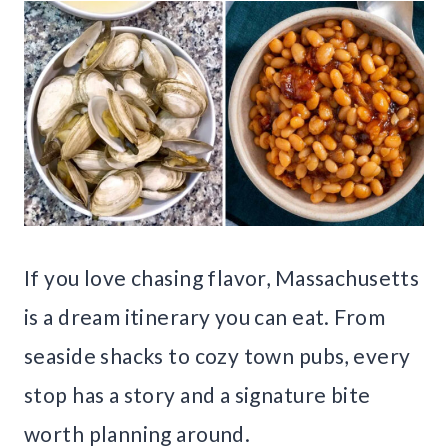
If you love chasing flavor, Massachusetts
is a dream itinerary you can eat. From
seaside shacks to cozy town pubs, every
stop has a story and a signature bite
worth planning around.