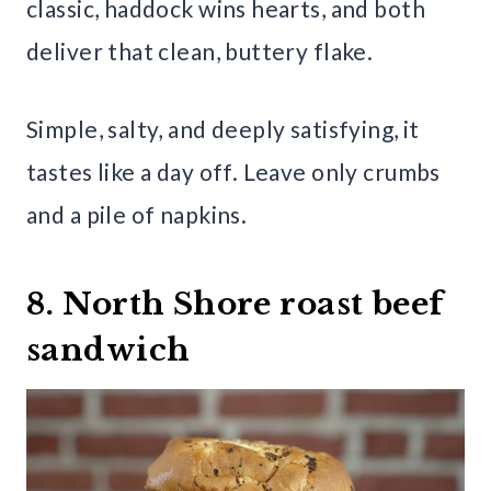
classic, haddock wins hearts, and both
deliver that clean, buttery flake.
Simple, salty, and deeply satisfying, it
tastes like a day off. Leave only crumbs
and a pile of napkins.
8. North Shore roast beef
sandwich