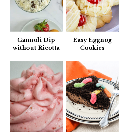
Cannoli Dip
Easy Eggnog
without Ricotta
Cookies