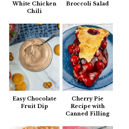
White Chicken
Broccoli Salad
Chili
Easy Chocolate
Cherry Pie
Fruit Dip
Recipe with
Canned Filling