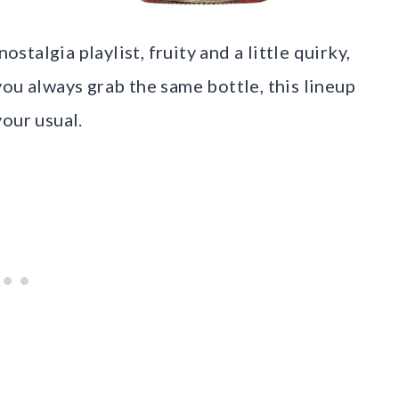
ostalgia playlist, fruity and a little quirky,
f you always grab the same bottle, this lineup
our usual.