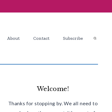
About
Contact
Subscribe
Welcome!
Thanks for stopping by. We all need to