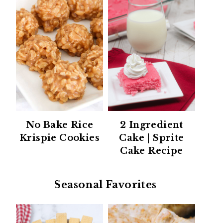
No Bake Rice
2 Ingredient
Krispie Cookies
Cake | Sprite
Cake Recipe
Seasonal Favorites