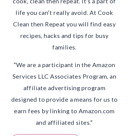
cook, clean then repeat. It’s a part of
life you can’t really avoid. At Cook
Clean then Repeat you will find easy
recipes, hacks and tips for busy
families.
“We are a participant in the Amazon
Services LLC Associates Program, an
affiliate advertising program
designed to provide a means for us to
earn fees by linking to Amazon.com
and affiliated sites.”