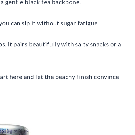
 a gentle black tea backbone.
 you can sip it without sugar fatigue.
. It pairs beautifully with salty snacks or a
tart here and let the peachy finish convince