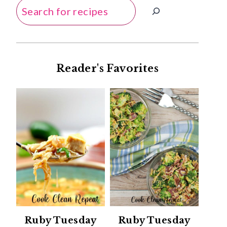
Search
Reader's Favorites
Ruby Tuesday
Ruby Tuesday