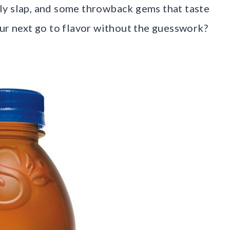
ngly slap, and some throwback gems that taste
our next go to flavor without the guesswork?