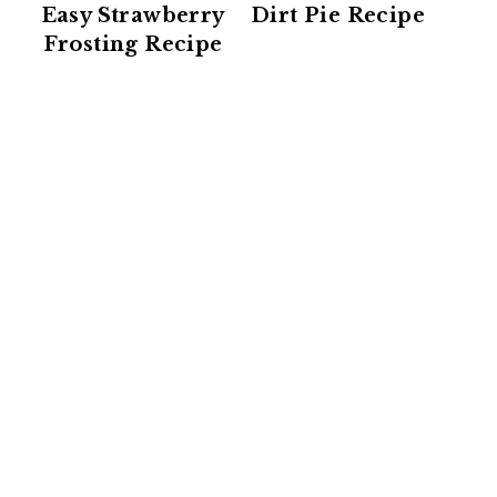
Easy Strawberry
Dirt Pie Recipe
Frosting Recipe