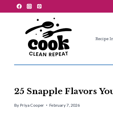
Skip
to
content
Recipe I
25 Snapple Flavors Yo
By
Priya Cooper
February 7, 2026