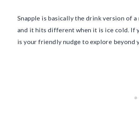
Snapple is basically the drink version of a n
and it hits different when it is ice cold. I
is your friendly nudge to explore beyond y