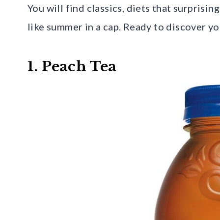
You will find classics, diets that surprisi
like summer in a cap. Ready to discover y
1. Peach Tea