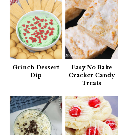
Grinch Dessert
Easy No Bake
Dip
Cracker Candy
Treats