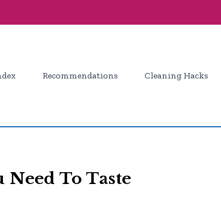
ndex
Recommendations
Cleaning Hacks
u Need To Taste