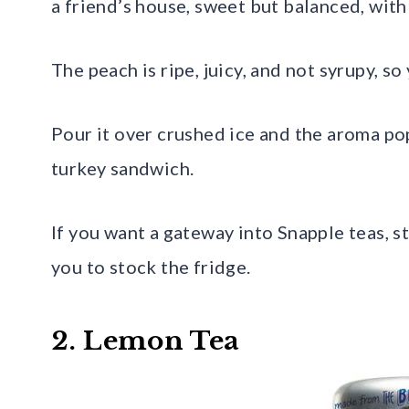
a friend’s house, sweet but balanced, with
The peach is ripe, juicy, and not syrupy, so
Pour it over crushed ice and the aroma pops
turkey sandwich.
If you want a gateway into Snapple teas, s
you to stock the fridge.
2. Lemon Tea