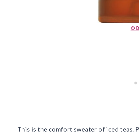
© B
This is the comfort sweater of iced teas. 