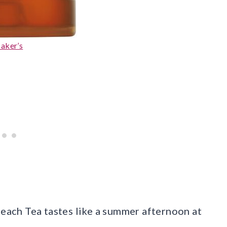
aker’s
Peach Tea tastes like a summer afternoon at