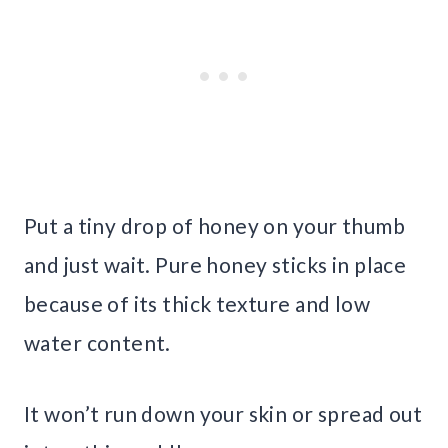
Put a tiny drop of honey on your thumb
and just wait. Pure honey sticks in place
because of its thick texture and low
water content.
It won’t run down your skin or spread out