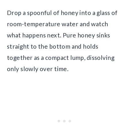
Drop a spoonful of honey into a glass of
room-temperature water and watch
what happens next. Pure honey sinks
straight to the bottom and holds
together as a compact lump, dissolving
only slowly over time.