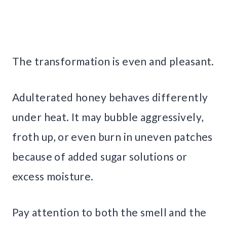
The transformation is even and pleasant.
Adulterated honey behaves differently
under heat. It may bubble aggressively,
froth up, or even burn in uneven patches
because of added sugar solutions or
excess moisture.
Pay attention to both the smell and the