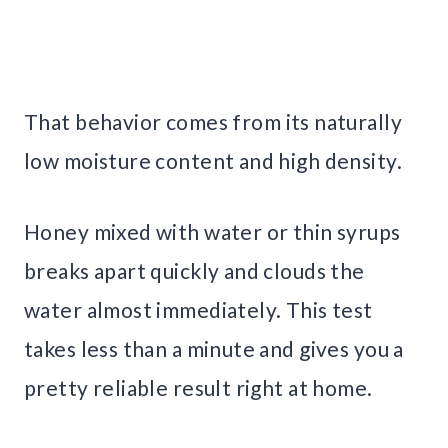
That behavior comes from its naturally
low moisture content and high density.
Honey mixed with water or thin syrups
breaks apart quickly and clouds the
water almost immediately. This test
takes less than a minute and gives you a
pretty reliable result right at home.