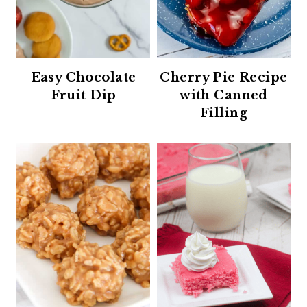
Easy Chocolate
Cherry Pie Recipe
Fruit Dip
with Canned
Filling