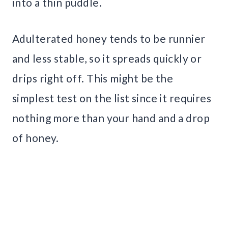
into a thin puddle.
Adulterated honey tends to be runnier
and less stable, so it spreads quickly or
drips right off. This might be the
simplest test on the list since it requires
nothing more than your hand and a drop
of honey.