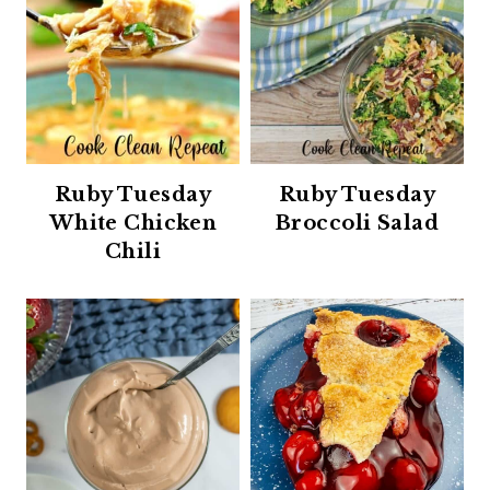
Ruby Tuesday
Ruby Tuesday
White Chicken
Broccoli Salad
Chili