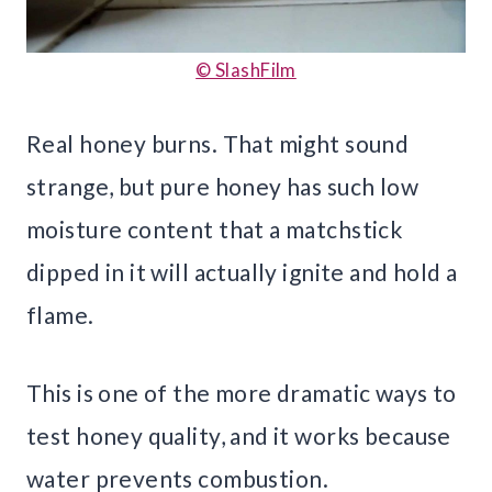
© SlashFilm
Real honey burns. That might sound
strange, but pure honey has such low
moisture content that a matchstick
dipped in it will actually ignite and hold a
flame.
This is one of the more dramatic ways to
test honey quality, and it works because
water prevents combustion.