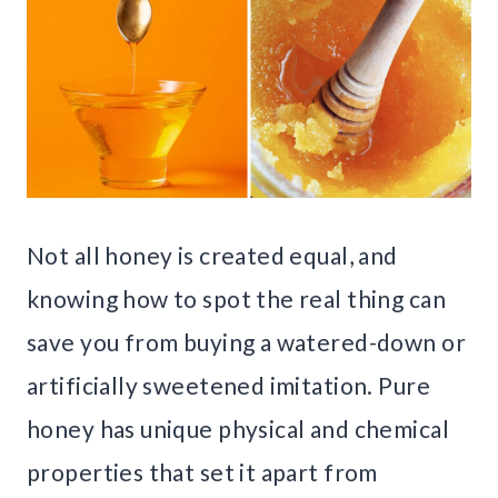
Not all honey is created equal, and
knowing how to spot the real thing can
save you from buying a watered-down or
artificially sweetened imitation. Pure
honey has unique physical and chemical
properties that set it apart from