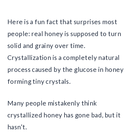
Here is a fun fact that surprises most
people: real honey is supposed to turn
solid and grainy over time.
Crystallization is a completely natural
process caused by the glucose in honey
forming tiny crystals.
Many people mistakenly think
crystallized honey has gone bad, but it
hasn’t.