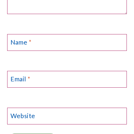
Name
*
Email
*
Website