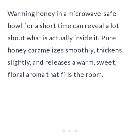
Warming honey in a microwave-safe
bowl for a short time can reveal a lot
about what is actually inside it. Pure
honey caramelizes smoothly, thickens
slightly, and releases a warm, sweet,
floral aroma that fills the room.