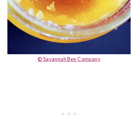
© Savannah Bee Company