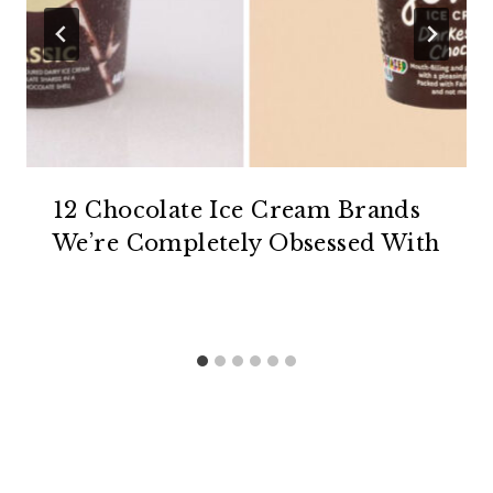
12 Chocolate Ice Cream Brands
We’re Completely Obsessed With