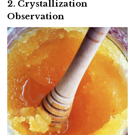
2. Crystallization
Observation