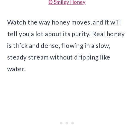
© Smiley Honey
Watch the way honey moves, and it will
tell you a lot about its purity. Real honey
is thick and dense, flowing in a slow,
steady stream without dripping like
water.