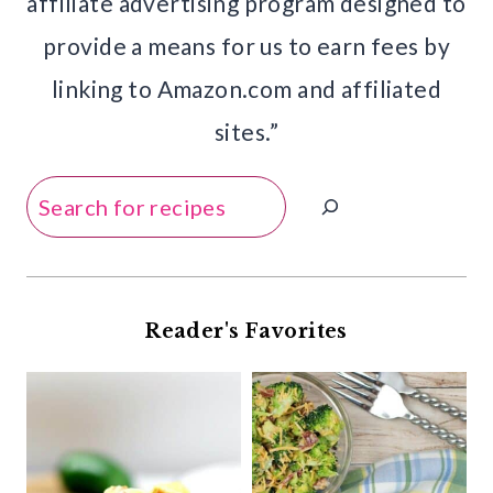
affiliate advertising program designed to
provide a means for us to earn fees by
linking to Amazon.com and affiliated
sites.”
Search
Reader's Favorites