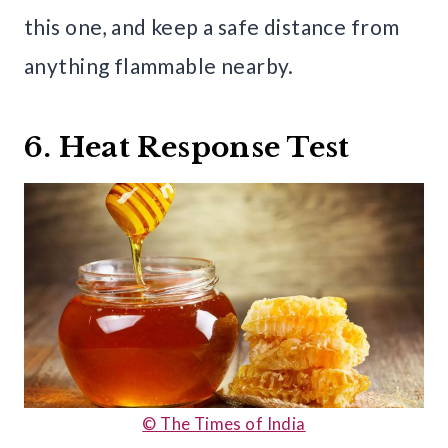
this one, and keep a safe distance from
anything flammable nearby.
6. Heat Response Test
© The Times of India