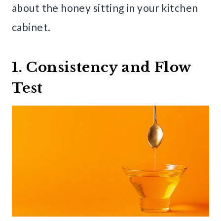
about the honey sitting in your kitchen
cabinet.
1. Consistency and Flow
Test