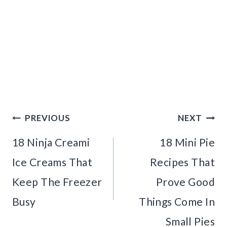
Post
PREVIOUS
NEXT
navigation
18 Ninja Creami
18 Mini Pie
Ice Creams That
Recipes That
Keep The Freezer
Prove Good
Busy
Things Come In
Small Pies