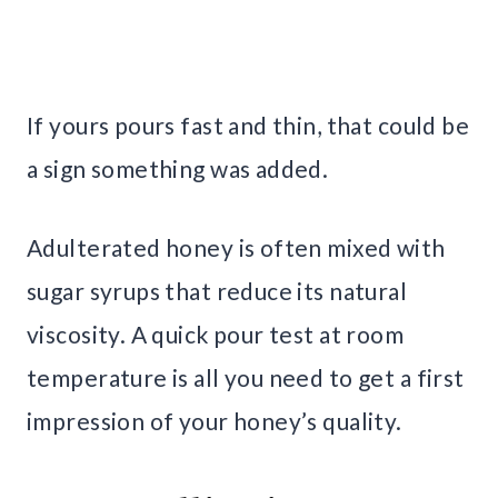
If yours pours fast and thin, that could be
a sign something was added.
Adulterated honey is often mixed with
sugar syrups that reduce its natural
viscosity. A quick pour test at room
temperature is all you need to get a first
impression of your honey’s quality.