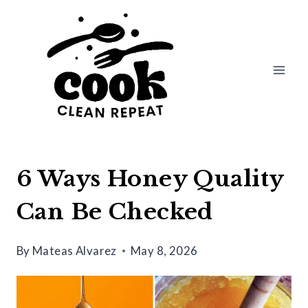
Skip
to
content
6 Ways Honey Quality
Can Be Checked
By
Mateas Alvarez
May 8, 2026