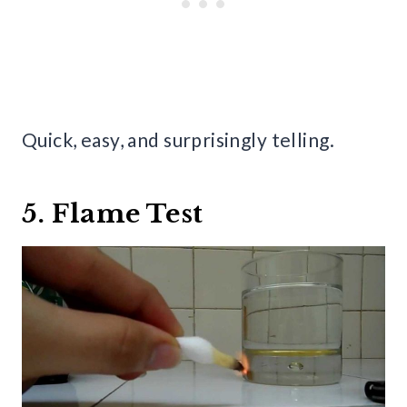
Quick, easy, and surprisingly telling.
5. Flame Test