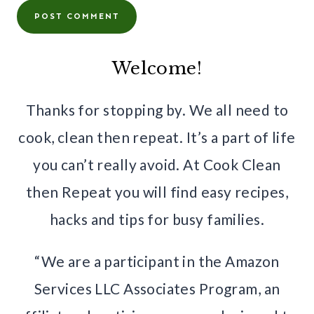
Welcome!
Thanks for stopping by. We all need to
cook, clean then repeat. It’s a part of life
you can’t really avoid. At Cook Clean
then Repeat you will find easy recipes,
hacks and tips for busy families.
“We are a participant in the Amazon
Services LLC Associates Program, an