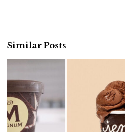
Similar Posts