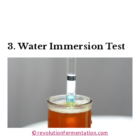
3. Water Immersion Test
© revolutionfermentation.com