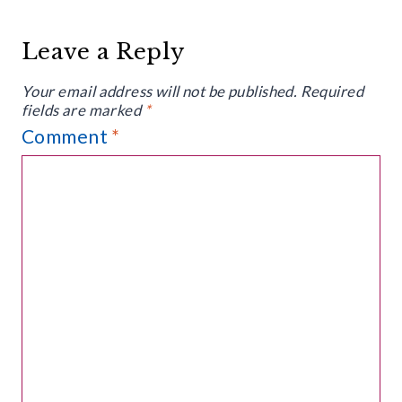
Leave a Reply
Your email address will not be published.
Required
fields are marked
*
Comment
*