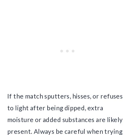
If the match sputters, hisses, or refuses
to light after being dipped, extra
moisture or added substances are likely
present. Always be careful when trying