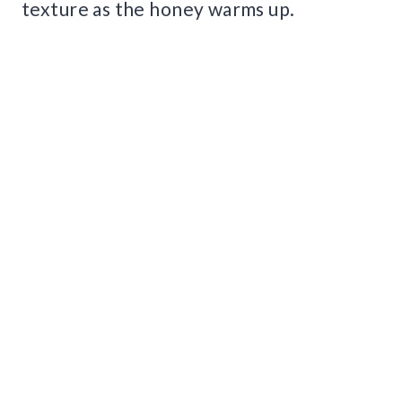
texture as the honey warms up.