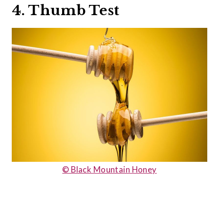
4. Thumb Test
© Black Mountain Honey