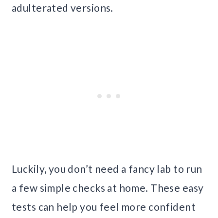
adulterated versions.
Luckily, you don’t need a fancy lab to run
a few simple checks at home. These easy
tests can help you feel more confident