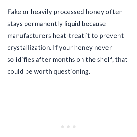
Fake or heavily processed honey often
stays permanently liquid because
manufacturers heat-treat it to prevent
crystallization. If your honey never
solidifies after months on the shelf, that
could be worth questioning.