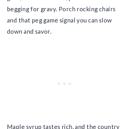
begging for gravy. Porch rocking chairs
and that peg game signal you can slow
down and savor.
Maple syrup tastes rich, and the country