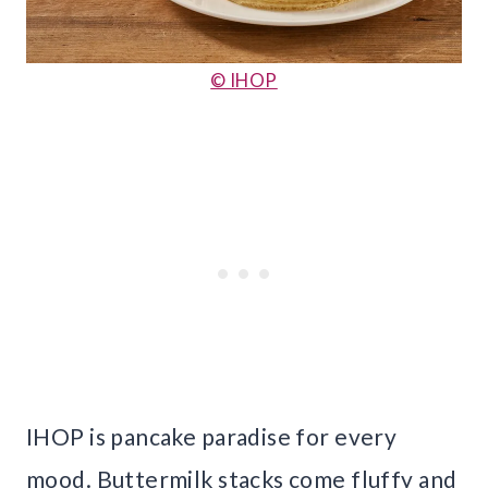
© IHOP
IHOP is pancake paradise for every
mood. Buttermilk stacks come fluffy and