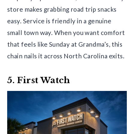
store makes grabbing road trip snacks
easy. Service is friendly in a genuine
small town way. When you want comfort
that feels like Sunday at Grandma’s, this
chain nails it across North Carolina exits.
5. First Watch