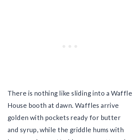
There is nothing like sliding into a Waffle
House booth at dawn. Waffles arrive
golden with pockets ready for butter
and syrup, while the griddle hums with