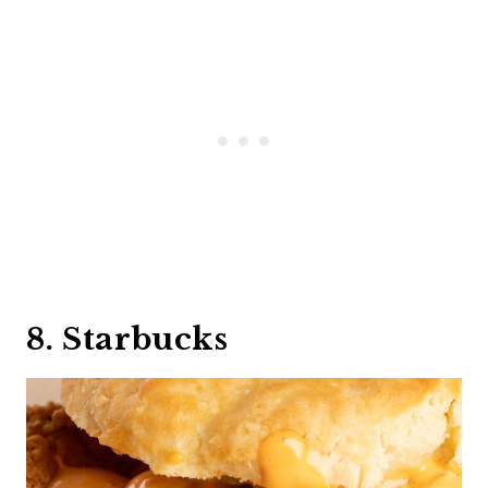
8. Starbucks