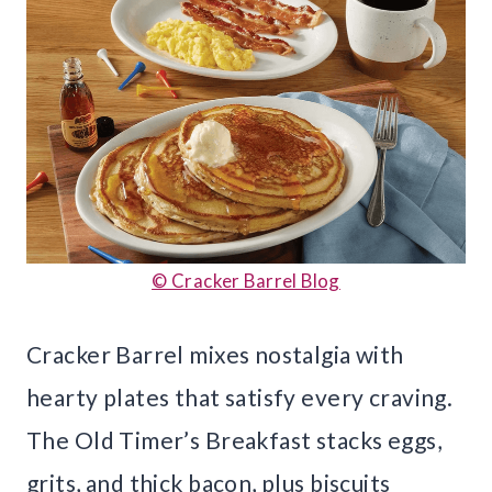
© Cracker Barrel Blog
Cracker Barrel mixes nostalgia with
hearty plates that satisfy every craving.
The Old Timer’s Breakfast stacks eggs,
grits, and thick bacon, plus biscuits