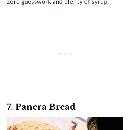
zero guesswork and plenty of syrup.
7. Panera Bread