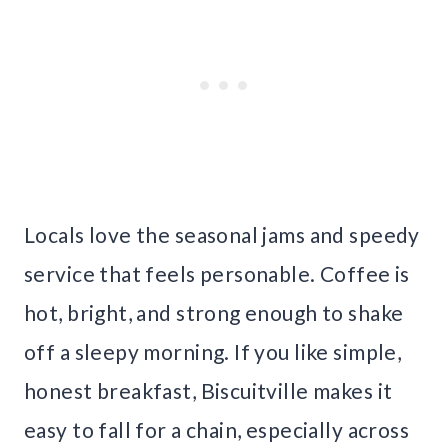
Locals love the seasonal jams and speedy
service that feels personable. Coffee is
hot, bright, and strong enough to shake
off a sleepy morning. If you like simple,
honest breakfast, Biscuitville makes it
easy to fall for a chain, especially across