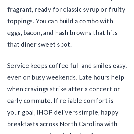
fragrant, ready for classic syrup or fruity
toppings. You can build a combo with
eggs, bacon, and hash browns that hits
that diner sweet spot.
Service keeps coffee full and smiles easy,
even on busy weekends. Late hours help
when cravings strike after a concert or
early commute. If reliable comfort is
your goal, IHOP delivers simple, happy
breakfasts across North Carolina with