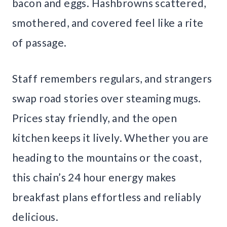
bacon and eggs. Hashbrowns scattered,
smothered, and covered feel like a rite
of passage.
Staff remembers regulars, and strangers
swap road stories over steaming mugs.
Prices stay friendly, and the open
kitchen keeps it lively. Whether you are
heading to the mountains or the coast,
this chain’s 24 hour energy makes
breakfast plans effortless and reliably
delicious.