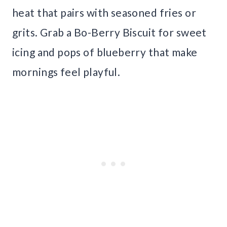
heat that pairs with seasoned fries or
grits. Grab a Bo-Berry Biscuit for sweet
icing and pops of blueberry that make
mornings feel playful.