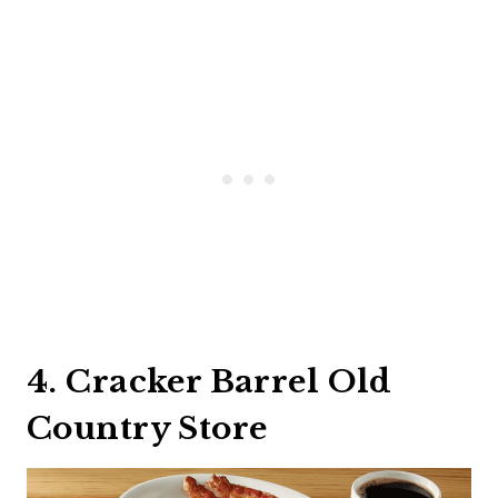
4. Cracker Barrel Old
Country Store