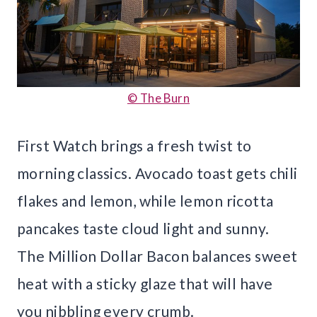
© The Burn
First Watch brings a fresh twist to
morning classics. Avocado toast gets chili
flakes and lemon, while lemon ricotta
pancakes taste cloud light and sunny.
The Million Dollar Bacon balances sweet
heat with a sticky glaze that will have
you nibbling every crumb.