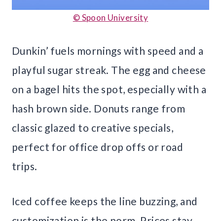
© Spoon University
Dunkin’ fuels mornings with speed and a
playful sugar streak. The egg and cheese
on a bagel hits the spot, especially with a
hash brown side. Donuts range from
classic glazed to creative specials,
perfect for office drop offs or road
trips.
Iced coffee keeps the line buzzing, and
customization is the norm. Prices stay