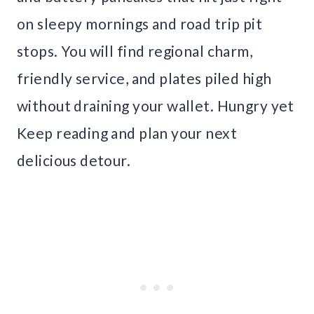
on sleepy mornings and road trip pit
stops. You will find regional charm,
friendly service, and plates piled high
without draining your wallet. Hungry yet
Keep reading and plan your next
delicious detour.