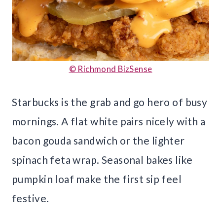
© Richmond BizSense
Starbucks is the grab and go hero of busy
mornings. A flat white pairs nicely with a
bacon gouda sandwich or the lighter
spinach feta wrap. Seasonal bakes like
pumpkin loaf make the first sip feel
festive.