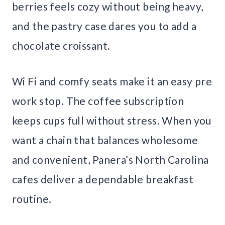
berries feels cozy without being heavy,
and the pastry case dares you to add a
chocolate croissant.
Wi Fi and comfy seats make it an easy pre
work stop. The coffee subscription
keeps cups full without stress. When you
want a chain that balances wholesome
and convenient, Panera’s North Carolina
cafes deliver a dependable breakfast
routine.