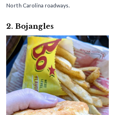
North Carolina roadways.
2. Bojangles