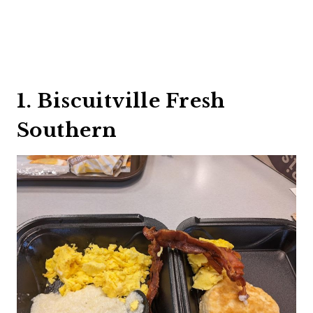
1. Biscuitville Fresh
Southern