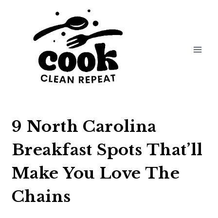
Skip
to
content
9 North Carolina
Breakfast Spots That’ll
Make You Love The
Chains