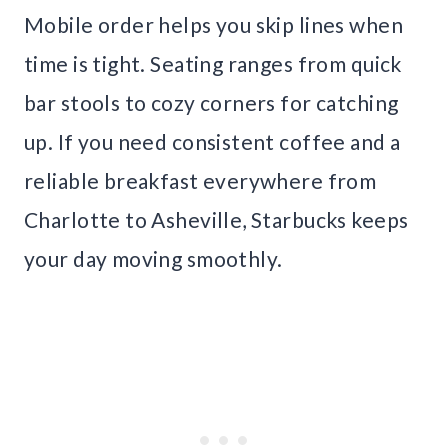
Mobile order helps you skip lines when
time is tight. Seating ranges from quick
bar stools to cozy corners for catching
up. If you need consistent coffee and a
reliable breakfast everywhere from
Charlotte to Asheville, Starbucks keeps
your day moving smoothly.