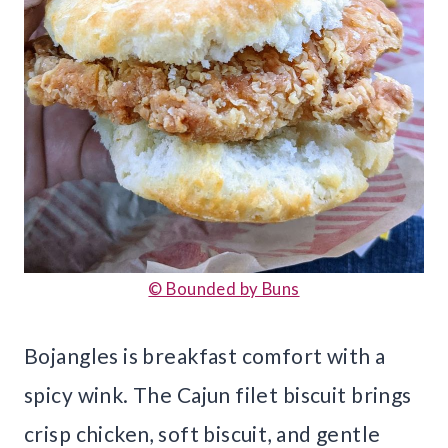
© Bounded by Buns
Bojangles is breakfast comfort with a
spicy wink. The Cajun filet biscuit brings
crisp chicken, soft biscuit, and gentle