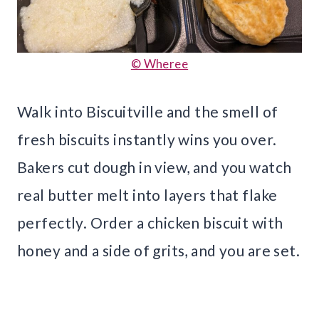
© Wheree
Walk into Biscuitville and the smell of
fresh biscuits instantly wins you over.
Bakers cut dough in view, and you watch
real butter melt into layers that flake
perfectly. Order a chicken biscuit with
honey and a side of grits, and you are set.