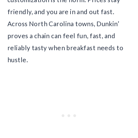
friendly, and you are in and out fast.
Across North Carolina towns, Dunkin’
proves a chain can feel fun, fast, and
reliably tasty when breakfast needs to
hustle.