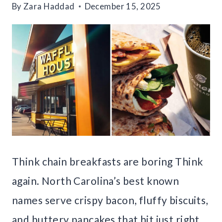
By
Zara Haddad
December 15, 2025
Think chain breakfasts are boring Think
again. North Carolina’s best known
names serve crispy bacon, fluffy biscuits,
and buttery pancakes that hit just right