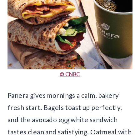
© CNBC
Panera gives mornings a calm, bakery
fresh start. Bagels toast up perfectly,
and the avocado egg white sandwich
tastes clean and satisfying. Oatmeal with