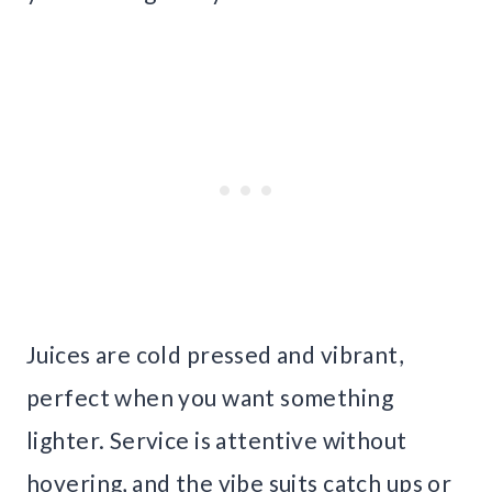
Juices are cold pressed and vibrant,
perfect when you want something
lighter. Service is attentive without
hovering, and the vibe suits catch ups or