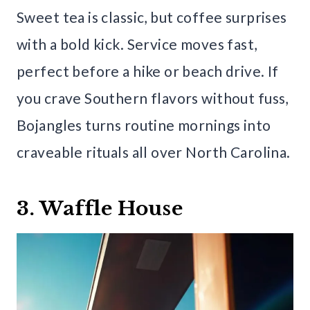
Sweet tea is classic, but coffee surprises
with a bold kick. Service moves fast,
perfect before a hike or beach drive. If
you crave Southern flavors without fuss,
Bojangles turns routine mornings into
craveable rituals all over North Carolina.
3. Waffle House