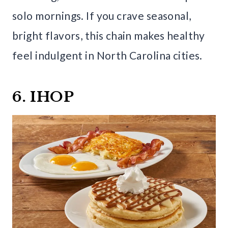
solo mornings. If you crave seasonal,
bright flavors, this chain makes healthy
feel indulgent in North Carolina cities.
6. IHOP