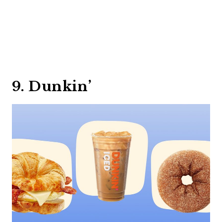
9. Dunkin’