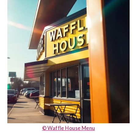
© Waffle House Menu