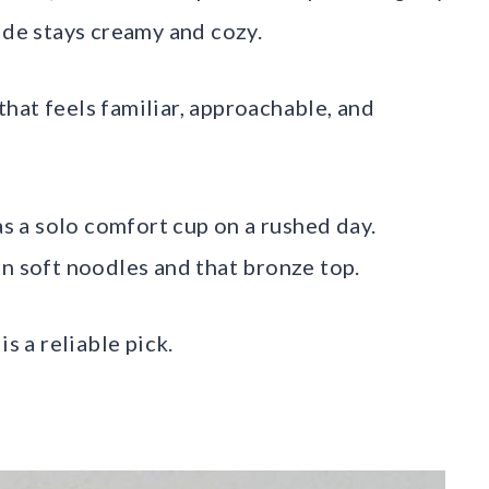
ide stays creamy and cozy.
hat feels familiar, approachable, and
as a solo comfort cup on a rushed day.
en soft noodles and that bronze top.
s a reliable pick.