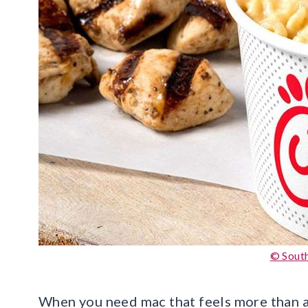
© South
When you need mac that feels more than a si