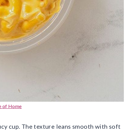
e of Home
aucy cup. The texture leans smooth with soft