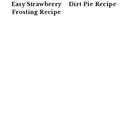
Easy Strawberry
Dirt Pie Recipe
Frosting Recipe