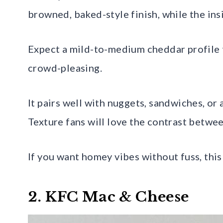
browned, baked-style finish, while the ins
Expect a mild-to-medium cheddar profile t
crowd-pleasing.
It pairs well with nuggets, sandwiches, or 
Texture fans will love the contrast betwe
If you want homey vibes without fuss, this i
2. KFC Mac & Cheese