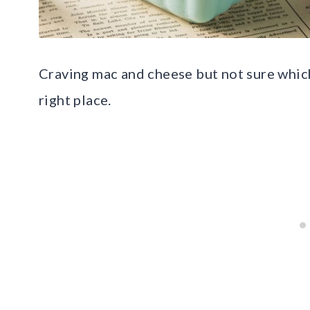
Craving mac and cheese but not sure which 
right place.