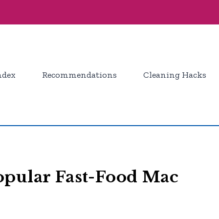
ndex
Recommendations
Cleaning Hacks
opular Fast-Food Mac