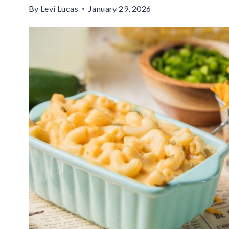
By
Levi Lucas
January 29, 2026