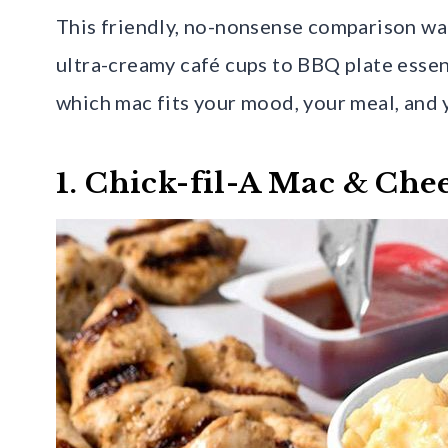
This friendly, no-nonsense comparison wa
ultra-creamy café cups to BBQ plate essent
which mac fits your mood, your meal, and 
1. Chick-fil-A Mac & Che