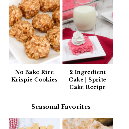
No Bake Rice
2 Ingredient
Krispie Cookies
Cake | Sprite
Cake Recipe
Seasonal Favorites