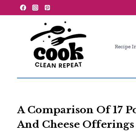
Skip
to
content
Recipe I
A Comparison Of 17 P
And Cheese Offerings