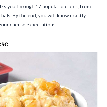
lks you through 17 popular options, from
ials. By the end, you will know exactly
your cheese expectations.
ese