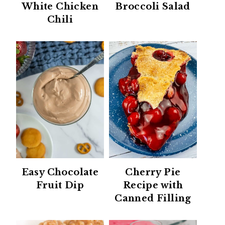
White Chicken
Broccoli Salad
Chili
Easy Chocolate
Cherry Pie
Fruit Dip
Recipe with
Canned Filling