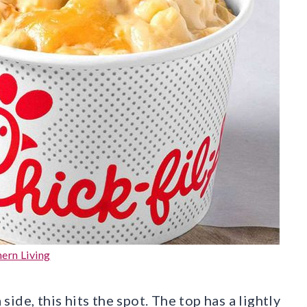
ern Living
de, this hits the spot. The top has a lightly