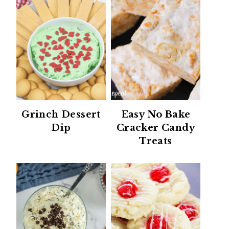
Grinch Dessert
Easy No Bake
Dip
Cracker Candy
Treats