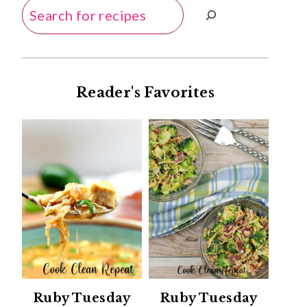
Search
Reader's Favorites
Ruby Tuesday
Ruby Tuesday