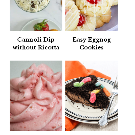
Cannoli Dip
Easy Eggnog
without Ricotta
Cookies