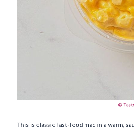
© Tast
This is classic fast-food mac in a warm, s