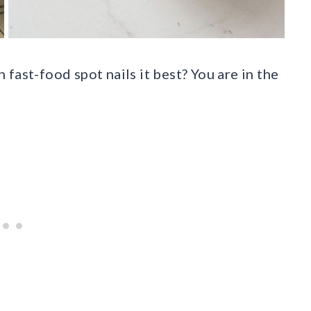
fast-food spot nails it best? You are in the