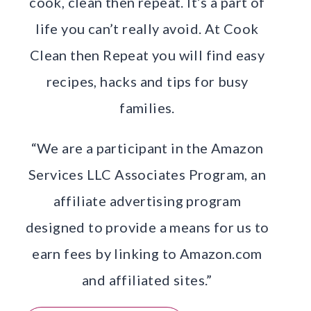
cook, clean then repeat. It’s a part of
life you can’t really avoid. At Cook
Clean then Repeat you will find easy
recipes, hacks and tips for busy
families.
“We are a participant in the Amazon
Services LLC Associates Program, an
affiliate advertising program
designed to provide a means for us to
earn fees by linking to Amazon.com
and affiliated sites.”