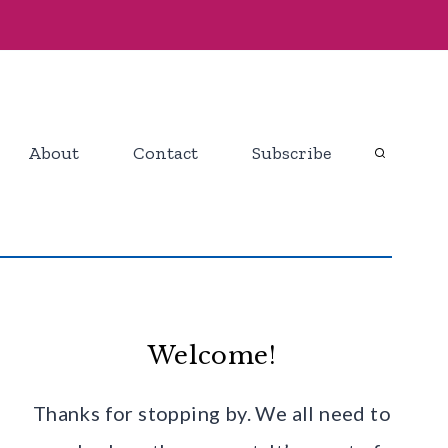
About
Contact
Subscribe
Welcome!
Thanks for stopping by. We all need to