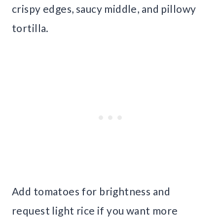
crispy edges, saucy middle, and pillowy
tortilla.
Add tomatoes for brightness and
request light rice if you want more