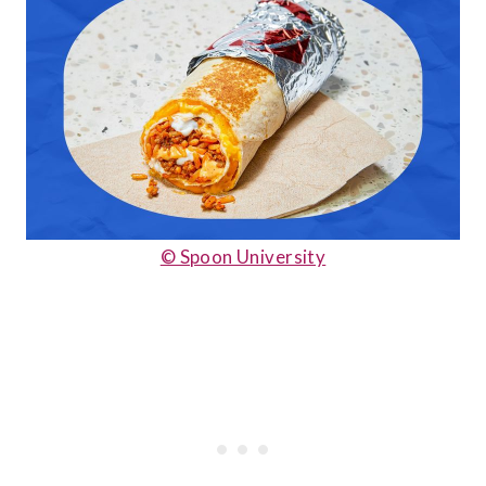
© Spoon University