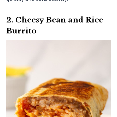
2. Cheesy Bean and Rice
Burrito