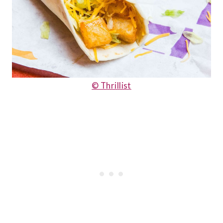
© Thrillist