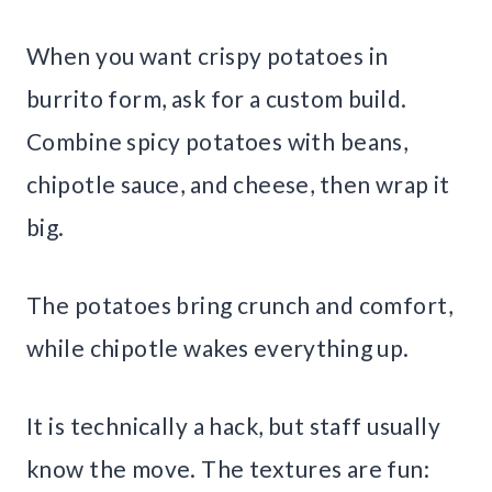
When you want crispy potatoes in
burrito form, ask for a custom build.
Combine spicy potatoes with beans,
chipotle sauce, and cheese, then wrap it
big.
The potatoes bring crunch and comfort,
while chipotle wakes everything up.
It is technically a hack, but staff usually
know the move. The textures are fun: