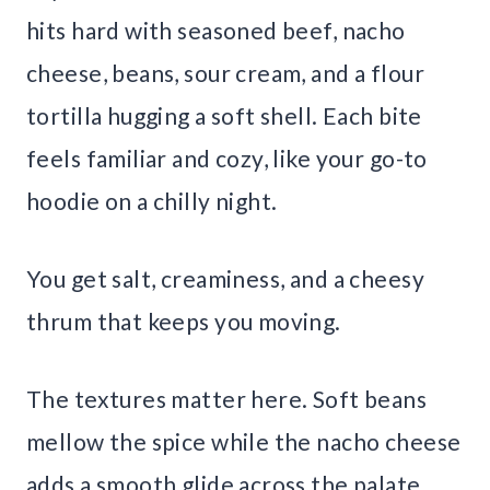
hits hard with seasoned beef, nacho
cheese, beans, sour cream, and a flour
tortilla hugging a soft shell. Each bite
feels familiar and cozy, like your go-to
hoodie on a chilly night.
You get salt, creaminess, and a cheesy
thrum that keeps you moving.
The textures matter here. Soft beans
mellow the spice while the nacho cheese
adds a smooth glide across the palate.