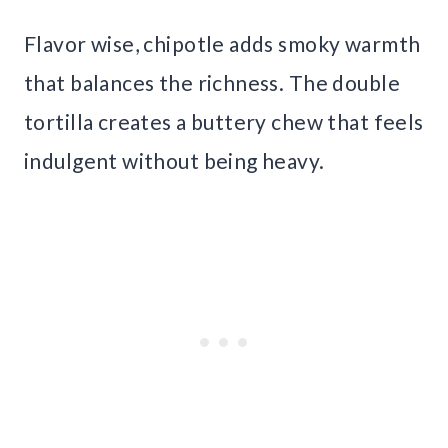
Flavor wise, chipotle adds smoky warmth
that balances the richness. The double
tortilla creates a buttery chew that feels
indulgent without being heavy.