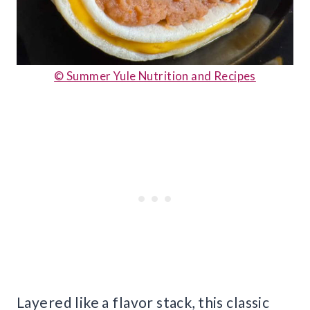
© Summer Yule Nutrition and Recipes
Layered like a flavor stack, this classic