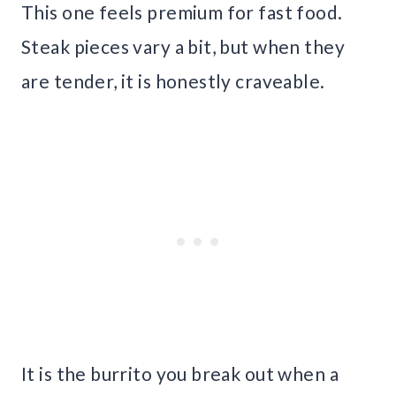
This one feels premium for fast food.
Steak pieces vary a bit, but when they
are tender, it is honestly craveable.
It is the burrito you break out when a