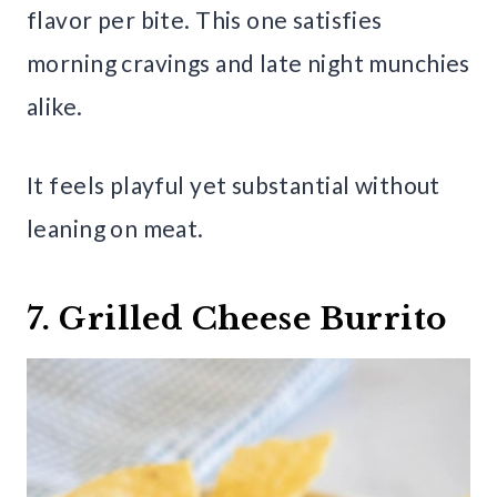
flavor per bite. This one satisfies
morning cravings and late night munchies
alike.
It feels playful yet substantial without
leaning on meat.
7. Grilled Cheese Burrito