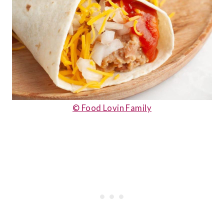
© Food Lovin Family