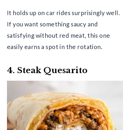
It holds up on car rides surprisingly well.
If you want something saucy and
satisfying without red meat, this one
easily earns a spot in the rotation.
4. Steak Quesarito