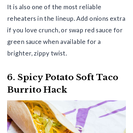
It is also one of the most reliable
reheaters in the lineup. Add onions extra
if you love crunch, or swap red sauce for
green sauce when available for a
brighter, zippy twist.
6. Spicy Potato Soft Taco
Burrito Hack