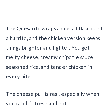
The Quesarito wraps a quesadilla around
a burrito, and the chicken version keeps
things brighter and lighter. You get
melty cheese, creamy chipotle sauce,
seasoned rice, and tender chicken in
every bite.
The cheese pull is real, especially when
you catch it fresh and hot.