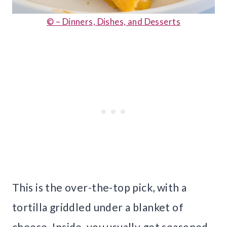
© – Dinners, Dishes, and Desserts
This is the over-the-top pick, with a
tortilla griddled under a blanket of
cheese. Inside, you usually get seasoned