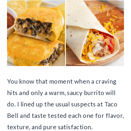
You know that moment when a craving
hits and only a warm, saucy burrito will
do. I lined up the usual suspects at Taco
Bell and taste tested each one for flavor,
texture, and pure satisfaction.