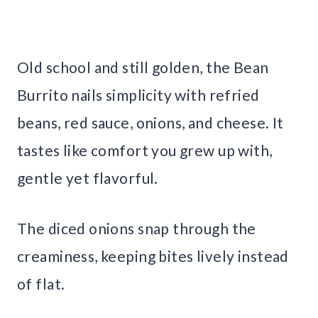
Old school and still golden, the Bean
Burrito nails simplicity with refried
beans, red sauce, onions, and cheese. It
tastes like comfort you grew up with,
gentle yet flavorful.
The diced onions snap through the
creaminess, keeping bites lively instead
of flat.