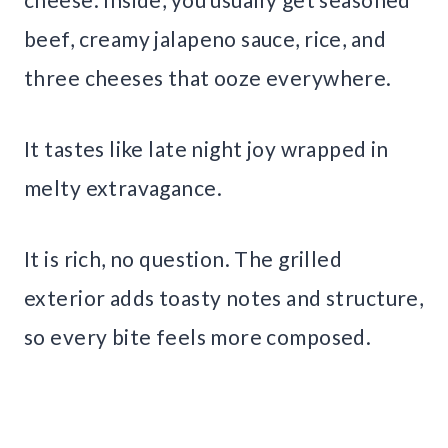
beef, creamy jalapeno sauce, rice, and
three cheeses that ooze everywhere.
It tastes like late night joy wrapped in
melty extravagance.
It is rich, no question. The grilled
exterior adds toasty notes and structure,
so every bite feels more composed.