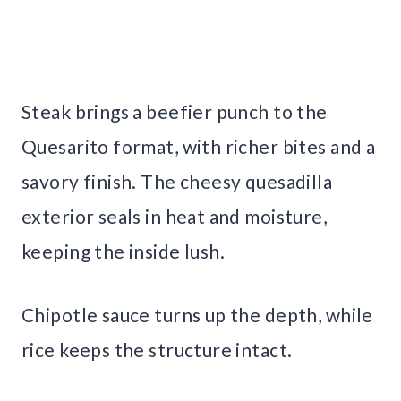
Steak brings a beefier punch to the
Quesarito format, with richer bites and a
savory finish. The cheesy quesadilla
exterior seals in heat and moisture,
keeping the inside lush.
Chipotle sauce turns up the depth, while
rice keeps the structure intact.