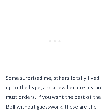
Some surprised me, others totally lived
up to the hype, and a few became instant
must orders. If you want the best of the
Bell without guesswork, these are the