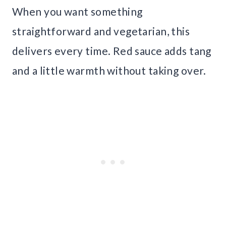
When you want something
straightforward and vegetarian, this
delivers every time. Red sauce adds tang
and a little warmth without taking over.