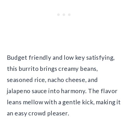
Budget friendly and low key satisfying,
this burrito brings creamy beans,
seasoned rice, nacho cheese, and
jalapeno sauce into harmony. The flavor
leans mellow with a gentle kick, making it
an easy crowd pleaser.