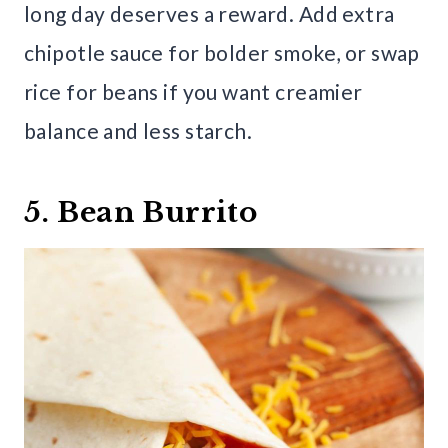
long day deserves a reward. Add extra
chipotle sauce for bolder smoke, or swap
rice for beans if you want creamier
balance and less starch.
5. Bean Burrito