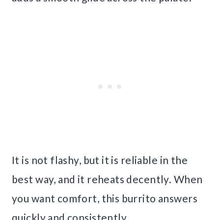
It is not flashy, but it is reliable in the
best way, and it reheats decently. When
you want comfort, this burrito answers
quickly and consistently.