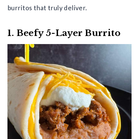
burritos that truly deliver.
1. Beefy 5-Layer Burrito