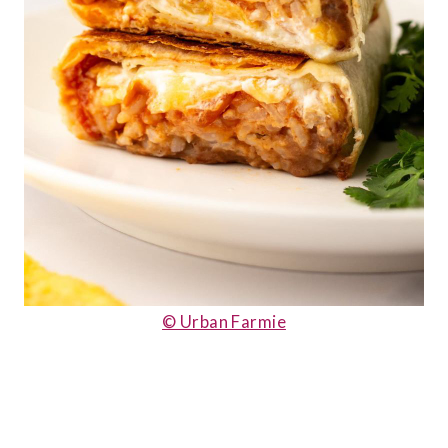
© Urban Farmie