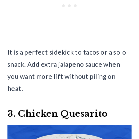
It is a perfect sidekick to tacos or a solo
snack. Add extra jalapeno sauce when
you want more lift without piling on
heat.
3. Chicken Quesarito