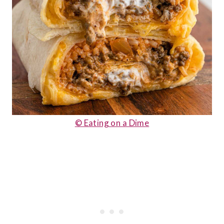
© Eating on a Dime