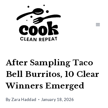
Skip
to
content
After Sampling Taco
Bell Burritos, 10 Clear
Winners Emerged
By
Zara Haddad
January 18, 2026