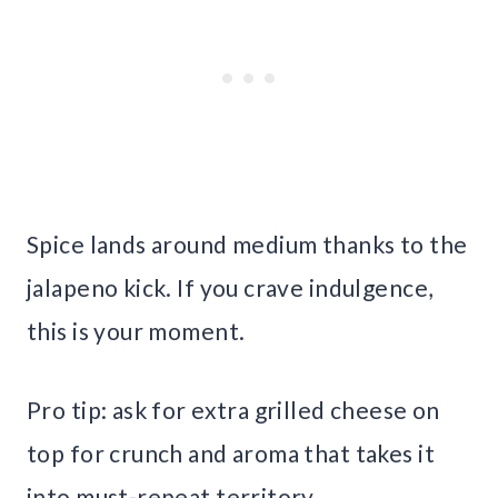
Spice lands around medium thanks to the
jalapeno kick. If you crave indulgence,
this is your moment.
Pro tip: ask for extra grilled cheese on
top for crunch and aroma that takes it
into must-repeat territory.