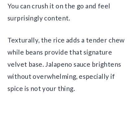
You can crush it on the go and feel
surprisingly content.
Texturally, the rice adds a tender chew
while beans provide that signature
velvet base. Jalapeno sauce brightens
without overwhelming, especially if
spice is not your thing.