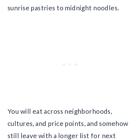
sunrise pastries to midnight noodles.
You will eat across neighborhoods,
cultures, and price points, and somehow
still leave with a longer list for next