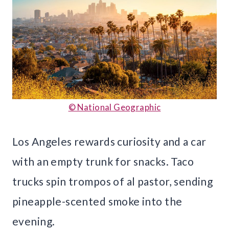
© National Geographic
Los Angeles rewards curiosity and a car
with an empty trunk for snacks. Taco
trucks spin trompos of al pastor, sending
pineapple-scented smoke into the
evening.