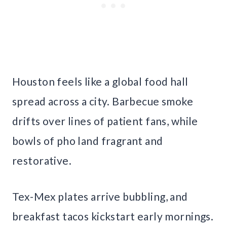
Houston feels like a global food hall
spread across a city. Barbecue smoke
drifts over lines of patient fans, while
bowls of pho land fragrant and
restorative.
Tex-Mex plates arrive bubbling, and
breakfast tacos kickstart early mornings.