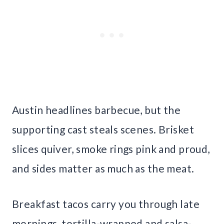
Austin headlines barbecue, but the
supporting cast steals scenes. Brisket
slices quiver, smoke rings pink and proud,
and sides matter as much as the meat.
Breakfast tacos carry you through late
mornings, tortilla-wrapped and salsa-