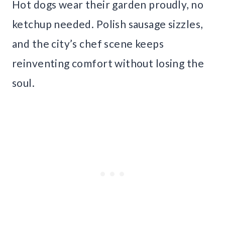
Hot dogs wear their garden proudly, no
ketchup needed. Polish sausage sizzles,
and the city’s chef scene keeps
reinventing comfort without losing the
soul.