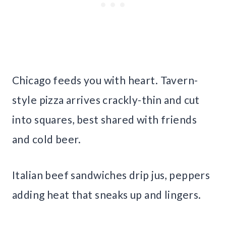
Chicago feeds you with heart. Tavern-
style pizza arrives crackly-thin and cut
into squares, best shared with friends
and cold beer.
Italian beef sandwiches drip jus, peppers
adding heat that sneaks up and lingers.