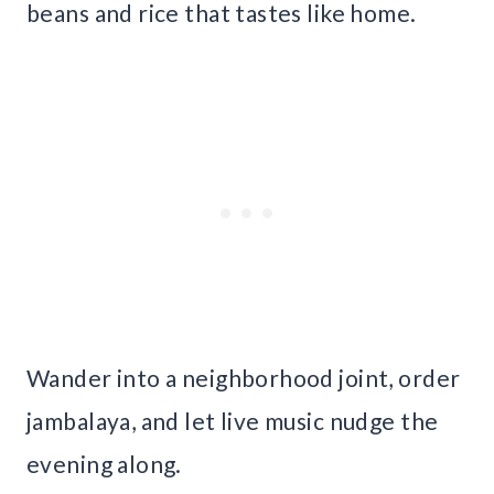
beans and rice that tastes like home.
Wander into a neighborhood joint, order
jambalaya, and let live music nudge the
evening along.