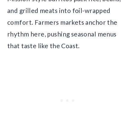
and grilled meats into foil-wrapped
comfort. Farmers markets anchor the
rhythm here, pushing seasonal menus
that taste like the Coast.