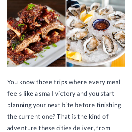
You know those trips where every meal
feels like a small victory and you start
planning your next bite before finishing
the current one? That is the kind of
adventure these cities deliver, from