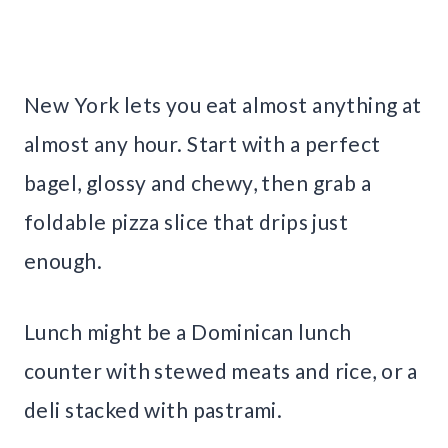
New York lets you eat almost anything at
almost any hour. Start with a perfect
bagel, glossy and chewy, then grab a
foldable pizza slice that drips just
enough.
Lunch might be a Dominican lunch
counter with stewed meats and rice, or a
deli stacked with pastrami.