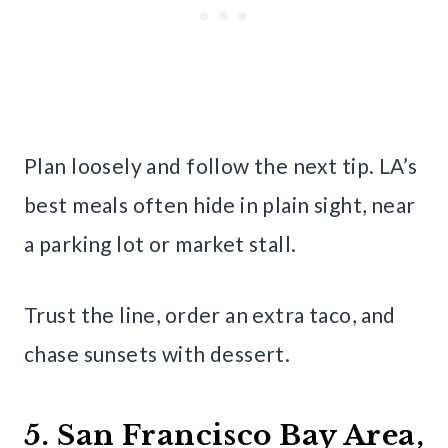
Plan loosely and follow the next tip. LA’s
best meals often hide in plain sight, near
a parking lot or market stall.
Trust the line, order an extra taco, and
chase sunsets with dessert.
5. San Francisco Bay Area,