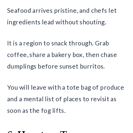
Seafood arrives pristine, and chefs let
ingredients lead without shouting.
It is a region to snack through. Grab
coffee, share a bakery box, then chase
dumplings before sunset burritos.
You will leave with a tote bag of produce
and a mental list of places to revisit as
soon as the fog lifts.