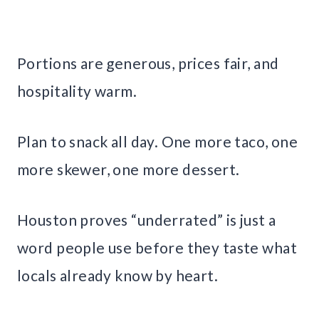
Portions are generous, prices fair, and
hospitality warm.
Plan to snack all day. One more taco, one
more skewer, one more dessert.
Houston proves “underrated” is just a
word people use before they taste what
locals already know by heart.