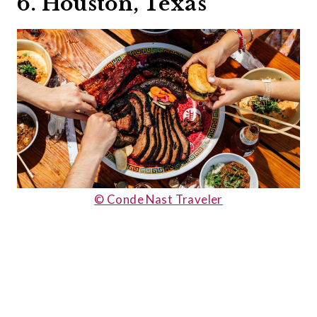
6. Houston, Texas
© Conde Nast Traveler