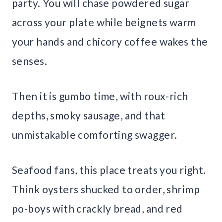
party. You will chase powdered sugar
across your plate while beignets warm
your hands and chicory coffee wakes the
senses.
Then it is gumbo time, with roux-rich
depths, smoky sausage, and that
unmistakable comforting swagger.
Seafood fans, this place treats you right.
Think oysters shucked to order, shrimp
po-boys with crackly bread, and red