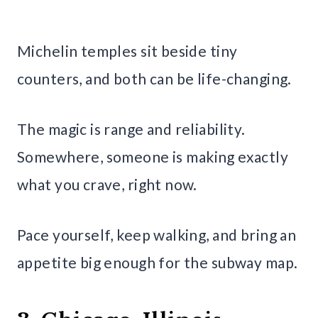
Michelin temples sit beside tiny
counters, and both can be life-changing.
The magic is range and reliability.
Somewhere, someone is making exactly
what you crave, right now.
Pace yourself, keep walking, and bring an
appetite big enough for the subway map.