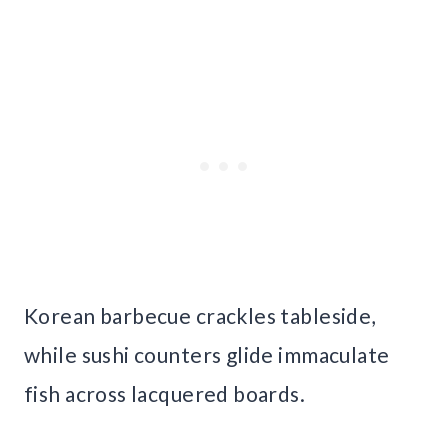
Korean barbecue crackles tableside,
while sushi counters glide immaculate
fish across lacquered boards.