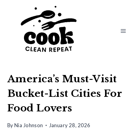
Skip
to
content
America’s Must-Visit
Bucket-List Cities For
Food Lovers
By
Nia Johnson
January 28, 2026