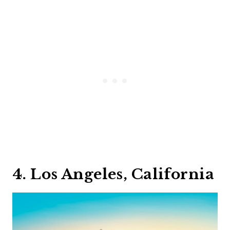
4. Los Angeles, California