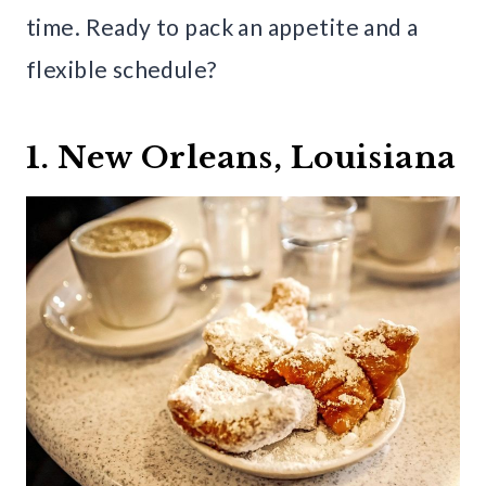
time. Ready to pack an appetite and a
flexible schedule?
1. New Orleans, Louisiana