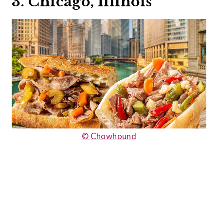
3. Chicago, Illinois
© Chowhound