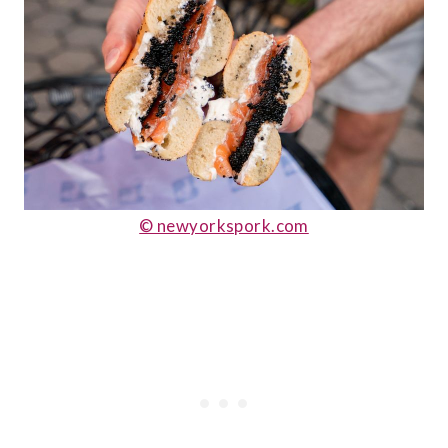
© newyorkspork.com