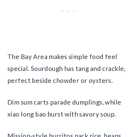
The Bay Area makes simple food feel
special. Sourdough has tang and crackle,
perfect beside chowder or oysters.
Dim sum carts parade dumplings, while
xiao long bao burst with savory soup.
Mission-style burritos pack rice, beans,