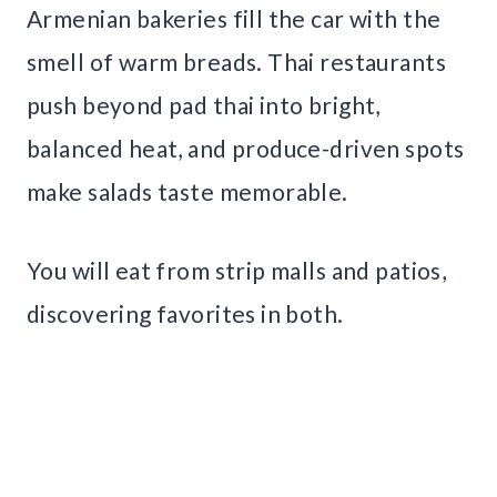
Armenian bakeries fill the car with the
smell of warm breads. Thai restaurants
push beyond pad thai into bright,
balanced heat, and produce-driven spots
make salads taste memorable.
You will eat from strip malls and patios,
discovering favorites in both.