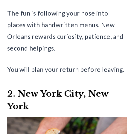
The fun is following your nose into
places with handwritten menus. New
Orleans rewards curiosity, patience, and
second helpings.
You will plan your return before leaving.
2. New York City, New
York