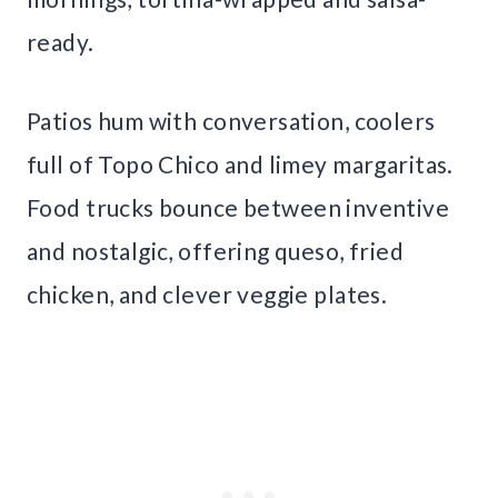
ready.
Patios hum with conversation, coolers
full of Topo Chico and limey margaritas.
Food trucks bounce between inventive
and nostalgic, offering queso, fried
chicken, and clever veggie plates.