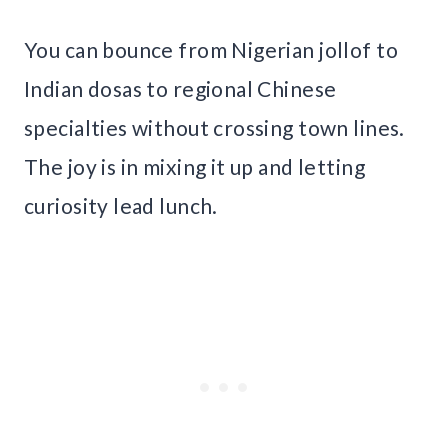
You can bounce from Nigerian jollof to
Indian dosas to regional Chinese
specialties without crossing town lines.
The joy is in mixing it up and letting
curiosity lead lunch.