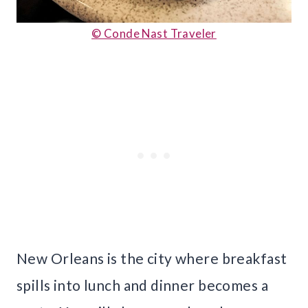
© Conde Nast Traveler
New Orleans is the city where breakfast
spills into lunch and dinner becomes a