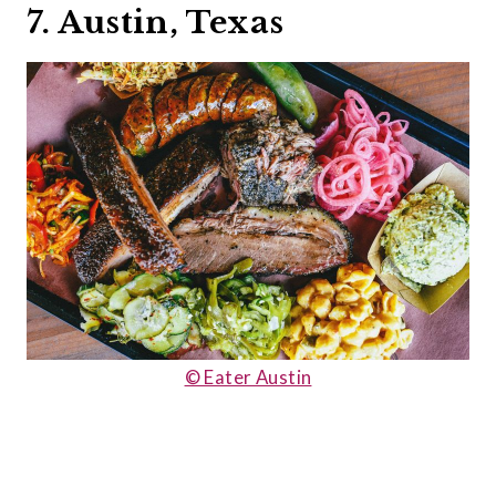
7. Austin, Texas
© Eater Austin