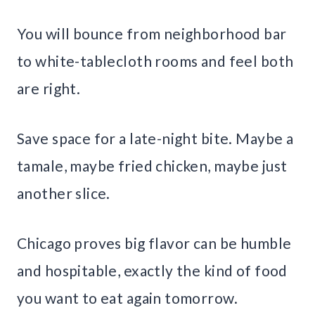
You will bounce from neighborhood bar
to white-tablecloth rooms and feel both
are right.
Save space for a late-night bite. Maybe a
tamale, maybe fried chicken, maybe just
another slice.
Chicago proves big flavor can be humble
and hospitable, exactly the kind of food
you want to eat again tomorrow.