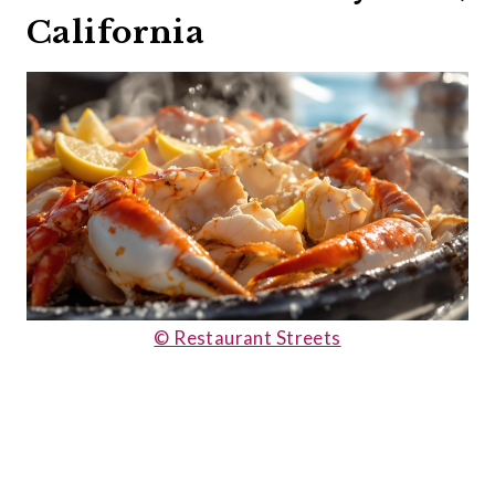
California
© Restaurant Streets