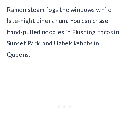
Ramen steam fogs the windows while
late-night diners hum. You can chase
hand-pulled noodles in Flushing, tacos in
Sunset Park, and Uzbek kebabs in
Queens.