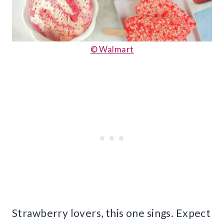
© Walmart
Strawberry lovers, this one sings. Expect