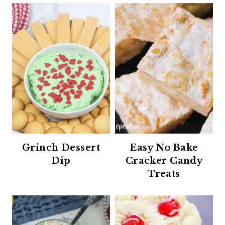
Grinch Dessert
Easy No Bake
Dip
Cracker Candy
Treats