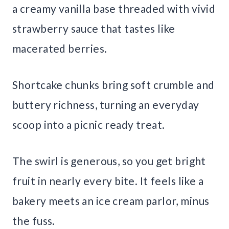
a creamy vanilla base threaded with vivid
strawberry sauce that tastes like
macerated berries.
Shortcake chunks bring soft crumble and
buttery richness, turning an everyday
scoop into a picnic ready treat.
The swirl is generous, so you get bright
fruit in nearly every bite. It feels like a
bakery meets an ice cream parlor, minus
the fuss.