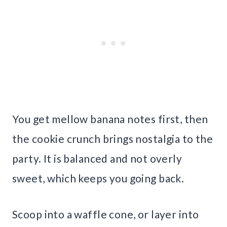
You get mellow banana notes first, then
the cookie crunch brings nostalgia to the
party. It is balanced and not overly
sweet, which keeps you going back.
Scoop into a waffle cone, or layer into