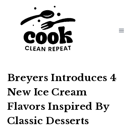
Skip
to
content
Breyers Introduces 4
New Ice Cream
Flavors Inspired By
Classic Desserts