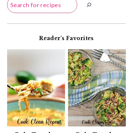
Search
Reader's Favorites