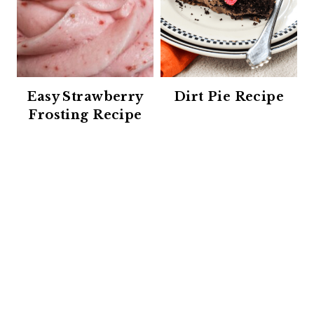
Easy Strawberry
Dirt Pie Recipe
Frosting Recipe