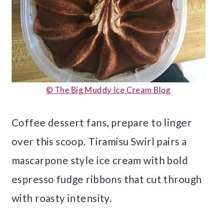
© The Big Muddy Ice Cream Blog
Coffee dessert fans, prepare to linger
over this scoop. Tiramisu Swirl pairs a
mascarpone style ice cream with bold
espresso fudge ribbons that cut through
with roasty intensity.