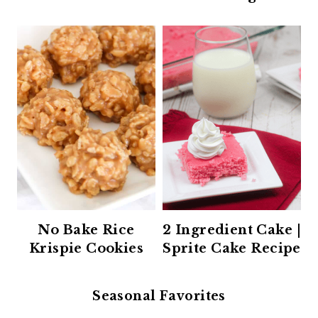
No Bake Rice
2 Ingredient Cake |
Krispie Cookies
Sprite Cake Recipe
Seasonal Favorites