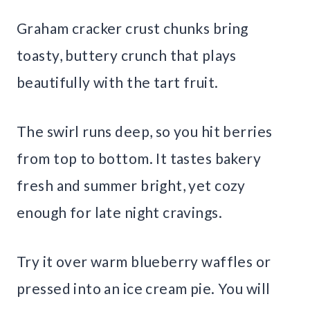
Graham cracker crust chunks bring
toasty, buttery crunch that plays
beautifully with the tart fruit.
The swirl runs deep, so you hit berries
from top to bottom. It tastes bakery
fresh and summer bright, yet cozy
enough for late night cravings.
Try it over warm blueberry waffles or
pressed into an ice cream pie. You will