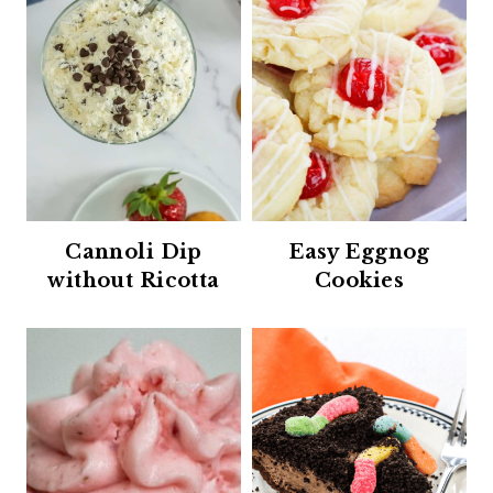
Cannoli Dip
Easy Eggnog
without Ricotta
Cookies