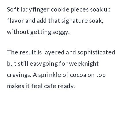
Soft ladyfinger cookie pieces soak up
flavor and add that signature soak,
without getting soggy.
The result is layered and sophisticated
but still easygoing for weeknight
cravings. A sprinkle of cocoa on top
makes it feel cafe ready.