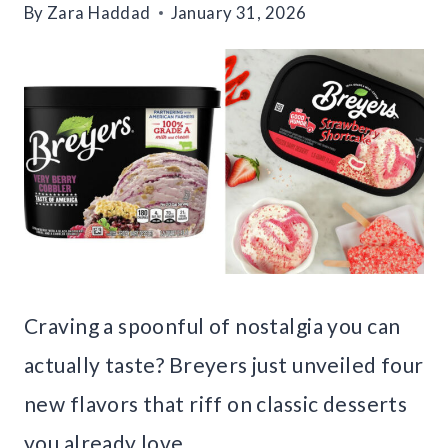
By
Zara Haddad
January 31, 2026
Craving a spoonful of nostalgia you can
actually taste? Breyers just unveiled four
new flavors that riff on classic desserts
you already love.