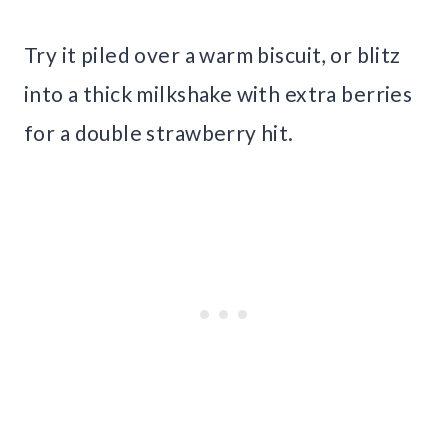
Try it piled over a warm biscuit, or blitz
into a thick milkshake with extra berries
for a double strawberry hit.