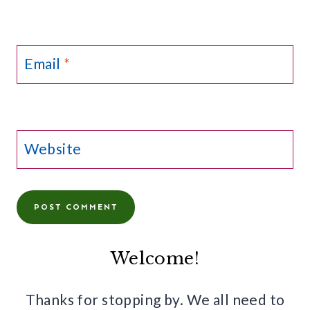
Email
*
Website
Welcome!
Thanks for stopping by. We all need to