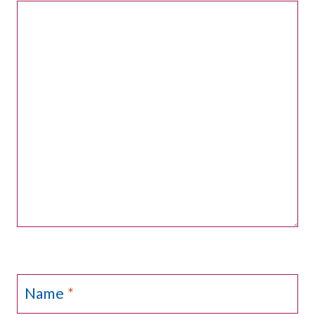
Name
*