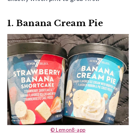
1. Banana Cream Pie
© Lemon8-app