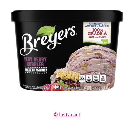
© Instacart