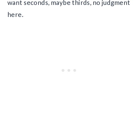
want seconds, maybe thirds, no judgment
here.