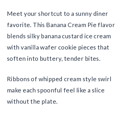
Meet your shortcut to a sunny diner
favorite. This Banana Cream Pie flavor
blends silky banana custard ice cream
with vanilla wafer cookie pieces that
soften into buttery, tender bites.
Ribbons of whipped cream style swirl
make each spoonful feel like a slice
without the plate.