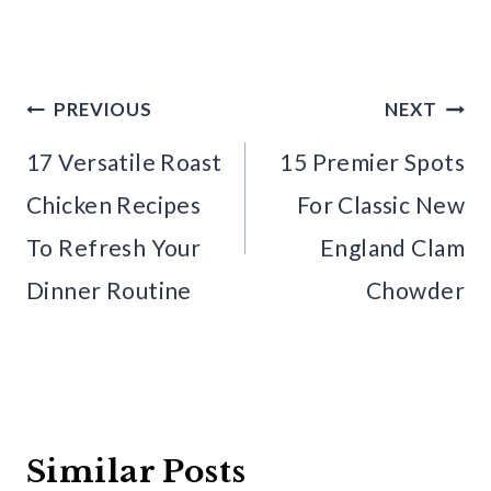
Post
PREVIOUS
NEXT
navigation
17 Versatile Roast
15 Premier Spots
Chicken Recipes
For Classic New
To Refresh Your
England Clam
Dinner Routine
Chowder
Similar Posts