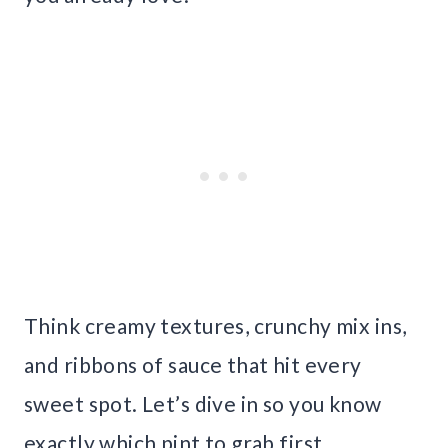
Think creamy textures, crunchy mix ins,
and ribbons of sauce that hit every
sweet spot. Let’s dive in so you know
exactly which pint to grab first.