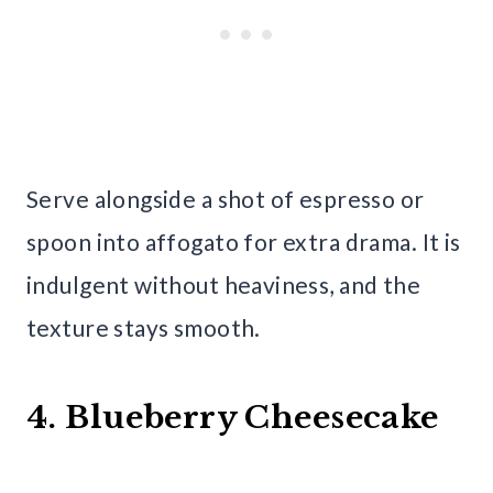
Serve alongside a shot of espresso or
spoon into affogato for extra drama. It is
indulgent without heaviness, and the
texture stays smooth.
4. Blueberry Cheesecake