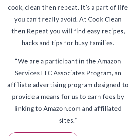
cook, clean then repeat. It’s a part of life
you can’t really avoid. At Cook Clean
then Repeat you will find easy recipes,
hacks and tips for busy families.
“We are a participant in the Amazon
Services LLC Associates Program, an
affiliate advertising program designed to
provide a means for us to earn fees by
linking to Amazon.com and affiliated
sites.”