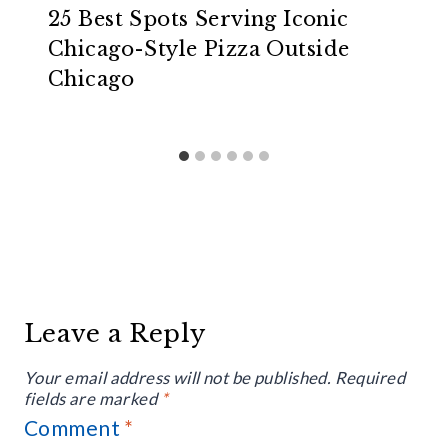
25 Best Spots Serving Iconic
Chicago-Style Pizza Outside
Chicago
Leave a Reply
Your email address will not be published.
Required
fields are marked
*
Comment
*