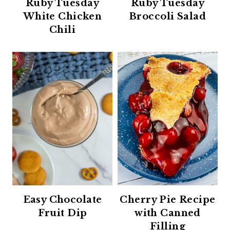
Ruby Tuesday
Ruby Tuesday
White Chicken
Broccoli Salad
Chili
Easy Chocolate
Cherry Pie Recipe
Fruit Dip
with Canned
Filling