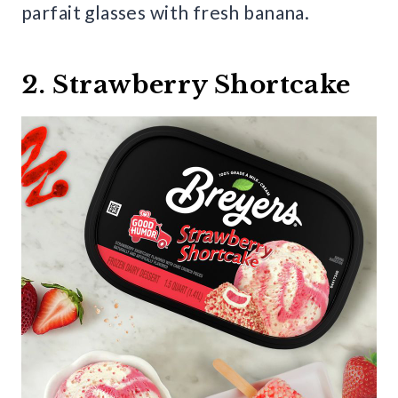
parfait glasses with fresh banana.
2. Strawberry Shortcake