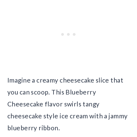
Imagine a creamy cheesecake slice that
you can scoop. This Blueberry
Cheesecake flavor swirls tangy
cheesecake style ice cream with a jammy
blueberry ribbon.