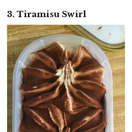
3. Tiramisu Swirl