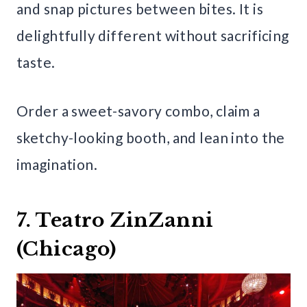
and snap pictures between bites. It is
delightfully different without sacrificing
taste.
Order a sweet-savory combo, claim a
sketchy-looking booth, and lean into the
imagination.
7. Teatro ZinZanni
(Chicago)