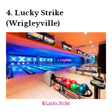
4. Lucky Strike
(Wrigleyville)
© Lucky Strike