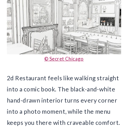
© Secret Chicago
2d Restaurant feels like walking straight
into a comic book. The black-and-white
hand-drawn interior turns every corner
into a photo moment, while the menu
keeps you there with craveable comfort.