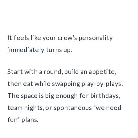
It feels like your crew’s personality
immediately turns up.
Start with a round, build an appetite,
then eat while swapping play-by-plays.
The space is big enough for birthdays,
team nights, or spontaneous “we need
fun” plans.