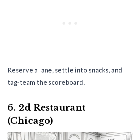
Reserve a lane, settle into snacks, and
tag-team the scoreboard.
6. 2d Restaurant
(Chicago)