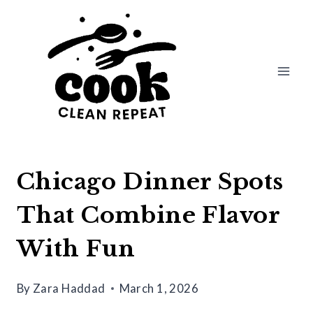
Skip
to
content
Chicago Dinner Spots
That Combine Flavor
With Fun
By
Zara Haddad
March 1, 2026