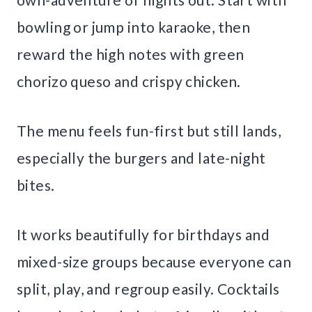
bowling or jump into karaoke, then
reward the high notes with green
chorizo queso and crispy chicken.
The menu feels fun-first but still lands,
especially the burgers and late-night
bites.
It works beautifully for birthdays and
mixed-size groups because everyone can
split, play, and regroup easily. Cocktails