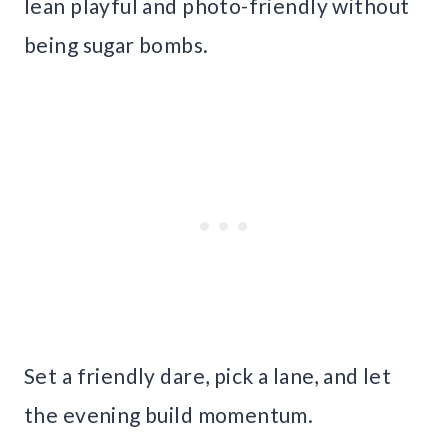
lean playful and photo-friendly without
being sugar bombs.
Set a friendly dare, pick a lane, and let
the evening build momentum.