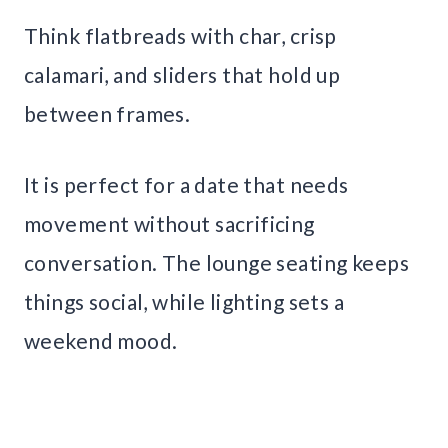
Think flatbreads with char, crisp
calamari, and sliders that hold up
between frames.
It is perfect for a date that needs
movement without sacrificing
conversation. The lounge seating keeps
things social, while lighting sets a
weekend mood.