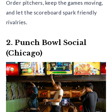
Order pitchers, keep the games moving,
and let the scoreboard spark friendly
rivalries.
2. Punch Bowl Social
(Chicago)