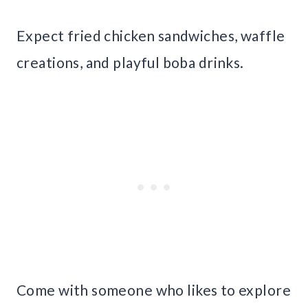
Expect fried chicken sandwiches, waffle
creations, and playful boba drinks.
Come with someone who likes to explore