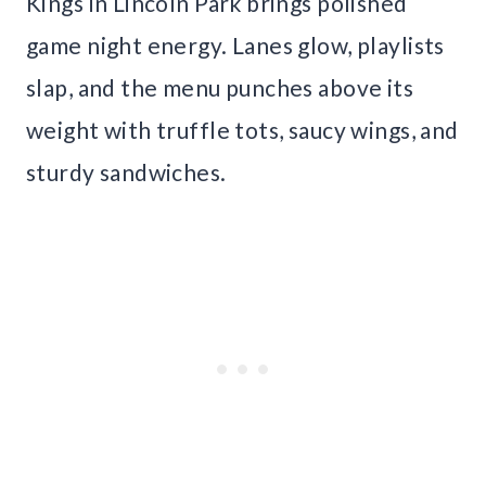
Kings in Lincoln Park brings polished
game night energy. Lanes glow, playlists
slap, and the menu punches above its
weight with truffle tots, saucy wings, and
sturdy sandwiches.