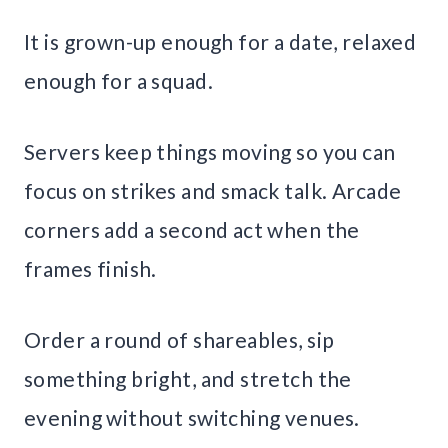
It is grown-up enough for a date, relaxed
enough for a squad.
Servers keep things moving so you can
focus on strikes and smack talk. Arcade
corners add a second act when the
frames finish.
Order a round of shareables, sip
something bright, and stretch the
evening without switching venues.