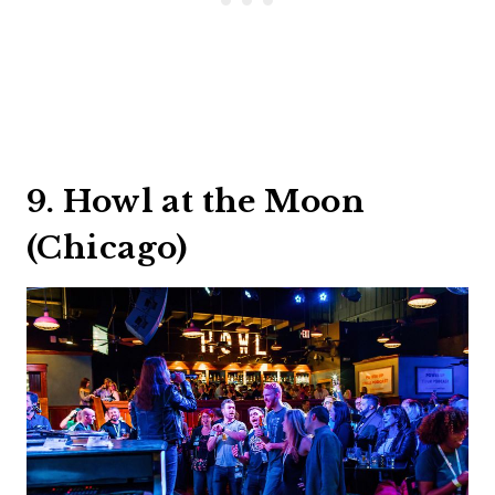
9. Howl at the Moon
(Chicago)