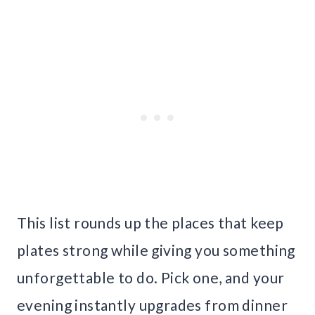
This list rounds up the places that keep
plates strong while giving you something
unforgettable to do. Pick one, and your
evening instantly upgrades from dinner