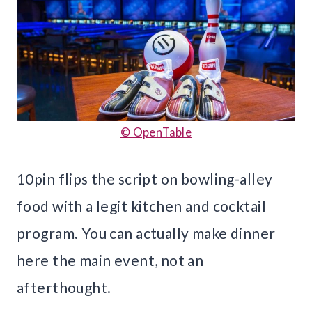
© OpenTable
10pin flips the script on bowling-alley
food with a legit kitchen and cocktail
program. You can actually make dinner
here the main event, not an
afterthought.