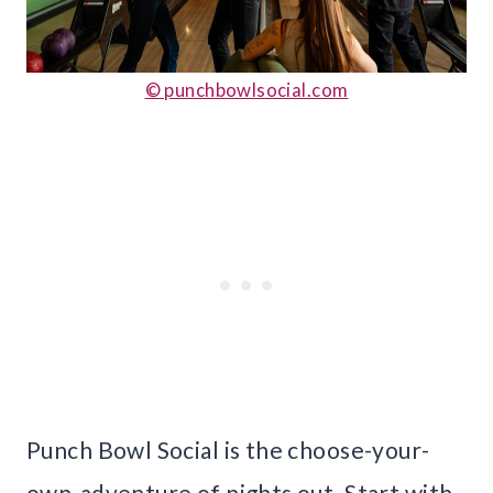
© punchbowlsocial.com
Punch Bowl Social is the choose-your-
own-adventure of nights out. Start with