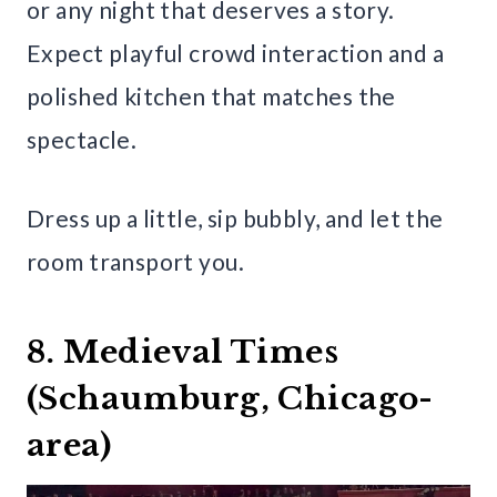
or any night that deserves a story.
Expect playful crowd interaction and a
polished kitchen that matches the
spectacle.
Dress up a little, sip bubbly, and let the
room transport you.
8. Medieval Times
(Schaumburg, Chicago-
area)