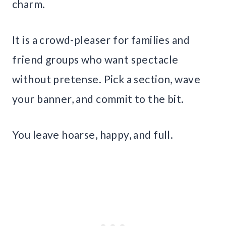
charm.
It is a crowd-pleaser for families and
friend groups who want spectacle
without pretense. Pick a section, wave
your banner, and commit to the bit.
You leave hoarse, happy, and full.