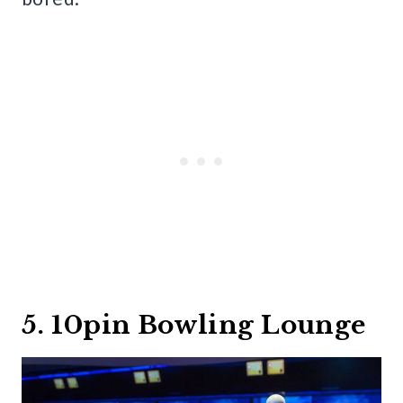
5. 10pin Bowling Lounge