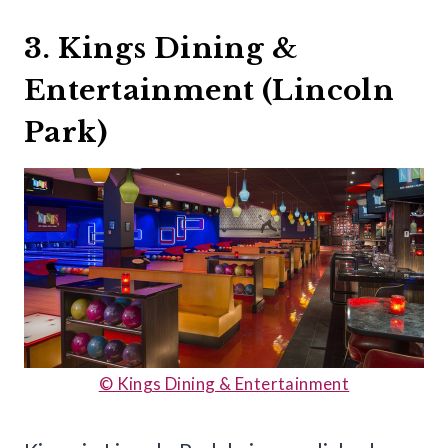
3. Kings Dining &
Entertainment (Lincoln
Park)
© Kings Dining & Entertainment