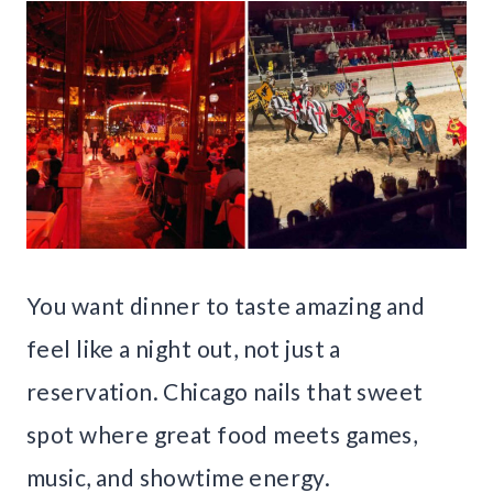
You want dinner to taste amazing and
feel like a night out, not just a
reservation. Chicago nails that sweet
spot where great food meets games,
music, and showtime energy.