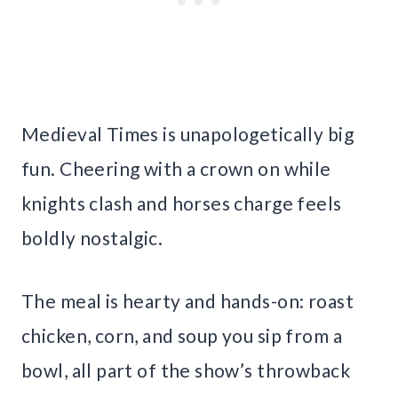
Medieval Times is unapologetically big
fun. Cheering with a crown on while
knights clash and horses charge feels
boldly nostalgic.
The meal is hearty and hands-on: roast
chicken, corn, and soup you sip from a
bowl, all part of the show’s throwback