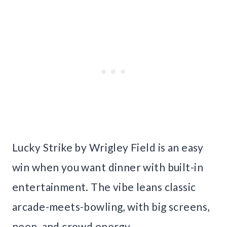
Lucky Strike by Wrigley Field is an easy
win when you want dinner with built-in
entertainment. The vibe leans classic
arcade-meets-bowling, with big screens,
neon, and crowd energy.