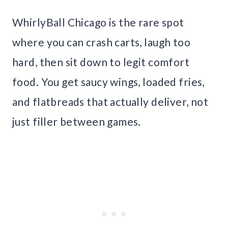
WhirlyBall Chicago is the rare spot
where you can crash carts, laugh too
hard, then sit down to legit comfort
food. You get saucy wings, loaded fries,
and flatbreads that actually deliver, not
just filler between games.