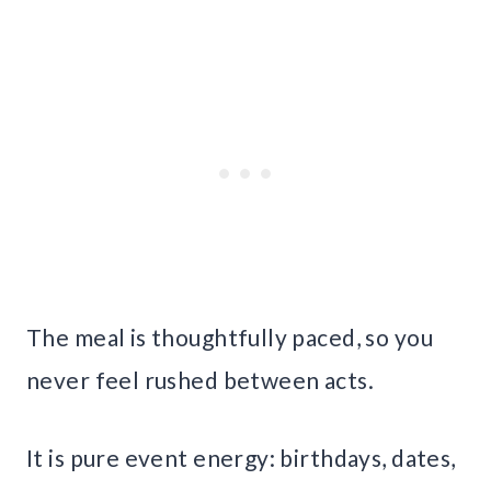
The meal is thoughtfully paced, so you
never feel rushed between acts.
It is pure event energy: birthdays, dates,