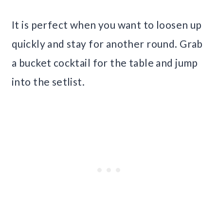
It is perfect when you want to loosen up
quickly and stay for another round. Grab
a bucket cocktail for the table and jump
into the setlist.