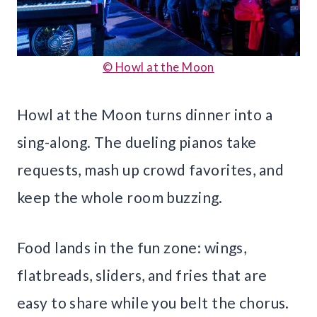
© Howl at the Moon
Howl at the Moon turns dinner into a
sing-along. The dueling pianos take
requests, mash up crowd favorites, and
keep the whole room buzzing.
Food lands in the fun zone: wings,
flatbreads, sliders, and fries that are
easy to share while you belt the chorus.