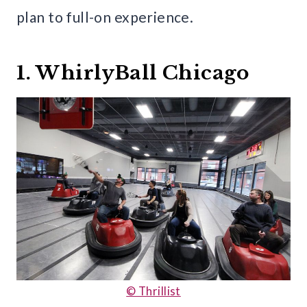
plan to full-on experience.
1. WhirlyBall Chicago
© Thrillist