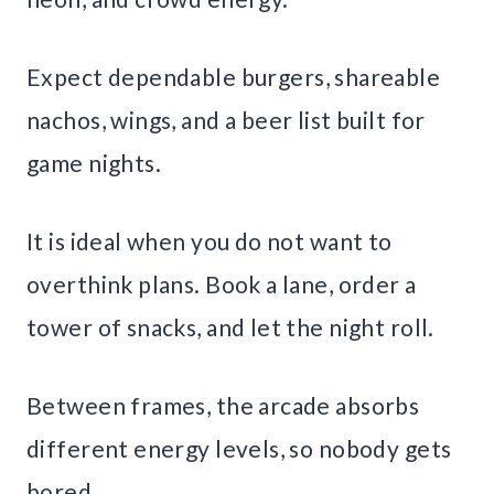
Expect dependable burgers, shareable
nachos, wings, and a beer list built for
game nights.
It is ideal when you do not want to
overthink plans. Book a lane, order a
tower of snacks, and let the night roll.
Between frames, the arcade absorbs
different energy levels, so nobody gets
bored.