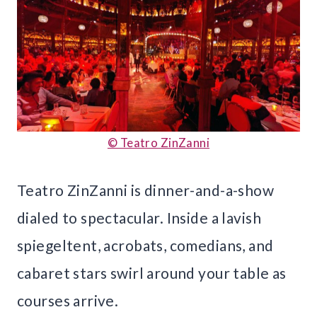
© Teatro ZinZanni
Teatro ZinZanni is dinner-and-a-show
dialed to spectacular. Inside a lavish
spiegeltent, acrobats, comedians, and
cabaret stars swirl around your table as
courses arrive.