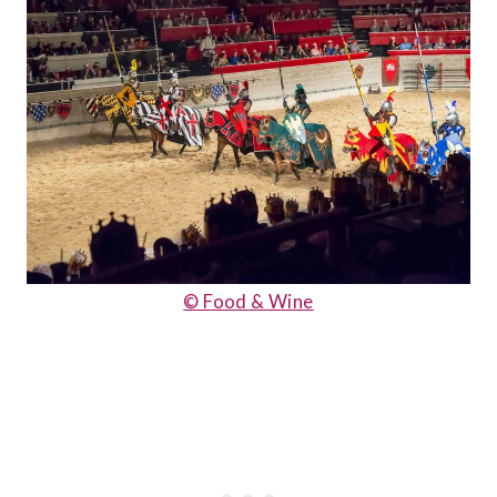
© Food & Wine