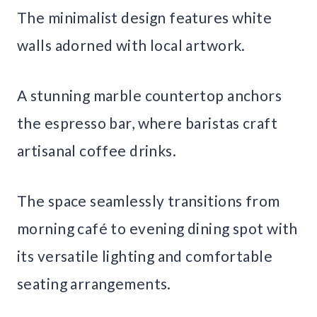
The minimalist design features white
walls adorned with local artwork.
A stunning marble countertop anchors
the espresso bar, where baristas craft
artisanal coffee drinks.
The space seamlessly transitions from
morning café to evening dining spot with
its versatile lighting and comfortable
seating arrangements.