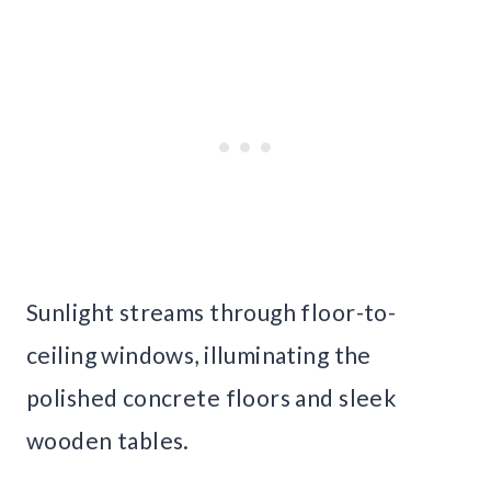
Sunlight streams through floor-to-
ceiling windows, illuminating the
polished concrete floors and sleek
wooden tables.