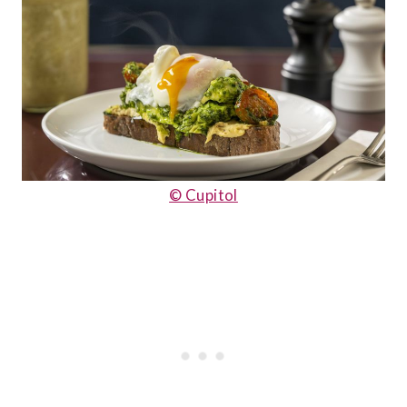
© Cupitol