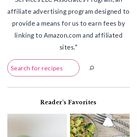
affiliate advertising program designed to
provide a means for us to earn fees by
linking to Amazon.com and affiliated
sites.”
Search
Reader's Favorites