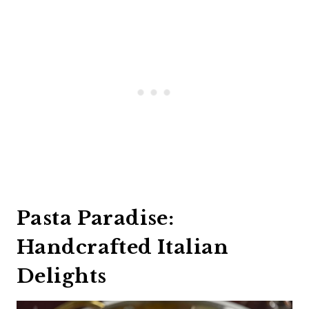
Pasta Paradise:
Handcrafted Italian
Delights