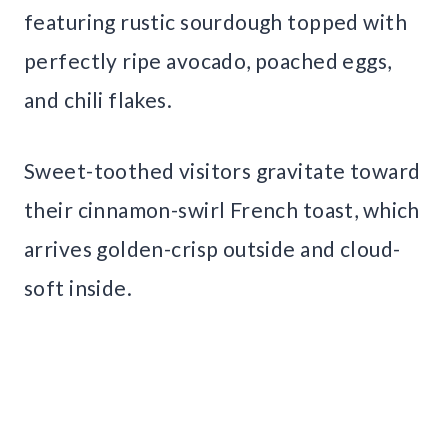
featuring rustic sourdough topped with
perfectly ripe avocado, poached eggs,
and chili flakes.
Sweet-toothed visitors gravitate toward
their cinnamon-swirl French toast, which
arrives golden-crisp outside and cloud-
soft inside.