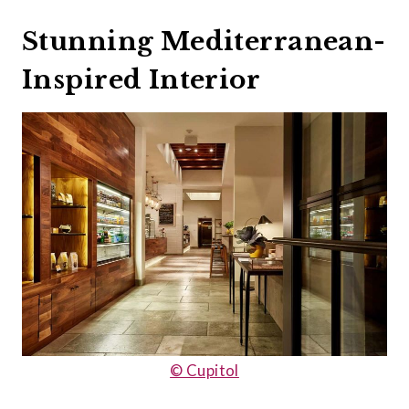
Stunning Mediterranean-
Inspired Interior
© Cupitol