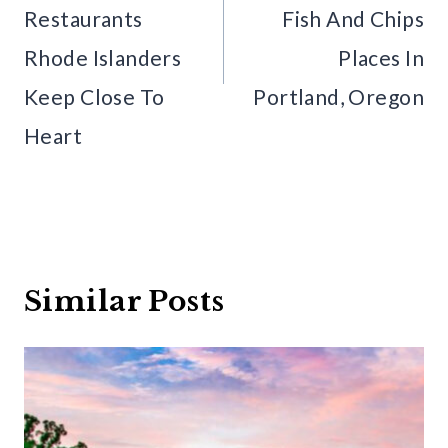
Restaurants
Fish And Chips
Rhode Islanders
Places In
Keep Close To
Portland, Oregon
Heart
Similar Posts