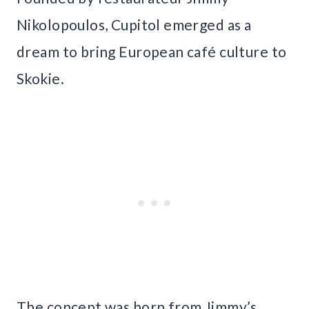
Nikolopoulos, Cupitol emerged as a
dream to bring European café culture to
Skokie.
The concept was born from Jimmy’s