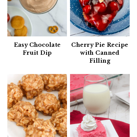
Easy Chocolate
Cherry Pie Recipe
Fruit Dip
with Canned
Filling