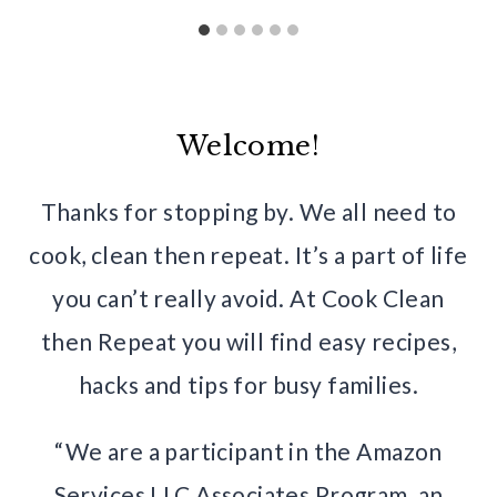
Welcome!
Thanks for stopping by. We all need to
cook, clean then repeat. It’s a part of life
you can’t really avoid. At Cook Clean
then Repeat you will find easy recipes,
hacks and tips for busy families.
“We are a participant in the Amazon
Services LLC Associates Program, an