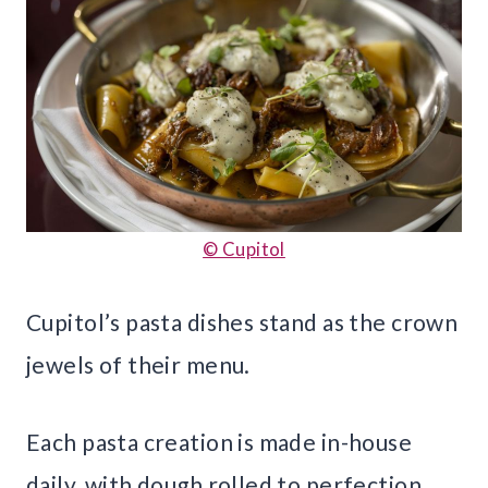
© Cupitol
Cupitol’s pasta dishes stand as the crown
jewels of their menu.
Each pasta creation is made in-house
daily, with dough rolled to perfection