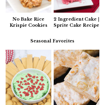
No Bake Rice
2 Ingredient Cake |
Krispie Cookies
Sprite Cake Recipe
Seasonal Favorites