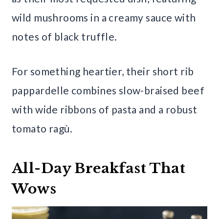
wild mushrooms in a creamy sauce with
notes of black truffle.
For something heartier, their short rib
pappardelle combines slow-braised beef
with wide ribbons of pasta and a robust
tomato ragù.
All-Day Breakfast That
Wows