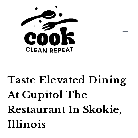
Skip
to
content
Taste Elevated Dining
At Cupitol The
Restaurant In Skokie,
Illinois