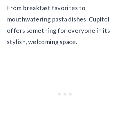
From breakfast favorites to
mouthwatering pasta dishes, Cupitol
offers something for everyone in its
stylish, welcoming space.