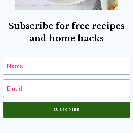
Subscribe for free recipes
and home hacks
SUBSCRIBE