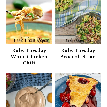
Ruby Tuesday
Ruby Tuesday
White Chicken
Broccoli Salad
Chili