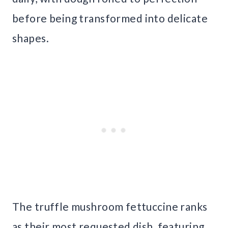
before being transformed into delicate
shapes.
The truffle mushroom fettuccine ranks
as their most requested dish, featuring