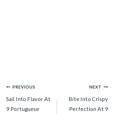
Post
PREVIOUS
NEXT
navigation
Sail Into Flavor At
Bite Into Crispy
9 Portuguese
Perfection At 9