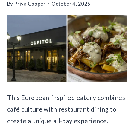
By
Priya Cooper
October 4, 2025
This European-inspired eatery combines
café culture with restaurant dining to
create a unique all-day experience.