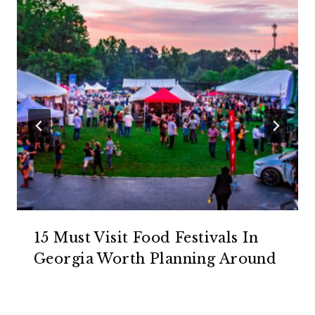
15 Must Visit Food Festivals In
Georgia Worth Planning Around