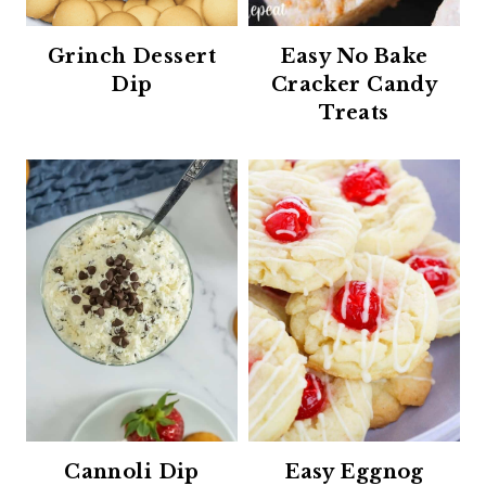
Grinch Dessert
Easy No Bake
Dip
Cracker Candy
Treats
Cannoli Dip
Easy Eggnog