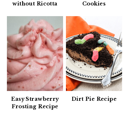
without Ricotta
Cookies
Easy Strawberry
Dirt Pie Recipe
Frosting Recipe