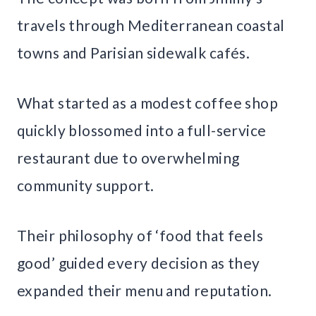
travels through Mediterranean coastal
towns and Parisian sidewalk cafés.
What started as a modest coffee shop
quickly blossomed into a full-service
restaurant due to overwhelming
community support.
Their philosophy of ‘food that feels
good’ guided every decision as they
expanded their menu and reputation.