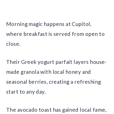
Morning magic happens at Cupitol,
where breakfast is served from open to
close.
Their Greek yogurt parfait layers house-
made granola with local honey and
seasonal berries, creating a refreshing
start to any day.
The avocado toast has gained local fame,