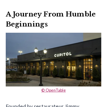
A Journey From Humble
Beginnings
© OpenTable
Founded by restaurateur Jimmy