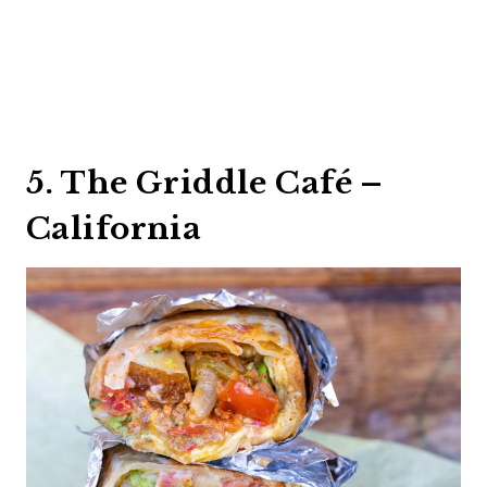
5. The Griddle Café –
California