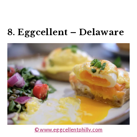
8. Eggcellent – Delaware
© www.eggcellentphilly.com