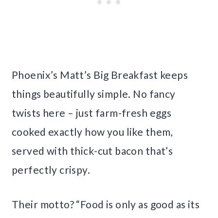
Phoenix’s Matt’s Big Breakfast keeps
things beautifully simple. No fancy
twists here – just farm-fresh eggs
cooked exactly how you like them,
served with thick-cut bacon that’s
perfectly crispy.
Their motto? “Food is only as good as its