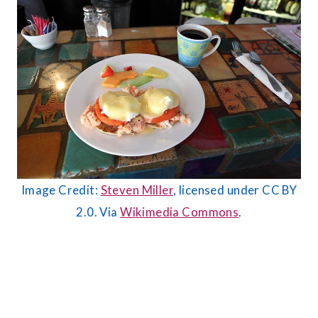
Image Credit:
Steven Miller
, licensed under CC BY
2.0. Via
Wikimedia Commons
.