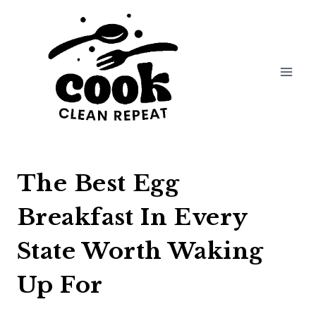
Skip
to
content
The Best Egg
Breakfast In Every
State Worth Waking
Up For