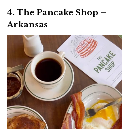
4. The Pancake Shop –
Arkansas