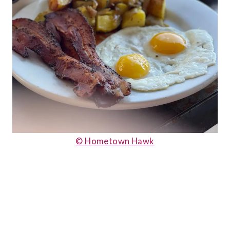
© Hometown Hawk