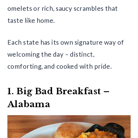
omelets or rich, saucy scrambles that
taste like home.
Each state has its own signature way of
welcoming the day – distinct,
comforting, and cooked with pride.
1. Big Bad Breakfast –
Alabama