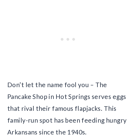
Don’t let the name fool you – The
Pancake Shop in Hot Springs serves eggs
that rival their famous flapjacks. This
family-run spot has been feeding hungry
Arkansans since the 1940s.