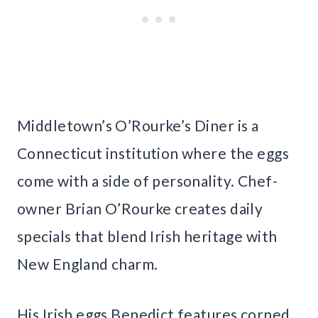
Middletown’s O’Rourke’s Diner is a
Connecticut institution where the eggs
come with a side of personality. Chef-
owner Brian O’Rourke creates daily
specials that blend Irish heritage with
New England charm.
His Irish eggs Benedict features corned