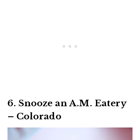
6. Snooze an A.M. Eatery
– Colorado