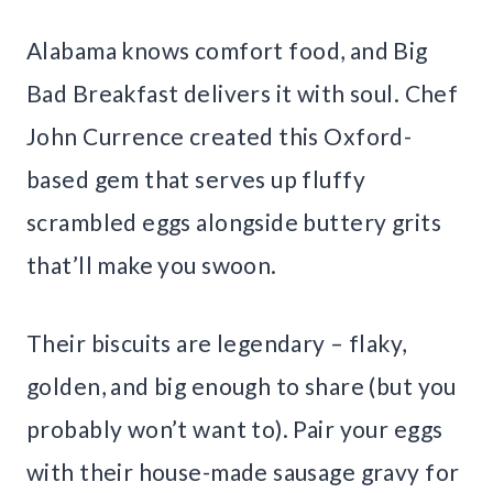
Alabama knows comfort food, and Big
Bad Breakfast delivers it with soul. Chef
John Currence created this Oxford-
based gem that serves up fluffy
scrambled eggs alongside buttery grits
that’ll make you swoon.
Their biscuits are legendary – flaky,
golden, and big enough to share (but you
probably won’t want to). Pair your eggs
with their house-made sausage gravy for