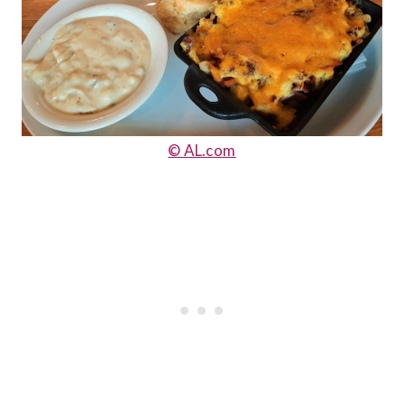
© AL.com