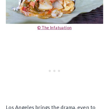
© The Infatuation
Los Angeles brings the drama, even to