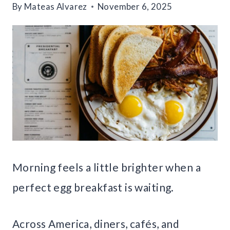
By
Mateas Alvarez
November 6, 2025
Morning feels a little brighter when a
perfect egg breakfast is waiting.
Across America, diners, cafés, and