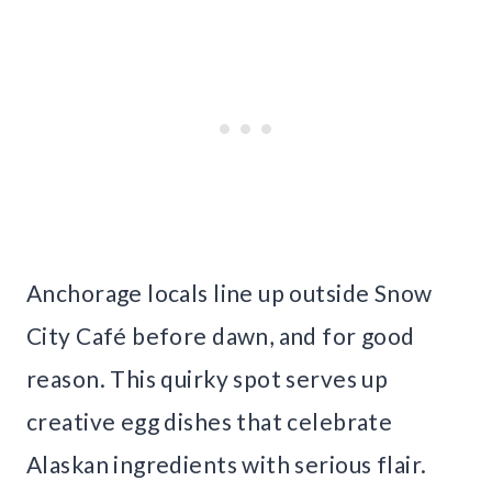
Anchorage locals line up outside Snow
City Café before dawn, and for good
reason. This quirky spot serves up
creative egg dishes that celebrate
Alaskan ingredients with serious flair.