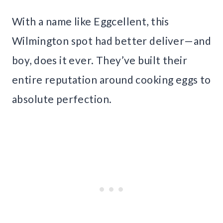
With a name like Eggcellent, this
Wilmington spot had better deliver—and
boy, does it ever. They’ve built their
entire reputation around cooking eggs to
absolute perfection.