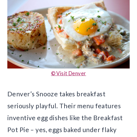
© Visit Denver
Denver’s Snooze takes breakfast
seriously playful. Their menu features
inventive egg dishes like the Breakfast
Pot Pie – yes, eggs baked under flaky