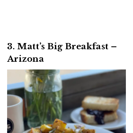
3. Matt’s Big Breakfast –
Arizona