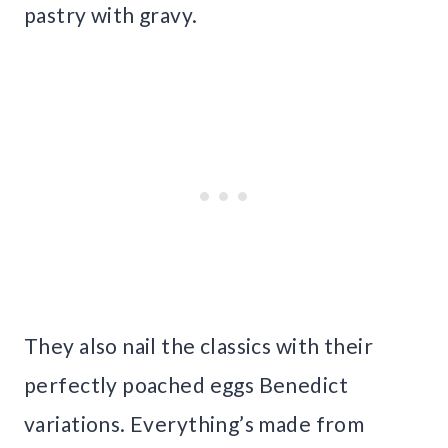
pastry with gravy.
They also nail the classics with their
perfectly poached eggs Benedict
variations. Everything’s made from