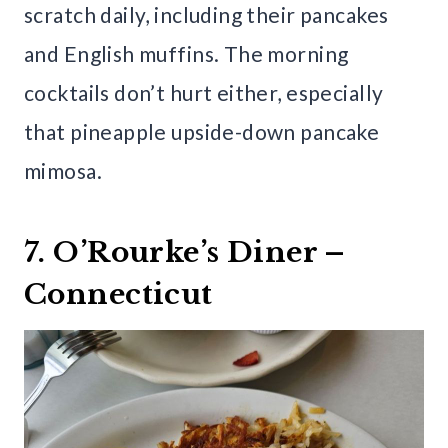
scratch daily, including their pancakes
and English muffins. The morning
cocktails don’t hurt either, especially
that pineapple upside-down pancake
mimosa.
7. O’Rourke’s Diner –
Connecticut