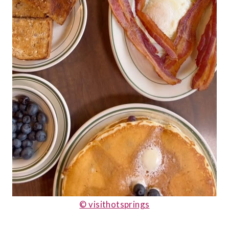
© visithotsprings