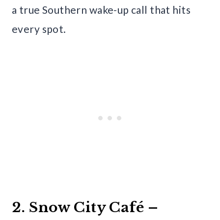
a true Southern wake-up call that hits
every spot.
2. Snow City Café –