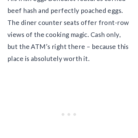
beef hash and perfectly poached eggs.
The diner counter seats offer front-row
views of the cooking magic. Cash only,
but the ATM’s right there – because this
place is absolutely worth it.