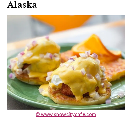
Alaska
© www.snowcitycafe.com