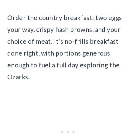
Order the country breakfast: two eggs
your way, crispy hash browns, and your
choice of meat. It’s no-frills breakfast
done right, with portions generous
enough to fuel a full day exploring the
Ozarks.