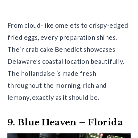
From cloud-like omelets to crispy-edged
fried eggs, every preparation shines.
Their crab cake Benedict showcases
Delaware’s coastal location beautifully.
The hollandaise is made fresh
throughout the morning, rich and
lemony, exactly as it should be.
9. Blue Heaven – Florida