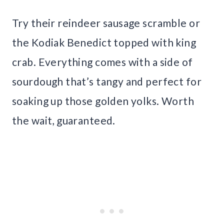
Try their reindeer sausage scramble or
the Kodiak Benedict topped with king
crab. Everything comes with a side of
sourdough that’s tangy and perfect for
soaking up those golden yolks. Worth
the wait, guaranteed.