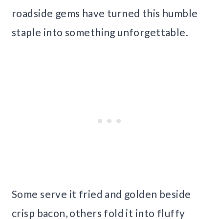
roadside gems have turned this humble
staple into something unforgettable.
Some serve it fried and golden beside
crisp bacon, others fold it into fluffy