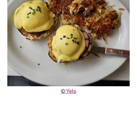
© Yelp