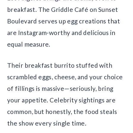
breakfast. The Griddle Café on Sunset
Boulevard serves up egg creations that
are Instagram-worthy and delicious in
equal measure.
Their breakfast burrito stuffed with
scrambled eggs, cheese, and your choice
of fillings is massive—seriously, bring
your appetite. Celebrity sightings are
common, but honestly, the food steals
the show every single time.