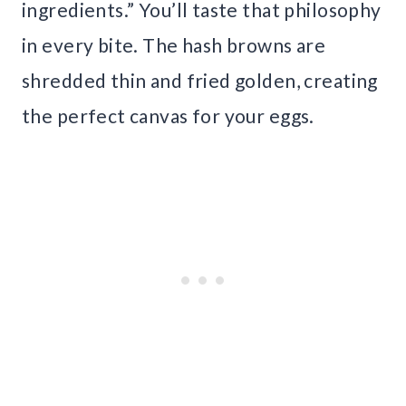
ingredients.” You’ll taste that philosophy
in every bite. The hash browns are
shredded thin and fried golden, creating
the perfect canvas for your eggs.