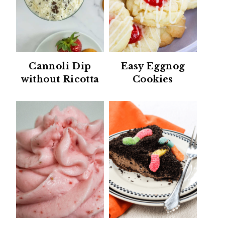
Cannoli Dip
Easy Eggnog
without Ricotta
Cookies