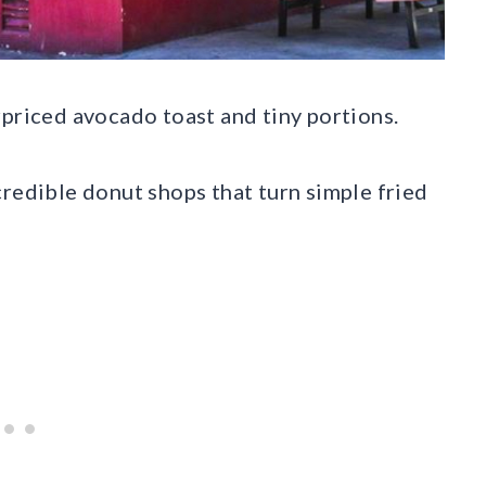
rpriced avocado toast and tiny portions.
credible donut shops that turn simple fried