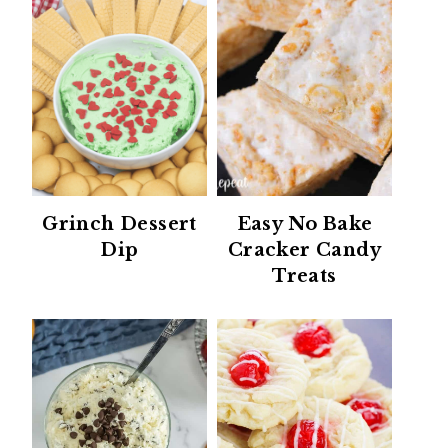
Grinch Dessert
Easy No Bake
Dip
Cracker Candy
Treats