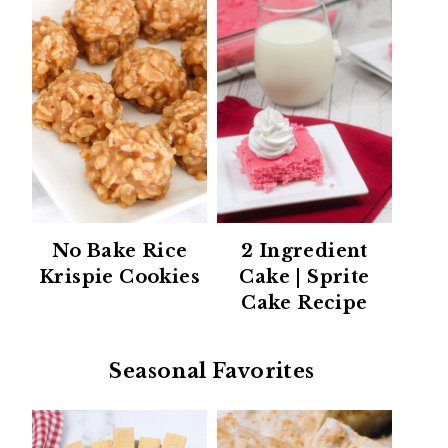
No Bake Rice
2 Ingredient
Krispie Cookies
Cake | Sprite
Cake Recipe
Seasonal Favorites