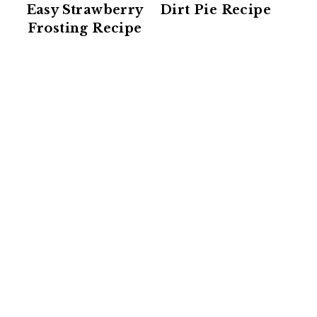
Easy Strawberry
Dirt Pie Recipe
Frosting Recipe