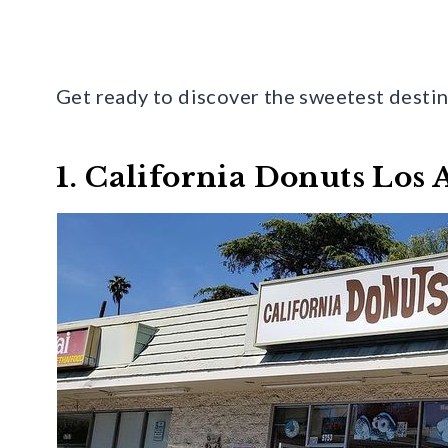
Get ready to discover the sweetest destin
1. California Donuts Los 