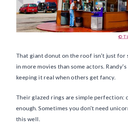
© T
That giant donut on the roof isn’t just for
in more movies than some actors. Randy’s 
keeping it real when others get fancy.
Their glazed rings are simple perfection: c
enough. Sometimes you don’t need unicorn
this well.