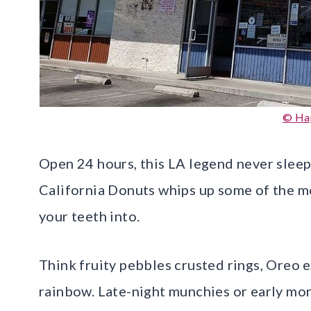
© Ha
Open 24 hours, this LA legend never sleep
California Donuts whips up some of the mo
your teeth into.
Think fruity pebbles crusted rings, Oreo e
rainbow. Late-night munchies or early mor