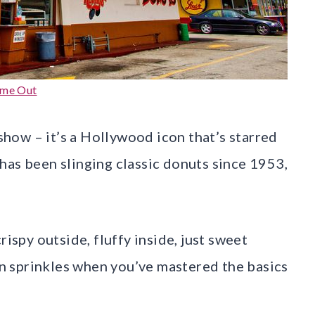
ime Out
 show – it’s a Hollywood icon that’s starred
has been slinging classic donuts since 1953,
rispy outside, fluffy inside, just sweet
 sprinkles when you’ve mastered the basics