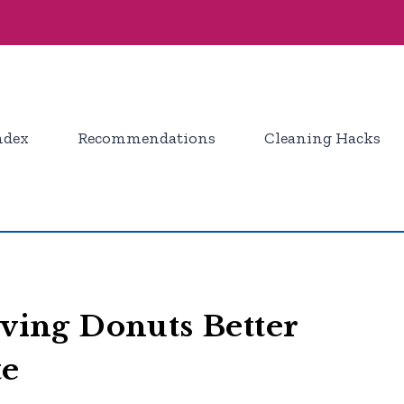
ndex
Recommendations
Cleaning Hacks
rving Donuts Better
te