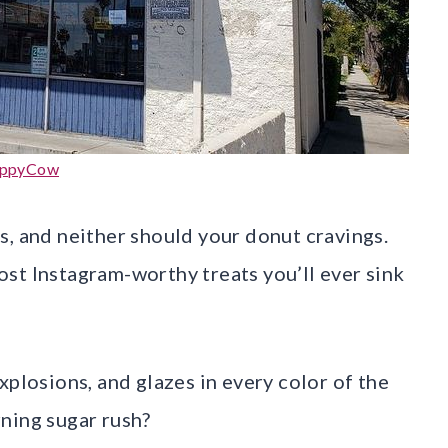
ppyCow
s, and neither should your donut cravings.
st Instagram-worthy treats you’ll ever sink
xplosions, and glazes in every color of the
ning sugar rush?