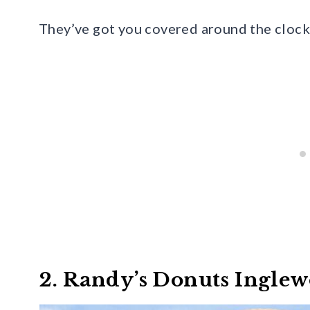
They’ve got you covered around the clock 
2. Randy’s Donuts Ingle