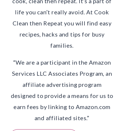
cook, clean then repeat. It’s a part of
life you can’t really avoid. At Cook
Clean then Repeat you will find easy
recipes, hacks and tips for busy
families.
“We are a participant in the Amazon
Services LLC Associates Program, an
affiliate advertising program
designed to provide a means for us to
earn fees by linking to Amazon.com
and affiliated sites.”