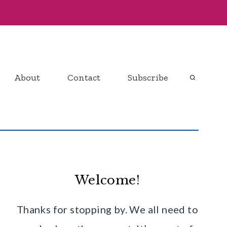
About
Contact
Subscribe
Welcome!
Thanks for stopping by. We all need to