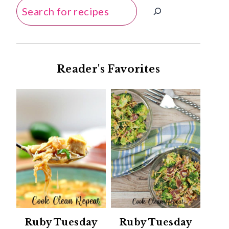
Search
Reader's Favorites
Ruby Tuesday
Ruby Tuesday