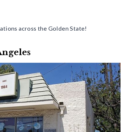
ations across the Golden State!
Angeles