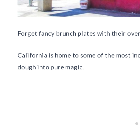
Forget fancy brunch plates with their ove
California is home to some of the most in
dough into pure magic.