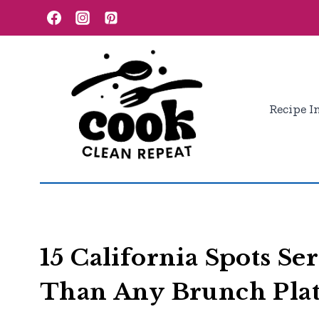
Skip
to
content
Recipe I
15 California Spots Se
Than Any Brunch Pla