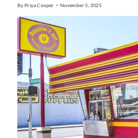
By
Priya Cooper
November 5, 2025