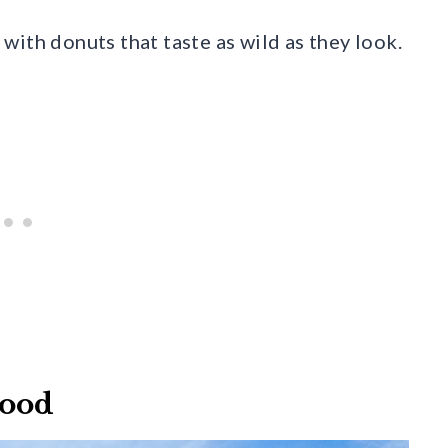
with donuts that taste as wild as they look.
wood