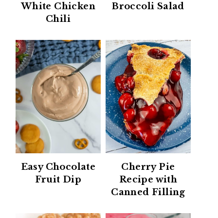
White Chicken
Broccoli Salad
Chili
Easy Chocolate
Cherry Pie
Fruit Dip
Recipe with
Canned Filling