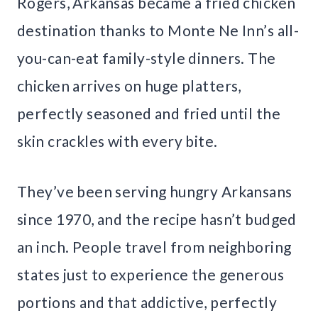
Rogers, Arkansas became a fried chicken
destination thanks to Monte Ne Inn’s all-
you-can-eat family-style dinners. The
chicken arrives on huge platters,
perfectly seasoned and fried until the
skin crackles with every bite.
They’ve been serving hungry Arkansans
since 1970, and the recipe hasn’t budged
an inch. People travel from neighboring
states just to experience the generous
portions and that addictive, perfectly