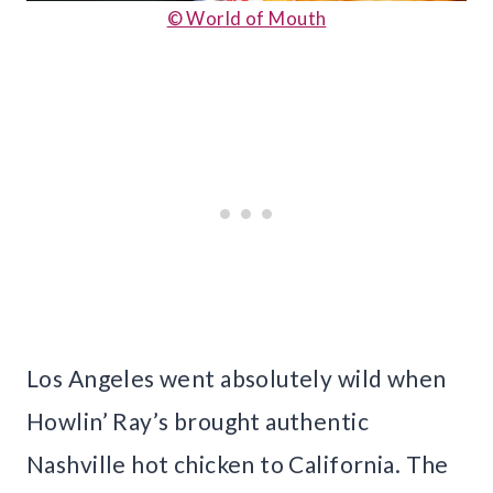
© World of Mouth
Los Angeles went absolutely wild when
Howlin’ Ray’s brought authentic
Nashville hot chicken to California. The