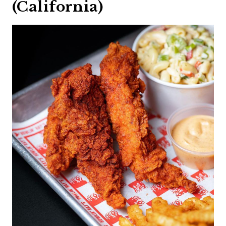
(California)