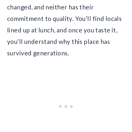
changed, and neither has their
commitment to quality. You’ll find locals
lined up at lunch, and once you taste it,
you’ll understand why this place has
survived generations.