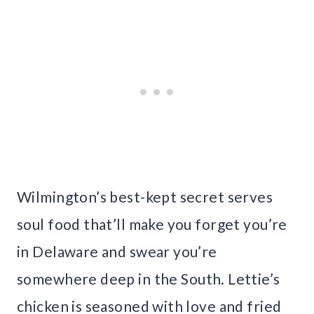
Wilmington’s best-kept secret serves
soul food that’ll make you forget you’re
in Delaware and swear you’re
somewhere deep in the South. Lettie’s
chicken is seasoned with love and fried