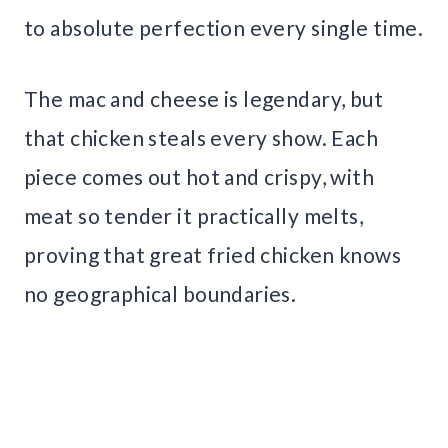
to absolute perfection every single time.
The mac and cheese is legendary, but
that chicken steals every show. Each
piece comes out hot and crispy, with
meat so tender it practically melts,
proving that great fried chicken knows
no geographical boundaries.