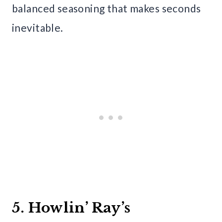
balanced seasoning that makes seconds
inevitable.
5. Howlin’ Ray’s