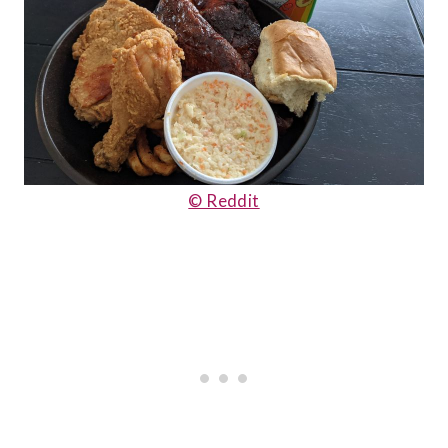
© Reddit