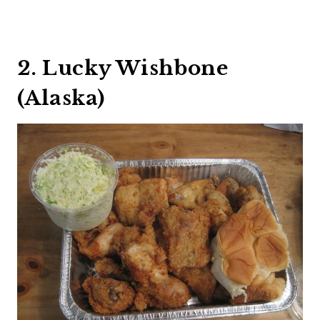
2. Lucky Wishbone
(Alaska)