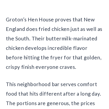
Groton’s Hen House proves that New
England does fried chicken just as well as
the South. Their buttermilk-marinated
chicken develops incredible flavor
before hitting the fryer for that golden,
crispy finish everyone craves.
This neighborhood bar serves comfort
food that hits different after a long day.
The portions are generous, the prices