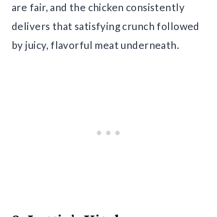
are fair, and the chicken consistently
delivers that satisfying crunch followed
by juicy, flavorful meat underneath.