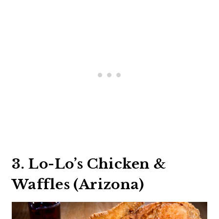
3. Lo-Lo’s Chicken &
Waffles (Arizona)