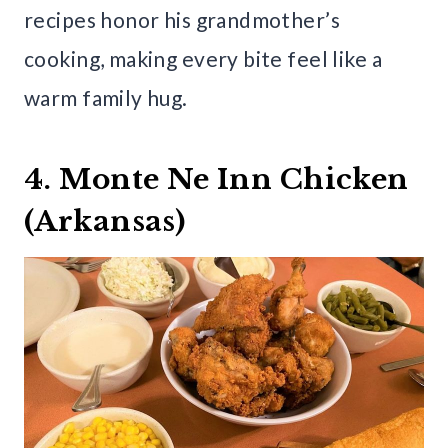
recipes honor his grandmother’s
cooking, making every bite feel like a
warm family hug.
4. Monte Ne Inn Chicken
(Arkansas)