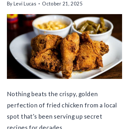
By
Levi Lucas
October 21, 2025
Nothing beats the crispy, golden
perfection of fried chicken from a local
spot that’s been serving up secret
recipes for decades.