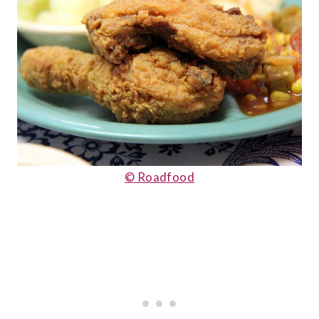
© Roadfood