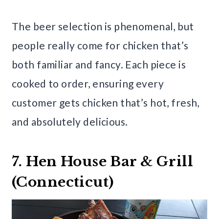
The beer selection is phenomenal, but
people really come for chicken that’s
both familiar and fancy. Each piece is
cooked to order, ensuring every
customer gets chicken that’s hot, fresh,
and absolutely delicious.
7. Hen House Bar & Grill
(Connecticut)