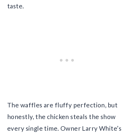
taste.
The waffles are fluffy perfection, but
honestly, the chicken steals the show
every single time. Owner Larry White’s