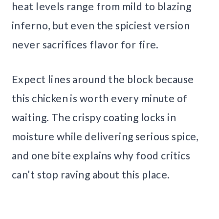
heat levels range from mild to blazing
inferno, but even the spiciest version
never sacrifices flavor for fire.
Expect lines around the block because
this chicken is worth every minute of
waiting. The crispy coating locks in
moisture while delivering serious spice,
and one bite explains why food critics
can’t stop raving about this place.