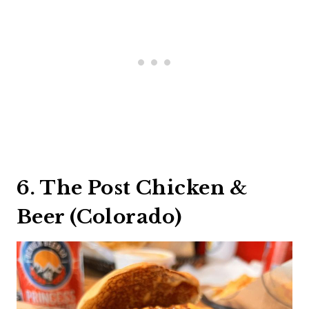
6. The Post Chicken &
Beer (Colorado)