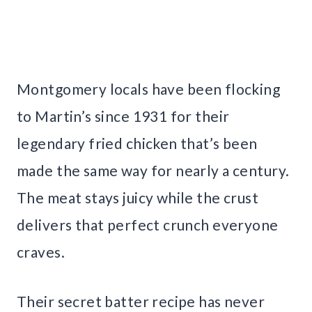
Montgomery locals have been flocking
to Martin’s since 1931 for their
legendary fried chicken that’s been
made the same way for nearly a century.
The meat stays juicy while the crust
delivers that perfect crunch everyone
craves.
Their secret batter recipe has never