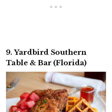
9. Yardbird Southern
Table & Bar (Florida)