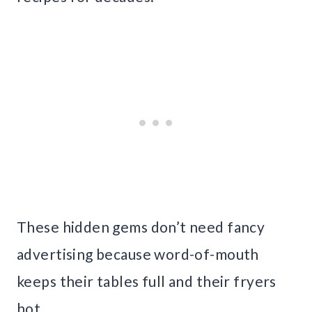
These hidden gems don’t need fancy
advertising because word-of-mouth
keeps their tables full and their fryers
hot.