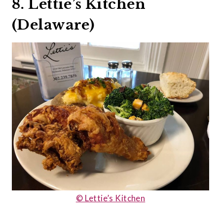
8. Lettie’s Kitchen
(Delaware)
© Lettie’s Kitchen