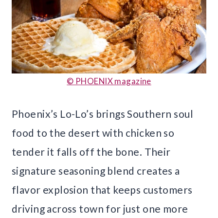
© PHOENIX magazine
Phoenix’s Lo-Lo’s brings Southern soul
food to the desert with chicken so
tender it falls off the bone. Their
signature seasoning blend creates a
flavor explosion that keeps customers
driving across town for just one more