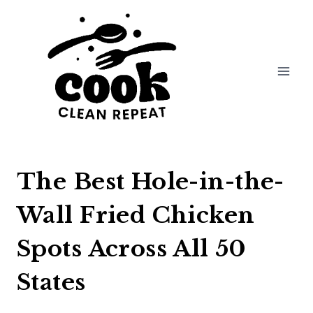
Skip
to
content
The Best Hole-in-the-
Wall Fried Chicken
Spots Across All 50
States