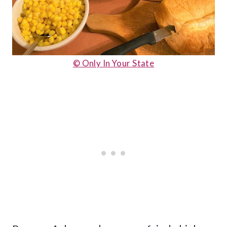
© Only In Your State