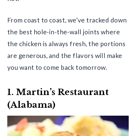
From coast to coast, we’ve tracked down
the best hole-in-the-wall joints where
the chicken is always fresh, the portions
are generous, and the flavors will make
you want to come back tomorrow.
1. Martin’s Restaurant
(Alabama)