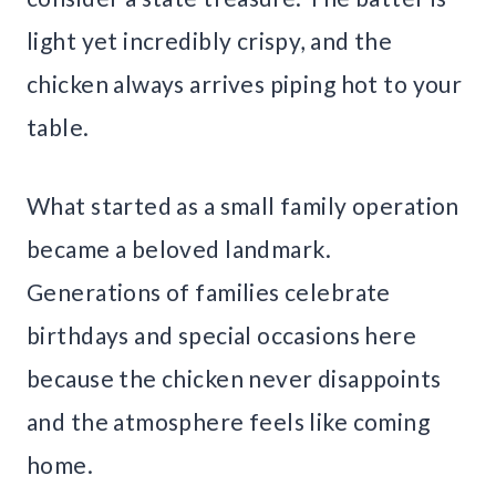
light yet incredibly crispy, and the
chicken always arrives piping hot to your
table.
What started as a small family operation
became a beloved landmark.
Generations of families celebrate
birthdays and special occasions here
because the chicken never disappoints
and the atmosphere feels like coming
home.