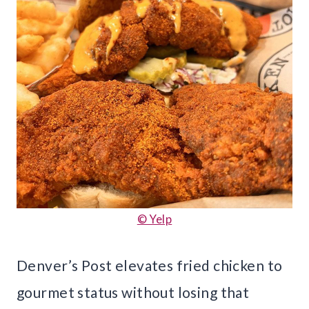
© Yelp
Denver’s Post elevates fried chicken to
gourmet status without losing that