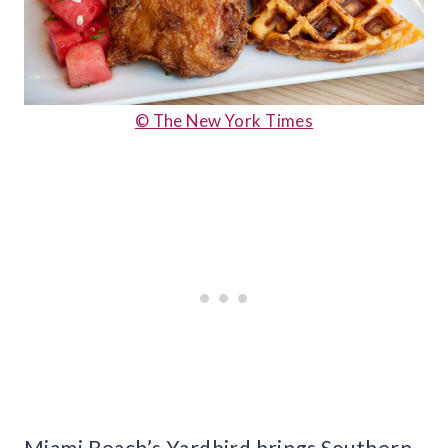
© The New York Times
Miami Beach’s Yardbird brings Southern