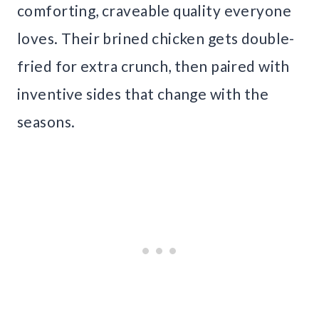
comforting, craveable quality everyone
loves. Their brined chicken gets double-
fried for extra crunch, then paired with
inventive sides that change with the
seasons.