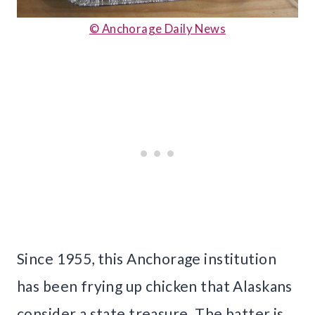
© Anchorage Daily News
Since 1955, this Anchorage institution
has been frying up chicken that Alaskans
consider a state treasure. The batter is