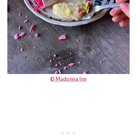
© Madonna Inn