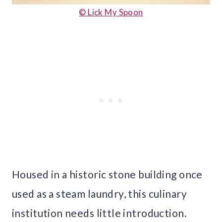
© Lick My Spoon
Housed in a historic stone building once
used as a steam laundry, this culinary
institution needs little introduction.