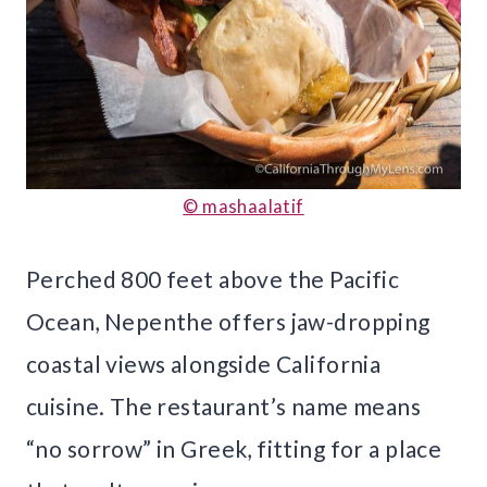
© mashaalatif
Perched 800 feet above the Pacific
Ocean, Nepenthe offers jaw-dropping
coastal views alongside California
cuisine. The restaurant’s name means
“no sorrow” in Greek, fitting for a place