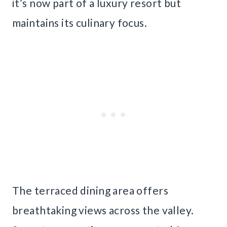
it’s now part of a luxury resort but
maintains its culinary focus.
The terraced dining area offers
breathtaking views across the valley.