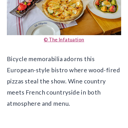
© The Infatuation
Bicycle memorabilia adorns this
European-style bistro where wood-fired
pizzas steal the show. Wine country
meets French countryside in both
atmosphere and menu.