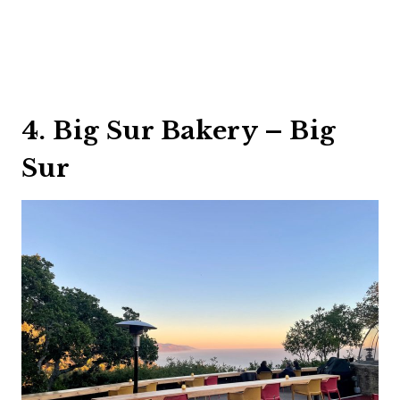
4. Big Sur Bakery – Big
Sur