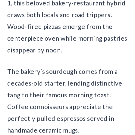
1, this beloved bakery-restaurant hybrid
draws both locals and road trippers.
Wood-fired pizzas emerge from the
centerpiece oven while morning pastries
disappear by noon.
The bakery’s sourdough comes from a
decades-old starter, lending distinctive
tang to their famous morning toast.
Coffee connoisseurs appreciate the
perfectly pulled espressos served in
handmade ceramic mugs.