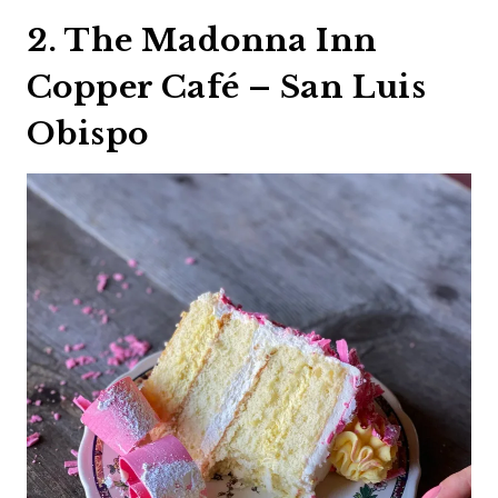
2. The Madonna Inn
Copper Café – San Luis
Obispo