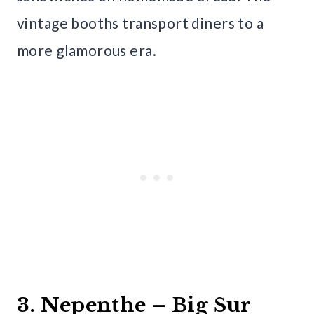
vintage booths transport diners to a
more glamorous era.
3. Nepenthe – Big Sur