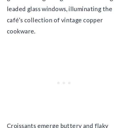
leaded glass windows, illuminating the
café’s collection of vintage copper
cookware.
Croissants emerge buttery and flaky