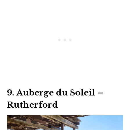
9. Auberge du Soleil –
Rutherford