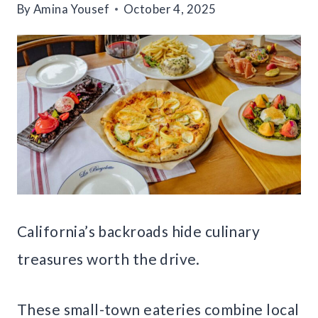
By
Amina Yousef
October 4, 2025
California’s backroads hide culinary
treasures worth the drive.
These small-town eateries combine local