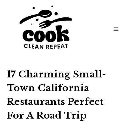
Skip
to
content
17 Charming Small-
Town California
Restaurants Perfect
For A Road Trip