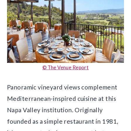
© The Venue Report
Panoramic vineyard views complement
Mediterranean-inspired cuisine at this
Napa Valley institution. Originally
founded as a simple restaurant in 1981,