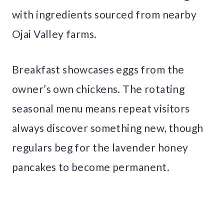
with ingredients sourced from nearby
Ojai Valley farms.
Breakfast showcases eggs from the
owner’s own chickens. The rotating
seasonal menu means repeat visitors
always discover something new, though
regulars beg for the lavender honey
pancakes to become permanent.