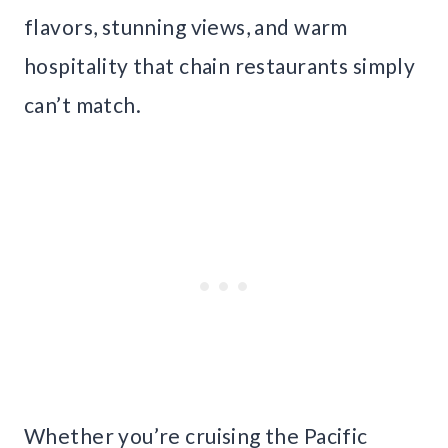
flavors, stunning views, and warm
hospitality that chain restaurants simply
can’t match.
Whether you’re cruising the Pacific