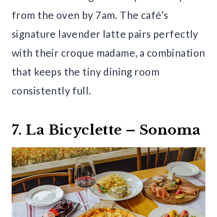
from the oven by 7am. The café’s
signature lavender latte pairs perfectly
with their croque madame, a combination
that keeps the tiny dining room
consistently full.
7. La Bicyclette – Sonoma