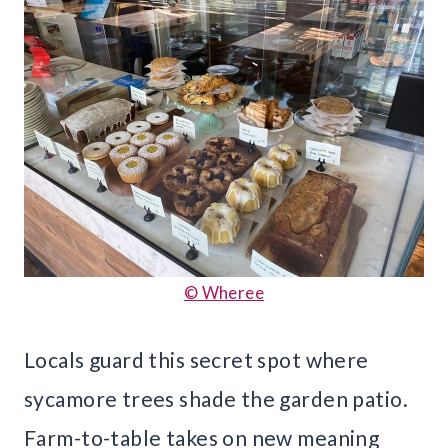
© Wheree
Locals guard this secret spot where
sycamore trees shade the garden patio.
Farm-to-table takes on new meaning