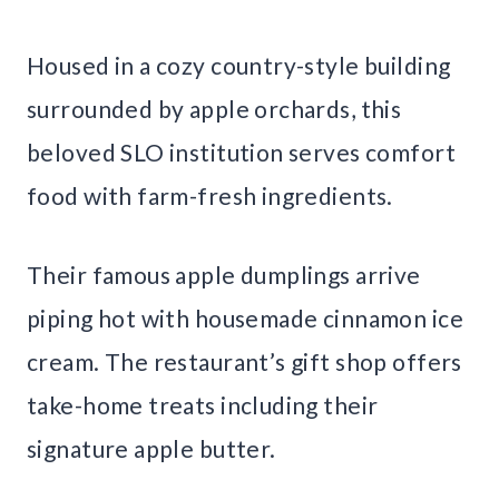
Housed in a cozy country-style building
surrounded by apple orchards, this
beloved SLO institution serves comfort
food with farm-fresh ingredients.
Their famous apple dumplings arrive
piping hot with housemade cinnamon ice
cream. The restaurant’s gift shop offers
take-home treats including their
signature apple butter.