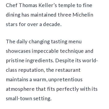
Chef Thomas Keller’s temple to fine
dining has maintained three Michelin
stars for over a decade.
The daily changing tasting menu
showcases impeccable technique and
pristine ingredients. Despite its world-
class reputation, the restaurant
maintains a warm, unpretentious
atmosphere that fits perfectly with its
small-town setting.