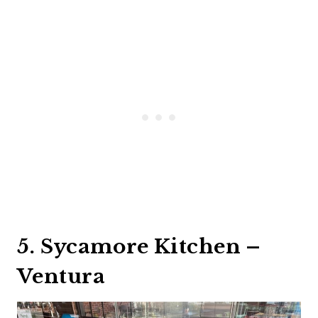
5. Sycamore Kitchen –
Ventura