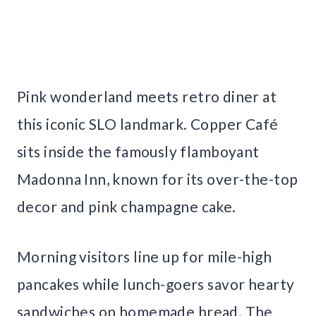
Pink wonderland meets retro diner at
this iconic SLO landmark. Copper Café
sits inside the famously flamboyant
Madonna Inn, known for its over-the-top
decor and pink champagne cake.
Morning visitors line up for mile-high
pancakes while lunch-goers savor hearty
sandwiches on homemade bread. The