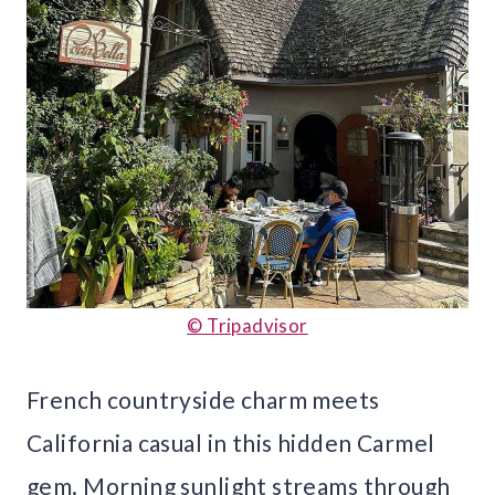
© Tripadvisor
French countryside charm meets
California casual in this hidden Carmel
gem. Morning sunlight streams through