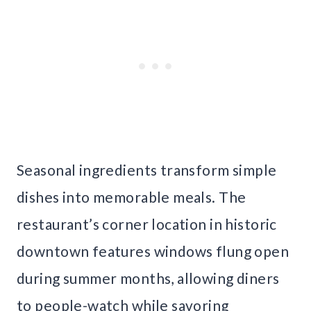
Seasonal ingredients transform simple
dishes into memorable meals. The
restaurant’s corner location in historic
downtown features windows flung open
during summer months, allowing diners
to people-watch while savoring