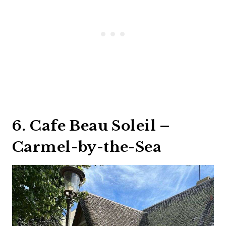
6. Cafe Beau Soleil –
Carmel-by-the-Sea