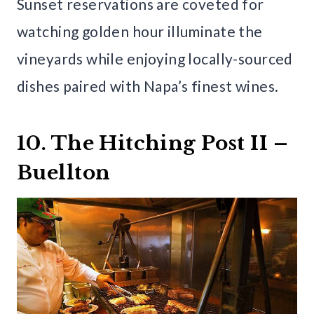
Sunset reservations are coveted for
watching golden hour illuminate the
vineyards while enjoying locally-sourced
dishes paired with Napa’s finest wines.
10. The Hitching Post II –
Buellton