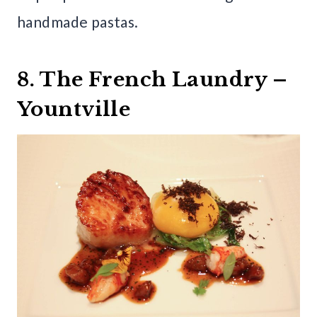
handmade pastas.
8. The French Laundry –
Yountville