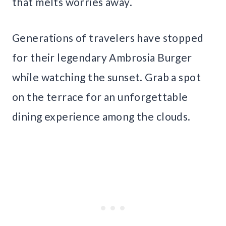
that melts worries away.
Generations of travelers have stopped
for their legendary Ambrosia Burger
while watching the sunset. Grab a spot
on the terrace for an unforgettable
dining experience among the clouds.