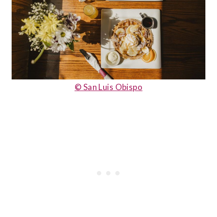
© San Luis Obispo