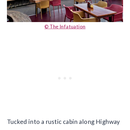
© The Infatuation
Tucked into a rustic cabin along Highway