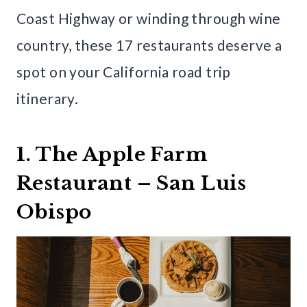
Coast Highway or winding through wine
country, these 17 restaurants deserve a
spot on your California road trip
itinerary.
1. The Apple Farm
Restaurant – San Luis
Obispo