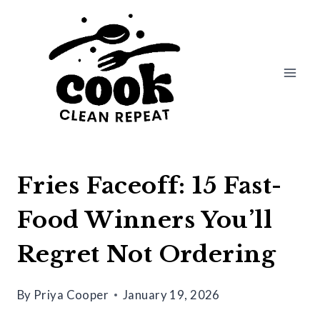
Skip
to
content
Fries Faceoff: 15 Fast-
Food Winners You’ll
Regret Not Ordering
By
Priya Cooper
January 19, 2026