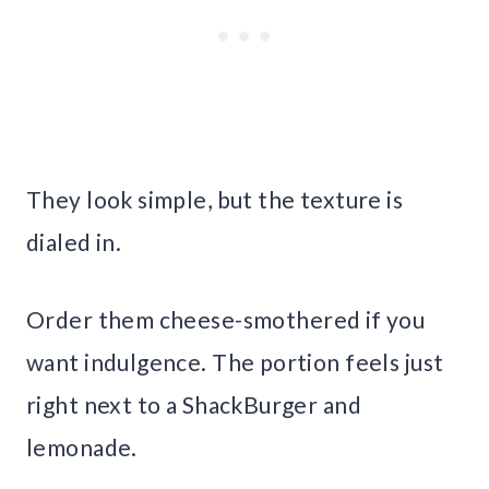
They look simple, but the texture is
dialed in.
Order them cheese-smothered if you
want indulgence. The portion feels just
right next to a ShackBurger and
lemonade.