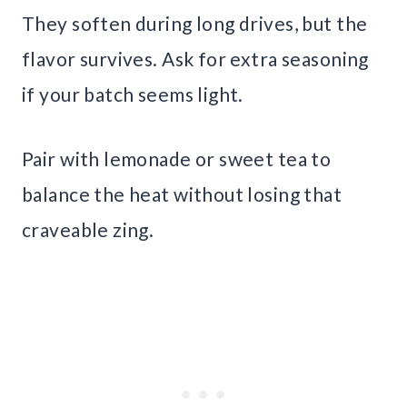
They soften during long drives, but the
flavor survives. Ask for extra seasoning
if your batch seems light.
Pair with lemonade or sweet tea to
balance the heat without losing that
craveable zing.