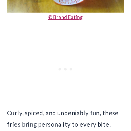
© Brand Eating
Curly, spiced, and undeniably fun, these
fries bring personality to every bite.