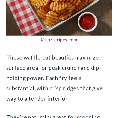
© rozrecipes.com
These waffle-cut beauties maximize
surface area for peak crunch and dip-
holding power. Each fry feels
substantial, with crisp ridges that give
way to a tender interior.
They’re naturally great for scooping