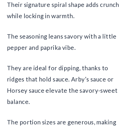
Their signature spiral shape adds crunch
while locking in warmth.
The seasoning leans savory with a little
pepper and paprika vibe.
They are ideal for dipping, thanks to
ridges that hold sauce. Arby’s sauce or
Horsey sauce elevate the savory-sweet
balance.
The portion sizes are generous, making