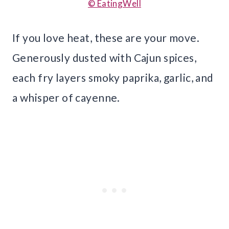
© EatingWell
If you love heat, these are your move.
Generously dusted with Cajun spices,
each fry layers smoky paprika, garlic, and
a whisper of cayenne.