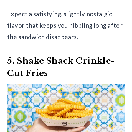
Expect a satisfying, slightly nostalgic
flavor that keeps you nibbling long after
the sandwich disappears.
5. Shake Shack Crinkle-
Cut Fries