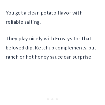
You get a clean potato flavor with
reliable salting.
They play nicely with Frostys for that
beloved dip. Ketchup complements, but
ranch or hot honey sauce can surprise.