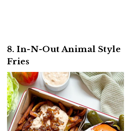
8. In-N-Out Animal Style
Fries