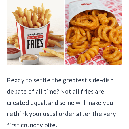
Ready to settle the greatest side-dish
debate of all time? Not all fries are
created equal, and some will make you
rethink your usual order after the very
first crunchy bite.