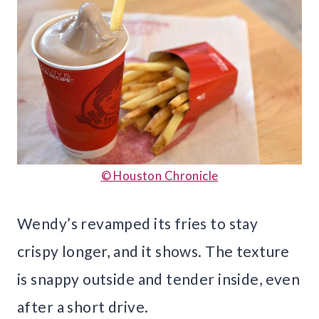
© Houston Chronicle
Wendy’s revamped its fries to stay
crispy longer, and it shows. The texture
is snappy outside and tender inside, even
after a short drive.