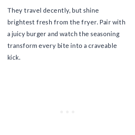
They travel decently, but shine
brightest fresh from the fryer. Pair with
a juicy burger and watch the seasoning
transform every bite into a craveable
kick.