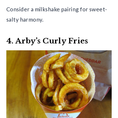
Consider a milkshake pairing for sweet-
salty harmony.
4. Arby’s Curly Fries