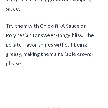
sauce.
Try them with Chick-fil-A Sauce or
Polynesian for sweet-tangy bliss. The
potato flavor shines without being
greasy, making them a reliable crowd-
pleaser.