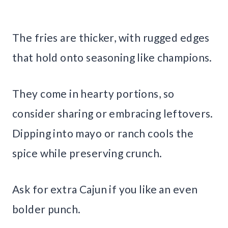
The fries are thicker, with rugged edges
that hold onto seasoning like champions.
They come in hearty portions, so
consider sharing or embracing leftovers.
Dipping into mayo or ranch cools the
spice while preserving crunch.
Ask for extra Cajun if you like an even
bolder punch.