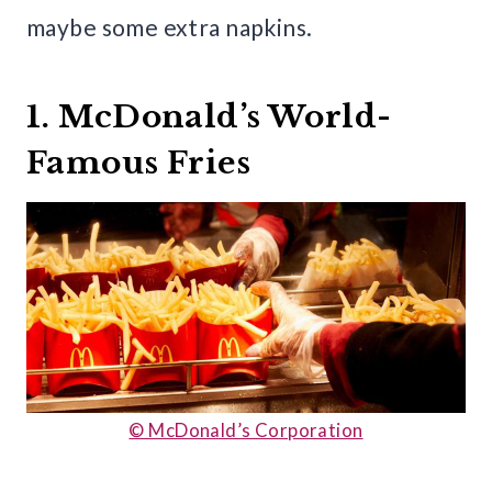
maybe some extra napkins.
1. McDonald’s World-
Famous Fries
© McDonald’s Corporation