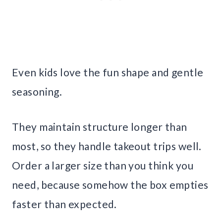
Even kids love the fun shape and gentle
seasoning.
They maintain structure longer than
most, so they handle takeout trips well.
Order a larger size than you think you
need, because somehow the box empties
faster than expected.