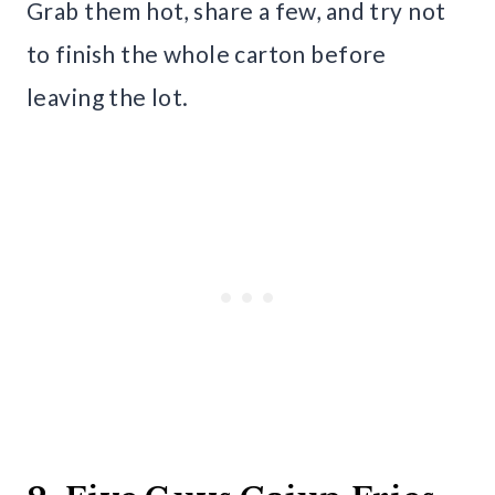
Grab them hot, share a few, and try not
to finish the whole carton before
leaving the lot.