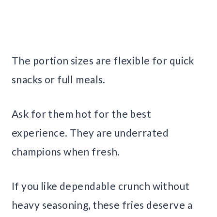
The portion sizes are flexible for quick
snacks or full meals.
Ask for them hot for the best
experience. They are underrated
champions when fresh.
If you like dependable crunch without
heavy seasoning, these fries deserve a