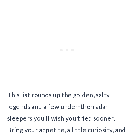
This list rounds up the golden, salty
legends and a few under-the-radar
sleepers you’ll wish you tried sooner.
Bring your appetite, a little curiosity, and