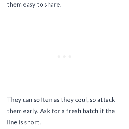
them easy to share.
They can soften as they cool, so attack
them early. Ask for a fresh batch if the
line is short.