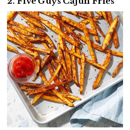
2. Five Guys Cajun Fries