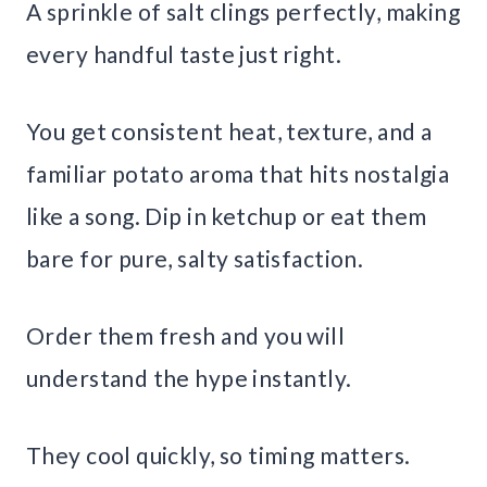
A sprinkle of salt clings perfectly, making
every handful taste just right.
You get consistent heat, texture, and a
familiar potato aroma that hits nostalgia
like a song. Dip in ketchup or eat them
bare for pure, salty satisfaction.
Order them fresh and you will
understand the hype instantly.
They cool quickly, so timing matters.