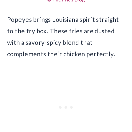
Popeyes brings Louisiana spirit straight
to the fry box. These fries are dusted
with a savory-spicy blend that
complements their chicken perfectly.