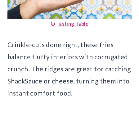
© Tasting Table
Crinkle-cuts done right, these fries
balance fluffy interiors with corrugated
crunch. The ridges are great for catching
ShackSauce or cheese, turning them into
instant comfort food.