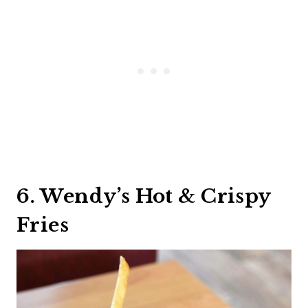
6. Wendy’s Hot & Crispy
Fries