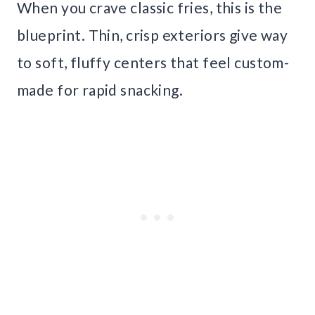
When you crave classic fries, this is the
blueprint. Thin, crisp exteriors give way
to soft, fluffy centers that feel custom-
made for rapid snacking.