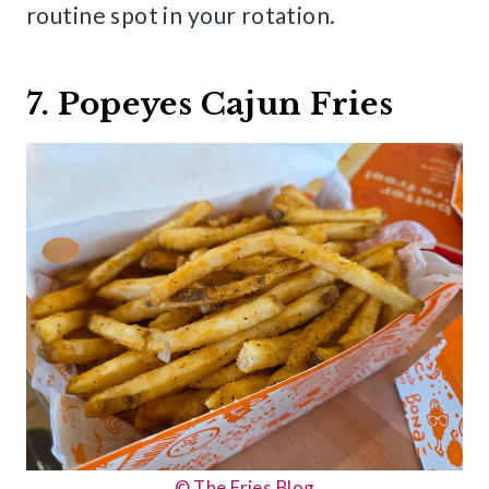
routine spot in your rotation.
7. Popeyes Cajun Fries
© The Fries Blog