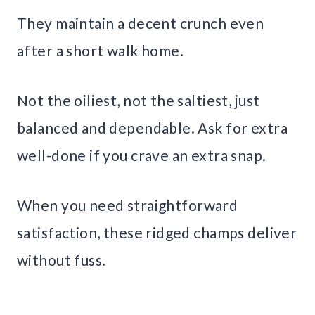
They maintain a decent crunch even
after a short walk home.
Not the oiliest, not the saltiest, just
balanced and dependable. Ask for extra
well-done if you crave an extra snap.
When you need straightforward
satisfaction, these ridged champs deliver
without fuss.