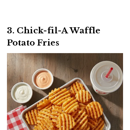
3. Chick-fil-A Waffle
Potato Fries