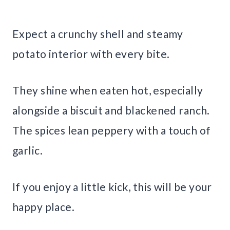
Expect a crunchy shell and steamy
potato interior with every bite.
They shine when eaten hot, especially
alongside a biscuit and blackened ranch.
The spices lean peppery with a touch of
garlic.
If you enjoy a little kick, this will be your
happy place.