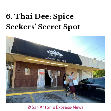
6. Thai Dee: Spice
Seekers’ Secret Spot
© San Antonio Express-News