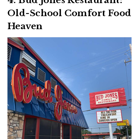
4. Bud Jones Restaurant:
Old-School Comfort Food
Heaven