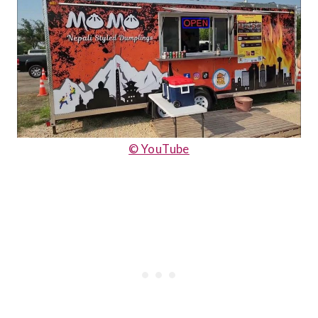
© YouTube