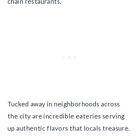
chain restaurants.
Tucked away in neighborhoods across
the city are incredible eateries serving
up authentic flavors that locals treasure.