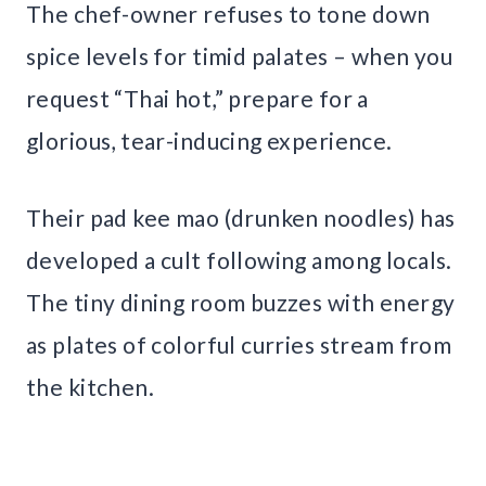
The chef-owner refuses to tone down
spice levels for timid palates – when you
request “Thai hot,” prepare for a
glorious, tear-inducing experience.
Their pad kee mao (drunken noodles) has
developed a cult following among locals.
The tiny dining room buzzes with energy
as plates of colorful curries stream from
the kitchen.