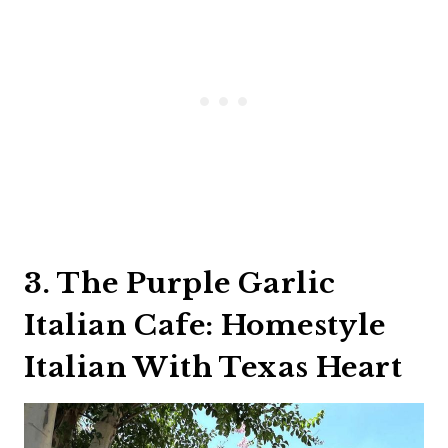
3. The Purple Garlic
Italian Cafe: Homestyle
Italian With Texas Heart