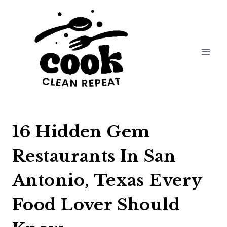
Skip
to
content
16 Hidden Gem
Restaurants In San
Antonio, Texas Every
Food Lover Should