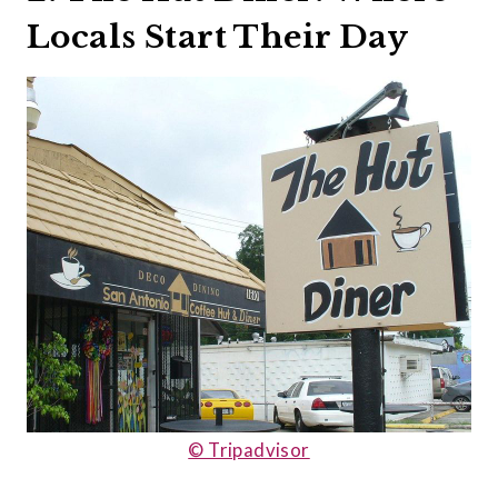
Locals Start Their Day
© Tripadvisor