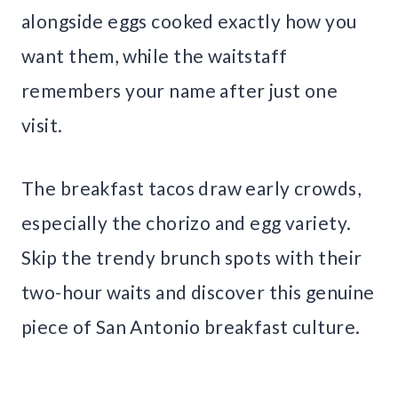
alongside eggs cooked exactly how you
want them, while the waitstaff
remembers your name after just one
visit.
The breakfast tacos draw early crowds,
especially the chorizo and egg variety.
Skip the trendy brunch spots with their
two-hour waits and discover this genuine
piece of San Antonio breakfast culture.