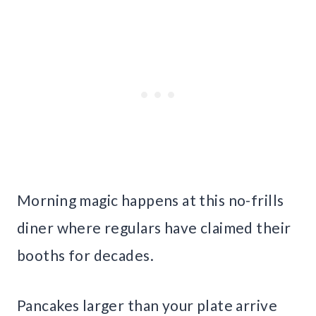
Morning magic happens at this no-frills
diner where regulars have claimed their
booths for decades.
Pancakes larger than your plate arrive