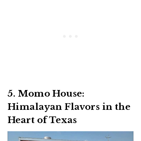
5. Momo House:
Himalayan Flavors in the
Heart of Texas