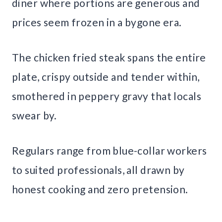
diner where portions are generous and
prices seem frozen in a bygone era.
The chicken fried steak spans the entire
plate, crispy outside and tender within,
smothered in peppery gravy that locals
swear by.
Regulars range from blue-collar workers
to suited professionals, all drawn by
honest cooking and zero pretension.