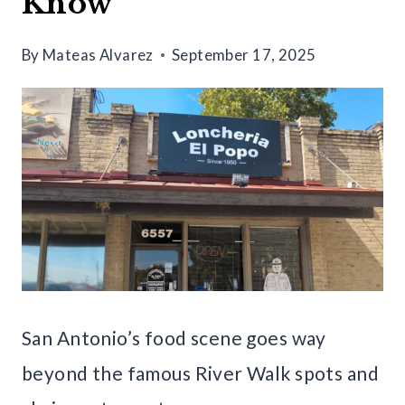
Know
By
Mateas Alvarez
September 17, 2025
San Antonio’s food scene goes way
beyond the famous River Walk spots and