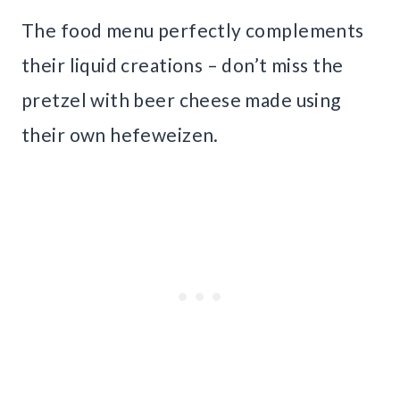
The food menu perfectly complements
their liquid creations – don’t miss the
pretzel with beer cheese made using
their own hefeweizen.