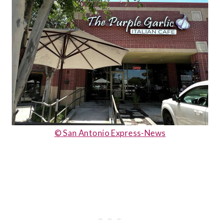
© San Antonio Express-News