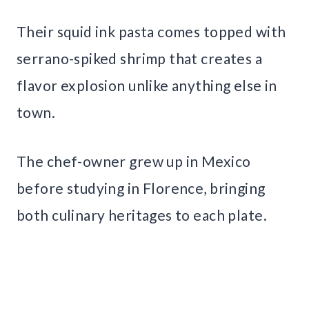
Their squid ink pasta comes topped with
serrano-spiked shrimp that creates a
flavor explosion unlike anything else in
town.
The chef-owner grew up in Mexico
before studying in Florence, bringing
both culinary heritages to each plate.