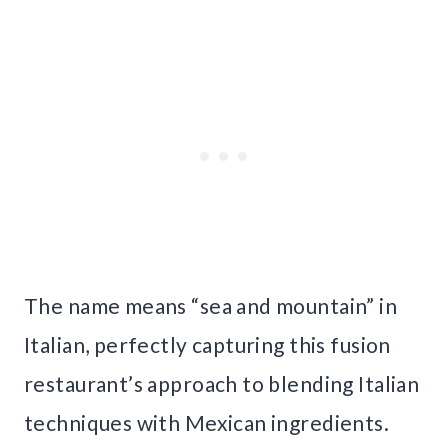
The name means “sea and mountain” in
Italian, perfectly capturing this fusion
restaurant’s approach to blending Italian
techniques with Mexican ingredients.