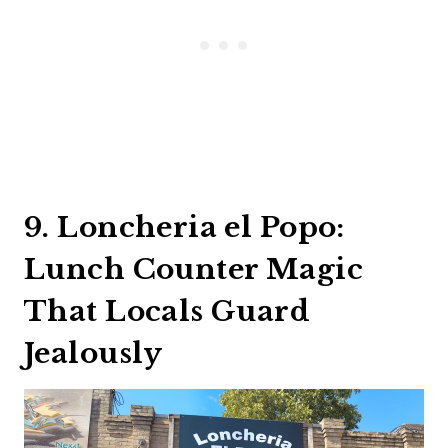
9. Loncheria el Popo:
Lunch Counter Magic
That Locals Guard
Jealously