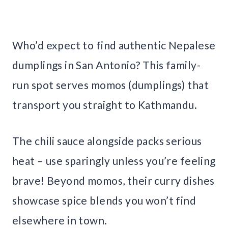
Who’d expect to find authentic Nepalese
dumplings in San Antonio? This family-
run spot serves momos (dumplings) that
transport you straight to Kathmandu.
The chili sauce alongside packs serious
heat – use sparingly unless you’re feeling
brave! Beyond momos, their curry dishes
showcase spice blends you won’t find
elsewhere in town.