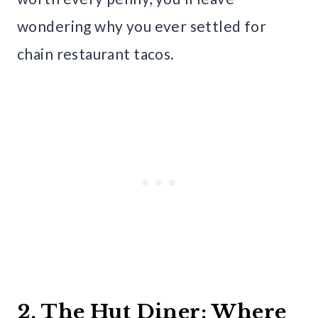
wondering why you ever settled for
chain restaurant tacos.
2. The Hut Diner: Where