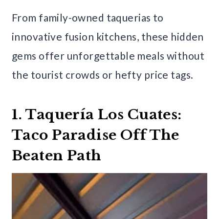
From family-owned taquerias to
innovative fusion kitchens, these hidden
gems offer unforgettable meals without
the tourist crowds or hefty price tags.
1. Taquería Los Cuates:
Taco Paradise Off The
Beaten Path