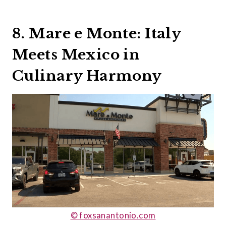
8. Mare e Monte: Italy
Meets Mexico in
Culinary Harmony
© foxsanantonio.com