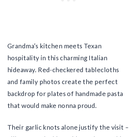
Grandma’s kitchen meets Texan
hospitality in this charming Italian
hideaway. Red-checkered tablecloths
and family photos create the perfect
backdrop for plates of handmade pasta
that would make nonna proud.
Their garlic knots alone justify the visit –