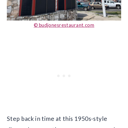
© budjonesrestaurant.com
Step back in time at this 1950s-style