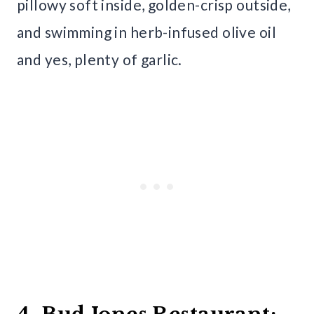
pillowy soft inside, golden-crisp outside,
and swimming in herb-infused olive oil
and yes, plenty of garlic.