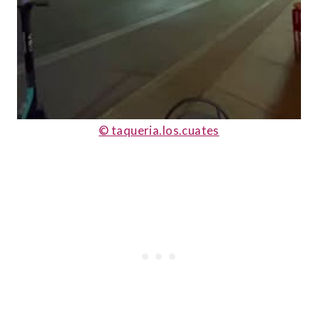
© taqueria.los.cuates