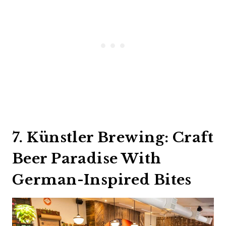
7. Künstler Brewing: Craft
Beer Paradise With
German-Inspired Bites