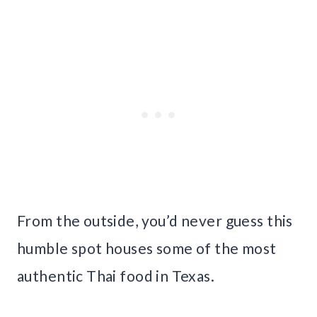
From the outside, you’d never guess this
humble spot houses some of the most
authentic Thai food in Texas.