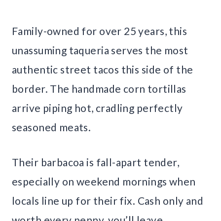
Family-owned for over 25 years, this
unassuming taqueria serves the most
authentic street tacos this side of the
border. The handmade corn tortillas
arrive piping hot, cradling perfectly
seasoned meats.
Their barbacoa is fall-apart tender,
especially on weekend mornings when
locals line up for their fix. Cash only and
worth every penny, you’ll leave