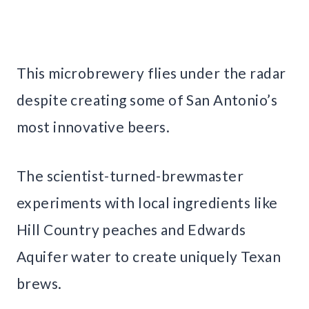
This microbrewery flies under the radar
despite creating some of San Antonio’s
most innovative beers.
The scientist-turned-brewmaster
experiments with local ingredients like
Hill Country peaches and Edwards
Aquifer water to create uniquely Texan
brews.