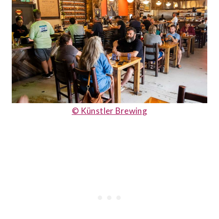
© Künstler Brewing