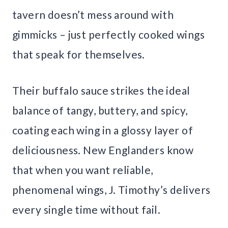
tavern doesn’t mess around with
gimmicks – just perfectly cooked wings
that speak for themselves.
Their buffalo sauce strikes the ideal
balance of tangy, buttery, and spicy,
coating each wing in a glossy layer of
deliciousness. New Englanders know
that when you want reliable,
phenomenal wings, J. Timothy’s delivers
every single time without fail.