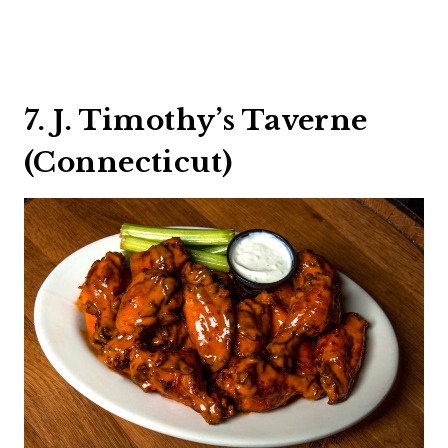
7. J. Timothy’s Taverne
(Connecticut)