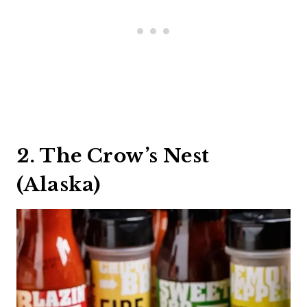
2. The Crow’s Nest
(Alaska)