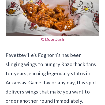
© DoorDash
Fayetteville’s Foghorn’s has been
slinging wings to hungry Razorback fans
for years, earning legendary status in
Arkansas. Game day or any day, this spot
delivers wings that make you want to
order another round immediately.