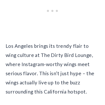
Los Angeles brings its trendy flair to
wing culture at The Dirty Bird Lounge,
where Instagram-worthy wings meet
serious flavor. This isn’t just hype – the
wings actually live up to the buzz
surrounding this California hotspot.