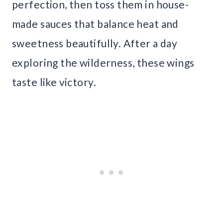
perfection, then toss them in house-
made sauces that balance heat and
sweetness beautifully. After a day
exploring the wilderness, these wings
taste like victory.