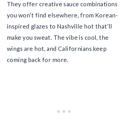
They offer creative sauce combinations
you won’t find elsewhere, from Korean-
inspired glazes to Nashville hot that’ll
make you sweat. The vibe is cool, the
wings are hot, and Californians keep
coming back for more.