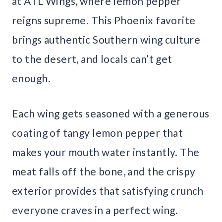
at ATL Wings, where lemon pepper
reigns supreme. This Phoenix favorite
brings authentic Southern wing culture
to the desert, and locals can’t get
enough.
Each wing gets seasoned with a generous
coating of tangy lemon pepper that
makes your mouth water instantly. The
meat falls off the bone, and the crispy
exterior provides that satisfying crunch
everyone craves in a perfect wing.