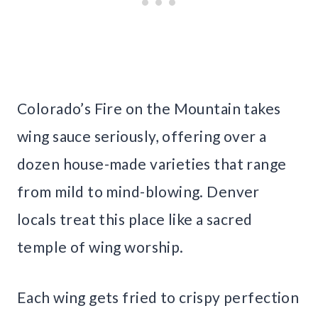
Colorado’s Fire on the Mountain takes
wing sauce seriously, offering over a
dozen house-made varieties that range
from mild to mind-blowing. Denver
locals treat this place like a sacred
temple of wing worship.
Each wing gets fried to crispy perfection