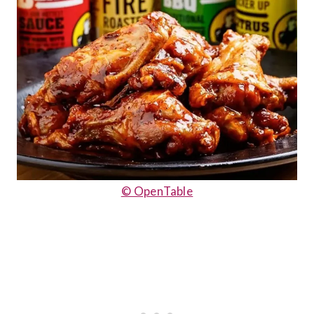
© OpenTable