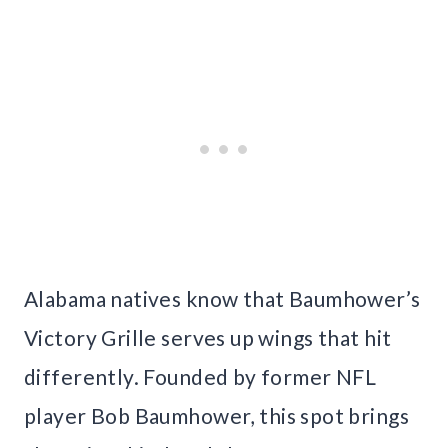
Alabama natives know that Baumhower’s
Victory Grille serves up wings that hit
differently. Founded by former NFL
player Bob Baumhower, this spot brings