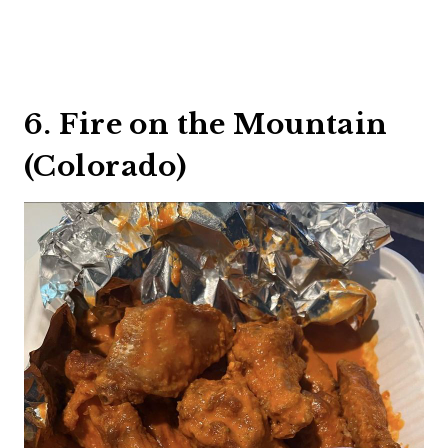
6. Fire on the Mountain
(Colorado)