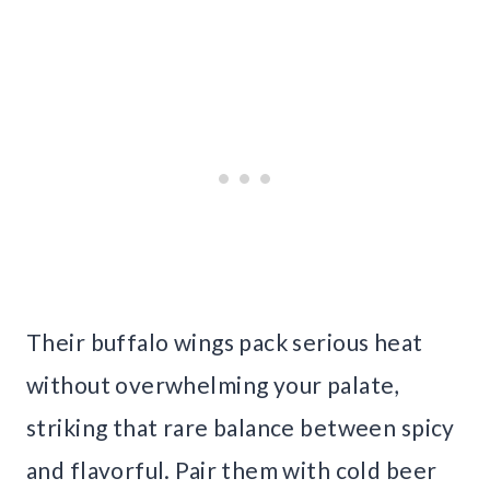
Their buffalo wings pack serious heat
without overwhelming your palate,
striking that rare balance between spicy
and flavorful. Pair them with cold beer