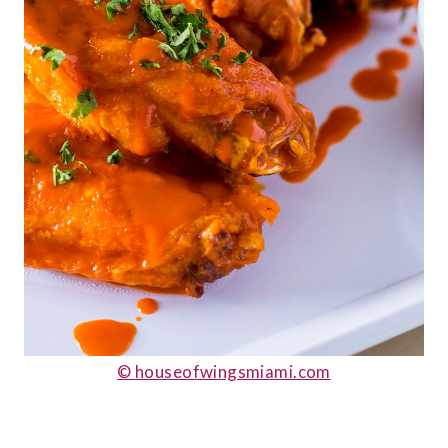
© houseofwingsmiami.com