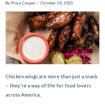
By
Priya Cooper
October 14, 2025
Chicken wings are more than just a snack
– they’re a way of life for food lovers
across America.