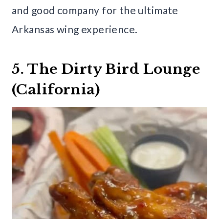
and good company for the ultimate
Arkansas wing experience.
5. The Dirty Bird Lounge
(California)