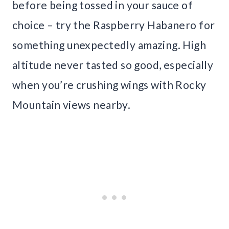
before being tossed in your sauce of
choice – try the Raspberry Habanero for
something unexpectedly amazing. High
altitude never tasted so good, especially
when you’re crushing wings with Rocky
Mountain views nearby.