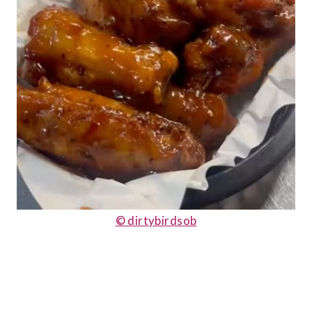
© dirtybirdsob