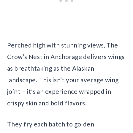
Perched high with stunning views, The
Crow’s Nest in Anchorage delivers wings
as breathtaking as the Alaskan
landscape. This isn’t your average wing
joint – it’s an experience wrapped in
crispy skin and bold flavors.
They fry each batch to golden