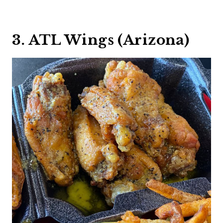
3. ATL Wings (Arizona)