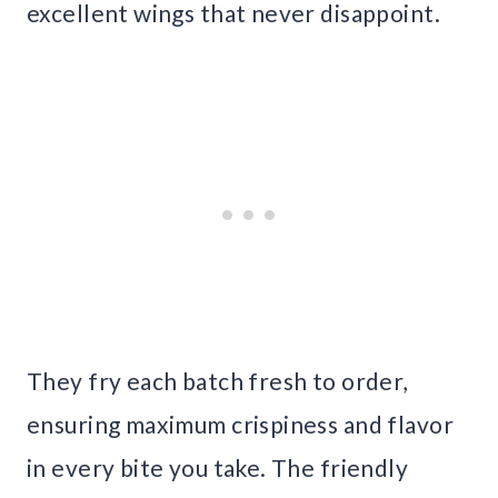
excellent wings that never disappoint.
They fry each batch fresh to order,
ensuring maximum crispiness and flavor
in every bite you take. The friendly