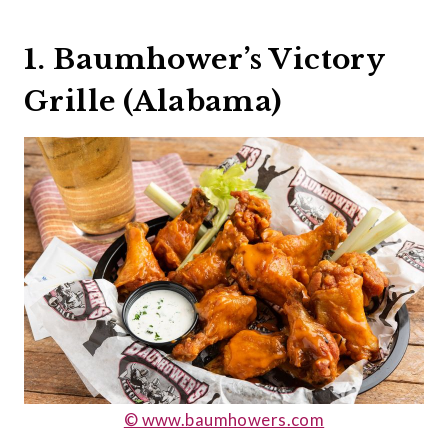
1. Baumhower’s Victory
Grille (Alabama)
© www.baumhowers.com