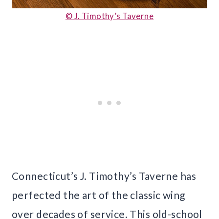
© J. Timothy’s Taverne
Connecticut’s J. Timothy’s Taverne has
perfected the art of the classic wing
over decades of service. This old-school