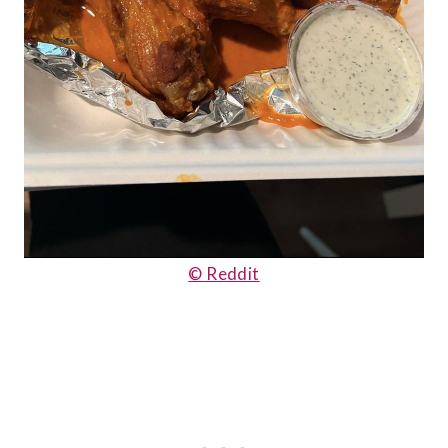
© Reddit