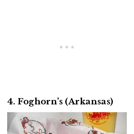
4. Foghorn’s (Arkansas)