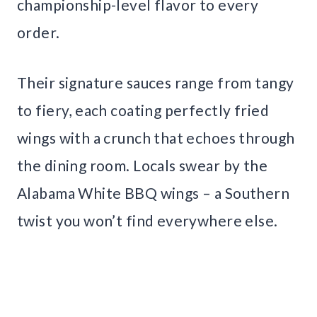
championship-level flavor to every
order.
Their signature sauces range from tangy
to fiery, each coating perfectly fried
wings with a crunch that echoes through
the dining room. Locals swear by the
Alabama White BBQ wings – a Southern
twist you won’t find everywhere else.