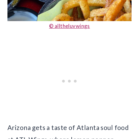
© alltheluvwings
Arizona gets a taste of Atlanta soul food