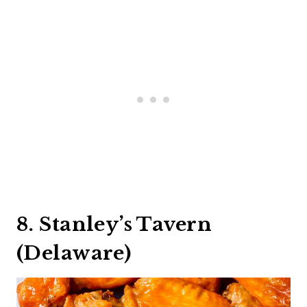
8. Stanley’s Tavern
(Delaware)