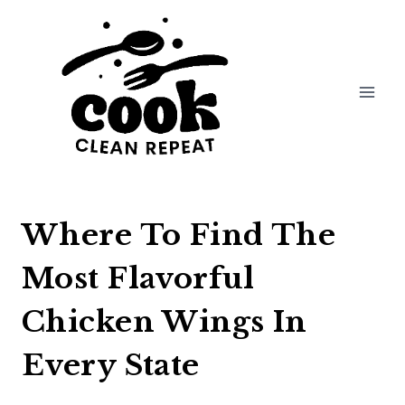
Skip
to
content
Where To Find The
Most Flavorful
Chicken Wings In
Every State