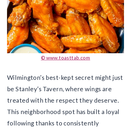
© www.toasttab.com
Wilmington’s best-kept secret might just
be Stanley’s Tavern, where wings are
treated with the respect they deserve.
This neighborhood spot has built a loyal
following thanks to consistently