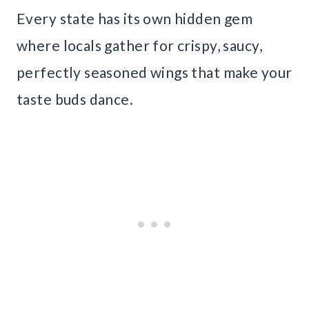
Every state has its own hidden gem
where locals gather for crispy, saucy,
perfectly seasoned wings that make your
taste buds dance.