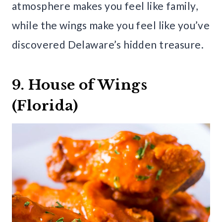
atmosphere makes you feel like family,
while the wings make you feel like you’ve
discovered Delaware’s hidden treasure.
9. House of Wings
(Florida)