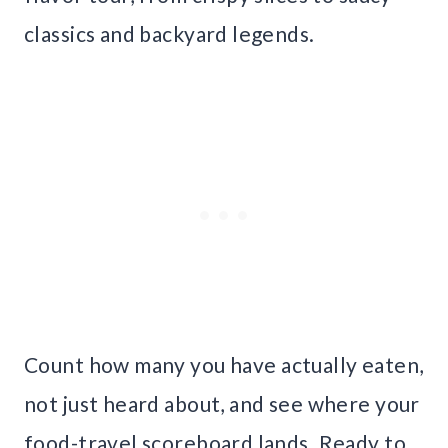
classics and backyard legends.
Count how many you have actually eaten,
not just heard about, and see where your
food-travel scoreboard lands. Ready to