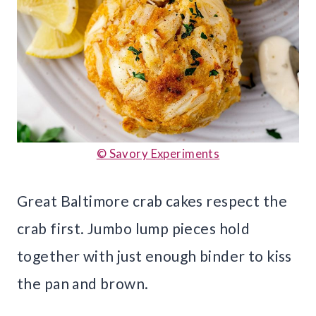
© Savory Experiments
Great Baltimore crab cakes respect the
crab first. Jumbo lump pieces hold
together with just enough binder to kiss
the pan and brown.