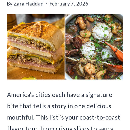
By
Zara Haddad
February 7, 2026
America’s cities each have a signature
bite that tells a story in one delicious
mouthful. This list is your coast-to-coast
flavor tour, from crispy slices to saucy