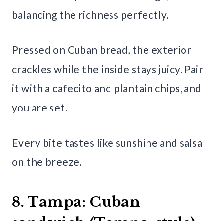
balancing the richness perfectly.
Pressed on Cuban bread, the exterior
crackles while the inside stays juicy. Pair
it with a cafecito and plantain chips, and
you are set.
Every bite tastes like sunshine and salsa
on the breeze.
8. Tampa: Cuban