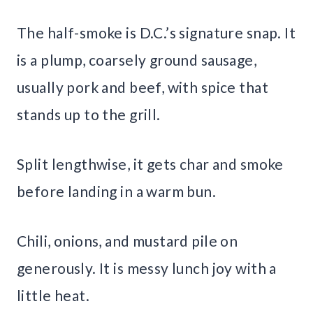
The half-smoke is D.C.’s signature snap. It
is a plump, coarsely ground sausage,
usually pork and beef, with spice that
stands up to the grill.
Split lengthwise, it gets char and smoke
before landing in a warm bun.
Chili, onions, and mustard pile on
generously. It is messy lunch joy with a
little heat.