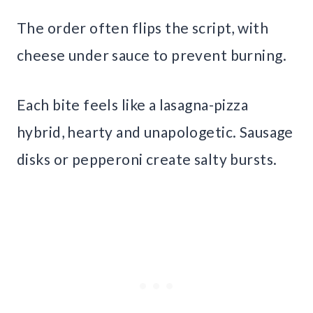
The order often flips the script, with
cheese under sauce to prevent burning.
Each bite feels like a lasagna-pizza
hybrid, hearty and unapologetic. Sausage
disks or pepperoni create salty bursts.