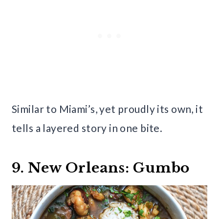
Similar to Miami’s, yet proudly its own, it
tells a layered story in one bite.
9. New Orleans: Gumbo