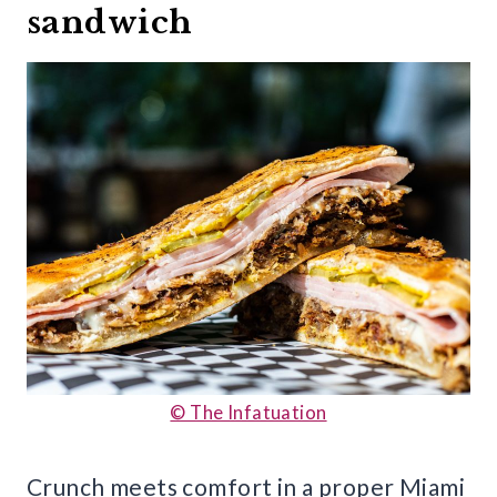
sandwich
© The Infatuation
Crunch meets comfort in a proper Miami