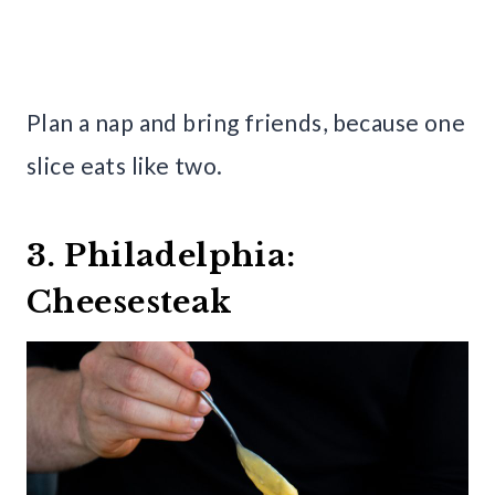
Plan a nap and bring friends, because one
slice eats like two.
3. Philadelphia:
Cheesesteak