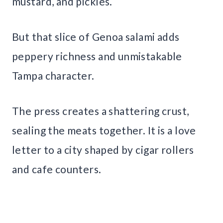
mustard, and pickles.
But that slice of Genoa salami adds
peppery richness and unmistakable
Tampa character.
The press creates a shattering crust,
sealing the meats together. It is a love
letter to a city shaped by cigar rollers
and cafe counters.