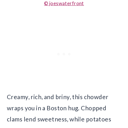
© joeswaterfront
Creamy, rich, and briny, this chowder
wraps you in a Boston hug. Chopped
clams lend sweetness, while potatoes