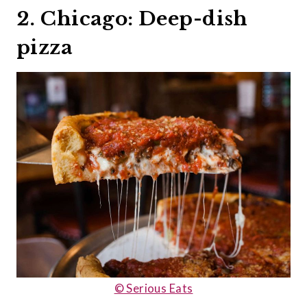
2. Chicago: Deep-dish
pizza
© Serious Eats