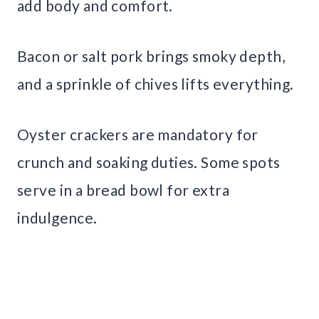
add body and comfort.
Bacon or salt pork brings smoky depth,
and a sprinkle of chives lifts everything.
Oyster crackers are mandatory for
crunch and soaking duties. Some spots
serve in a bread bowl for extra
indulgence.