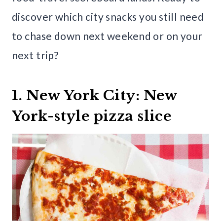
discover which city snacks you still need
to chase down next weekend or on your
next trip?
1. New York City: New
York-style pizza slice