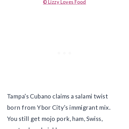
© Lizzy Loves Food
Tampa’s Cubano claims a salami twist
born from Ybor City’s immigrant mix.
You still get mojo pork, ham, Swiss,