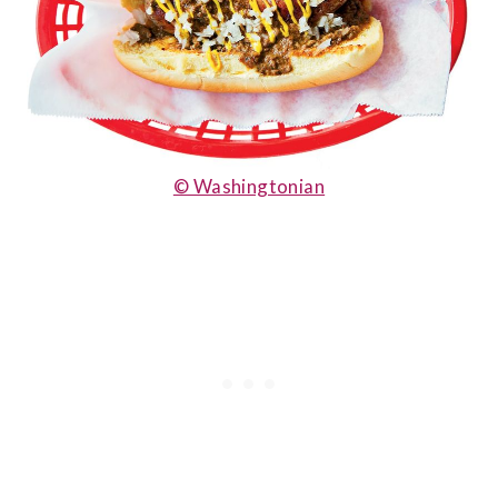
© Washingtonian