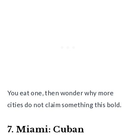
You eat one, then wonder why more
cities do not claim something this bold.
7. Miami: Cuban