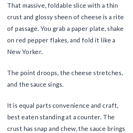
That massive, foldable slice with a thin
crust and glossy sheen of cheese is a rite
of passage. You grab a paper plate, shake
on red pepper flakes, and fold it like a
New Yorker.
The point droops, the cheese stretches,
and the sauce sings.
It is equal parts convenience and craft,
best eaten standing at a counter. The
crust has snap and chew, the sauce brings