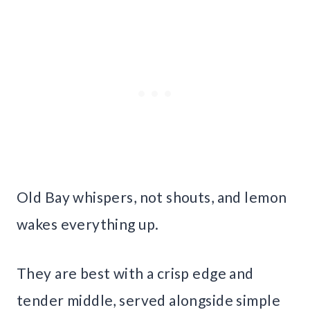
Old Bay whispers, not shouts, and lemon
wakes everything up.
They are best with a crisp edge and
tender middle, served alongside simple