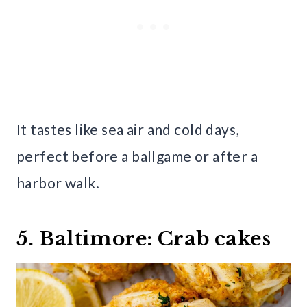
It tastes like sea air and cold days,
perfect before a ballgame or after a
harbor walk.
5. Baltimore: Crab cakes