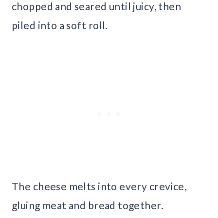
chopped and seared until juicy, then
piled into a soft roll.
The cheese melts into every crevice,
gluing meat and bread together.