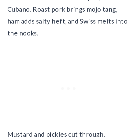
Cubano. Roast pork brings mojo tang,
ham adds salty heft, and Swiss melts into
the nooks.
Mustard and pickles cut through,