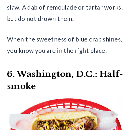
slaw. A dab of remoulade or tartar works,
but do not drown them.
When the sweetness of blue crab shines,
you know you are in the right place.
6. Washington, D.C.: Half-
smoke