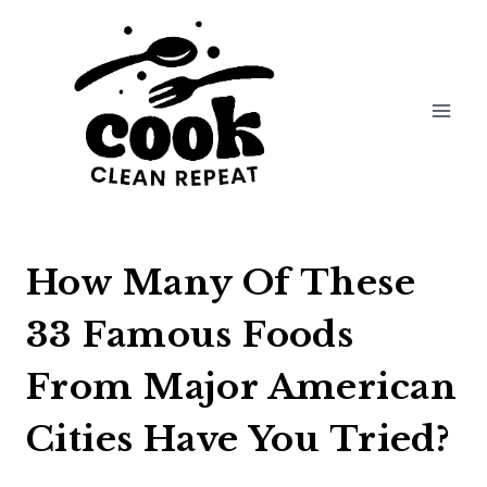
Skip
to
content
How Many Of These
33 Famous Foods
From Major American
Cities Have You Tried?