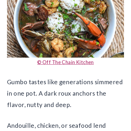
© Off The Chain Kitchen
Gumbo tastes like generations simmered
in one pot. A dark roux anchors the
flavor, nutty and deep.
Andouille, chicken, or seafood lend