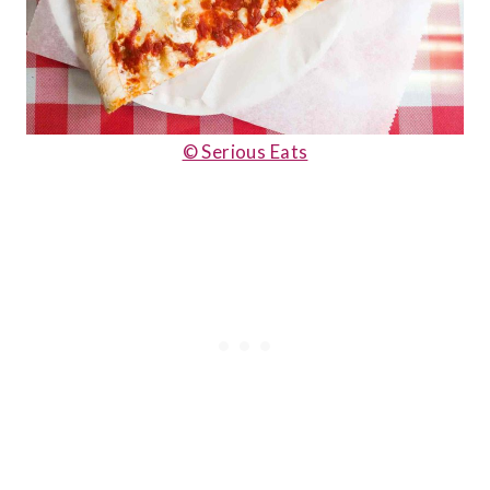
© Serious Eats