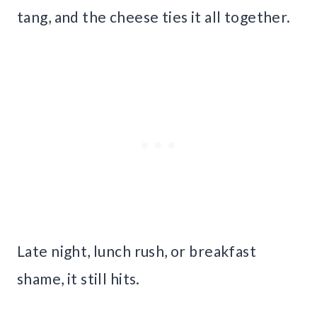
tang, and the cheese ties it all together.
Late night, lunch rush, or breakfast
shame, it still hits.