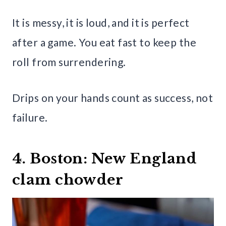
It is messy, it is loud, and it is perfect
after a game. You eat fast to keep the
roll from surrendering.
Drips on your hands count as success, not
failure.
4. Boston: New England
clam chowder