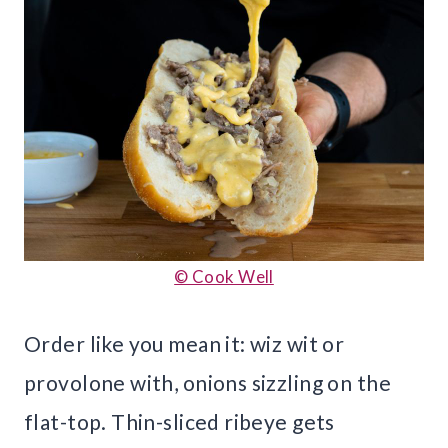
© Cook Well
Order like you mean it: wiz wit or
provolone with, onions sizzling on the
flat-top. Thin-sliced ribeye gets