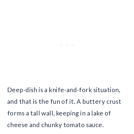
Deep-dish is a knife-and-fork situation,
and that is the fun of it. A buttery crust
forms a tall wall, keeping in a lake of
cheese and chunky tomato sauce.