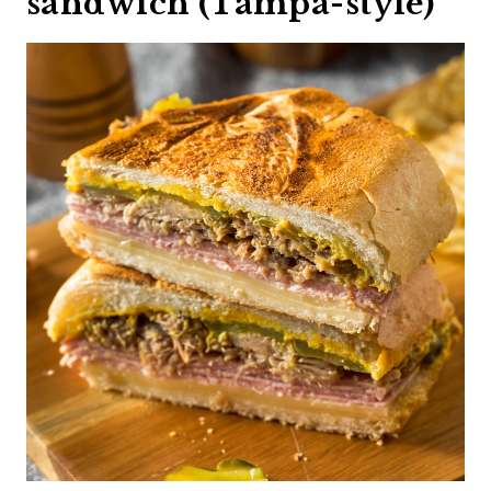
sandwich (Tampa-style)