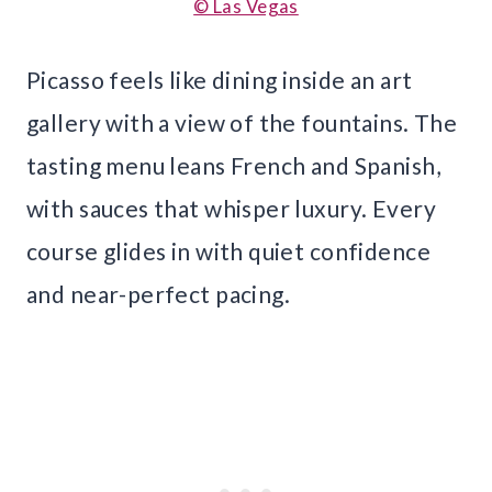
© Las Vegas
Picasso feels like dining inside an art
gallery with a view of the fountains. The
tasting menu leans French and Spanish,
with sauces that whisper luxury. Every
course glides in with quiet confidence
and near-perfect pacing.