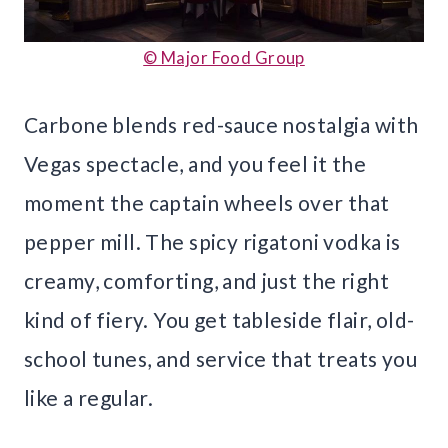
© Major Food Group
Carbone blends red-sauce nostalgia with
Vegas spectacle, and you feel it the
moment the captain wheels over that
pepper mill. The spicy rigatoni vodka is
creamy, comforting, and just the right
kind of fiery. You get tableside flair, old-
school tunes, and service that treats you
like a regular.