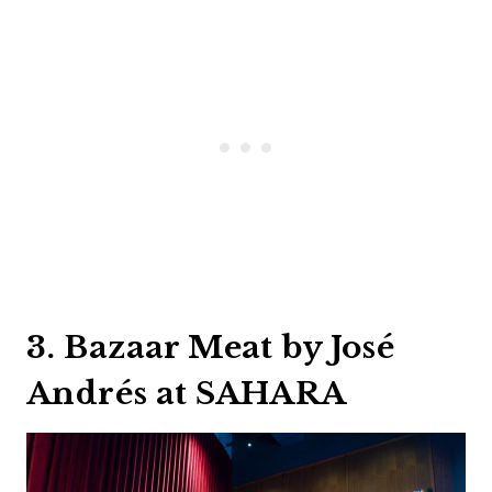
3. Bazaar Meat by José
Andrés at SAHARA