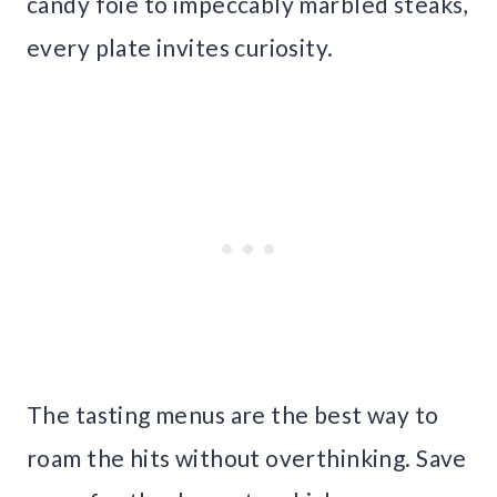
candy foie to impeccably marbled steaks,
every plate invites curiosity.
The tasting menus are the best way to
roam the hits without overthinking. Save