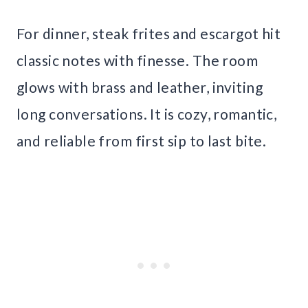
For dinner, steak frites and escargot hit
classic notes with finesse. The room
glows with brass and leather, inviting
long conversations. It is cozy, romantic,
and reliable from first sip to last bite.