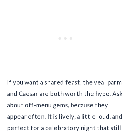
If you want a shared feast, the veal parm
and Caesar are both worth the hype. Ask
about off-menu gems, because they
appear often. It is lively, a little loud, and
perfect for a celebratory night that still