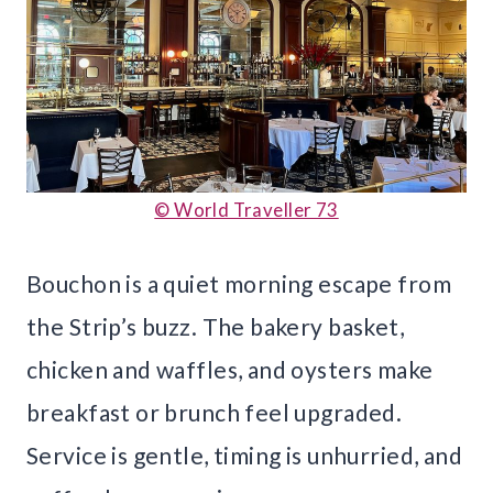
© World Traveller 73
Bouchon is a quiet morning escape from
the Strip’s buzz. The bakery basket,
chicken and waffles, and oysters make
breakfast or brunch feel upgraded.
Service is gentle, timing is unhurried, and