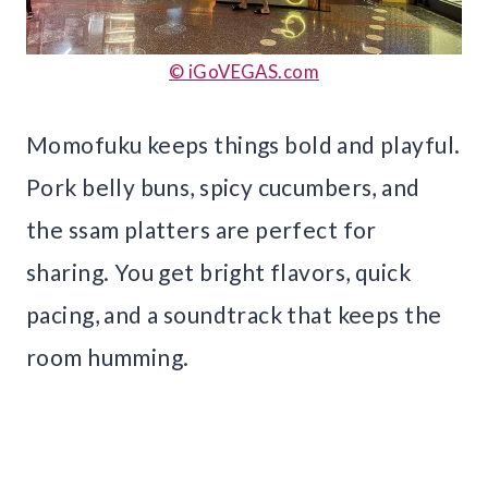
© iGoVEGAS.com
Momofuku keeps things bold and playful.
Pork belly buns, spicy cucumbers, and
the ssam platters are perfect for
sharing. You get bright flavors, quick
pacing, and a soundtrack that keeps the
room humming.