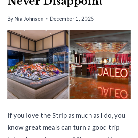
Never Disappoint
By
Nia Johnson
December 1, 2025
If you love the Strip as much as I do, you
know great meals can turn a good trip