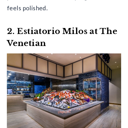
feels polished.
2. Estiatorio Milos at The
Venetian