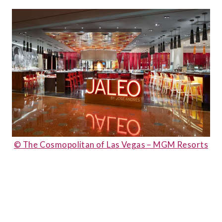
© The Cosmopolitan of Las Vegas – MGM Resorts