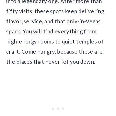
into a legendary one. After more than
fifty visits, these spots keep delivering
flavor, service, and that only-in-Vegas
spark. You will find everything from
high-energy rooms to quiet temples of
craft. Come hungry, because these are
the places that never let you down.