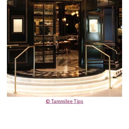
© Tammilee Tips