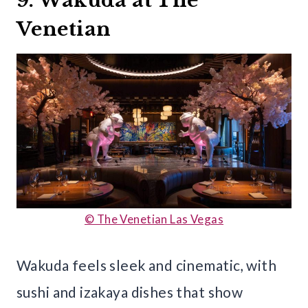
9. Wakuda at The
Venetian
© The Venetian Las Vegas
Wakuda feels sleek and cinematic, with
sushi and izakaya dishes that show