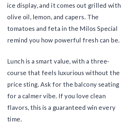
ice display, and it comes out grilled with
olive oil, lemon, and capers. The
tomatoes and feta in the Milos Special
remind you how powerful fresh can be.
Lunch is a smart value, with a three-
course that feels luxurious without the
price sting. Ask for the balcony seating
for a calmer vibe. If you love clean
flavors, this is a guaranteed win every
time.