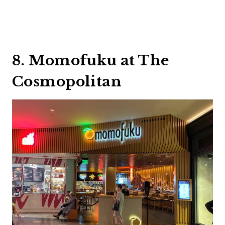
8. Momofuku at The
Cosmopolitan