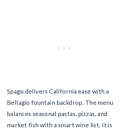
Spago delivers California ease with a
Bellagio fountain backdrop. The menu
balances seasonal pastas, pizzas, and
market fish with a smart wine list. It is