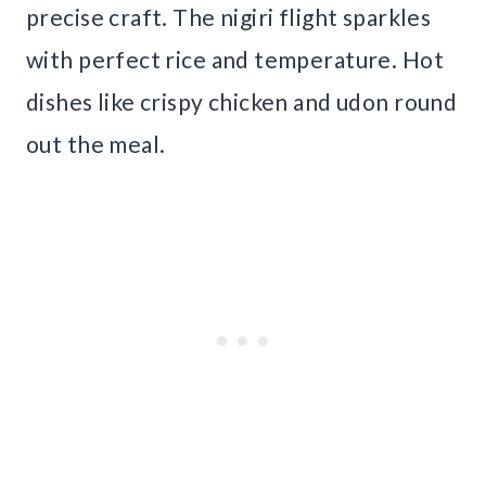
precise craft. The nigiri flight sparkles
with perfect rice and temperature. Hot
dishes like crispy chicken and udon round
out the meal.