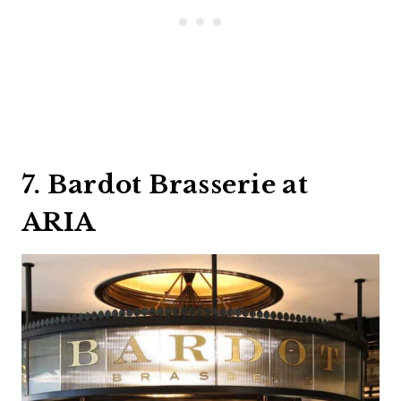
7. Bardot Brasserie at
ARIA