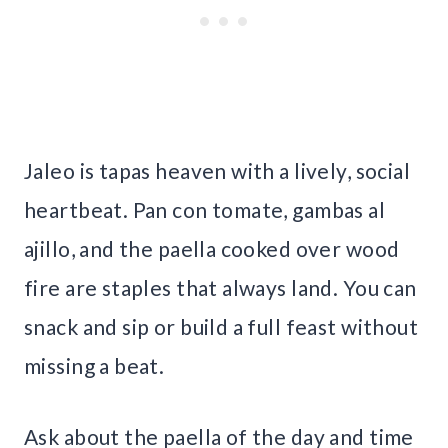
Jaleo is tapas heaven with a lively, social
heartbeat. Pan con tomate, gambas al
ajillo, and the paella cooked over wood
fire are staples that always land. You can
snack and sip or build a full feast without
missing a beat.
Ask about the paella of the day and time