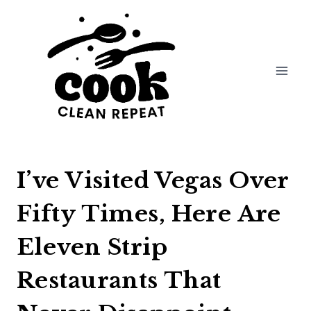
Skip
to
content
I’ve Visited Vegas Over
Fifty Times, Here Are
Eleven Strip
Restaurants That