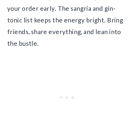
your order early. The sangria and gin-
tonic list keeps the energy bright. Bring
friends, share everything, and lean into
the bustle.