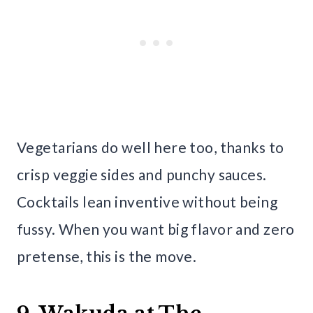
Vegetarians do well here too, thanks to
crisp veggie sides and punchy sauces.
Cocktails lean inventive without being
fussy. When you want big flavor and zero
pretense, this is the move.