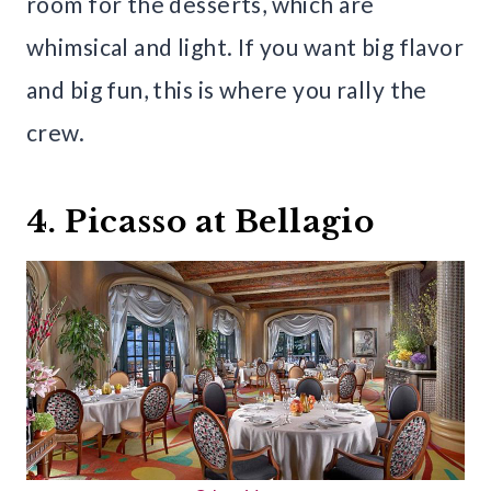
room for the desserts, which are
whimsical and light. If you want big flavor
and big fun, this is where you rally the
crew.
4. Picasso at Bellagio