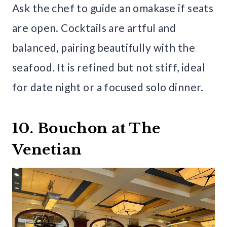
Ask the chef to guide an omakase if seats
are open. Cocktails are artful and
balanced, pairing beautifully with the
seafood. It is refined but not stiff, ideal
for date night or a focused solo dinner.
10. Bouchon at The
Venetian