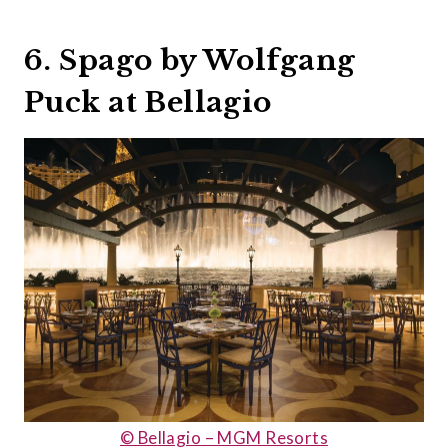
6. Spago by Wolfgang
Puck at Bellagio
© Bellagio – MGM Resorts