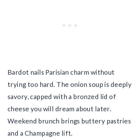
Bardot nails Parisian charm without
trying too hard. The onion soup is deeply
savory, capped with a bronzed lid of
cheese you will dream about later.
Weekend brunch brings buttery pastries
and a Champagne lift.