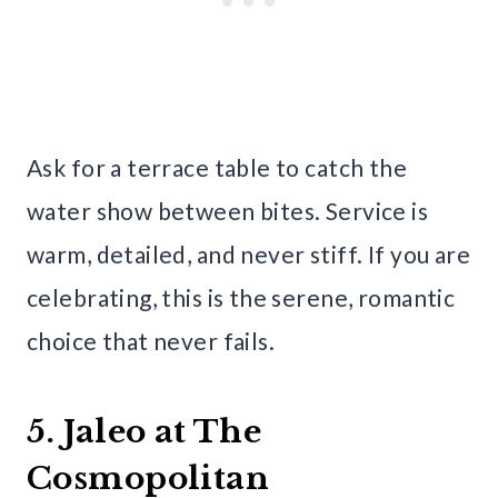
Ask for a terrace table to catch the
water show between bites. Service is
warm, detailed, and never stiff. If you are
celebrating, this is the serene, romantic
choice that never fails.
5. Jaleo at The
Cosmopolitan