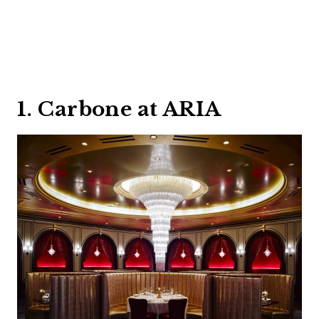
1. Carbone at ARIA