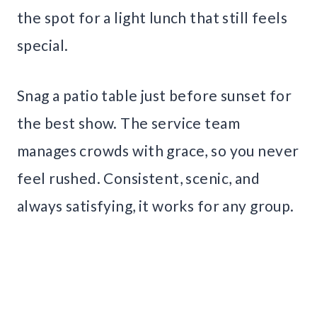
the spot for a light lunch that still feels
special.
Snag a patio table just before sunset for
the best show. The service team
manages crowds with grace, so you never
feel rushed. Consistent, scenic, and
always satisfying, it works for any group.