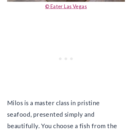
© Eater Las Vegas
Milos is a master class in pristine
seafood, presented simply and
beautifully. You choose a fish from the