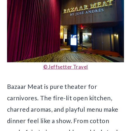
© Jeffsetter Travel
Bazaar Meat is pure theater for
carnivores. The fire-lit open kitchen,
charred aromas, and playful menu make
dinner feel like a show. From cotton