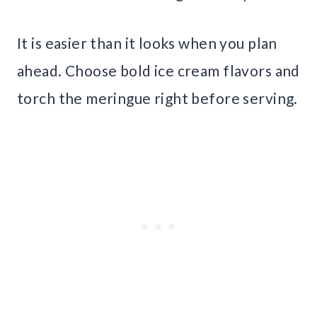
It is easier than it looks when you plan
ahead. Choose bold ice cream flavors and
torch the meringue right before serving.