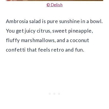
© Delish
Ambrosia salad is pure sunshine in a bowl.
You get juicy citrus, sweet pineapple,
fluffy marshmallows, and a coconut
confetti that feels retro and fun.