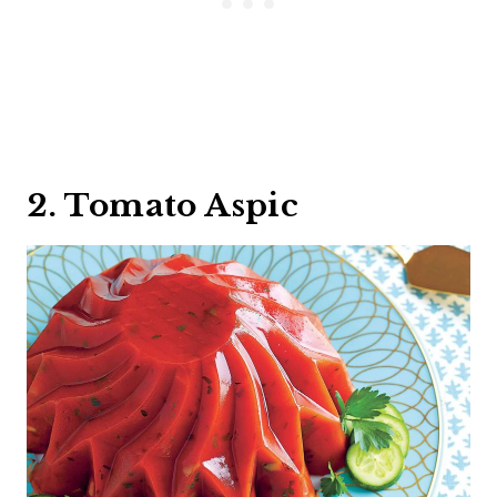
2. Tomato Aspic