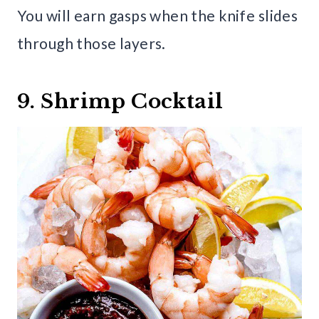
You will earn gasps when the knife slides
through those layers.
9. Shrimp Cocktail