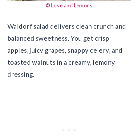
© Love and Lemons
Waldorf salad delivers clean crunch and
balanced sweetness. You get crisp
apples, juicy grapes, snappy celery, and
toasted walnuts in a creamy, lemony
dressing.