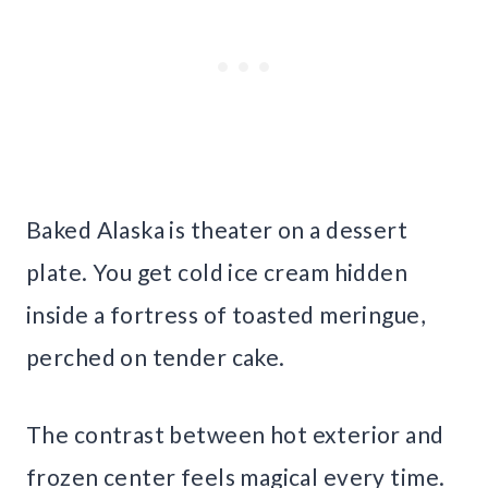
Baked Alaska is theater on a dessert
plate. You get cold ice cream hidden
inside a fortress of toasted meringue,
perched on tender cake.
The contrast between hot exterior and
frozen center feels magical every time.