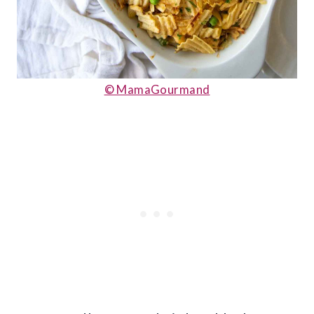
© MamaGourmand