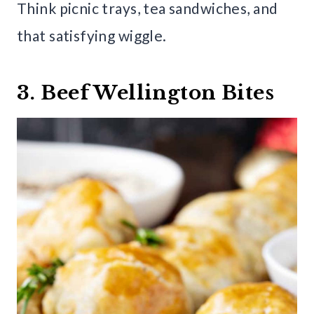
Think picnic trays, tea sandwiches, and
that satisfying wiggle.
3. Beef Wellington Bites