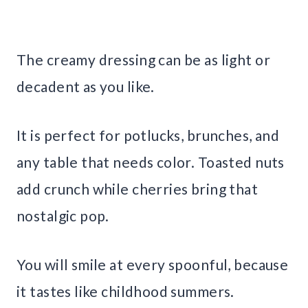
The creamy dressing can be as light or
decadent as you like.
It is perfect for potlucks, brunches, and
any table that needs color. Toasted nuts
add crunch while cherries bring that
nostalgic pop.
You will smile at every spoonful, because
it tastes like childhood summers.