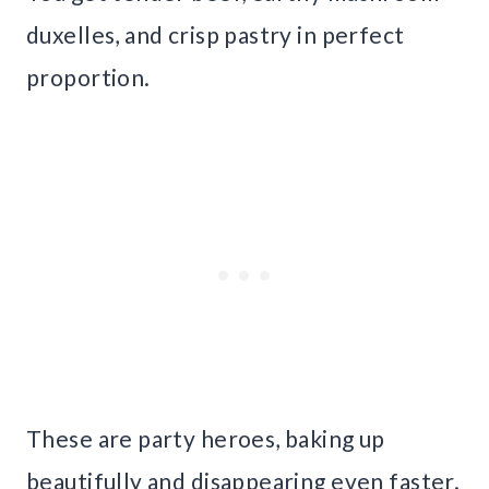
duxelles, and crisp pastry in perfect
proportion.
These are party heroes, baking up
beautifully and disappearing even faster.