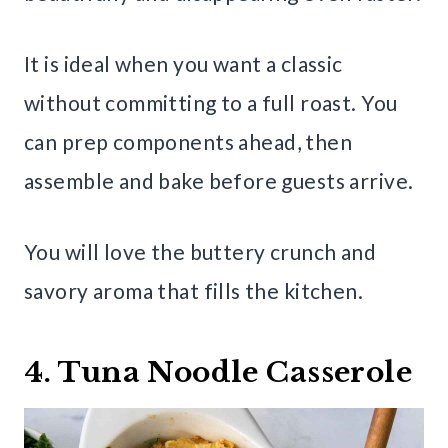
It is ideal when you want a classic
without committing to a full roast. You
can prep components ahead, then
assemble and bake before guests arrive.
You will love the buttery crunch and
savory aroma that fills the kitchen.
4. Tuna Noodle Casserole