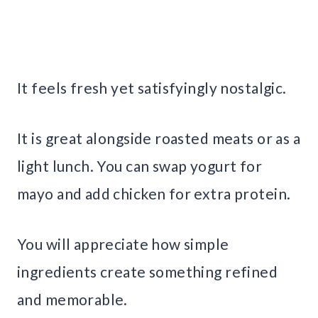
It feels fresh yet satisfyingly nostalgic.
It is great alongside roasted meats or as a
light lunch. You can swap yogurt for
mayo and add chicken for extra protein.
You will appreciate how simple
ingredients create something refined
and memorable.