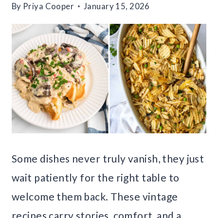
By
Priya Cooper
January 15, 2026
Some dishes never truly vanish, they just
wait patiently for the right table to
welcome them back. These vintage
recipes carry stories, comfort, and a