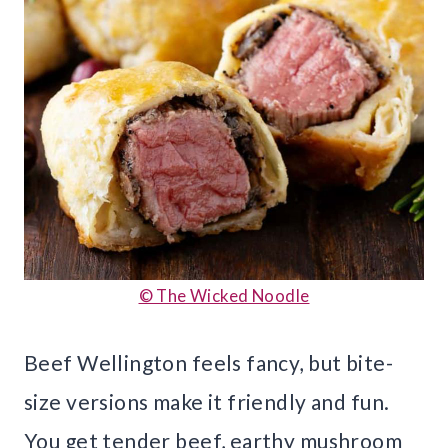
© The Wicked Noodle
Beef Wellington feels fancy, but bite-
size versions make it friendly and fun.
You get tender beef, earthy mushroom