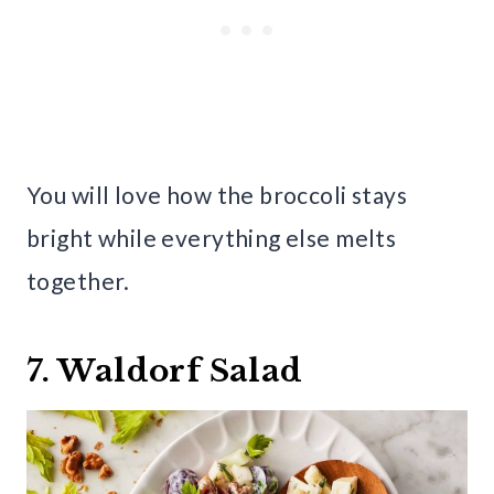
You will love how the broccoli stays
bright while everything else melts
together.
7. Waldorf Salad