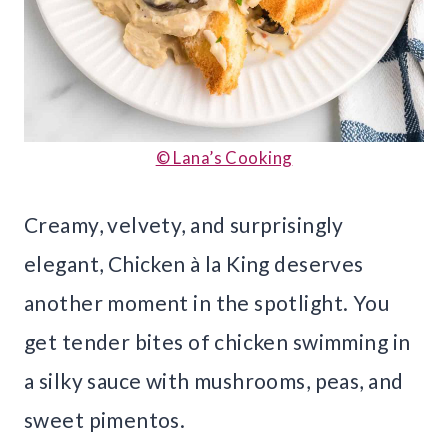
© Lana’s Cooking
Creamy, velvety, and surprisingly
elegant, Chicken à la King deserves
another moment in the spotlight. You
get tender bites of chicken swimming in
a silky sauce with mushrooms, peas, and
sweet pimentos.