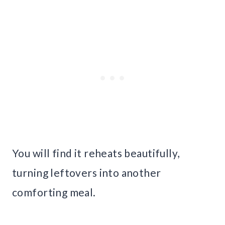
You will find it reheats beautifully,
turning leftovers into another
comforting meal.