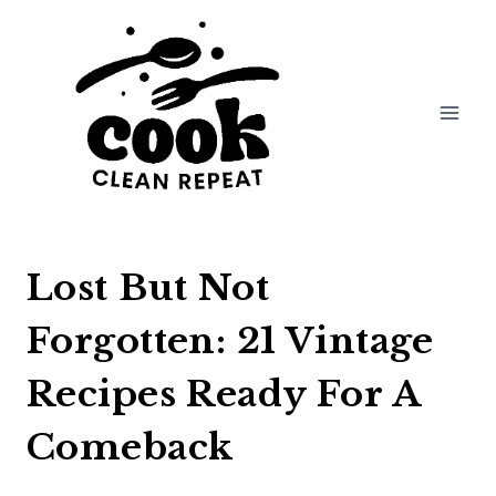
Skip
to
content
Lost But Not
Forgotten: 21 Vintage
Recipes Ready For A
Comeback