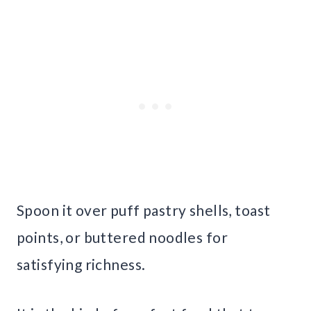
Spoon it over puff pastry shells, toast
points, or buttered noodles for
satisfying richness.