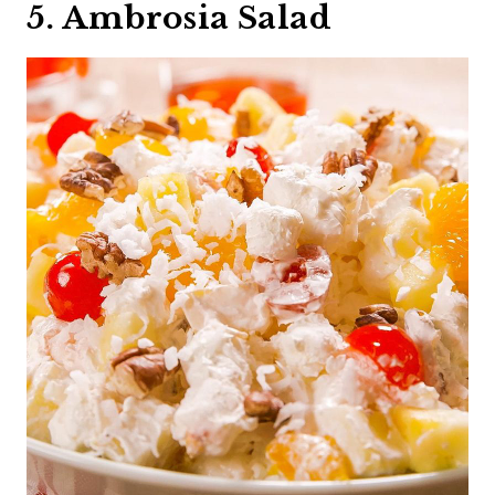
5. Ambrosia Salad