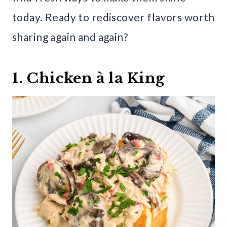
today. Ready to rediscover flavors worth
sharing again and again?
1. Chicken à la King