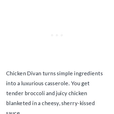
Chicken Divan turns simple ingredients
into a luxurious casserole. You get
tender broccoli and juicy chicken
blanketed in a cheesy, sherry-kissed
sauce.