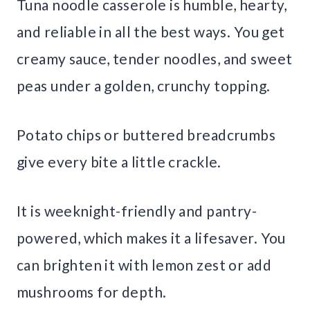
Tuna noodle casserole is humble, hearty,
and reliable in all the best ways. You get
creamy sauce, tender noodles, and sweet
peas under a golden, crunchy topping.
Potato chips or buttered breadcrumbs
give every bite a little crackle.
It is weeknight-friendly and pantry-
powered, which makes it a lifesaver. You
can brighten it with lemon zest or add
mushrooms for depth.