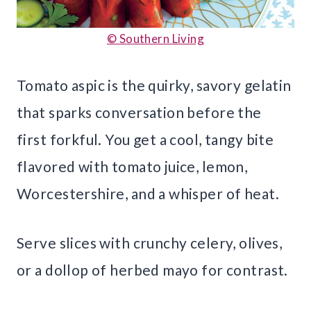
© Southern Living
Tomato aspic is the quirky, savory gelatin
that sparks conversation before the
first forkful. You get a cool, tangy bite
flavored with tomato juice, lemon,
Worcestershire, and a whisper of heat.
Serve slices with crunchy celery, olives,
or a dollop of herbed mayo for contrast.