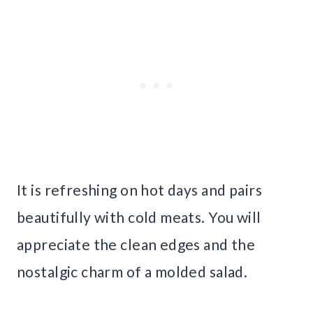
It is refreshing on hot days and pairs
beautifully with cold meats. You will
appreciate the clean edges and the
nostalgic charm of a molded salad.