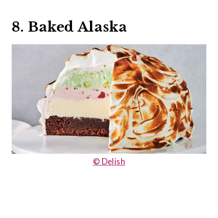
8. Baked Alaska
© Delish