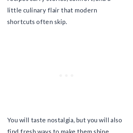
little culinary flair that modern
shortcuts often skip.
You will taste nostalgia, but you will also
find fresh ways to make them shine