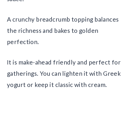
A crunchy breadcrumb topping balances
the richness and bakes to golden
perfection.
It is make-ahead friendly and perfect for
gatherings. You can lighten it with Greek
yogurt or keep it classic with cream.