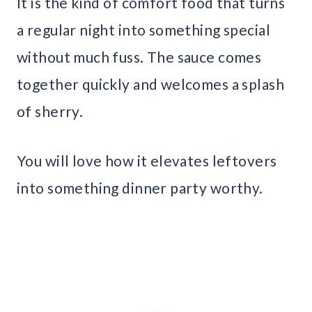
It is the kind of comfort food that turns
a regular night into something special
without much fuss. The sauce comes
together quickly and welcomes a splash
of sherry.
You will love how it elevates leftovers
into something dinner party worthy.