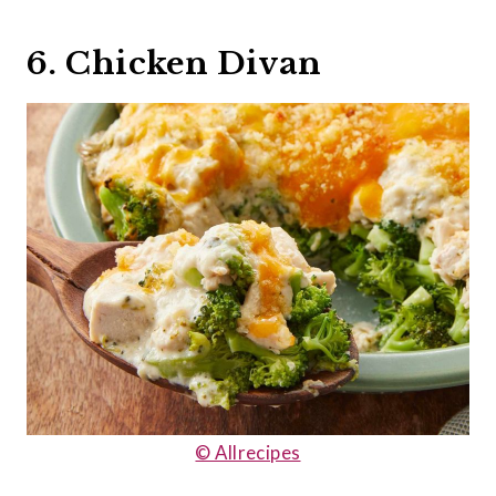
6. Chicken Divan
© Allrecipes