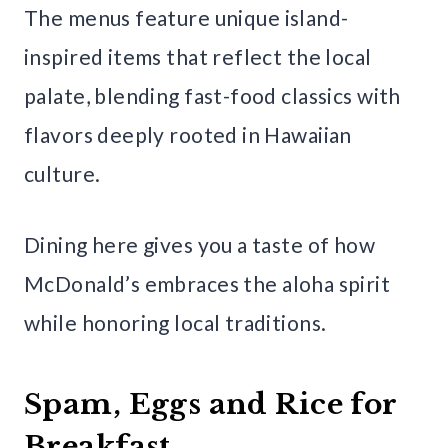
The menus feature unique island-
inspired items that reflect the local
palate, blending fast-food classics with
flavors deeply rooted in Hawaiian
culture.
Dining here gives you a taste of how
McDonald’s embraces the aloha spirit
while honoring local traditions.
Spam, Eggs and Rice for
Breakfast