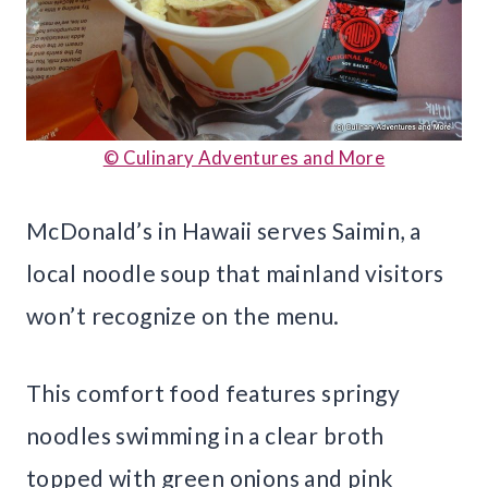
© Culinary Adventures and More
McDonald’s in Hawaii serves Saimin, a
local noodle soup that mainland visitors
won’t recognize on the menu.
This comfort food features springy
noodles swimming in a clear broth
topped with green onions and pink