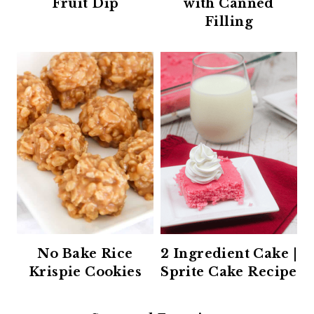
Fruit Dip
with Canned
Filling
No Bake Rice
2 Ingredient Cake |
Krispie Cookies
Sprite Cake Recipe