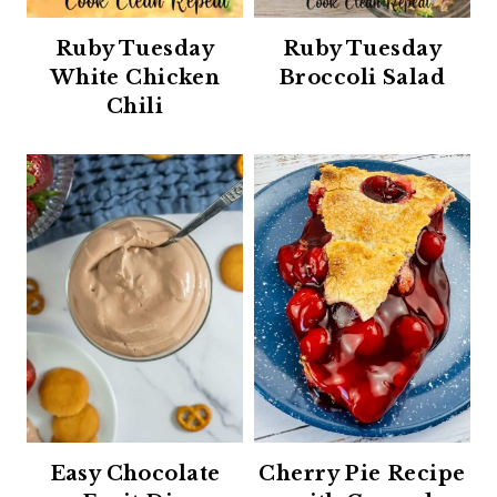
Ruby Tuesday
Ruby Tuesday
White Chicken
Broccoli Salad
Chili
Easy Chocolate
Cherry Pie Recipe