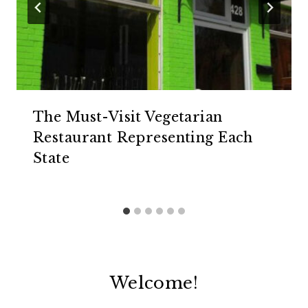
The Must-Visit Vegetarian
Restaurant Representing Each
State
Welcome!