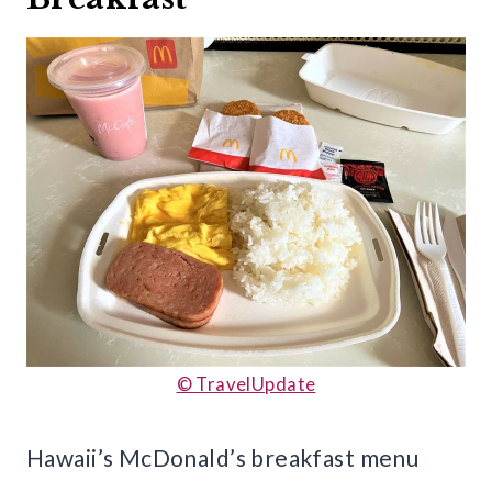
© TravelUpdate
Hawaii’s McDonald’s breakfast menu