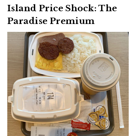
Island Price Shock: The
Paradise Premium