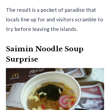
The result is a pocket of paradise that
locals line up for and visitors scramble to
try before leaving the islands.
Saimin Noodle Soup
Surprise