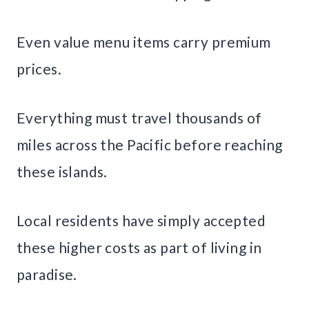
Even value menu items carry premium
prices.
Everything must travel thousands of
miles across the Pacific before reaching
these islands.
Local residents have simply accepted
these higher costs as part of living in
paradise.