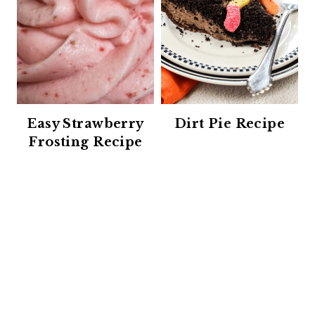
Easy Strawberry
Dirt Pie Recipe
Frosting Recipe