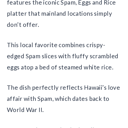
features the iconic Spam, Eggs and Rice
platter that mainland locations simply
don’t offer.
This local favorite combines crispy-
edged Spam slices with fluffy scrambled
eggs atop a bed of steamed white rice.
The dish perfectly reflects Hawaii’s love
affair with Spam, which dates back to
World War II.