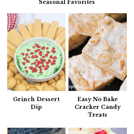
Seasonal Favorites
Grinch Dessert
Easy No Bake
Dip
Cracker Candy
Treats