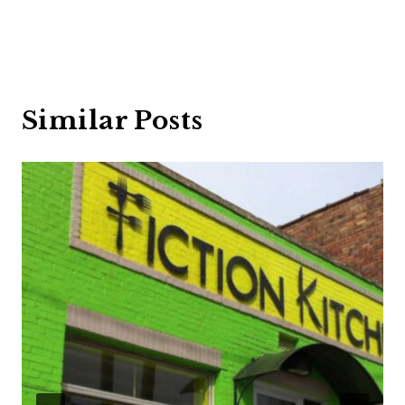
Similar Posts