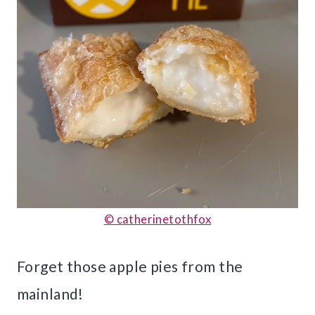
© catherinetothfox
Forget those apple pies from the
mainland!