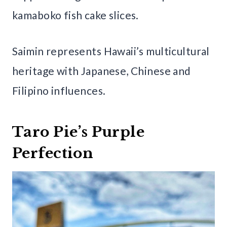
kamaboko fish cake slices.
Saimin represents Hawaii’s multicultural
heritage with Japanese, Chinese and
Filipino influences.
Taro Pie’s Purple
Perfection