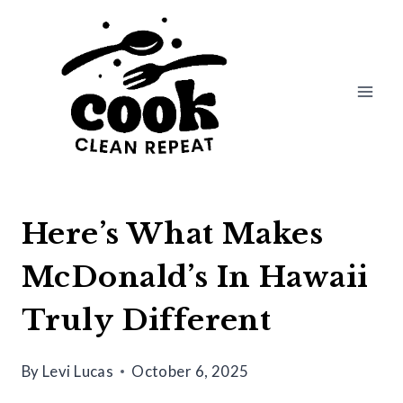
Skip
to
content
Here’s What Makes
McDonald’s In Hawaii
Truly Different
By
Levi Lucas
October 6, 2025