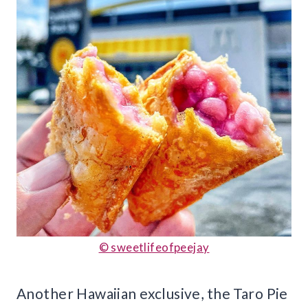
© sweetlifeofpeejay
Another Hawaiian exclusive, the Taro Pie