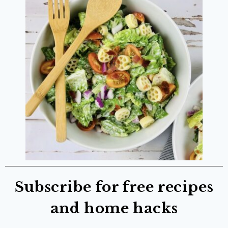
Subscribe for free recipes
and home hacks