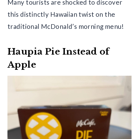
Many tourists are shocked to discover
this distinctly Hawaiian twist on the
traditional McDonald’s morning menu!
Haupia Pie Instead of
Apple