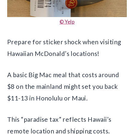
© Yelp
Prepare for sticker shock when visiting
Hawaiian McDonald’s locations!
A basic Big Mac meal that costs around
$8 on the mainland might set you back
$11-13 in Honolulu or Maui.
This “paradise tax” reflects Hawaii’s
remote location and shipping costs.