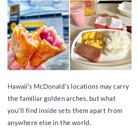
Hawaii’s McDonald’s locations may carry
the familiar golden arches, but what
you’ll find inside sets them apart from
anywhere else in the world.