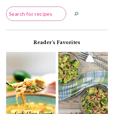
Search
Reader's Favorites