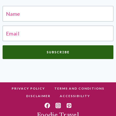
SUBSCRIBE
PRIVACY POLICY
TERMS AND CONDITIONS
DISCLAIMER
ACCESSIBILITY
Foodie Travel