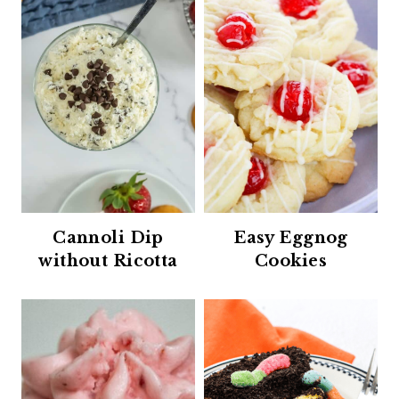
Cannoli Dip
Easy Eggnog
without Ricotta
Cookies