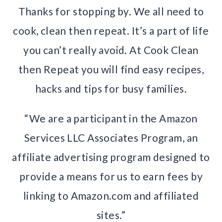
Thanks for stopping by. We all need to
cook, clean then repeat. It’s a part of life
you can’t really avoid. At Cook Clean
then Repeat you will find easy recipes,
hacks and tips for busy families.
“We are a participant in the Amazon
Services LLC Associates Program, an
affiliate advertising program designed to
provide a means for us to earn fees by
linking to Amazon.com and affiliated
sites.”