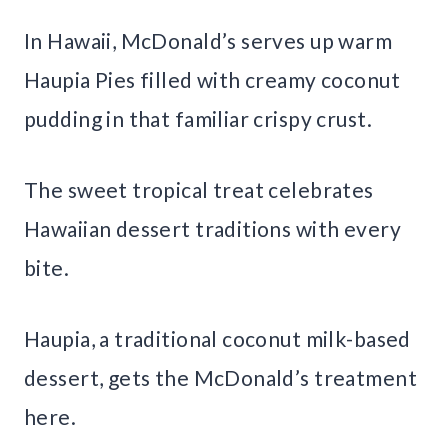
In Hawaii, McDonald’s serves up warm
Haupia Pies filled with creamy coconut
pudding in that familiar crispy crust.
The sweet tropical treat celebrates
Hawaiian dessert traditions with every
bite.
Haupia, a traditional coconut milk-based
dessert, gets the McDonald’s treatment
here.