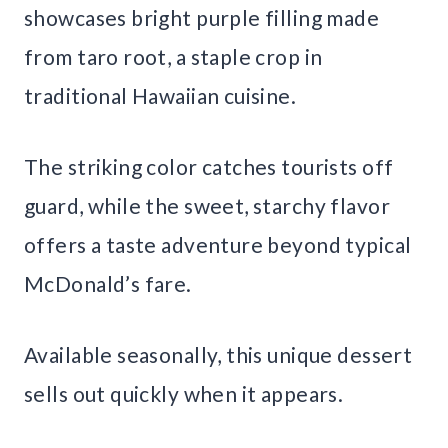
showcases bright purple filling made
from taro root, a staple crop in
traditional Hawaiian cuisine.
The striking color catches tourists off
guard, while the sweet, starchy flavor
offers a taste adventure beyond typical
McDonald’s fare.
Available seasonally, this unique dessert
sells out quickly when it appears.