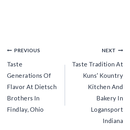
Post
PREVIOUS
NEXT
navigation
Taste
Taste Tradition At
Generations Of
Kuns’ Kountry
Flavor At Dietsch
Kitchen And
Brothers In
Bakery In
Findlay, Ohio
Logansport
Indiana