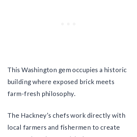
This Washington gem occupies a historic
building where exposed brick meets
farm-fresh philosophy.
The Hackney’s chefs work directly with
local farmers and fishermen to create