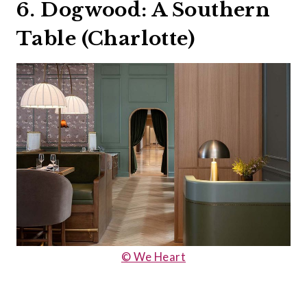
6. Dogwood: A Southern
Table (Charlotte)
© We Heart