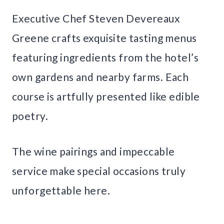
Executive Chef Steven Devereaux
Greene crafts exquisite tasting menus
featuring ingredients from the hotel’s
own gardens and nearby farms. Each
course is artfully presented like edible
poetry.
The wine pairings and impeccable
service make special occasions truly
unforgettable here.