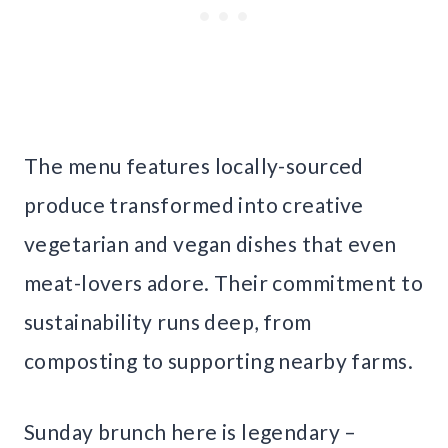
The menu features locally-sourced
produce transformed into creative
vegetarian and vegan dishes that even
meat-lovers adore. Their commitment to
sustainability runs deep, from
composting to supporting nearby farms.
Sunday brunch here is legendary –