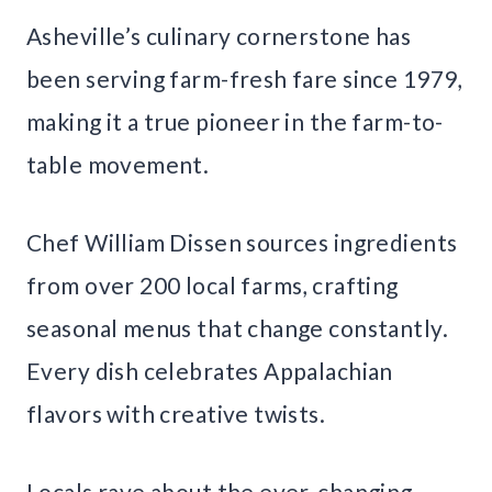
Asheville’s culinary cornerstone has
been serving farm-fresh fare since 1979,
making it a true pioneer in the farm-to-
table movement.
Chef William Dissen sources ingredients
from over 200 local farms, crafting
seasonal menus that change constantly.
Every dish celebrates Appalachian
flavors with creative twists.
Locals rave about the ever-changing