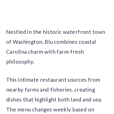
Nestled in the historic waterfront town
of Washington, Blu combines coastal
Carolina charm with farm-fresh
philosophy.
This intimate restaurant sources from
nearby farms and fisheries, creating
dishes that highlight both land and sea.
The menu changes weekly based on