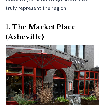
truly represent the region.
1. The Market Place
(Asheville)