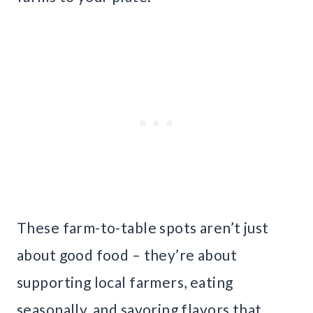
These farm-to-table spots aren’t just
about good food – they’re about
supporting local farmers, eating
seasonally, and savoring flavors that