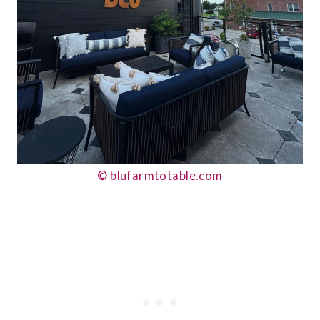
© blufarmtotable.com