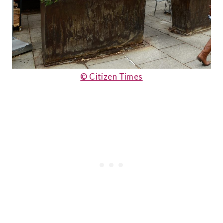
© Citizen Times