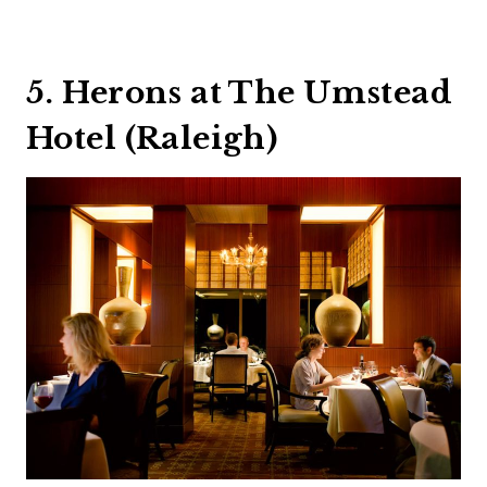
5. Herons at The Umstead
Hotel (Raleigh)