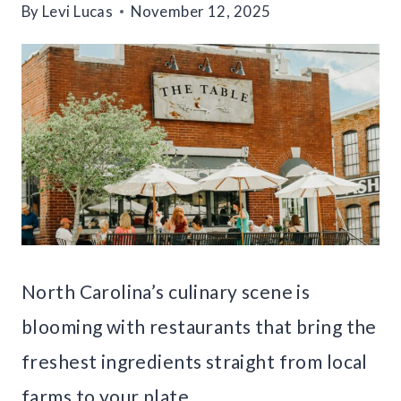
By
Levi Lucas
November 12, 2025
North Carolina’s culinary scene is
blooming with restaurants that bring the
freshest ingredients straight from local
farms to your plate.