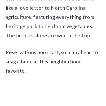
like a love letter to North Carolina
agriculture, featuring everything from
heritage pork to heirloom vegetables.
The biscuits alone are worth the trip.
Reservations book fast, so plan ahead to
snag a table at this neighborhood
favorite.