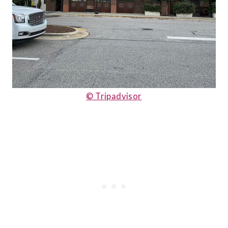
© Tripadvisor