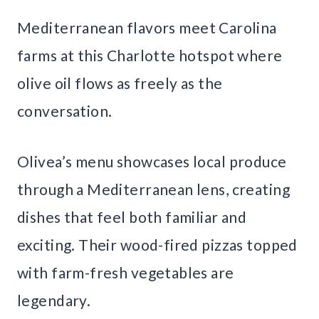
Mediterranean flavors meet Carolina
farms at this Charlotte hotspot where
olive oil flows as freely as the
conversation.
Olivea’s menu showcases local produce
through a Mediterranean lens, creating
dishes that feel both familiar and
exciting. Their wood-fired pizzas topped
with farm-fresh vegetables are
legendary.