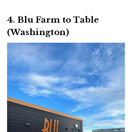
4. Blu Farm to Table
(Washington)