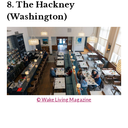
8. The Hackney
(Washington)
© Wake Living Magazine