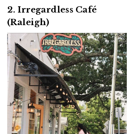
2. Irregardless Café
(Raleigh)