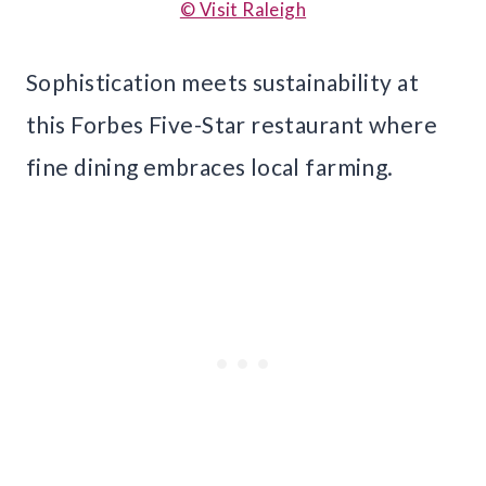
© Visit Raleigh
Sophistication meets sustainability at
this Forbes Five-Star restaurant where
fine dining embraces local farming.