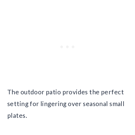
The outdoor patio provides the perfect
setting for lingering over seasonal small
plates.