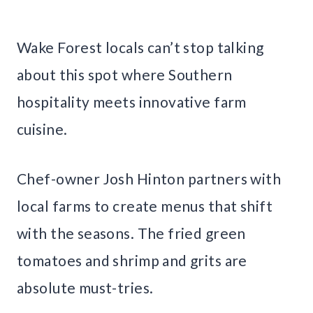
Wake Forest locals can’t stop talking
about this spot where Southern
hospitality meets innovative farm
cuisine.
Chef-owner Josh Hinton partners with
local farms to create menus that shift
with the seasons. The fried green
tomatoes and shrimp and grits are
absolute must-tries.