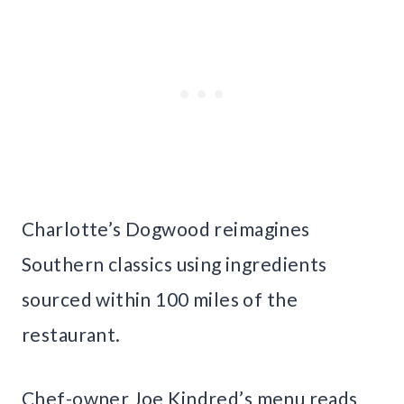
Charlotte’s Dogwood reimagines
Southern classics using ingredients
sourced within 100 miles of the
restaurant.
Chef-owner Joe Kindred’s menu reads