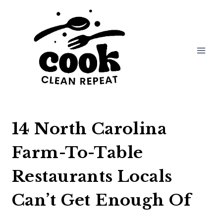
Skip
to
content
14 North Carolina
Farm-To-Table
Restaurants Locals
Can’t Get Enough Of