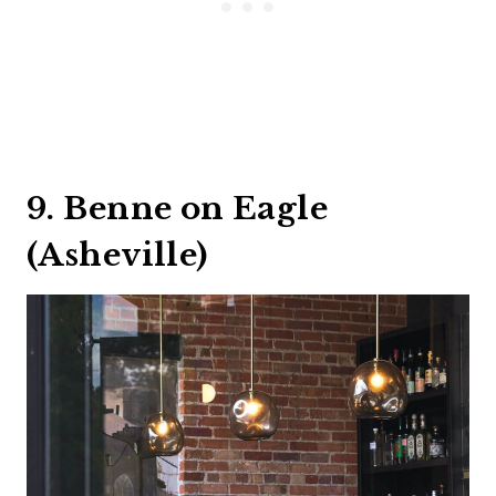
9. Benne on Eagle
(Asheville)