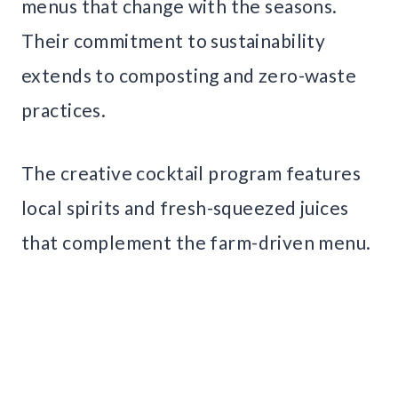
menus that change with the seasons.
Their commitment to sustainability
extends to composting and zero-waste
practices.
The creative cocktail program features
local spirits and fresh-squeezed juices
that complement the farm-driven menu.