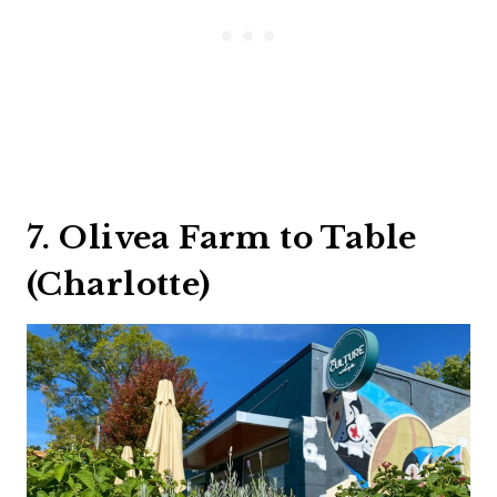
7. Olivea Farm to Table
(Charlotte)