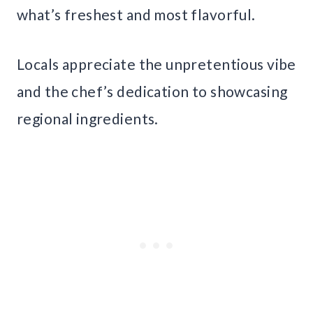
what’s freshest and most flavorful.
Locals appreciate the unpretentious vibe
and the chef’s dedication to showcasing
regional ingredients.