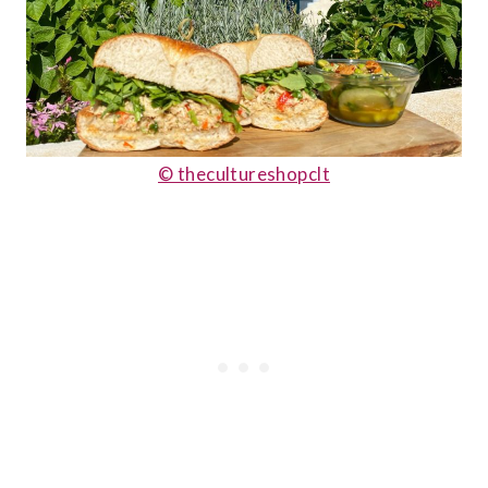
© thecultureshopclt