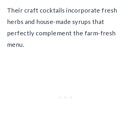
Their craft cocktails incorporate fresh
herbs and house-made syrups that
perfectly complement the farm-fresh
menu.