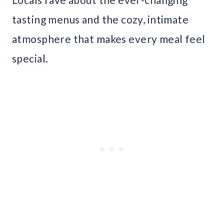
tasting menus and the cozy, intimate
atmosphere that makes every meal feel
special.