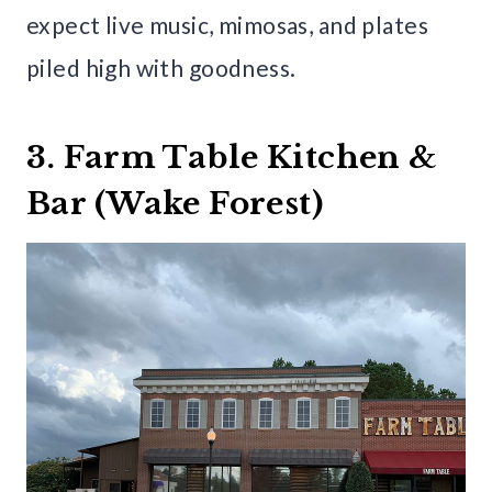
expect live music, mimosas, and plates
piled high with goodness.
3. Farm Table Kitchen &
Bar (Wake Forest)