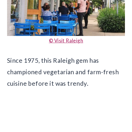
© Visit Raleigh
Since 1975, this Raleigh gem has
championed vegetarian and farm-fresh
cuisine before it was trendy.