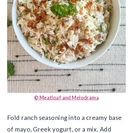
© Meatloaf and Melodrama
Fold ranch seasoning into a creamy base
of mayo, Greek yogurt, or a mix. Add