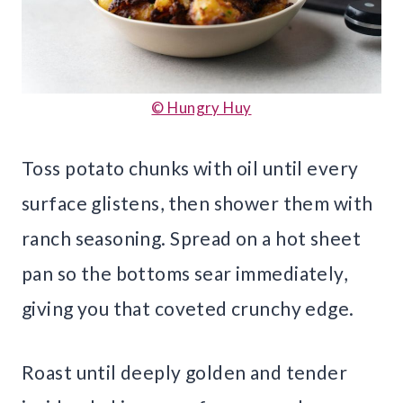
© Hungry Huy
Toss potato chunks with oil until every
surface glistens, then shower them with
ranch seasoning. Spread on a hot sheet
pan so the bottoms sear immediately,
giving you that coveted crunchy edge.
Roast until deeply golden and tender