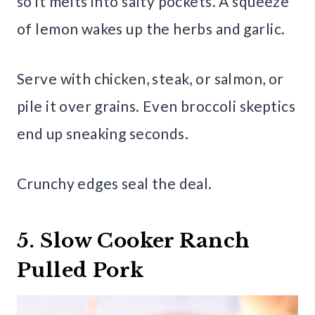
so it melts into salty pockets. A squeeze
of lemon wakes up the herbs and garlic.
Serve with chicken, steak, or salmon, or
pile it over grains. Even broccoli skeptics
end up sneaking seconds.
Crunchy edges seal the deal.
5. Slow Cooker Ranch
Pulled Pork