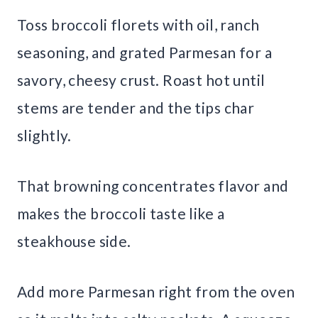
Toss broccoli florets with oil, ranch
seasoning, and grated Parmesan for a
savory, cheesy crust. Roast hot until
stems are tender and the tips char
slightly.
That browning concentrates flavor and
makes the broccoli taste like a
steakhouse side.
Add more Parmesan right from the oven