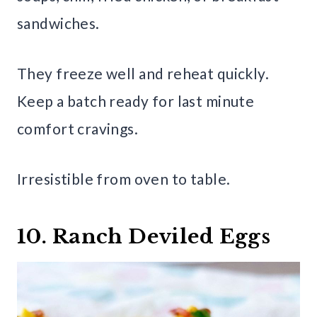
sandwiches.
They freeze well and reheat quickly.
Keep a batch ready for last minute
comfort cravings.
Irresistible from oven to table.
10. Ranch Deviled Eggs