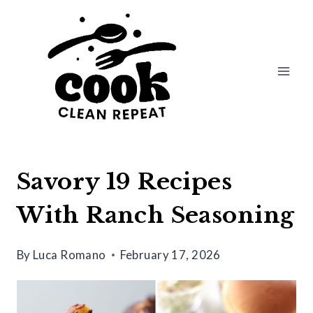
Skip
to
content
Savory 19 Recipes
With Ranch Seasoning
By
Luca Romano
February 17, 2026