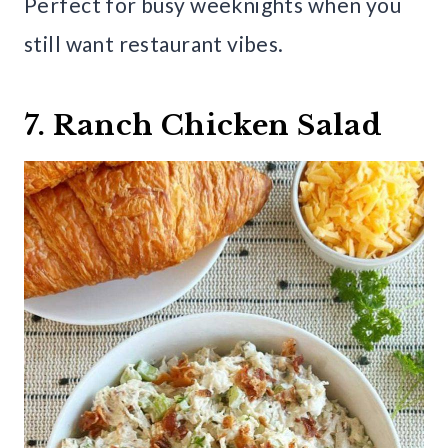
Perfect for busy weeknights when you
still want restaurant vibes.
7. Ranch Chicken Salad