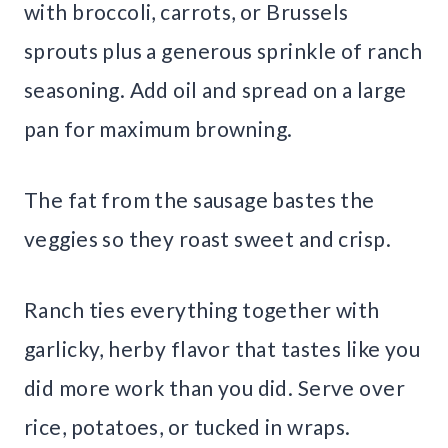
with broccoli, carrots, or Brussels
sprouts plus a generous sprinkle of ranch
seasoning. Add oil and spread on a large
pan for maximum browning.
The fat from the sausage bastes the
veggies so they roast sweet and crisp.
Ranch ties everything together with
garlicky, herby flavor that tastes like you
did more work than you did. Serve over
rice, potatoes, or tucked in wraps.