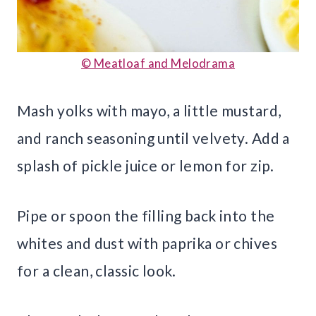
© Meatloaf and Melodrama
Mash yolks with mayo, a little mustard,
and ranch seasoning until velvety. Add a
splash of pickle juice or lemon for zip.
Pipe or spoon the filling back into the
whites and dust with paprika or chives
for a clean, classic look.