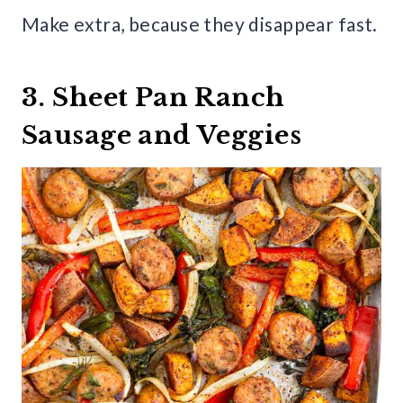
Make extra, because they disappear fast.
3. Sheet Pan Ranch
Sausage and Veggies