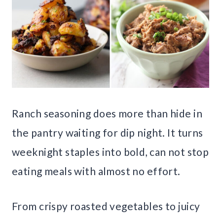
Ranch seasoning does more than hide in
the pantry waiting for dip night. It turns
weeknight staples into bold, can not stop
eating meals with almost no effort.
From crispy roasted vegetables to juicy