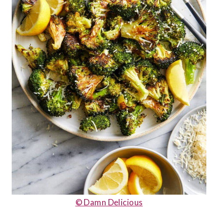
© Damn Delicious