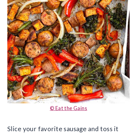
© Eat the Gains
Slice your favorite sausage and toss it