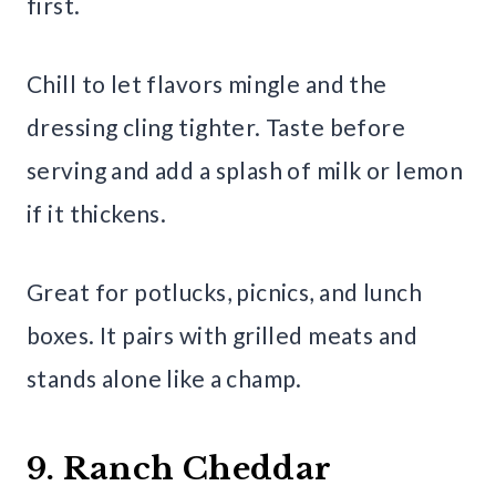
first.
Chill to let flavors mingle and the
dressing cling tighter. Taste before
serving and add a splash of milk or lemon
if it thickens.
Great for potlucks, picnics, and lunch
boxes. It pairs with grilled meats and
stands alone like a champ.
9. Ranch Cheddar