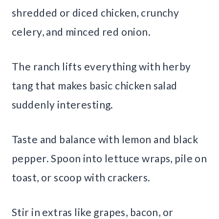
shredded or diced chicken, crunchy
celery, and minced red onion.
The ranch lifts everything with herby
tang that makes basic chicken salad
suddenly interesting.
Taste and balance with lemon and black
pepper. Spoon into lettuce wraps, pile on
toast, or scoop with crackers.
Stir in extras like grapes, bacon, or