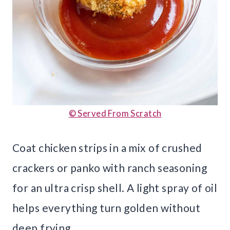
© Served From Scratch
Coat chicken strips in a mix of crushed
crackers or panko with ranch seasoning
for an ultra crisp shell. A light spray of oil
helps everything turn golden without
deep frying.