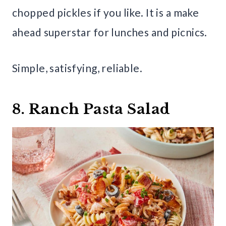
chopped pickles if you like. It is a make
ahead superstar for lunches and picnics.
Simple, satisfying, reliable.
8. Ranch Pasta Salad