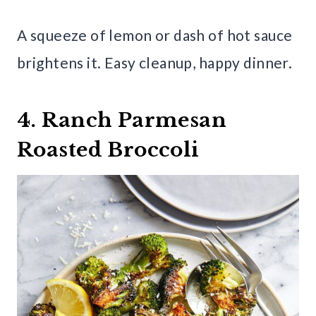
A squeeze of lemon or dash of hot sauce
brightens it. Easy cleanup, happy dinner.
4. Ranch Parmesan
Roasted Broccoli