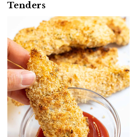
Tenders