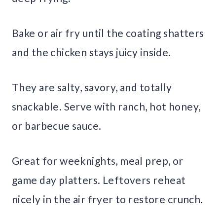
Bake or air fry until the coating shatters
and the chicken stays juicy inside.
They are salty, savory, and totally
snackable. Serve with ranch, hot honey,
or barbecue sauce.
Great for weeknights, meal prep, or
game day platters. Leftovers reheat
nicely in the air fryer to restore crunch.