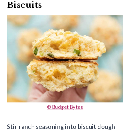
Biscuits
© Budget Bytes
Stir ranch seasoning into biscuit dough