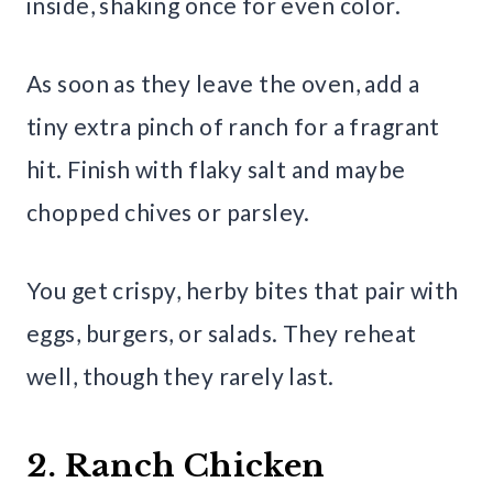
inside, shaking once for even color.
As soon as they leave the oven, add a
tiny extra pinch of ranch for a fragrant
hit. Finish with flaky salt and maybe
chopped chives or parsley.
You get crispy, herby bites that pair with
eggs, burgers, or salads. They reheat
well, though they rarely last.
2. Ranch Chicken