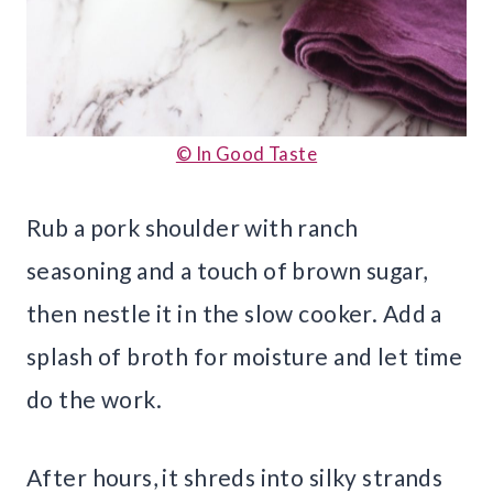
© In Good Taste
Rub a pork shoulder with ranch
seasoning and a touch of brown sugar,
then nestle it in the slow cooker. Add a
splash of broth for moisture and let time
do the work.
After hours, it shreds into silky strands