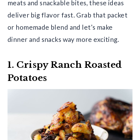
meats and snackable bites, these ideas
deliver big flavor fast. Grab that packet
or homemade blend and let’s make
dinner and snacks way more exciting.
1. Crispy Ranch Roasted
Potatoes