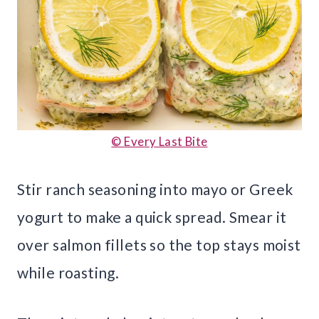
© Every Last Bite
Stir ranch seasoning into mayo or Greek
yogurt to make a quick spread. Smear it
over salmon fillets so the top stays moist
while roasting.