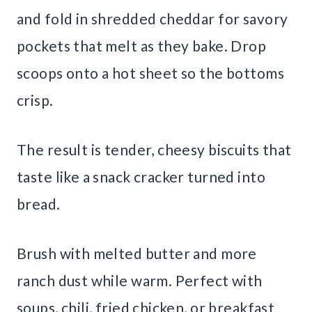
and fold in shredded cheddar for savory
pockets that melt as they bake. Drop
scoops onto a hot sheet so the bottoms
crisp.
The result is tender, cheesy biscuits that
taste like a snack cracker turned into
bread.
Brush with melted butter and more
ranch dust while warm. Perfect with
soups, chili, fried chicken, or breakfast