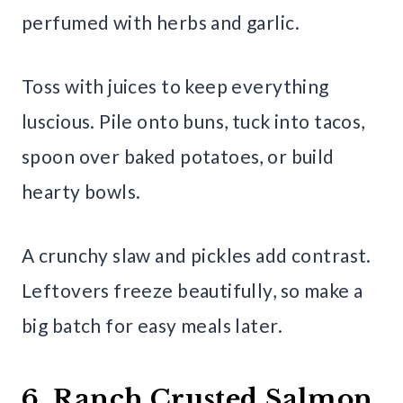
perfumed with herbs and garlic.
Toss with juices to keep everything
luscious. Pile onto buns, tuck into tacos,
spoon over baked potatoes, or build
hearty bowls.
A crunchy slaw and pickles add contrast.
Leftovers freeze beautifully, so make a
big batch for easy meals later.
6. Ranch Crusted Salmon