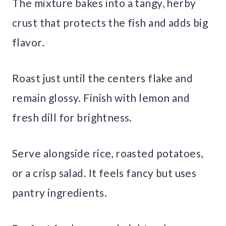
The mixture bakes into a tangy, herby
crust that protects the fish and adds big
flavor.
Roast just until the centers flake and
remain glossy. Finish with lemon and
fresh dill for brightness.
Serve alongside rice, roasted potatoes,
or a crisp salad. It feels fancy but uses
pantry ingredients.