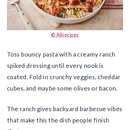
© Allrecipes
Toss bouncy pasta with a creamy ranch
spiked dressing until every nook is
coated. Fold in crunchy veggies, cheddar
cubes, and maybe some olives or bacon.
The ranch gives backyard barbecue vibes
that make this the dish people finish