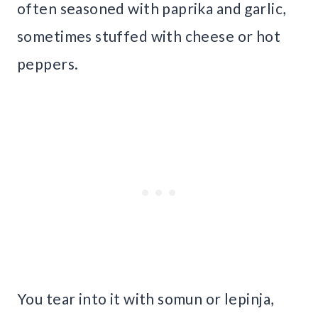
often seasoned with paprika and garlic,
sometimes stuffed with cheese or hot
peppers.
You tear into it with somun or lepinja,