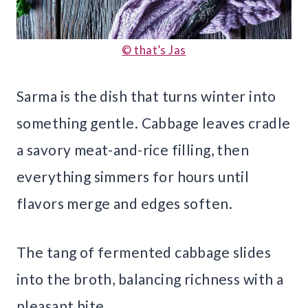
© that’s Jas
Sarma is the dish that turns winter into
something gentle. Cabbage leaves cradle
a savory meat-and-rice filling, then
everything simmers for hours until
flavors merge and edges soften.
The tang of fermented cabbage slides
into the broth, balancing richness with a
pleasant bite.