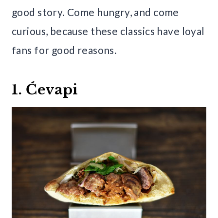
good story. Come hungry, and come
curious, because these classics have loyal
fans for good reasons.
1. Ćevapi