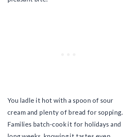
You ladle it hot with a spoon of sour
cream and plenty of bread for sopping.
Families batch-cook it for holidays and
long weeks, knowing it tastes even