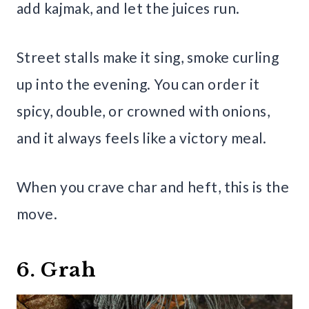
add kajmak, and let the juices run.
Street stalls make it sing, smoke curling
up into the evening. You can order it
spicy, double, or crowned with onions,
and it always feels like a victory meal.
When you crave char and heft, this is the
move.
6. Grah