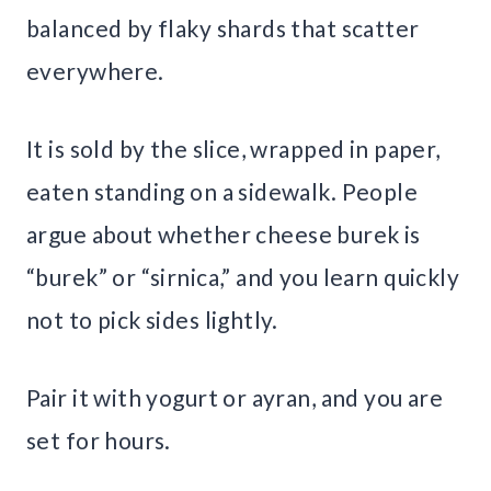
balanced by flaky shards that scatter
everywhere.
It is sold by the slice, wrapped in paper,
eaten standing on a sidewalk. People
argue about whether cheese burek is
“burek” or “sirnica,” and you learn quickly
not to pick sides lightly.
Pair it with yogurt or ayran, and you are
set for hours.