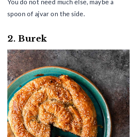
You do not need much else, maybe a
spoon of ajvar on the side.
2. Burek