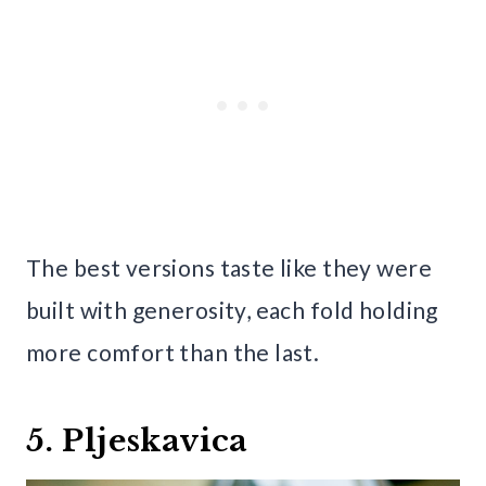
The best versions taste like they were
built with generosity, each fold holding
more comfort than the last.
5. Pljeskavica