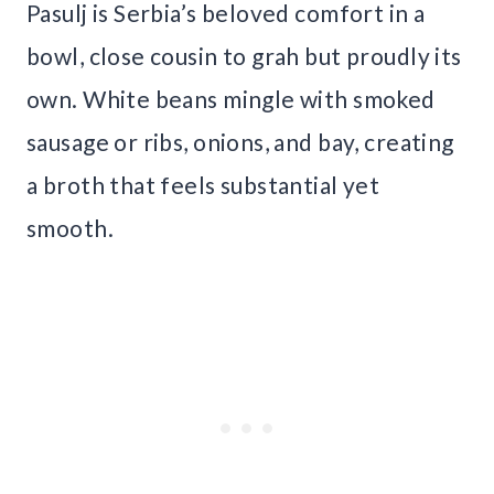
Pasulj is Serbia’s beloved comfort in a
bowl, close cousin to grah but proudly its
own. White beans mingle with smoked
sausage or ribs, onions, and bay, creating
a broth that feels substantial yet
smooth.