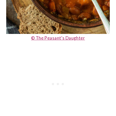
© The Peasant’s Daughter