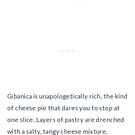
Gibanica is unapologetically rich, the kind
of cheese pie that dares you to stop at
one slice. Layers of pastry are drenched
with a salty, tangy cheese mixture,