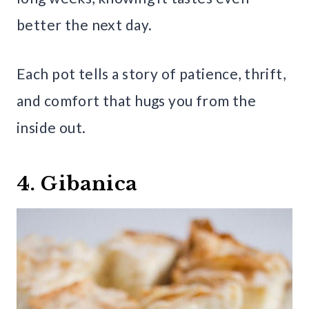
better the next day.
Each pot tells a story of patience, thrift,
and comfort that hugs you from the
inside out.
4. Gibanica