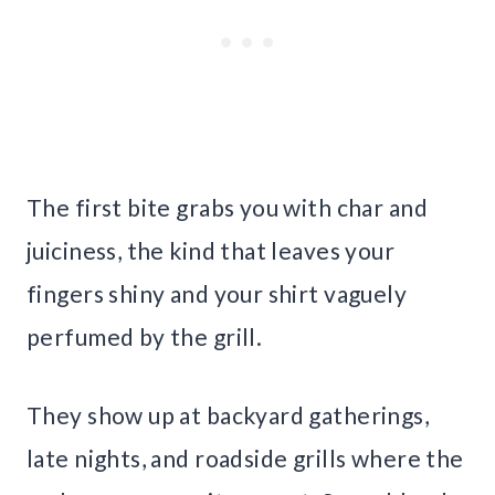
The first bite grabs you with char and
juiciness, the kind that leaves your
fingers shiny and your shirt vaguely
perfumed by the grill.
They show up at backyard gatherings,
late nights, and roadside grills where the