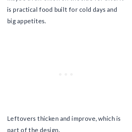
is practical food built for cold days and
big appetites.
Leftovers thicken and improve, which is
part of the design.