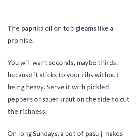
The paprika oil on top gleams like a
promise.
You will want seconds, maybe thirds,
because it sticks to your ribs without
being heavy. Serve it with pickled
peppers or sauerkraut on the side to cut
the richness.
On long Sundays, a pot of pasulj makes