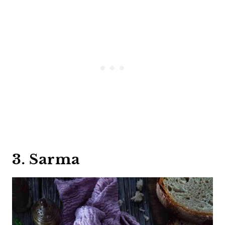
3. Sarma