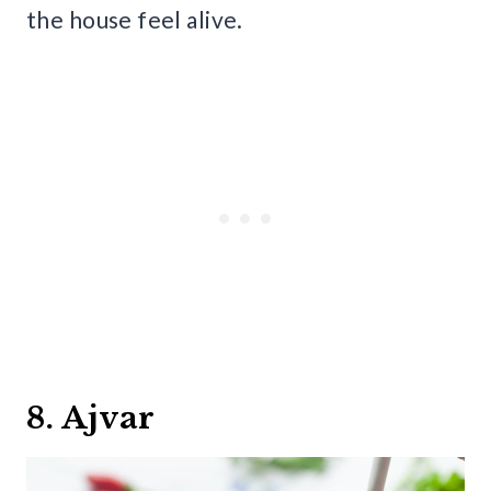
the house feel alive.
8. Ajvar