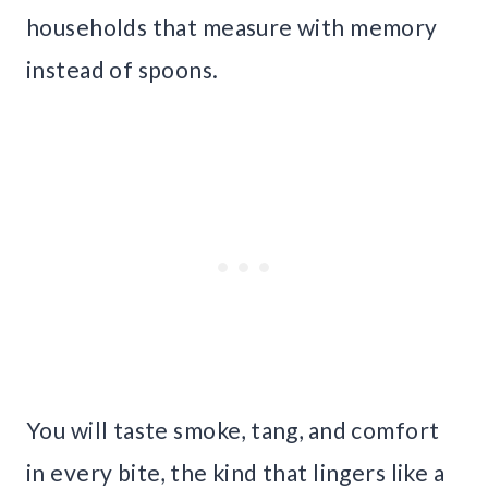
households that measure with memory
instead of spoons.
You will taste smoke, tang, and comfort
in every bite, the kind that lingers like a