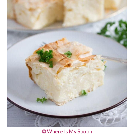
© Where Is My Spoon