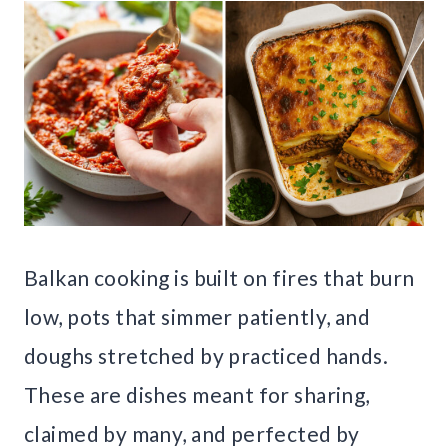
Balkan cooking is built on fires that burn
low, pots that simmer patiently, and
doughs stretched by practiced hands.
These are dishes meant for sharing,
claimed by many, and perfected by