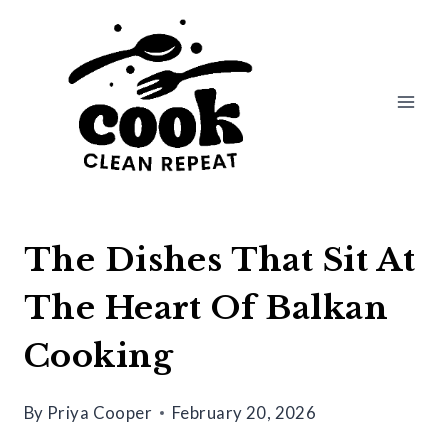
Skip
to
content
The Dishes That Sit At
The Heart Of Balkan
Cooking
By
Priya Cooper
February 20, 2026