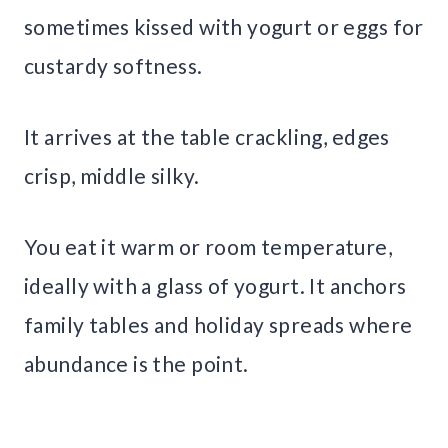
sometimes kissed with yogurt or eggs for
custardy softness.
It arrives at the table crackling, edges
crisp, middle silky.
You eat it warm or room temperature,
ideally with a glass of yogurt. It anchors
family tables and holiday spreads where
abundance is the point.