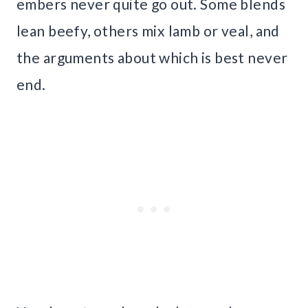
embers never quite go out. Some blends
lean beefy, others mix lamb or veal, and
the arguments about which is best never
end.