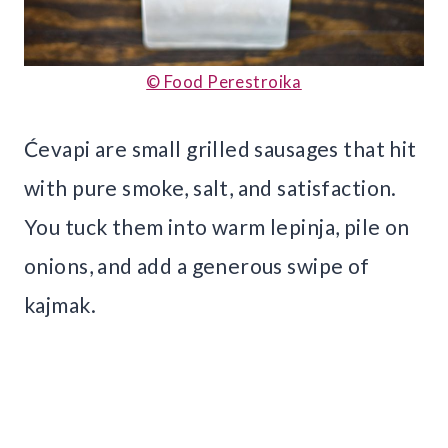
© Food Perestroika
Ćevapi are small grilled sausages that hit
with pure smoke, salt, and satisfaction.
You tuck them into warm lepinja, pile on
onions, and add a generous swipe of
kajmak.