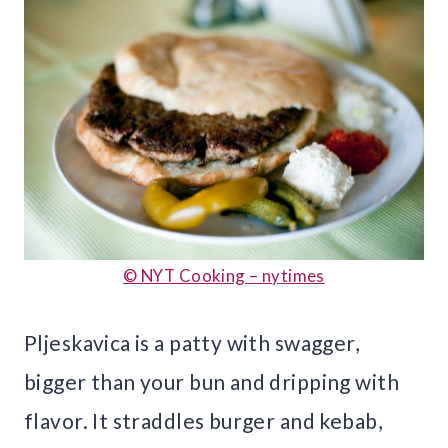
© NYT Cooking – nytimes
Pljeskavica is a patty with swagger,
bigger than your bun and dripping with
flavor. It straddles burger and kebab,