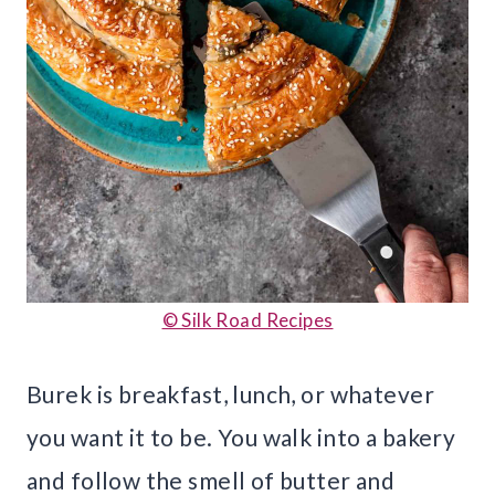
© Silk Road Recipes
Burek is breakfast, lunch, or whatever
you want it to be. You walk into a bakery
and follow the smell of butter and