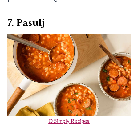
7. Pasulj
© Simply Recipes