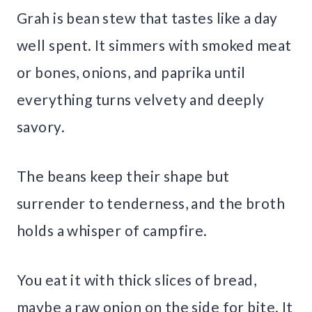
Grah is bean stew that tastes like a day
well spent. It simmers with smoked meat
or bones, onions, and paprika until
everything turns velvety and deeply
savory.
The beans keep their shape but
surrender to tenderness, and the broth
holds a whisper of campfire.
You eat it with thick slices of bread,
maybe a raw onion on the side for bite. It