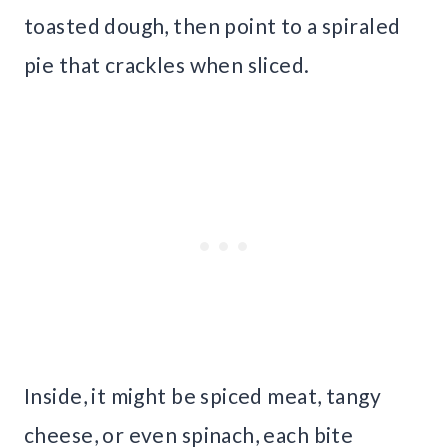
toasted dough, then point to a spiraled
pie that crackles when sliced.
Inside, it might be spiced meat, tangy
cheese, or even spinach, each bite