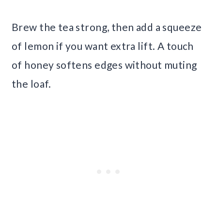
Brew the tea strong, then add a squeeze
of lemon if you want extra lift. A touch
of honey softens edges without muting
the loaf.