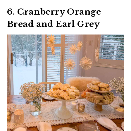
6. Cranberry Orange
Bread and Earl Grey