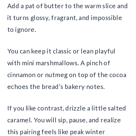
Add a pat of butter to the warm slice and
it turns glossy, fragrant, and impossible
to ignore.
You can keep it classic or lean playful
with mini marshmallows. A pinch of
cinnamon or nutmeg on top of the cocoa
echoes the bread’s bakery notes.
If you like contrast, drizzle a little salted
caramel. You will sip, pause, and realize
this pairing feels like peak winter