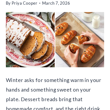
By
Priya Cooper
March 7, 2026
Winter asks for something warm in your
hands and something sweet on your
plate. Dessert breads bring that
homemade comfort, and the right drink