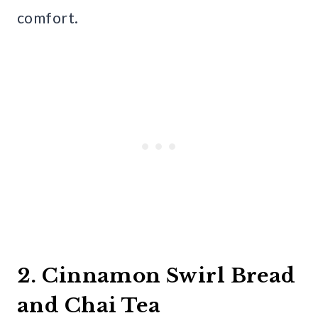
comfort.
2. Cinnamon Swirl Bread
and Chai Tea