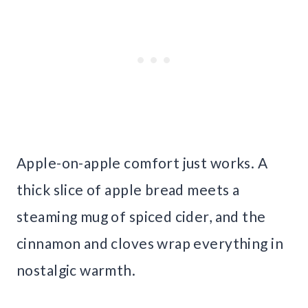
Apple-on-apple comfort just works. A
thick slice of apple bread meets a
steaming mug of spiced cider, and the
cinnamon and cloves wrap everything in
nostalgic warmth.