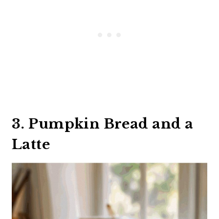
3. Pumpkin Bread and a
Latte