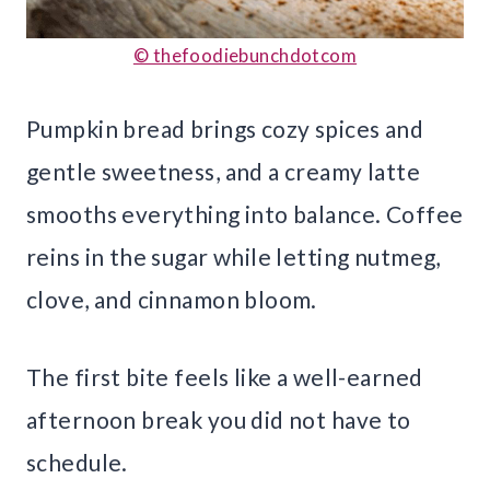
© thefoodiebunchdotcom
Pumpkin bread brings cozy spices and
gentle sweetness, and a creamy latte
smooths everything into balance. Coffee
reins in the sugar while letting nutmeg,
clove, and cinnamon bloom.
The first bite feels like a well-earned
afternoon break you did not have to
schedule.