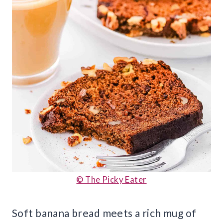
© The Picky Eater
Soft banana bread meets a rich mug of