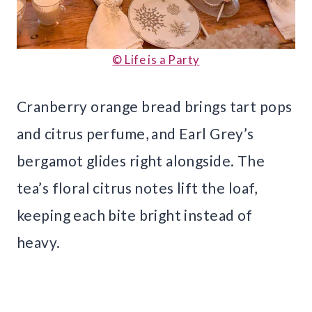
© Life is a Party
Cranberry orange bread brings tart pops
and citrus perfume, and Earl Grey’s
bergamot glides right alongside. The
tea’s floral citrus notes lift the loaf,
keeping each bite bright instead of
heavy.