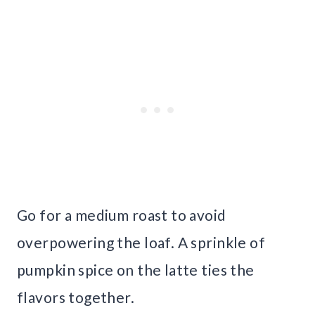
Go for a medium roast to avoid
overpowering the loaf. A sprinkle of
pumpkin spice on the latte ties the
flavors together.