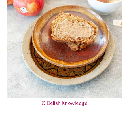
© Delish Knowledge