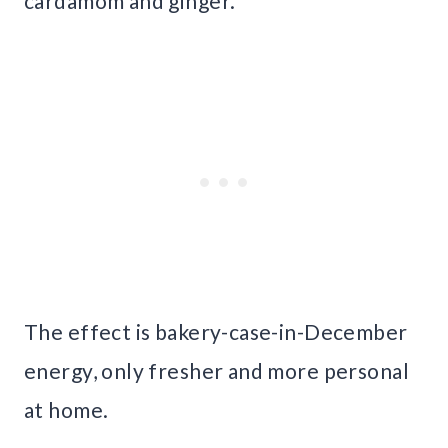
cardamom and ginger.
The effect is bakery-case-in-December
energy, only fresher and more personal
at home.