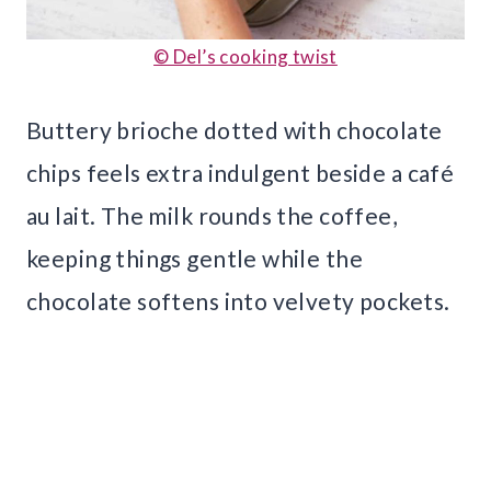
© Del’s cooking twist
Buttery brioche dotted with chocolate
chips feels extra indulgent beside a café
au lait. The milk rounds the coffee,
keeping things gentle while the
chocolate softens into velvety pockets.