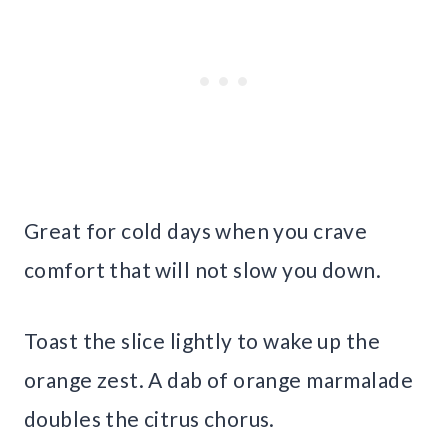
Great for cold days when you crave
comfort that will not slow you down.
Toast the slice lightly to wake up the
orange zest. A dab of orange marmalade
doubles the citrus chorus.