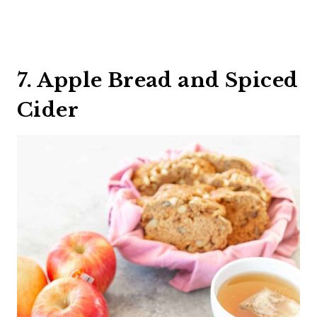
7. Apple Bread and Spiced
Cider