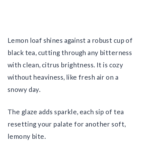
Lemon loaf shines against a robust cup of
black tea, cutting through any bitterness
with clean, citrus brightness. It is cozy
without heaviness, like fresh air on a
snowy day.
The glaze adds sparkle, each sip of tea
resetting your palate for another soft,
lemony bite.