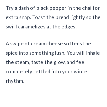
Try a dash of black pepper in the chai for
extra snap. Toast the bread lightly so the
swirl caramelizes at the edges.
A swipe of cream cheese softens the
spice into something lush. You will inhale
the steam, taste the glow, and feel
completely settled into your winter
rhythm.