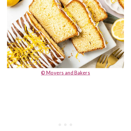
© Movers and Bakers