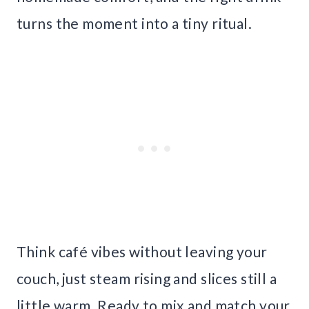
turns the moment into a tiny ritual.
Think café vibes without leaving your
couch, just steam rising and slices still a
little warm. Ready to mix and match your