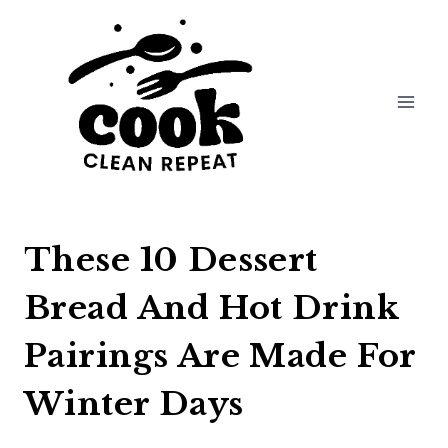
Skip
to
content
These 10 Dessert
Bread And Hot Drink
Pairings Are Made For
Winter Days