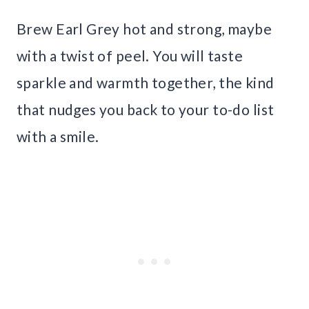
Brew Earl Grey hot and strong, maybe
with a twist of peel. You will taste
sparkle and warmth together, the kind
that nudges you back to your to-do list
with a smile.