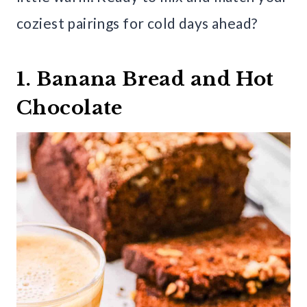
coziest pairings for cold days ahead?
1. Banana Bread and Hot
Chocolate