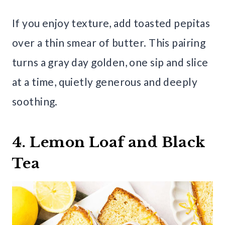
If you enjoy texture, add toasted pepitas
over a thin smear of butter. This pairing
turns a gray day golden, one sip and slice
at a time, quietly generous and deeply
soothing.
4. Lemon Loaf and Black
Tea