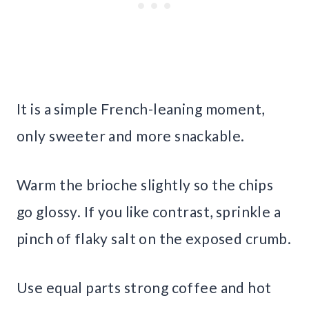
It is a simple French-leaning moment,
only sweeter and more snackable.
Warm the brioche slightly so the chips
go glossy. If you like contrast, sprinkle a
pinch of flaky salt on the exposed crumb.
Use equal parts strong coffee and hot