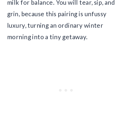
milk for balance. You will tear, sip, and
grin, because this pairing is unfussy
luxury, turning an ordinary winter
morning into a tiny getaway.