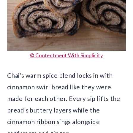
© Contentment With Simplicity
Chai’s warm spice blend locks in with
cinnamon swirl bread like they were
made for each other. Every sip lifts the
bread’s buttery layers while the
cinnamon ribbon sings alongside