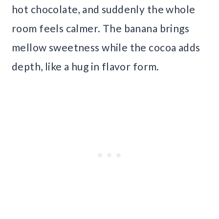
hot chocolate, and suddenly the whole
room feels calmer. The banana brings
mellow sweetness while the cocoa adds
depth, like a hug in flavor form.