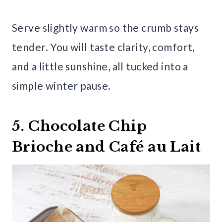
Serve slightly warm so the crumb stays
tender. You will taste clarity, comfort,
and a little sunshine, all tucked into a
simple winter pause.
5. Chocolate Chip
Brioche and Café au Lait