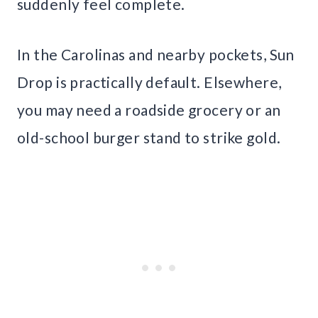
suddenly feel complete.
In the Carolinas and nearby pockets, Sun
Drop is practically default. Elsewhere,
you may need a roadside grocery or an
old-school burger stand to strike gold.