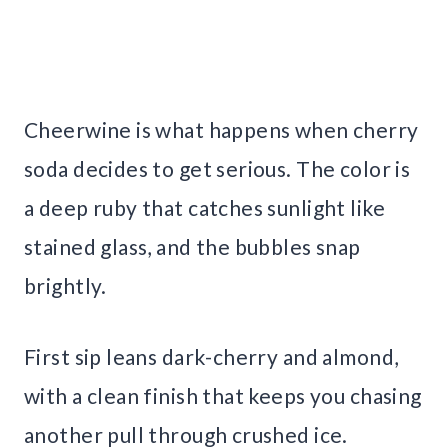
Cheerwine is what happens when cherry
soda decides to get serious. The color is
a deep ruby that catches sunlight like
stained glass, and the bubbles snap
brightly.
First sip leans dark-cherry and almond,
with a clean finish that keeps you chasing
another pull through crushed ice.