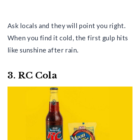
Ask locals and they will point you right.
When you find it cold, the first gulp hits
like sunshine after rain.
3. RC Cola