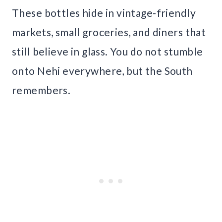
These bottles hide in vintage-friendly
markets, small groceries, and diners that
still believe in glass. You do not stumble
onto Nehi everywhere, but the South
remembers.