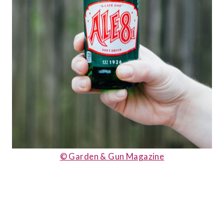
© Garden & Gun Magazine