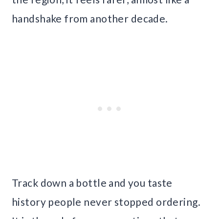
handshake from another decade.
Track down a bottle and you taste
history people never stopped ordering.