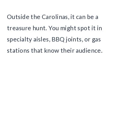
Outside the Carolinas, it can be a
treasure hunt. You might spot it in
specialty aisles, BBQ joints, or gas
stations that know their audience.