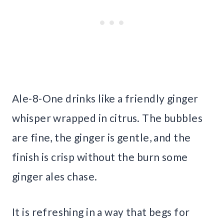
Ale-8-One drinks like a friendly ginger
whisper wrapped in citrus. The bubbles
are fine, the ginger is gentle, and the
finish is crisp without the burn some
ginger ales chase.
It is refreshing in a way that begs for