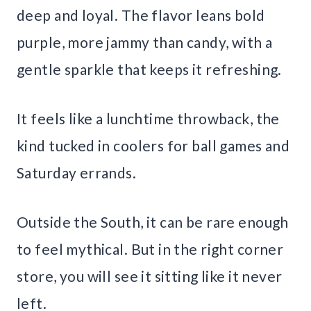
deep and loyal. The flavor leans bold
purple, more jammy than candy, with a
gentle sparkle that keeps it refreshing.
It feels like a lunchtime throwback, the
kind tucked in coolers for ball games and
Saturday errands.
Outside the South, it can be rare enough
to feel mythical. But in the right corner
store, you will see it sitting like it never
left.