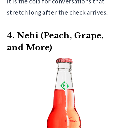
It is the cola for conversations that
stretch long after the check arrives.
4. Nehi (Peach, Grape,
and More)