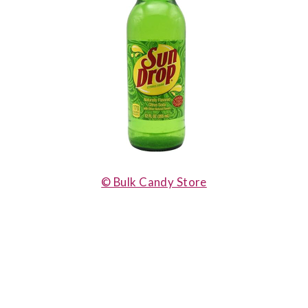
© Bulk Candy Store