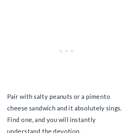
Pair with salty peanuts or a pimento
cheese sandwich and it absolutely sings.
Find one, and you will instantly
understand the devotion.