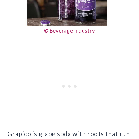
© Beverage Industry
Grapico is grape soda with roots that run