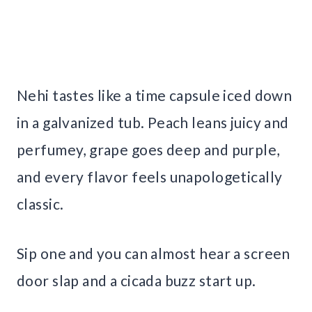
Nehi tastes like a time capsule iced down
in a galvanized tub. Peach leans juicy and
perfumey, grape goes deep and purple,
and every flavor feels unapologetically
classic.
Sip one and you can almost hear a screen
door slap and a cicada buzz start up.