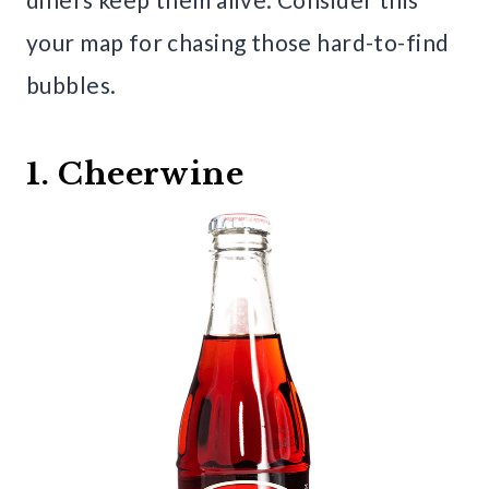
your map for chasing those hard-to-find
bubbles.
1. Cheerwine