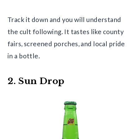
Track it down and you will understand
the cult following. It tastes like county
fairs, screened porches, and local pride
in a bottle.
2. Sun Drop