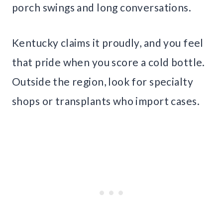
porch swings and long conversations.
Kentucky claims it proudly, and you feel
that pride when you score a cold bottle.
Outside the region, look for specialty
shops or transplants who import cases.