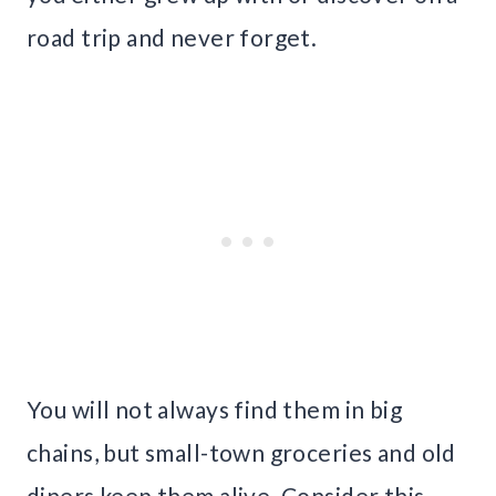
road trip and never forget.
You will not always find them in big
chains, but small-town groceries and old
diners keep them alive. Consider this