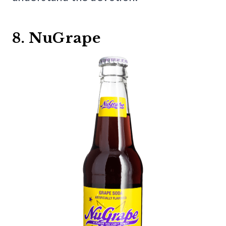
8. NuGrape