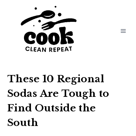
Skip
to
content
These 10 Regional
Sodas Are Tough to
Find Outside the
South