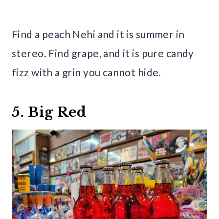
Find a peach Nehi and it is summer in
stereo. Find grape, and it is pure candy
fizz with a grin you cannot hide.
5. Big Red