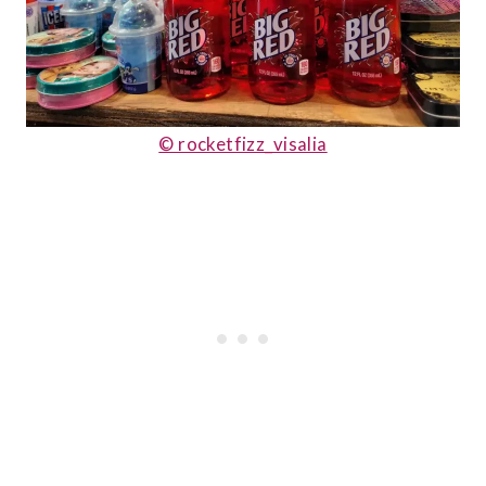
© rocketfizz_visalia