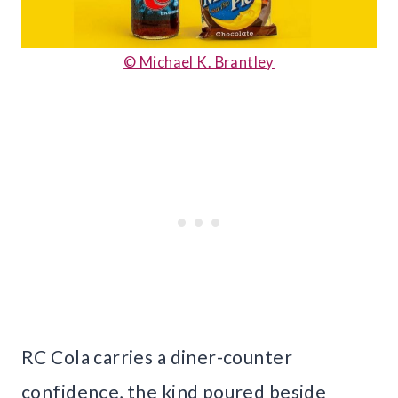
© Michael K. Brantley
RC Cola carries a diner-counter
confidence, the kind poured beside