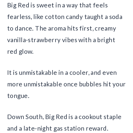
Big Red is sweet in a way that feels
fearless, like cotton candy taught a soda
to dance. The aroma hits first, creamy
vanilla-strawberry vibes with a bright
red glow.
It is unmistakable in a cooler, and even
more unmistakable once bubbles hit your
tongue.
Down South, Big Red is a cookout staple
and a late-night gas station reward.