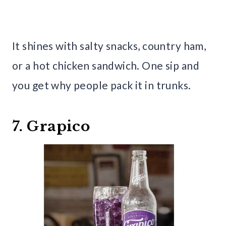
It shines with salty snacks, country ham,
or a hot chicken sandwich. One sip and
you get why people pack it in trunks.
7. Grapico