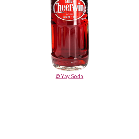
© Yay Soda