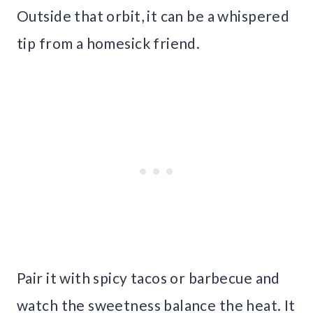
Outside that orbit, it can be a whispered
tip from a homesick friend.
Pair it with spicy tacos or barbecue and
watch the sweetness balance the heat. It