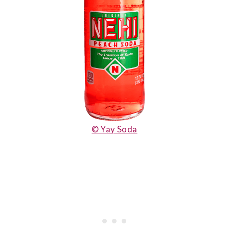
© Yay Soda