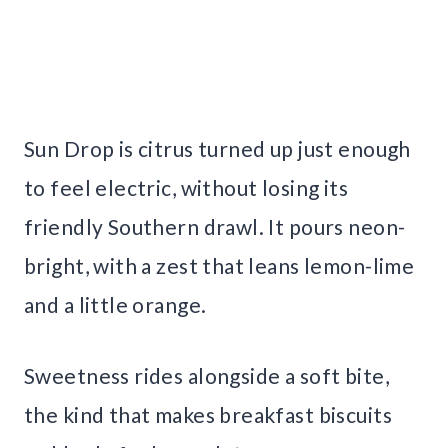
Sun Drop is citrus turned up just enough
to feel electric, without losing its
friendly Southern drawl. It pours neon-
bright, with a zest that leans lemon-lime
and a little orange.
Sweetness rides alongside a soft bite,
the kind that makes breakfast biscuits