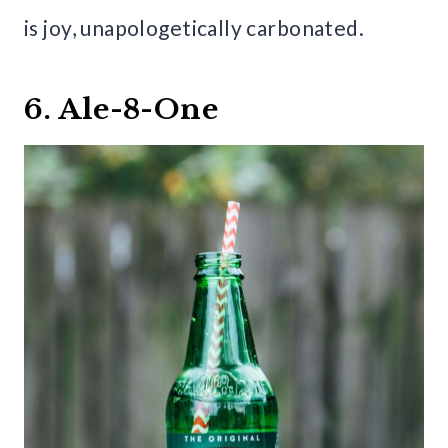
is joy, unapologetically carbonated.
6. Ale-8-One