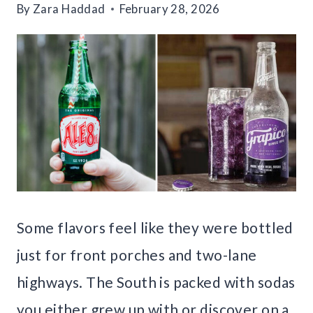
By
Zara Haddad
February 28, 2026
Some flavors feel like they were bottled
just for front porches and two-lane
highways. The South is packed with sodas
you either grew up with or discover on a