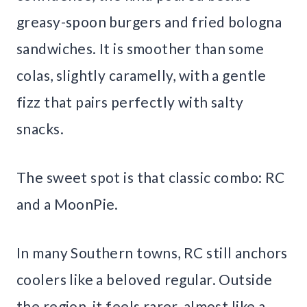
greasy-spoon burgers and fried bologna
sandwiches. It is smoother than some
colas, slightly caramelly, with a gentle
fizz that pairs perfectly with salty
snacks.
The sweet spot is that classic combo: RC
and a MoonPie.
In many Southern towns, RC still anchors
coolers like a beloved regular. Outside
the region, it feels rarer, almost like a