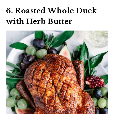
6. Roasted Whole Duck
with Herb Butter