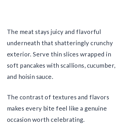
The meat stays juicy and flavorful
underneath that shatteringly crunchy
exterior. Serve thin slices wrapped in
soft pancakes with scallions, cucumber,
and hoisin sauce.
The contrast of textures and flavors
makes every bite feel like a genuine
occasion worth celebrating.