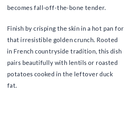
becomes fall-off-the-bone tender.
Finish by crisping the skin in a hot pan for
that irresistible golden crunch. Rooted
in French countryside tradition, this dish
pairs beautifully with lentils or roasted
potatoes cooked in the leftover duck
fat.