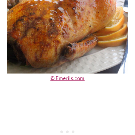
© Emerils.com