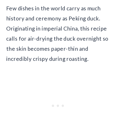
Few dishes in the world carry as much
history and ceremony as Peking duck.
Originating in imperial China, this recipe
calls for air-drying the duck overnight so
the skin becomes paper-thin and
incredibly crispy during roasting.