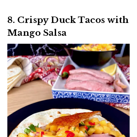
8. Crispy Duck Tacos with
Mango Salsa