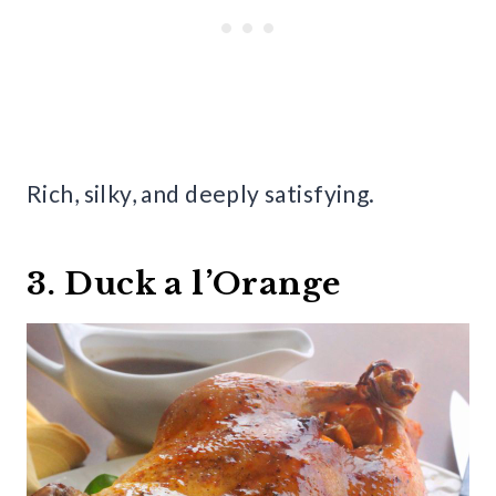
Rich, silky, and deeply satisfying.
3. Duck a l’Orange