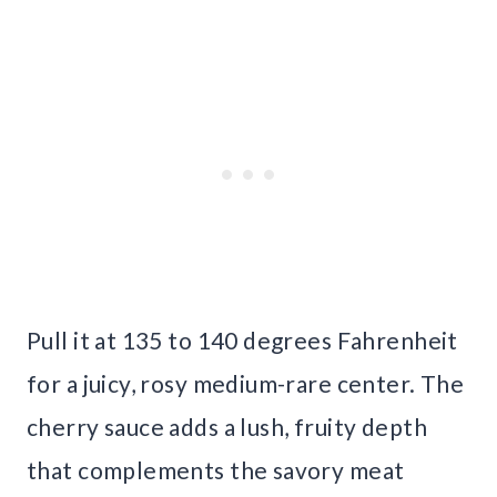
Pull it at 135 to 140 degrees Fahrenheit
for a juicy, rosy medium-rare center. The
cherry sauce adds a lush, fruity depth
that complements the savory meat