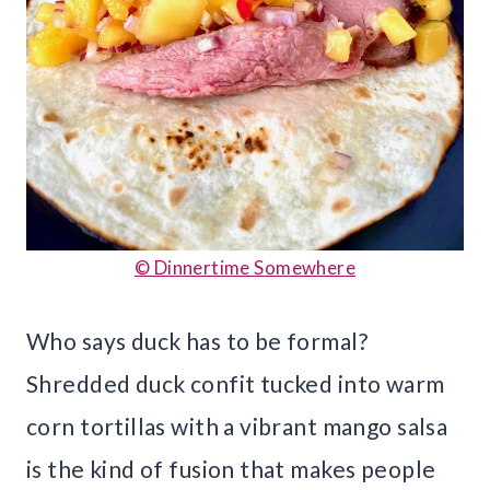
© Dinnertime Somewhere
Who says duck has to be formal?
Shredded duck confit tucked into warm
corn tortillas with a vibrant mango salsa
is the kind of fusion that makes people