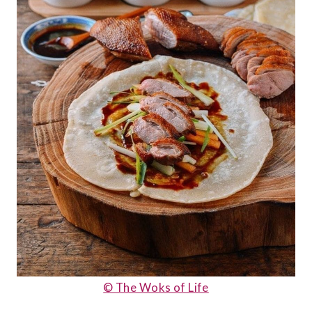
© The Woks of Life