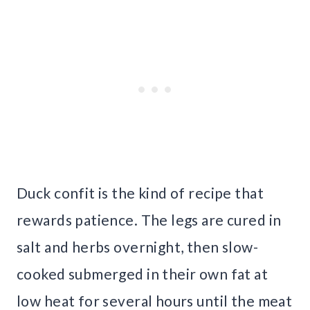
Duck confit is the kind of recipe that
rewards patience. The legs are cured in
salt and herbs overnight, then slow-
cooked submerged in their own fat at
low heat for several hours until the meat