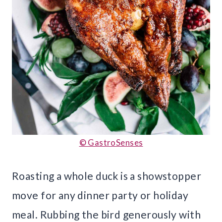
© GastroSenses
Roasting a whole duck is a showstopper
move for any dinner party or holiday
meal. Rubbing the bird generously with