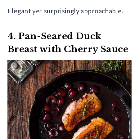
Elegant yet surprisingly approachable.
4. Pan-Seared Duck
Breast with Cherry Sauce