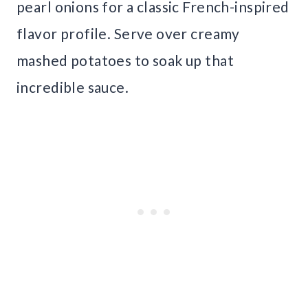
pearl onions for a classic French-inspired
flavor profile. Serve over creamy
mashed potatoes to soak up that
incredible sauce.