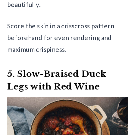
beautifully.
Score the skin in a crisscross pattern
beforehand for even rendering and
maximum crispiness.
5. Slow-Braised Duck
Legs with Red Wine