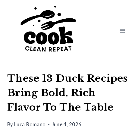
Skip
to
content
These 13 Duck Recipes
Bring Bold, Rich
Flavor To The Table
By
Luca Romano
June 4, 2026