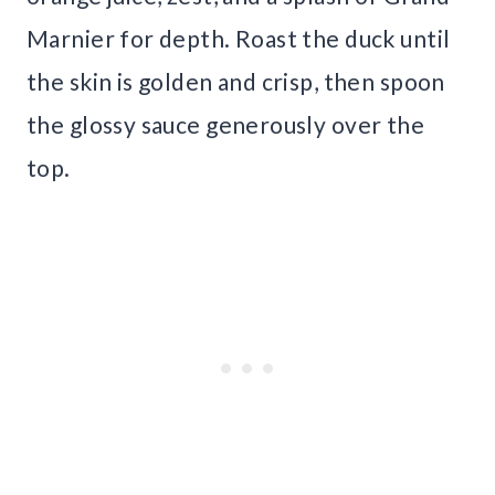
Marnier for depth. Roast the duck until
the skin is golden and crisp, then spoon
the glossy sauce generously over the
top.