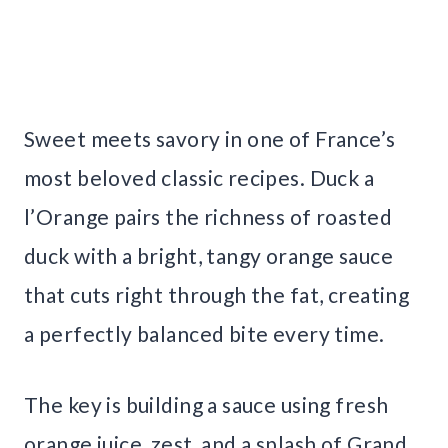
Sweet meets savory in one of France’s
most beloved classic recipes. Duck a
l’Orange pairs the richness of roasted
duck with a bright, tangy orange sauce
that cuts right through the fat, creating
a perfectly balanced bite every time.
The key is building a sauce using fresh
orange juice, zest, and a splash of Grand