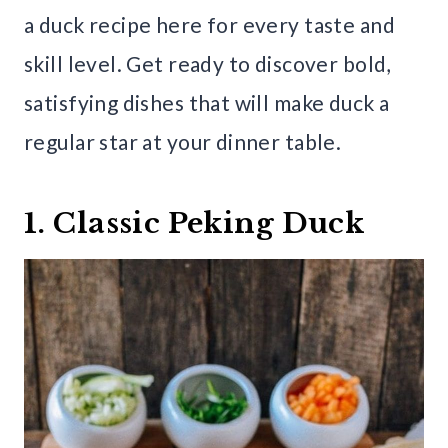
a duck recipe here for every taste and
skill level. Get ready to discover bold,
satisfying dishes that will make duck a
regular star at your dinner table.
1. Classic Peking Duck