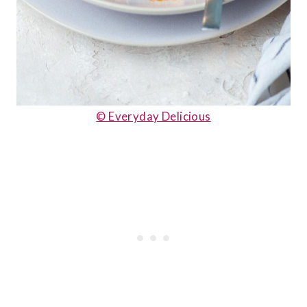
© Everyday Delicious