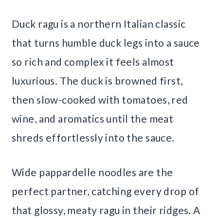
Duck ragu is a northern Italian classic
that turns humble duck legs into a sauce
so rich and complex it feels almost
luxurious. The duck is browned first,
then slow-cooked with tomatoes, red
wine, and aromatics until the meat
shreds effortlessly into the sauce.
Wide pappardelle noodles are the
perfect partner, catching every drop of
that glossy, meaty ragu in their ridges. A