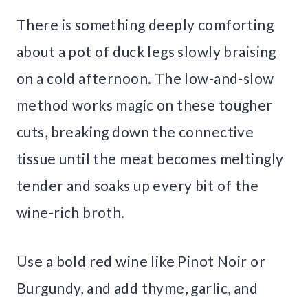
There is something deeply comforting
about a pot of duck legs slowly braising
on a cold afternoon. The low-and-slow
method works magic on these tougher
cuts, breaking down the connective
tissue until the meat becomes meltingly
tender and soaks up every bit of the
wine-rich broth.
Use a bold red wine like Pinot Noir or
Burgundy, and add thyme, garlic, and