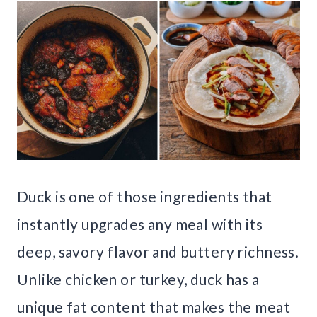
Duck is one of those ingredients that
instantly upgrades any meal with its
deep, savory flavor and buttery richness.
Unlike chicken or turkey, duck has a
unique fat content that makes the meat