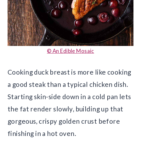
© An Edible Mosaic
Cooking duck breast is more like cooking
a good steak than a typical chicken dish.
Starting skin-side down in a cold pan lets
the fat render slowly, building up that
gorgeous, crispy golden crust before
finishing in a hot oven.