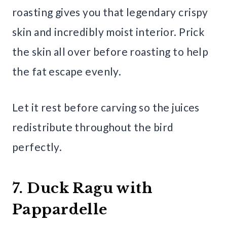
roasting gives you that legendary crispy
skin and incredibly moist interior. Prick
the skin all over before roasting to help
the fat escape evenly.
Let it rest before carving so the juices
redistribute throughout the bird
perfectly.
7. Duck Ragu with
Pappardelle