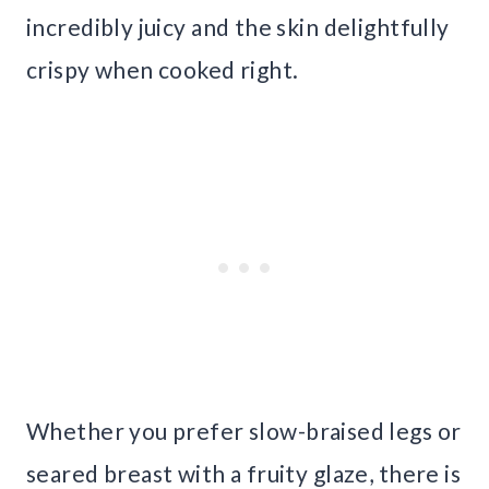
incredibly juicy and the skin delightfully
crispy when cooked right.
Whether you prefer slow-braised legs or
seared breast with a fruity glaze, there is