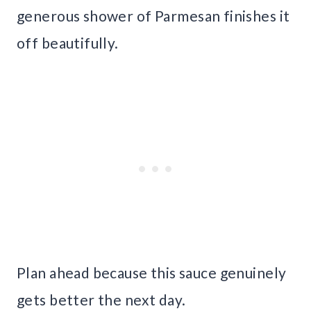
generous shower of Parmesan finishes it
off beautifully.
Plan ahead because this sauce genuinely
gets better the next day.