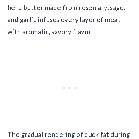
herb butter made from rosemary, sage,
and garlic infuses every layer of meat
with aromatic, savory flavor.
The gradual rendering of duck fat during