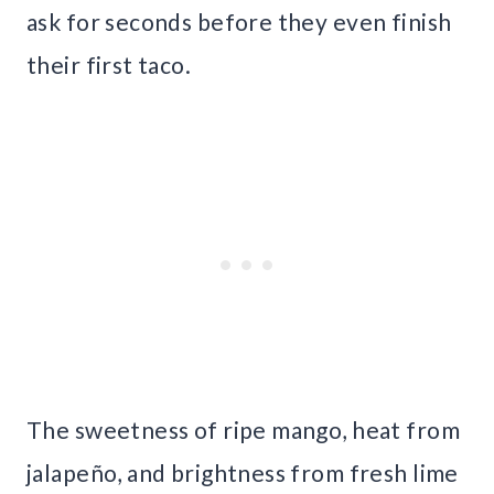
ask for seconds before they even finish
their first taco.
The sweetness of ripe mango, heat from
jalapeño, and brightness from fresh lime