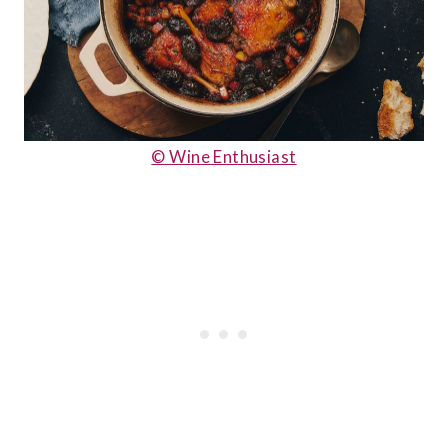
© Wine Enthusiast