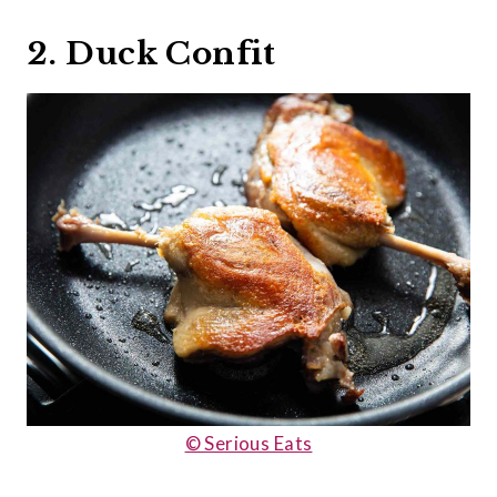
2. Duck Confit
© Serious Eats