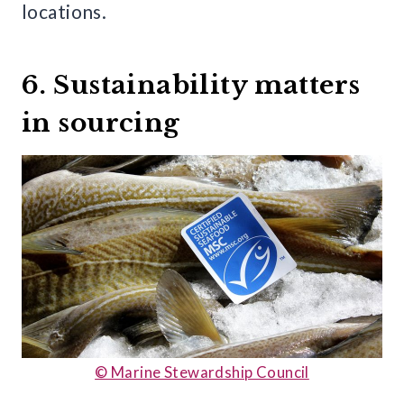
locations.
6. Sustainability matters
in sourcing
© Marine Stewardship Council