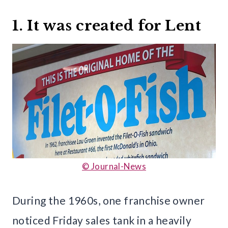
1. It was created for Lent
© Journal-News
During the 1960s, one franchise owner
noticed Friday sales tank in a heavily