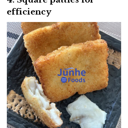
efficiency