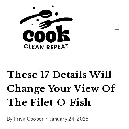
Skip
to
content
These 17 Details Will
Change Your View Of
The Filet-O-Fish
By
Priya Cooper
January 24, 2026