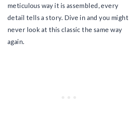
meticulous way it is assembled, every
detail tells a story. Dive in and you might
never look at this classic the same way
again.