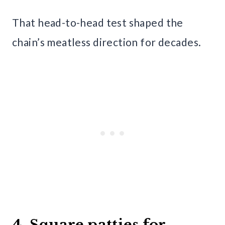
That head-to-head test shaped the
chain’s meatless direction for decades.
4. Square patties for