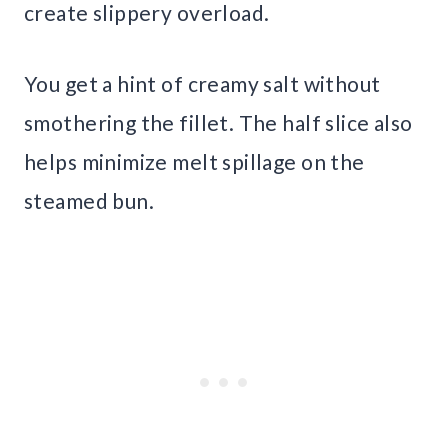
create slippery overload.
You get a hint of creamy salt without
smothering the fillet. The half slice also
helps minimize melt spillage on the
steamed bun.