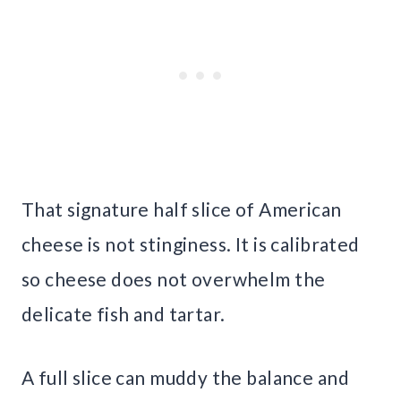
That signature half slice of American
cheese is not stinginess. It is calibrated
so cheese does not overwhelm the
delicate fish and tartar.
A full slice can muddy the balance and