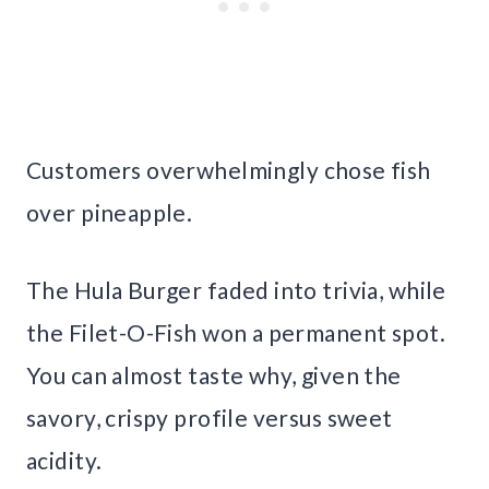
Customers overwhelmingly chose fish
over pineapple.
The Hula Burger faded into trivia, while
the Filet-O-Fish won a permanent spot.
You can almost taste why, given the
savory, crispy profile versus sweet
acidity.