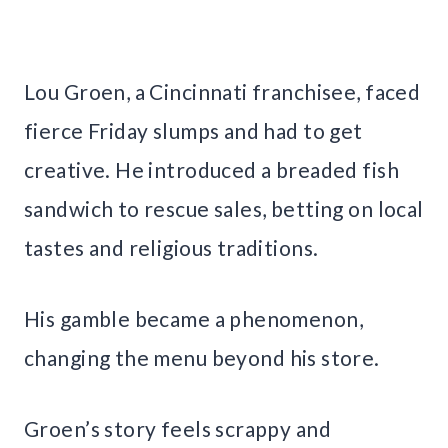
Lou Groen, a Cincinnati franchisee, faced
fierce Friday slumps and had to get
creative. He introduced a breaded fish
sandwich to rescue sales, betting on local
tastes and religious traditions.
His gamble became a phenomenon,
changing the menu beyond his store.
Groen’s story feels scrappy and