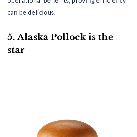
operational benefits, proving efficiency
can be delicious.
5. Alaska Pollock is the
star