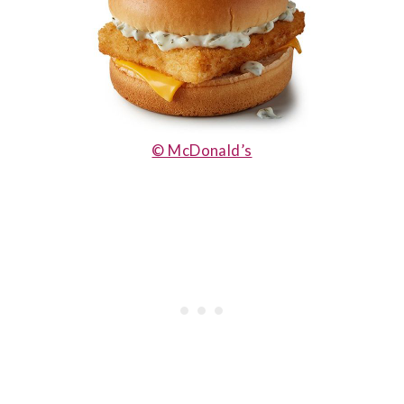
© McDonald’s