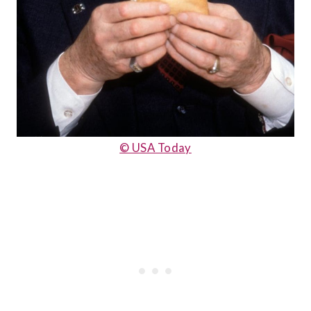
© USA Today