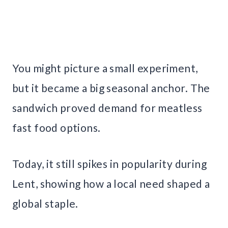
You might picture a small experiment,
but it became a big seasonal anchor. The
sandwich proved demand for meatless
fast food options.
Today, it still spikes in popularity during
Lent, showing how a local need shaped a
global staple.