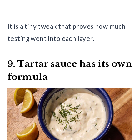
It is a tiny tweak that proves how much
testing went into each layer.
9. Tartar sauce has its own
formula