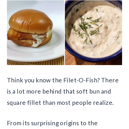
Think you know the Filet-O-Fish? There
is a lot more behind that soft bun and
square fillet than most people realize.
From its surprising origins to the