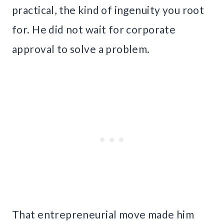
practical, the kind of ingenuity you root
for. He did not wait for corporate
approval to solve a problem.
That entrepreneurial move made him