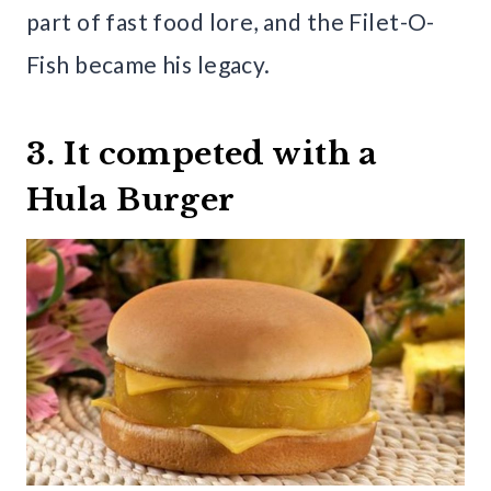
part of fast food lore, and the Filet-O-
Fish became his legacy.
3. It competed with a
Hula Burger