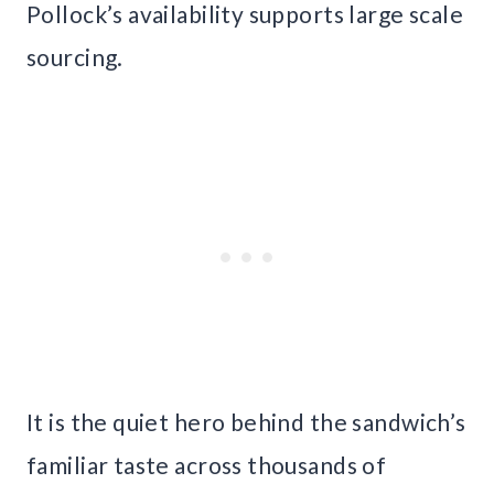
Pollock’s availability supports large scale
sourcing.
It is the quiet hero behind the sandwich’s
familiar taste across thousands of