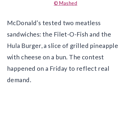
© Mashed
McDonald’s tested two meatless
sandwiches: the Filet-O-Fish and the
Hula Burger, a slice of grilled pineapple
with cheese on a bun. The contest
happened on a Friday to reflect real
demand.