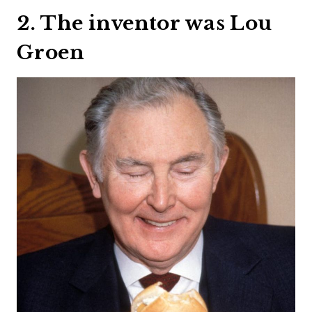
2. The inventor was Lou
Groen