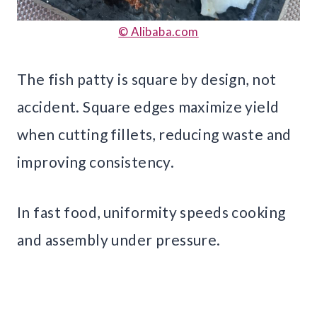
© Alibaba.com
The fish patty is square by design, not
accident. Square edges maximize yield
when cutting fillets, reducing waste and
improving consistency.
In fast food, uniformity speeds cooking
and assembly under pressure.