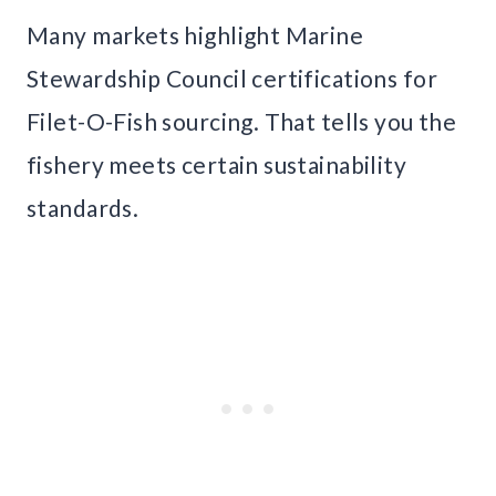
Many markets highlight Marine
Stewardship Council certifications for
Filet-O-Fish sourcing. That tells you the
fishery meets certain sustainability
standards.