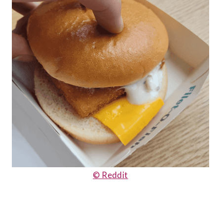
© Reddit