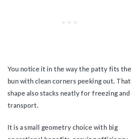
You notice it in the way the patty fits the
bun with clean corners peeking out. That
shape also stacks neatly for freezing and
transport.
It is a small geometry choice with big