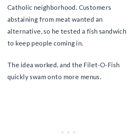
Catholic neighborhood. Customers
abstaining from meat wanted an
alternative, so he tested a fish sandwich
to keep people coming in.
The idea worked, and the Filet-O-Fish
quickly swam onto more menus.