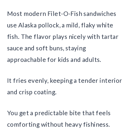
Most modern Filet-O-Fish sandwiches
use Alaska pollock, a mild, flaky white
fish. The flavor plays nicely with tartar
sauce and soft buns, staying
approachable for kids and adults.
It fries evenly, keeping a tender interior
and crisp coating.
You get a predictable bite that feels
comforting without heavy fishiness.