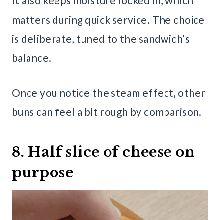
It also keeps moisture locked in, which
matters during quick service. The choice
is deliberate, tuned to the sandwich’s
balance.
Once you notice the steam effect, other
buns can feel a bit rough by comparison.
8. Half slice of cheese on
purpose