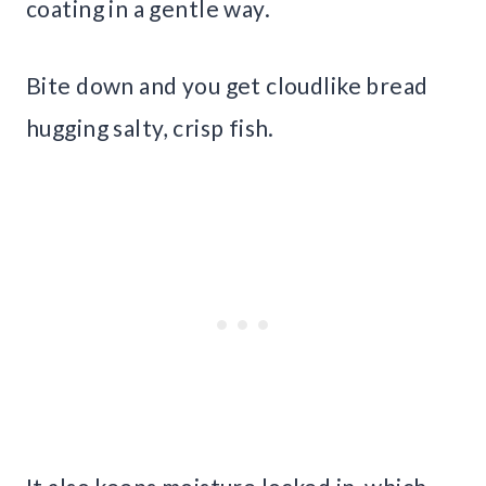
coating in a gentle way.
Bite down and you get cloudlike bread
hugging salty, crisp fish.