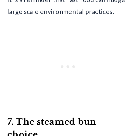
large scale environmental practices.
7. The steamed bun
choice