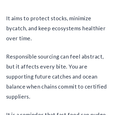
It aims to protect stocks, minimize
bycatch, and keep ecosystems healthier
over time.
Responsible sourcing can feel abstract,
but it affects every bite. You are
supporting future catches and ocean
balance when chains commit to certified
suppliers.
It is a reminder that fast food can nudge