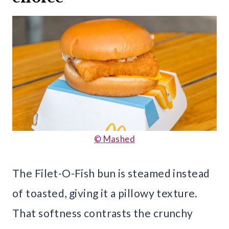
© Mashed
The Filet-O-Fish bun is steamed instead
of toasted, giving it a pillowy texture.
That softness contrasts the crunchy