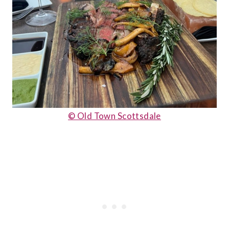
© Old Town Scottsdale