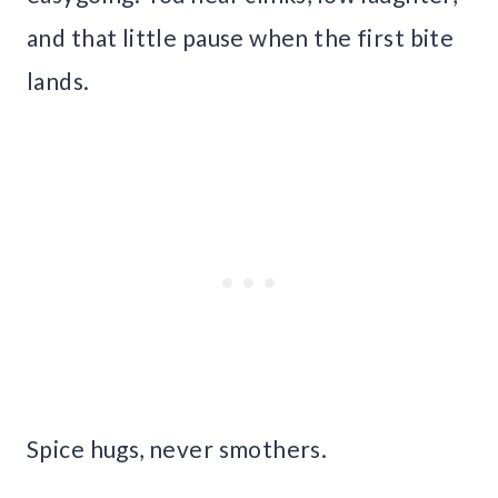
and that little pause when the first bite
lands.
Spice hugs, never smothers.