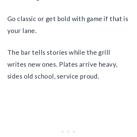
Go classic or get bold with game if that is
your lane.
The bar tells stories while the grill
writes new ones. Plates arrive heavy,
sides old school, service proud.