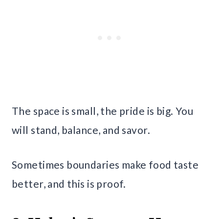
The space is small, the pride is big. You
will stand, balance, and savor.
Sometimes boundaries make food taste
better, and this is proof.