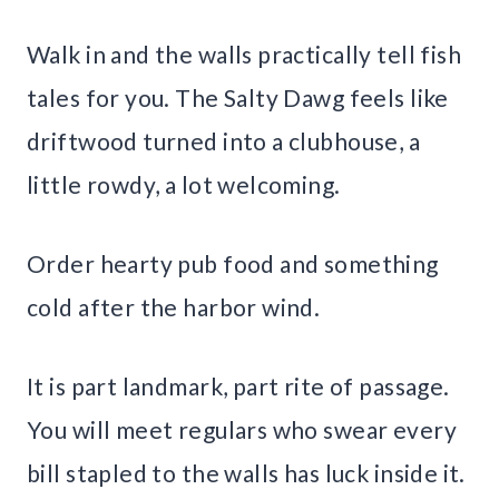
Walk in and the walls practically tell fish
tales for you. The Salty Dawg feels like
driftwood turned into a clubhouse, a
little rowdy, a lot welcoming.
Order hearty pub food and something
cold after the harbor wind.
It is part landmark, part rite of passage.
You will meet regulars who swear every
bill stapled to the walls has luck inside it.