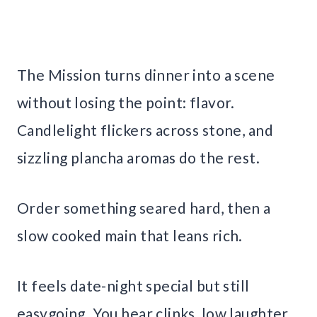
The Mission turns dinner into a scene
without losing the point: flavor.
Candlelight flickers across stone, and
sizzling plancha aromas do the rest.
Order something seared hard, then a
slow cooked main that leans rich.
It feels date-night special but still
easygoing. You hear clinks, low laughter,