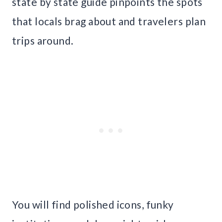
state by state guide pinpoints the spots
that locals brag about and travelers plan
trips around.
You will find polished icons, funky