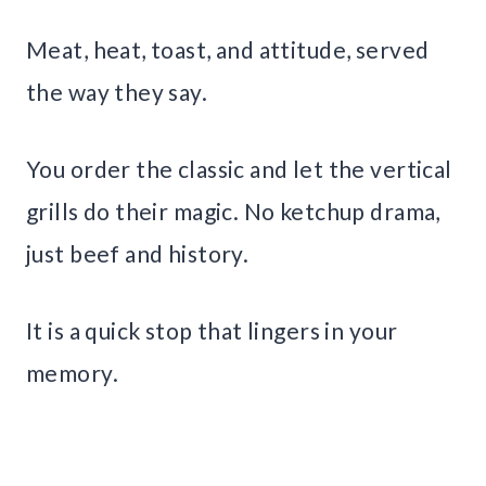
Meat, heat, toast, and attitude, served
the way they say.
You order the classic and let the vertical
grills do their magic. No ketchup drama,
just beef and history.
It is a quick stop that lingers in your
memory.