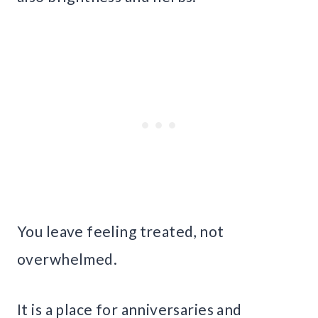
You leave feeling treated, not
overwhelmed.
It is a place for anniversaries and