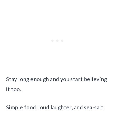
Stay long enough and you start believing
it too.
Simple food, loud laughter, and sea-salt