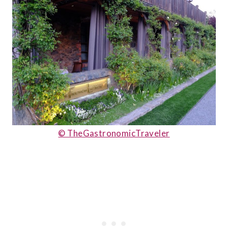
© TheGastronomicTraveler