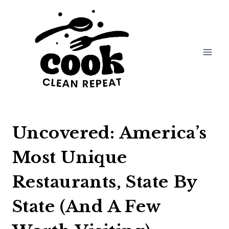
Skip
to
content
Uncovered: America’s
Most Unique
Restaurants, State By
State (And A Few