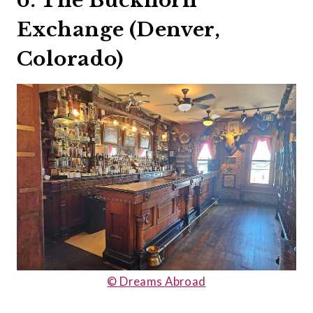
6. The Buckhorn
Exchange (Denver,
Colorado)
© Dreams Abroad