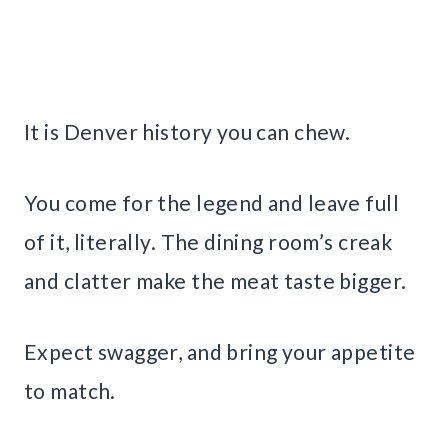
It is Denver history you can chew.
You come for the legend and leave full
of it, literally. The dining room’s creak
and clatter make the meat taste bigger.
Expect swagger, and bring your appetite
to match.