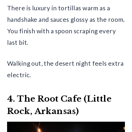
There is luxury in tortillas warm as a
handshake and sauces glossy as the room.
You finish with a spoon scraping every
last bit.
Walking out, the desert night feels extra
electric.
4. The Root Cafe (Little
Rock, Arkansas)