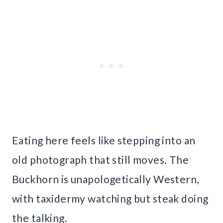
Eating here feels like stepping into an
old photograph that still moves. The
Buckhorn is unapologetically Western,
with taxidermy watching but steak doing
the talking.