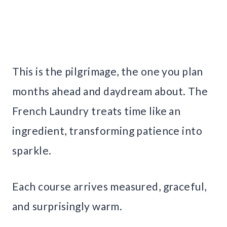
This is the pilgrimage, the one you plan
months ahead and daydream about. The
French Laundry treats time like an
ingredient, transforming patience into
sparkle.
Each course arrives measured, graceful,
and surprisingly warm.