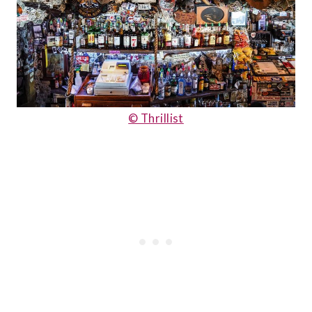
© Thrillist