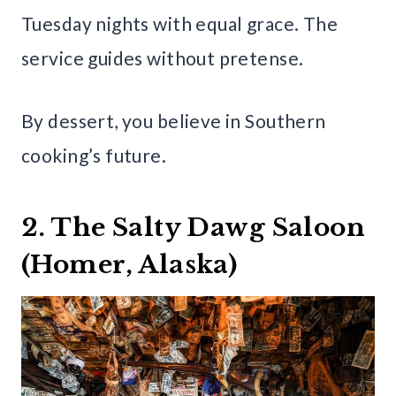
Tuesday nights with equal grace. The
service guides without pretense.
By dessert, you believe in Southern
cooking’s future.
2. The Salty Dawg Saloon
(Homer, Alaska)