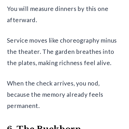
You will measure dinners by this one
afterward.
Service moves like choreography minus
the theater. The garden breathes into
the plates, making richness feel alive.
When the check arrives, you nod,
because the memory already feels
permanent.