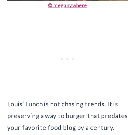
© meganywhere
Louis’ Lunch is not chasing trends. It is
preserving a way to burger that predates
your favorite food blog by a century.