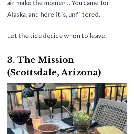
air make the moment. You came for
Alaska, and here it is, unfiltered.
Let the tide decide when to leave.
3. The Mission
(Scottsdale, Arizona)