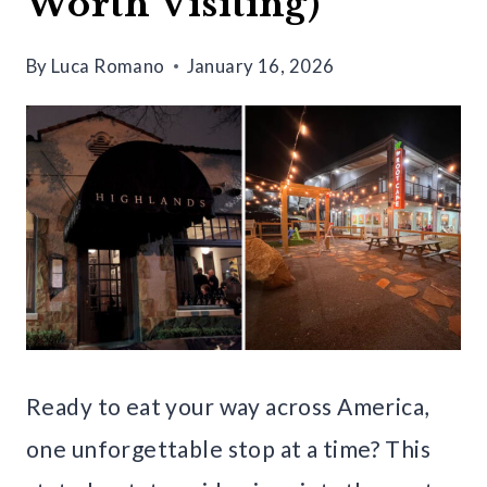
Worth Visiting)
By
Luca Romano
January 16, 2026
Ready to eat your way across America,
one unforgettable stop at a time? This