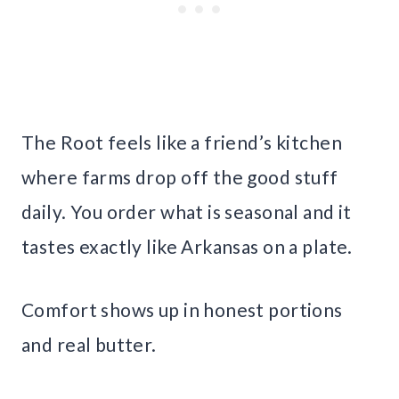
The Root feels like a friend’s kitchen
where farms drop off the good stuff
daily. You order what is seasonal and it
tastes exactly like Arkansas on a plate.
Comfort shows up in honest portions
and real butter.