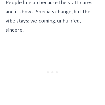
People line up because the staff cares
and it shows. Specials change, but the
vibe stays: welcoming, unhurried,
sincere.