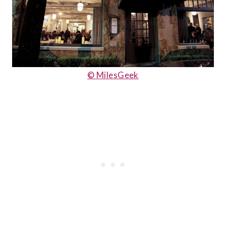
© MilesGeek