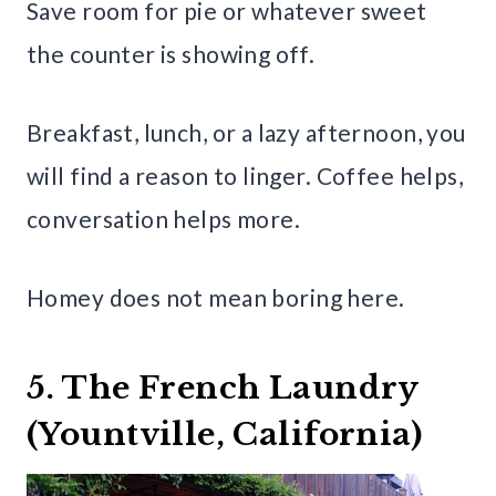
Save room for pie or whatever sweet
the counter is showing off.
Breakfast, lunch, or a lazy afternoon, you
will find a reason to linger. Coffee helps,
conversation helps more.
Homey does not mean boring here.
5. The French Laundry
(Yountville, California)