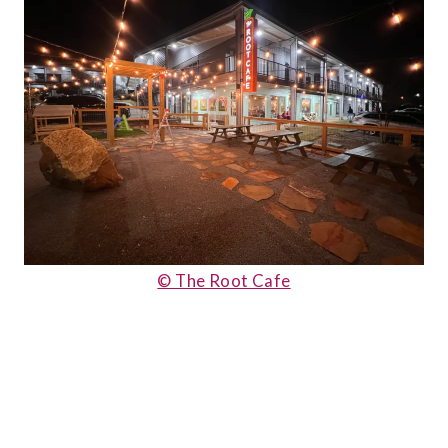
© The Root Cafe