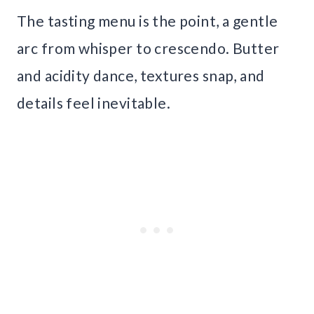
The tasting menu is the point, a gentle
arc from whisper to crescendo. Butter
and acidity dance, textures snap, and
details feel inevitable.