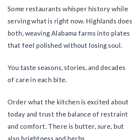
Some restaurants whisper history while
serving what is right now. Highlands does
both, weaving Alabama farms into plates
that feel polished without losing soul.
You taste seasons, stories, and decades
of care in each bite.
Order what the kitchen is excited about
today and trust the balance of restraint
and comfort. There is butter, sure, but
also brightness and herbs.