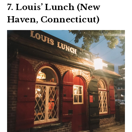
7. Louis’ Lunch (New
Haven, Connecticut)