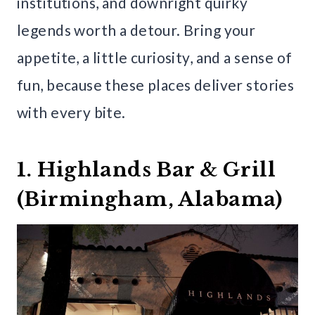
institutions, and downright quirky
legends worth a detour. Bring your
appetite, a little curiosity, and a sense of
fun, because these places deliver stories
with every bite.
1. Highlands Bar & Grill
(Birmingham, Alabama)