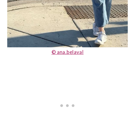
© ana.belaval