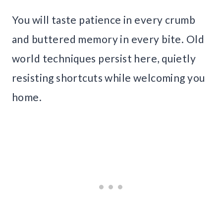
You will taste patience in every crumb
and buttered memory in every bite. Old
world techniques persist here, quietly
resisting shortcuts while welcoming you
home.