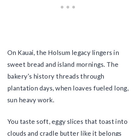
On Kauai, the Holsum legacy lingers in
sweet bread and island mornings. The
bakery’s history threads through
plantation days, when loaves fueled long,
sun heavy work.
You taste soft, eggy slices that toast into
clouds and cradle butter like it belongs