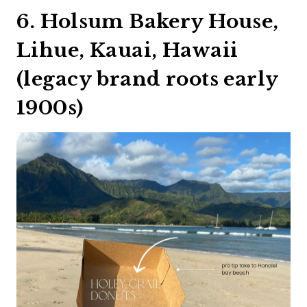
6. Holsum Bakery House,
Lihue, Kauai, Hawaii
(legacy brand roots early
1900s)