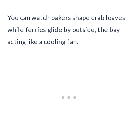
You can watch bakers shape crab loaves
while ferries glide by outside, the bay
acting like a cooling fan.