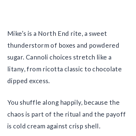
Mike’s is a North End rite, a sweet
thunderstorm of boxes and powdered
sugar. Cannoli choices stretch like a
litany, from ricotta classic to chocolate
dipped excess.
You shuffle along happily, because the
chaos is part of the ritual and the payoff
is cold cream against crisp shell.