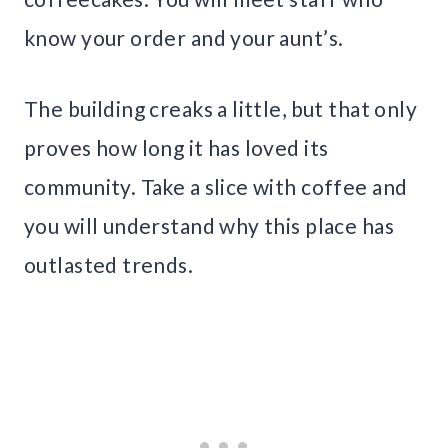
know your order and your aunt’s.
The building creaks a little, but that only
proves how long it has loved its
community. Take a slice with coffee and
you will understand why this place has
outlasted trends.