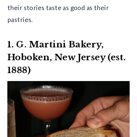
their stories taste as good as their
pastries.
1. G. Martini Bakery,
Hoboken, New Jersey (est.
1888)