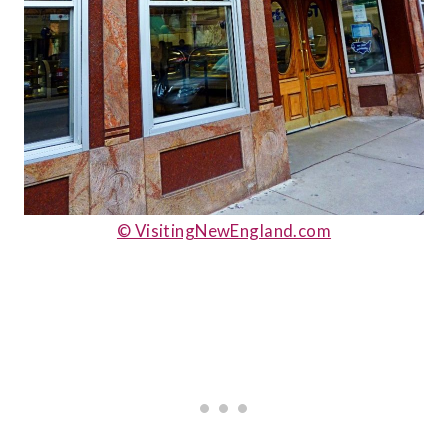
© VisitingNewEngland.com