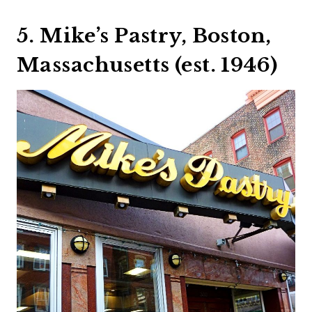
5. Mike’s Pastry, Boston,
Massachusetts (est. 1946)