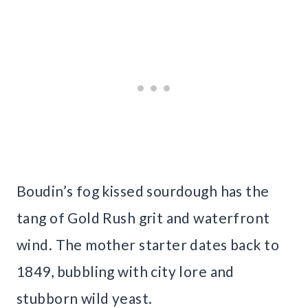
Boudin’s fog kissed sourdough has the
tang of Gold Rush grit and waterfront
wind. The mother starter dates back to
1849, bubbling with city lore and
stubborn wild yeast.