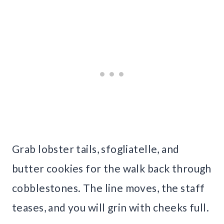
Grab lobster tails, sfogliatelle, and
butter cookies for the walk back through
cobblestones. The line moves, the staff
teases, and you will grin with cheeks full.