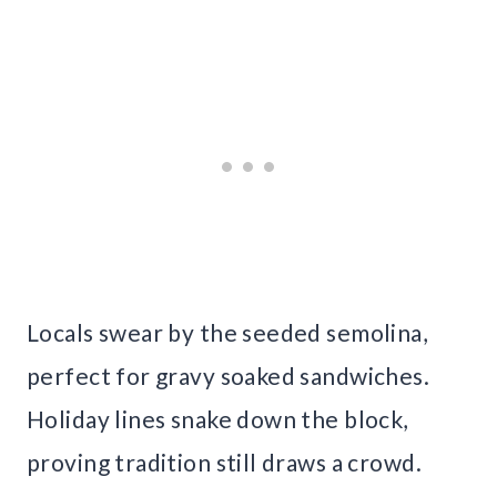
Locals swear by the seeded semolina,
perfect for gravy soaked sandwiches.
Holiday lines snake down the block,
proving tradition still draws a crowd.