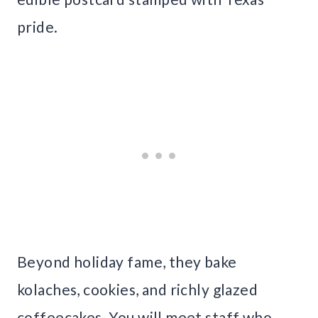
pride.
Beyond holiday fame, they bake
kolaches, cookies, and richly glazed
coffeecakes. You will meet staff who