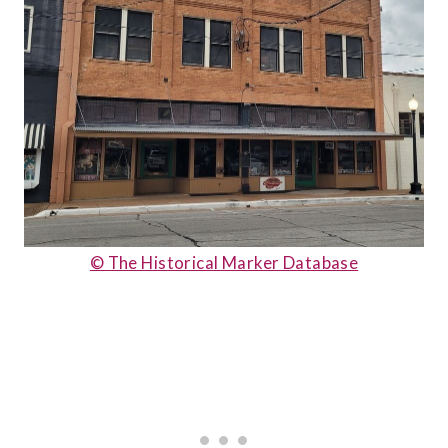
© The Historical Marker Database