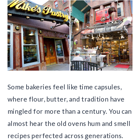
Some bakeries feel like time capsules,
where flour, butter, and tradition have
mingled for more than a century. You can
almost hear the old ovens hum and smell
recipes perfected across generations.