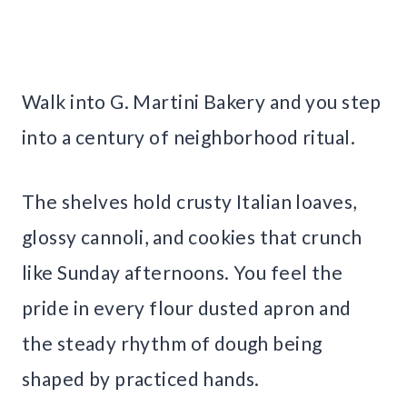
Walk into G. Martini Bakery and you step
into a century of neighborhood ritual.
The shelves hold crusty Italian loaves,
glossy cannoli, and cookies that crunch
like Sunday afternoons. You feel the
pride in every flour dusted apron and
the steady rhythm of dough being
shaped by practiced hands.