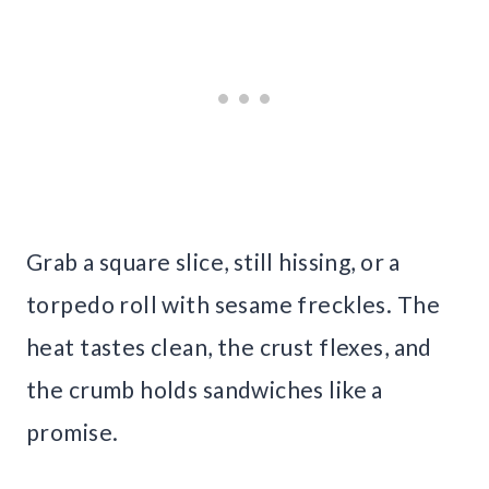
Grab a square slice, still hissing, or a
torpedo roll with sesame freckles. The
heat tastes clean, the crust flexes, and
the crumb holds sandwiches like a
promise.