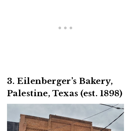
3. Eilenberger’s Bakery,
Palestine, Texas (est. 1898)