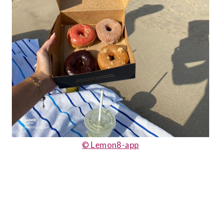
© Lemon8-app