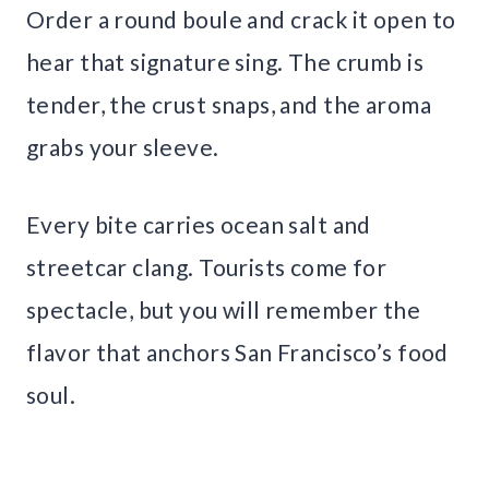
Order a round boule and crack it open to
hear that signature sing. The crumb is
tender, the crust snaps, and the aroma
grabs your sleeve.
Every bite carries ocean salt and
streetcar clang. Tourists come for
spectacle, but you will remember the
flavor that anchors San Francisco’s food
soul.