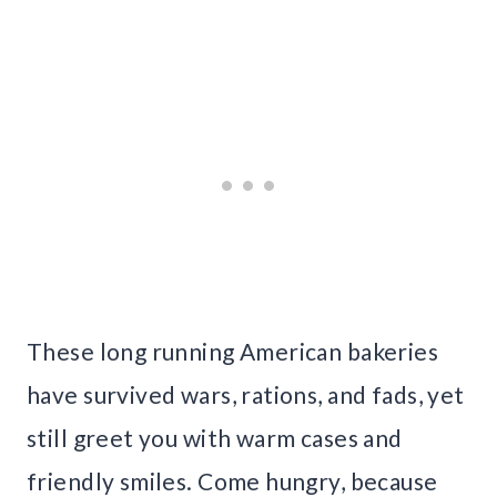
These long running American bakeries
have survived wars, rations, and fads, yet
still greet you with warm cases and
friendly smiles. Come hungry, because