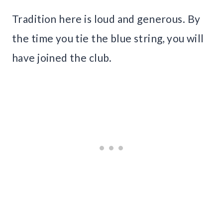
Tradition here is loud and generous. By
the time you tie the blue string, you will
have joined the club.