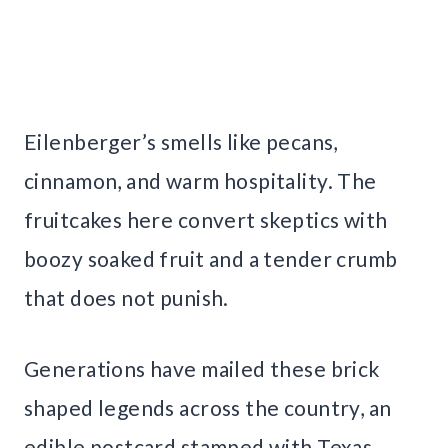
Eilenberger’s smells like pecans,
cinnamon, and warm hospitality. The
fruitcakes here convert skeptics with
boozy soaked fruit and a tender crumb
that does not punish.
Generations have mailed these brick
shaped legends across the country, an
edible postcard stamped with Texas