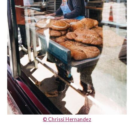
© Chrissi Hernandez