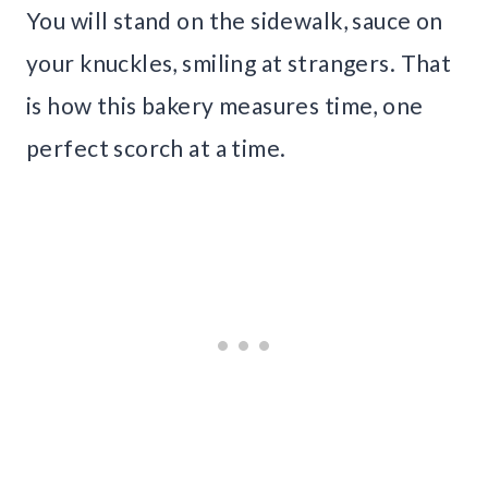
You will stand on the sidewalk, sauce on
your knuckles, smiling at strangers. That
is how this bakery measures time, one
perfect scorch at a time.