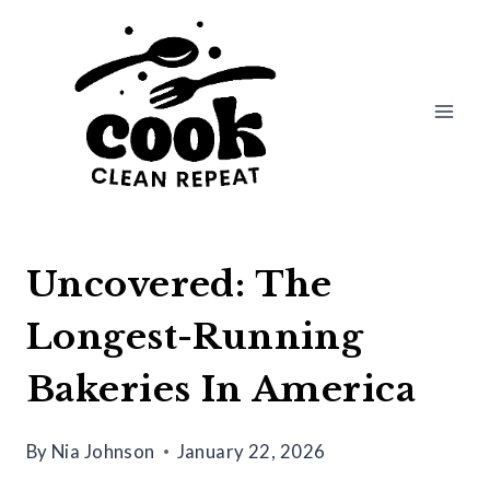
Skip
to
content
Uncovered: The
Longest-Running
Bakeries In America
By
Nia Johnson
January 22, 2026