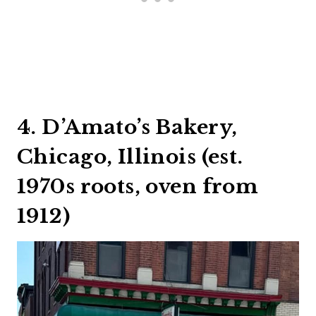
4. D’Amato’s Bakery,
Chicago, Illinois (est.
1970s roots, oven from
1912)