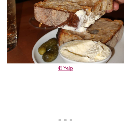
© Yelp