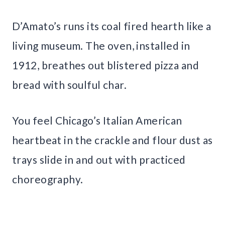
D’Amato’s runs its coal fired hearth like a
living museum. The oven, installed in
1912, breathes out blistered pizza and
bread with soulful char.
You feel Chicago’s Italian American
heartbeat in the crackle and flour dust as
trays slide in and out with practiced
choreography.