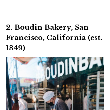
2. Boudin Bakery, San
Francisco, California (est.
1849)