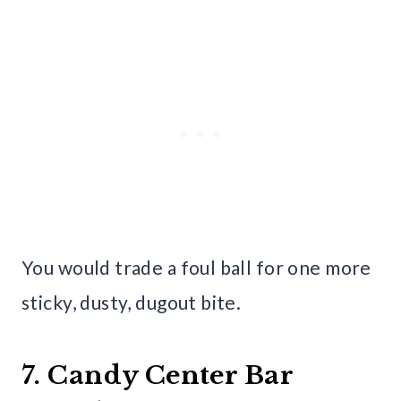
You would trade a foul ball for one more
sticky, dusty, dugout bite.
7. Candy Center Bar