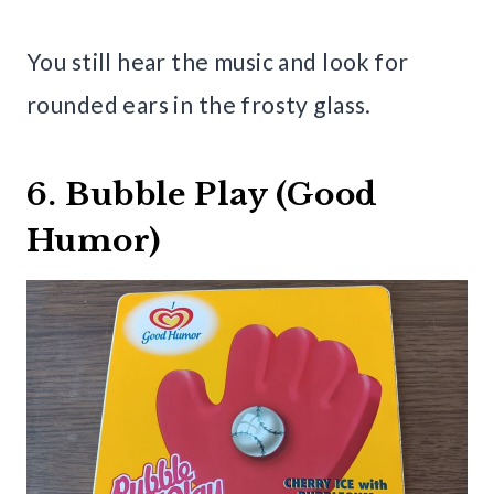
You still hear the music and look for
rounded ears in the frosty glass.
6. Bubble Play (Good
Humor)