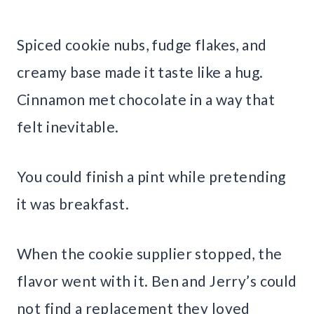
Spiced cookie nubs, fudge flakes, and
creamy base made it taste like a hug.
Cinnamon met chocolate in a way that
felt inevitable.
You could finish a pint while pretending
it was breakfast.
When the cookie supplier stopped, the
flavor went with it. Ben and Jerry’s could
not find a replacement they loved