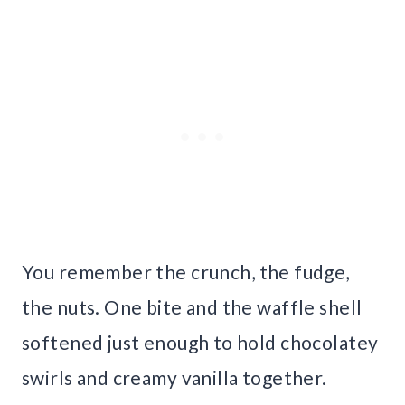
You remember the crunch, the fudge,
the nuts. One bite and the waffle shell
softened just enough to hold chocolatey
swirls and creamy vanilla together.