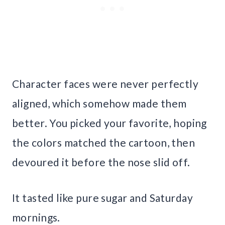
Character faces were never perfectly
aligned, which somehow made them
better. You picked your favorite, hoping
the colors matched the cartoon, then
devoured it before the nose slid off.
It tasted like pure sugar and Saturday
mornings.