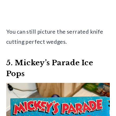
You can still picture the serrated knife
cutting perfect wedges.
5. Mickey’s Parade Ice
Pops