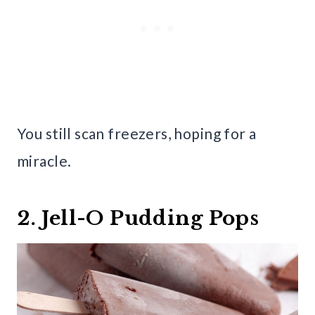
You still scan freezers, hoping for a
miracle.
2. Jell-O Pudding Pops