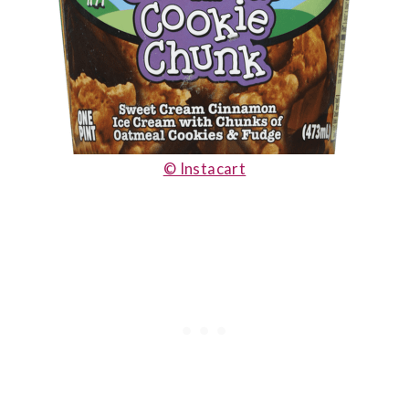
© Instacart