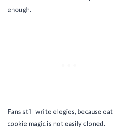
enough.
Fans still write elegies, because oat
cookie magic is not easily cloned.