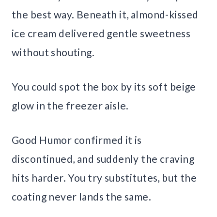
the best way. Beneath it, almond-kissed
ice cream delivered gentle sweetness
without shouting.
You could spot the box by its soft beige
glow in the freezer aisle.
Good Humor confirmed it is
discontinued, and suddenly the craving
hits harder. You try substitutes, but the
coating never lands the same.