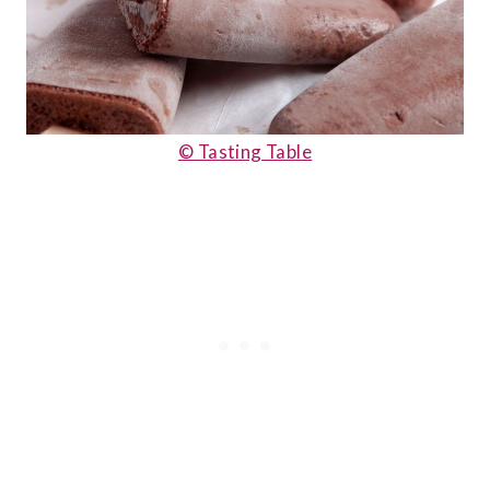
© Tasting Table