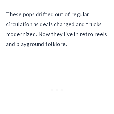
These pops drifted out of regular
circulation as deals changed and trucks
modernized. Now they live in retro reels
and playground folklore.