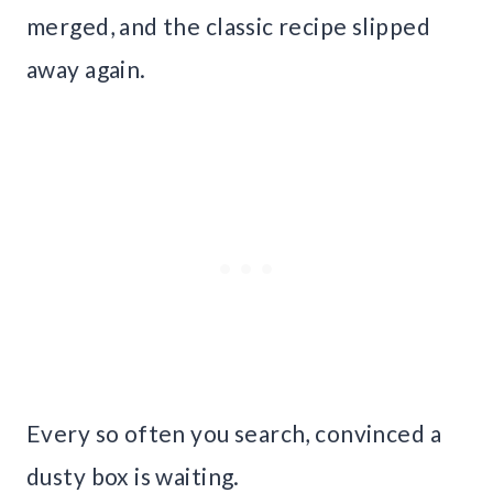
merged, and the classic recipe slipped
away again.
Every so often you search, convinced a
dusty box is waiting.