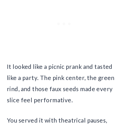
It looked like a picnic prank and tasted
like a party. The pink center, the green
rind, and those faux seeds made every
slice feel performative.
You served it with theatrical pauses,