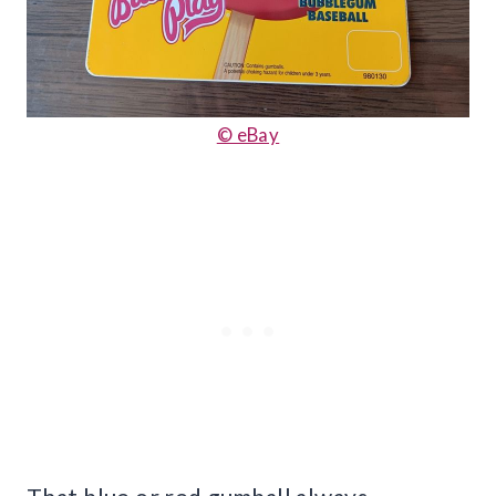
© eBay