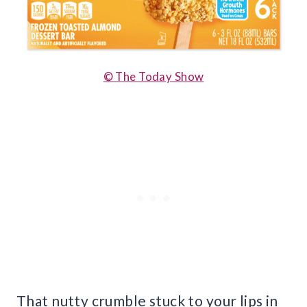
© The Today Show
That nutty crumble stuck to your lips in