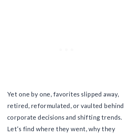
Yet one by one, favorites slipped away,
retired, reformulated, or vaulted behind
corporate decisions and shifting trends.
Let’s find where they went, why they