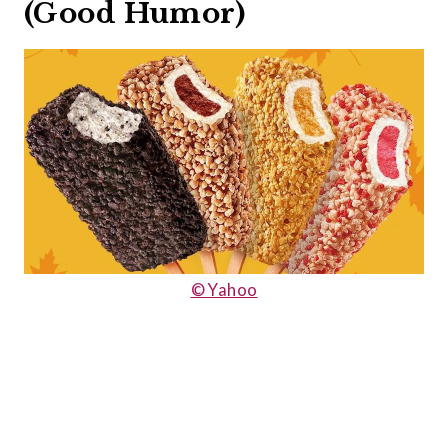
(Good Humor)
© Yahoo