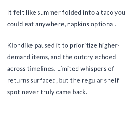
It felt like summer folded into a taco you
could eat anywhere, napkins optional.
Klondike paused it to prioritize higher-
demand items, and the outcry echoed
across timelines. Limited whispers of
returns surfaced, but the regular shelf
spot never truly came back.