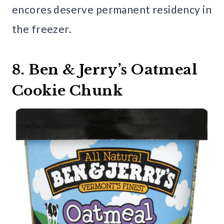
encores deserve permanent residency in
the freezer.
8. Ben & Jerry’s Oatmeal
Cookie Chunk