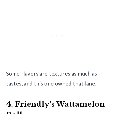
Some flavors are textures as much as
tastes, and this one owned that lane.
4. Friendly’s Wattamelon