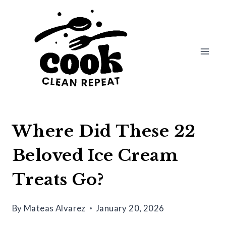
Skip
to
content
Where Did These 22
Beloved Ice Cream
Treats Go?
By
Mateas Alvarez
January 20, 2026