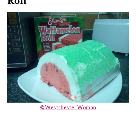
Roll
© Westchester Woman