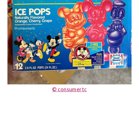
© consumertc