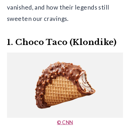
vanished, and how their legends still
sweeten our cravings.
1. Choco Taco (Klondike)
© CNN