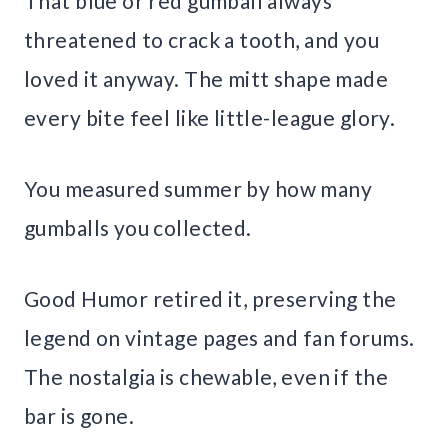
That blue or red gumball always
threatened to crack a tooth, and you
loved it anyway. The mitt shape made
every bite feel like little-league glory.
You measured summer by how many
gumballs you collected.
Good Humor retired it, preserving the
legend on vintage pages and fan forums.
The nostalgia is chewable, even if the
bar is gone.