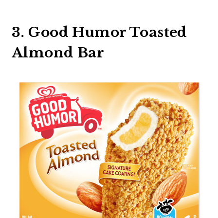
3. Good Humor Toasted
Almond Bar