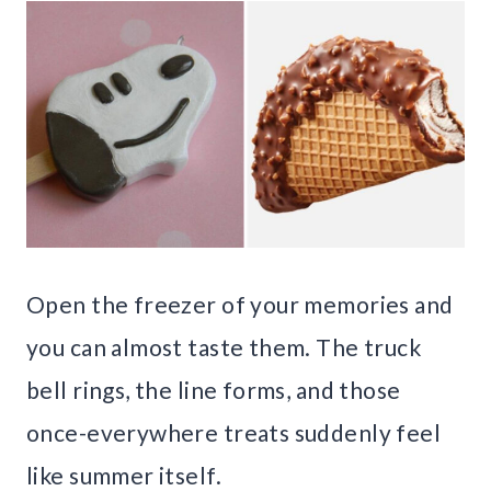
Open the freezer of your memories and
you can almost taste them. The truck
bell rings, the line forms, and those
once-everywhere treats suddenly feel
like summer itself.