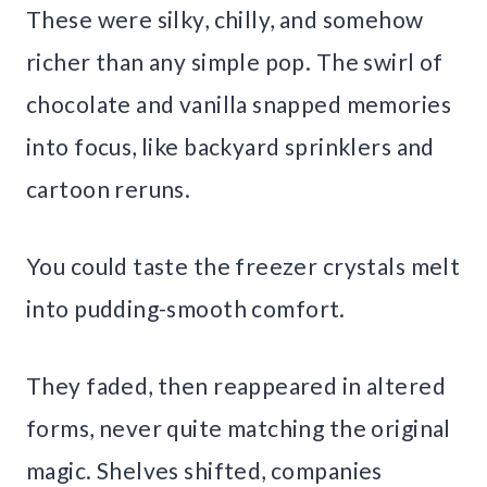
These were silky, chilly, and somehow
richer than any simple pop. The swirl of
chocolate and vanilla snapped memories
into focus, like backyard sprinklers and
cartoon reruns.
You could taste the freezer crystals melt
into pudding-smooth comfort.
They faded, then reappeared in altered
forms, never quite matching the original
magic. Shelves shifted, companies