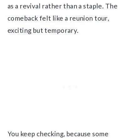
as a revival rather than a staple. The
comeback felt like a reunion tour,
exciting but temporary.
You keep checking, because some