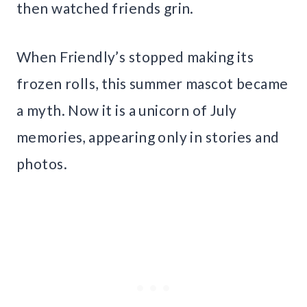
then watched friends grin.
When Friendly’s stopped making its
frozen rolls, this summer mascot became
a myth. Now it is a unicorn of July
memories, appearing only in stories and
photos.