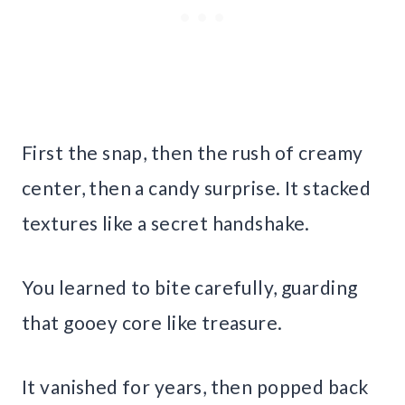
First the snap, then the rush of creamy
center, then a candy surprise. It stacked
textures like a secret handshake.
You learned to bite carefully, guarding
that gooey core like treasure.
It vanished for years, then popped back