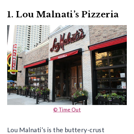
1. Lou Malnati’s Pizzeria
© Time Out
Lou Malnati’s is the buttery-crust