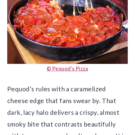
© Pequod’s Pizza
Pequod’s rules with a caramelized
cheese edge that fans swear by. That
dark, lacy halo delivers a crispy, almost
smoky bite that contrasts beautifully