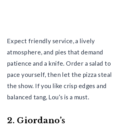
Expect friendly service, a lively
atmosphere, and pies that demand
patience and a knife. Order a salad to
pace yourself, then let the pizza steal
the show. If you like crisp edges and
balanced tang, Lou’s is a must.
2. Giordano’s