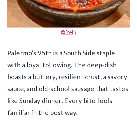
© Yelp
Palermo’s 95th is a South Side staple
with a loyal following. The deep-dish
boasts a buttery, resilient crust, a savory
sauce, and old-school sausage that tastes
like Sunday dinner. Every bite feels
familiar in the best way.