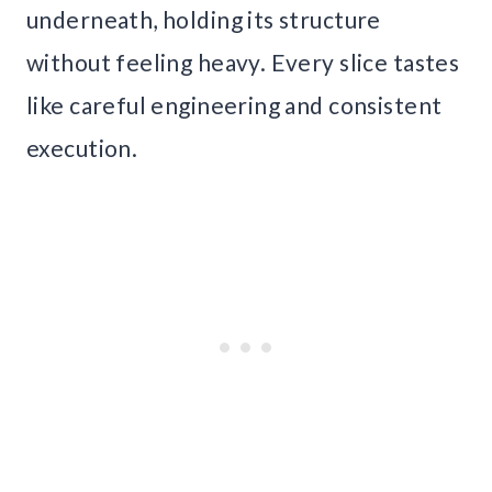
underneath, holding its structure
without feeling heavy. Every slice tastes
like careful engineering and consistent
execution.