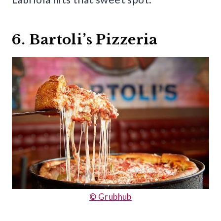
6. Bartoli’s Pizzeria
© Grubhub