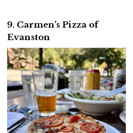
9. Carmen’s Pizza of
Evanston