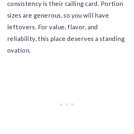
consistency is their calling card. Portion
sizes are generous, so you will have
leftovers. For value, flavor, and
reliability, this place deserves a standing
ovation.