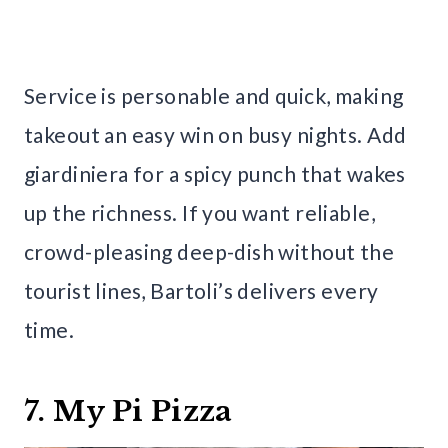
Service is personable and quick, making
takeout an easy win on busy nights. Add
giardiniera for a spicy punch that wakes
up the richness. If you want reliable,
crowd-pleasing deep-dish without the
tourist lines, Bartoli’s delivers every
time.
7. My Pi Pizza