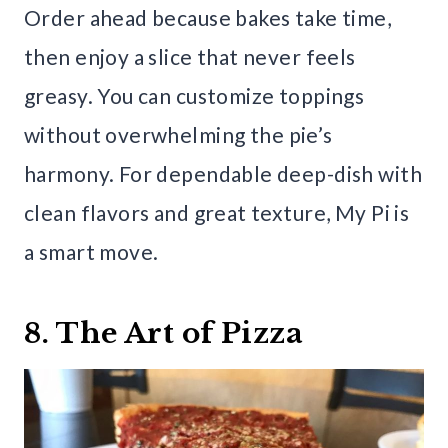
Order ahead because bakes take time,
then enjoy a slice that never feels
greasy. You can customize toppings
without overwhelming the pie’s
harmony. For dependable deep-dish with
clean flavors and great texture, My Pi is
a smart move.
8. The Art of Pizza