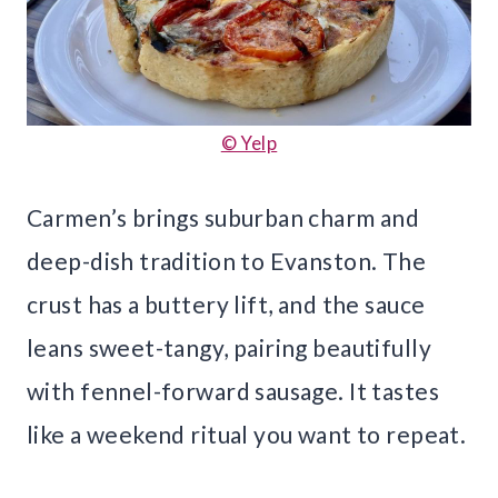
© Yelp
Carmen’s brings suburban charm and
deep-dish tradition to Evanston. The
crust has a buttery lift, and the sauce
leans sweet-tangy, pairing beautifully
with fennel-forward sausage. It tastes
like a weekend ritual you want to repeat.