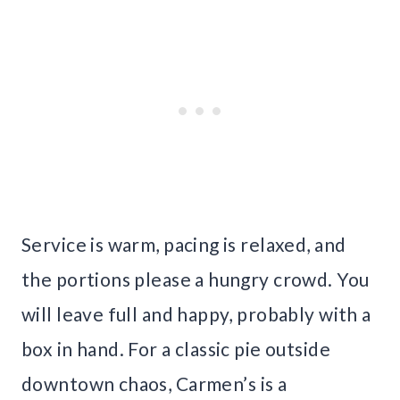
Service is warm, pacing is relaxed, and
the portions please a hungry crowd. You
will leave full and happy, probably with a
box in hand. For a classic pie outside
downtown chaos, Carmen’s is a