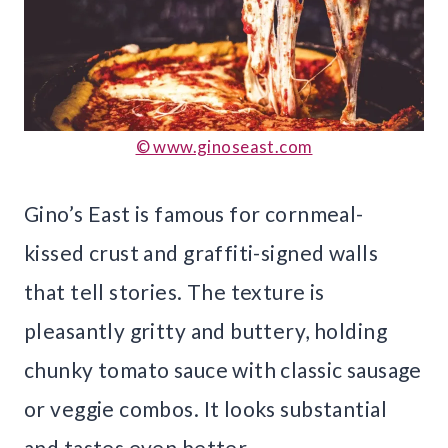
© www.ginoseast.com
Gino’s East is famous for cornmeal-
kissed crust and graffiti-signed walls
that tell stories. The texture is
pleasantly gritty and buttery, holding
chunky tomato sauce with classic sausage
or veggie combos. It looks substantial
and tastes even better.