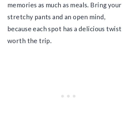
memories as much as meals. Bring your
stretchy pants and an open mind,
because each spot has a delicious twist
worth the trip.