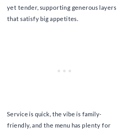
yet tender, supporting generous layers
that satisfy big appetites.
Service is quick, the vibe is family-
friendly, and the menu has plenty for