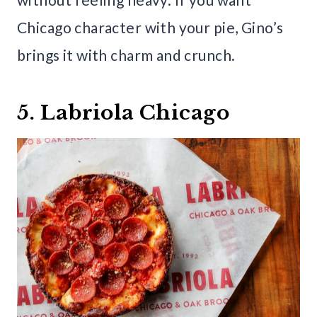
Chicago character with your pie, Gino’s
brings it with charm and crunch.
5. Labriola Chicago