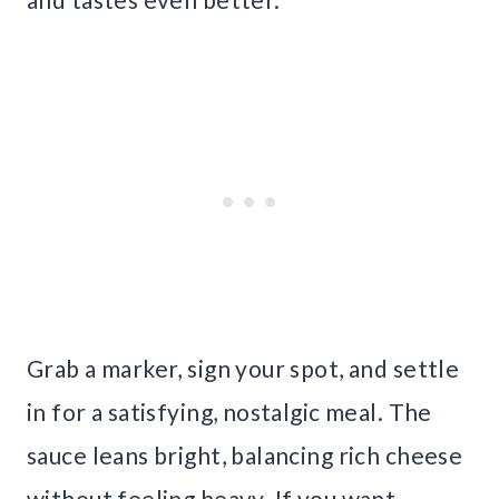
Grab a marker, sign your spot, and settle
in for a satisfying, nostalgic meal. The
sauce leans bright, balancing rich cheese
without feeling heavy. If you want