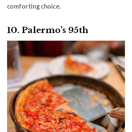
comforting choice.
10. Palermo’s 95th