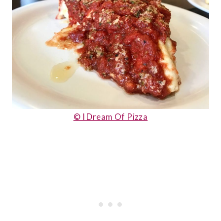
© I Dream Of Pizza