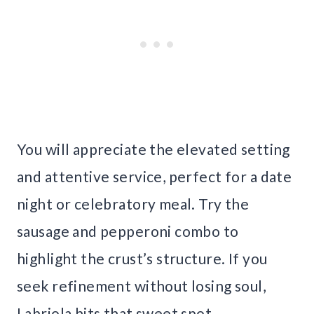
You will appreciate the elevated setting
and attentive service, perfect for a date
night or celebratory meal. Try the
sausage and pepperoni combo to
highlight the crust’s structure. If you
seek refinement without losing soul,
Labriola hits that sweet spot.