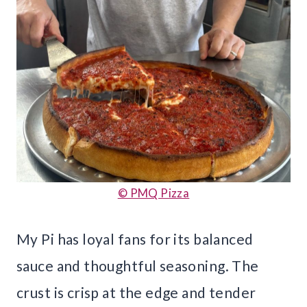
© PMQ Pizza
My Pi has loyal fans for its balanced
sauce and thoughtful seasoning. The
crust is crisp at the edge and tender