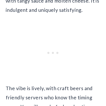
with tangy sauce and molten cheese. It is
indulgent and uniquely satisfying.
The vibe is lively, with craft beers and
friendly servers who know the timing