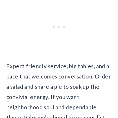
Expect friendly service, big tables, and a
pace that welcomes conversation. Order
a salad and share a pie to soak up the
convivial energy. If you want
neighborhood soul and dependable
flavor, Palermo’s should be on your list.