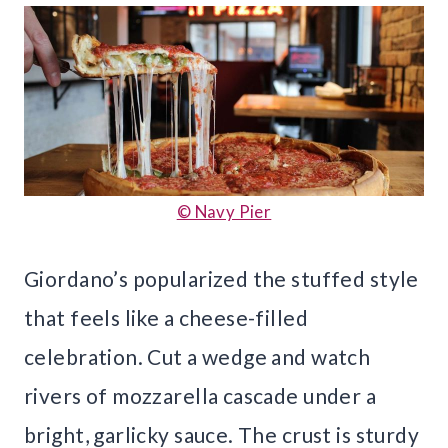
© Navy Pier
Giordano’s popularized the stuffed style
that feels like a cheese-filled
celebration. Cut a wedge and watch
rivers of mozzarella cascade under a
bright, garlicky sauce. The crust is sturdy