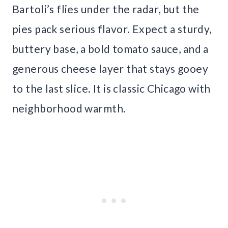
Bartoli’s flies under the radar, but the
pies pack serious flavor. Expect a sturdy,
buttery base, a bold tomato sauce, and a
generous cheese layer that stays gooey
to the last slice. It is classic Chicago with
neighborhood warmth.