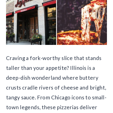
Craving a fork-worthy slice that stands
taller than your appetite? Illinois is a
deep-dish wonderland where buttery
crusts cradle rivers of cheese and bright,
tangy sauce. From Chicago icons to small-
town legends, these pizzerias deliver