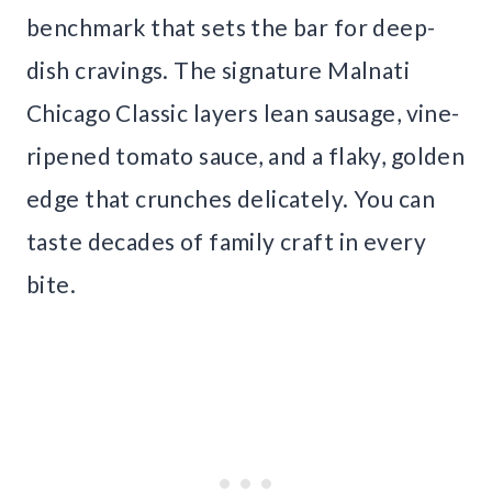
benchmark that sets the bar for deep-
dish cravings. The signature Malnati
Chicago Classic layers lean sausage, vine-
ripened tomato sauce, and a flaky, golden
edge that crunches delicately. You can
taste decades of family craft in every
bite.