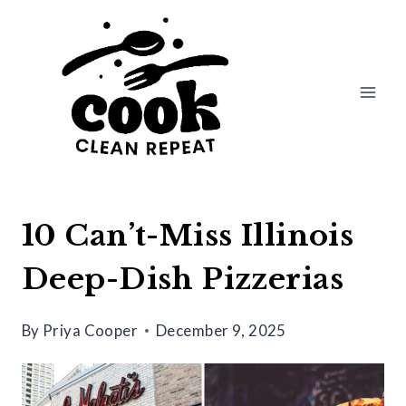
Skip
to
content
10 Can’t-Miss Illinois
Deep-Dish Pizzerias
By
Priya Cooper
December 9, 2025