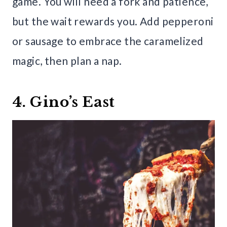
game. You will need a fork and patience,
but the wait rewards you. Add pepperoni
or sausage to embrace the caramelized
magic, then plan a nap.
4. Gino’s East