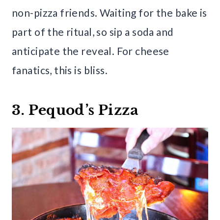
non-pizza friends. Waiting for the bake is
part of the ritual, so sip a soda and
anticipate the reveal. For cheese
fanatics, this is bliss.
3. Pequod’s Pizza