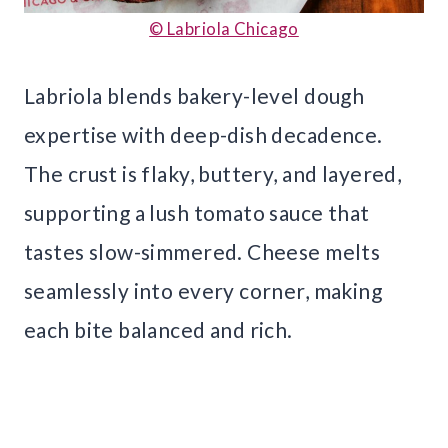
© Labriola Chicago
Labriola blends bakery-level dough
expertise with deep-dish decadence.
The crust is flaky, buttery, and layered,
supporting a lush tomato sauce that
tastes slow-simmered. Cheese melts
seamlessly into every corner, making
each bite balanced and rich.