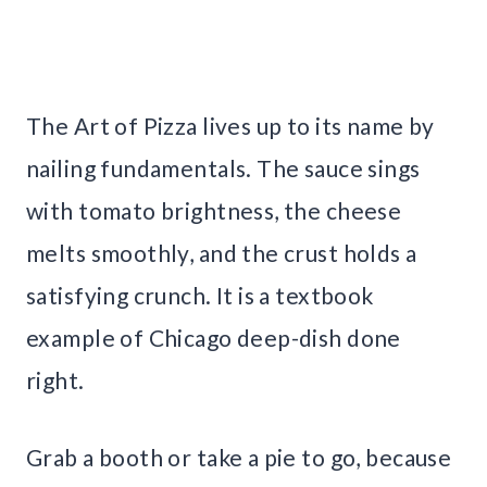
The Art of Pizza lives up to its name by
nailing fundamentals. The sauce sings
with tomato brightness, the cheese
melts smoothly, and the crust holds a
satisfying crunch. It is a textbook
example of Chicago deep-dish done
right.
Grab a booth or take a pie to go, because