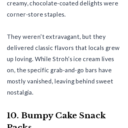
creamy, chocolate-coated delights were
corner-store staples.
They weren’t extravagant, but they
delivered classic flavors that locals grew
up loving. While Stroh’s ice cream lives
on, the specific grab-and-go bars have
mostly vanished, leaving behind sweet
nostalgia.
10. Bumpy Cake Snack
Packs