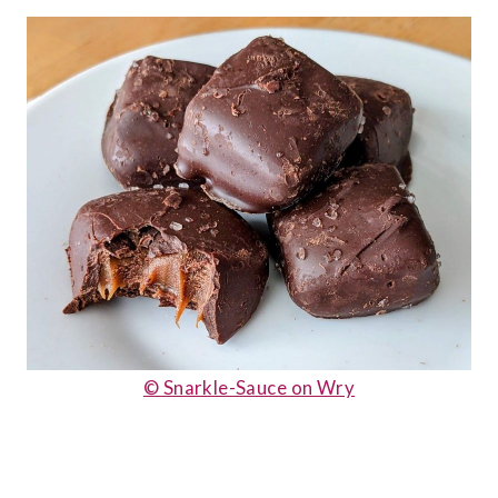
© Snarkle-Sauce on Wry