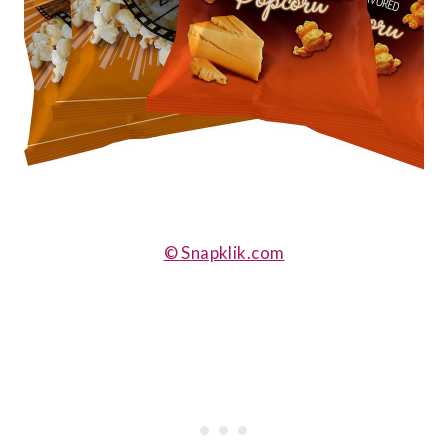
© Snapklik.com