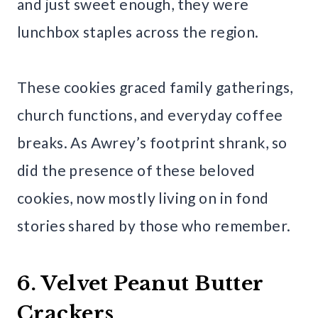
and just sweet enough, they were
lunchbox staples across the region.
These cookies graced family gatherings,
church functions, and everyday coffee
breaks. As Awrey’s footprint shrank, so
did the presence of these beloved
cookies, now mostly living on in fond
stories shared by those who remember.
6. Velvet Peanut Butter
Crackers