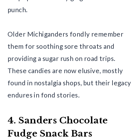
punch.
Older Michiganders fondly remember
them for soothing sore throats and
providing a sugar rush on road trips.
These candies are now elusive, mostly
found in nostalgia shops, but their legacy
endures in fond stories.
4. Sanders Chocolate
Fudge Snack Bars