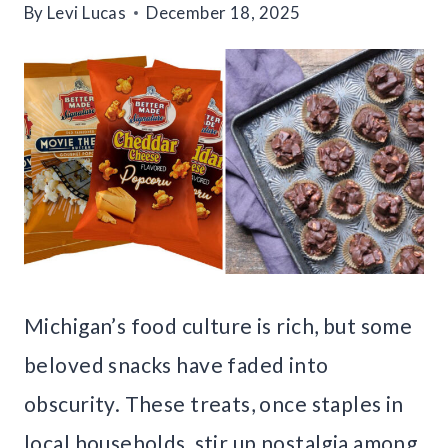
By
Levi Lucas
December 18, 2025
Michigan’s food culture is rich, but some
beloved snacks have faded into
obscurity. These treats, once staples in
local households, stir up nostalgia among