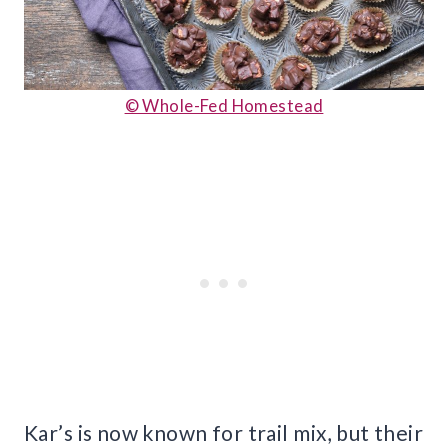
© Whole-Fed Homestead
Kar’s is now known for trail mix, but their