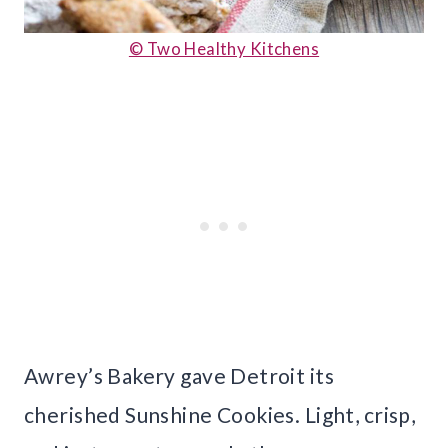
© Two Healthy Kitchens
Awrey’s Bakery gave Detroit its
cherished Sunshine Cookies. Light, crisp,