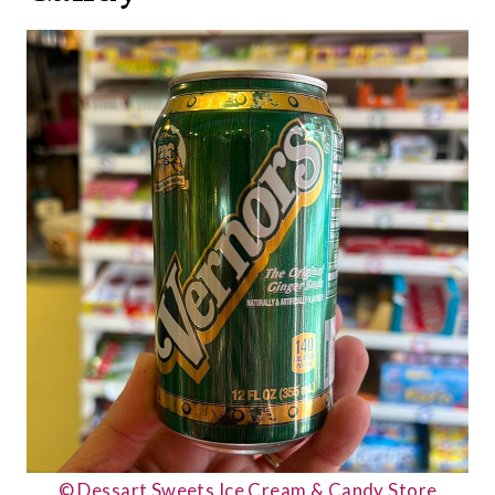
© Dessart Sweets Ice Cream & Candy Store