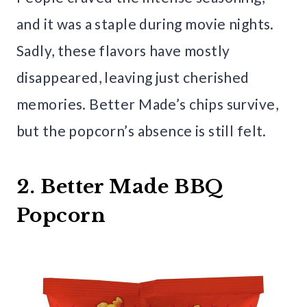
and it was a staple during movie nights.
Sadly, these flavors have mostly
disappeared, leaving just cherished
memories. Better Made’s chips survive,
but the popcorn’s absence is still felt.
2. Better Made BBQ
Popcorn