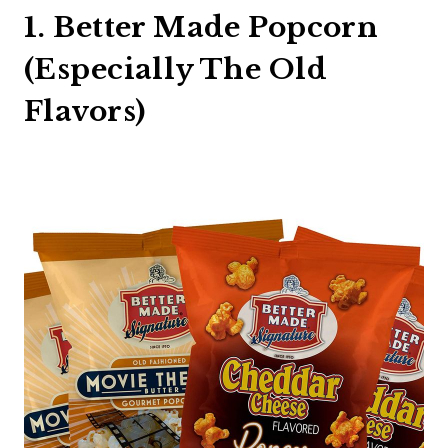
1. Better Made Popcorn
(Especially The Old
Flavors)