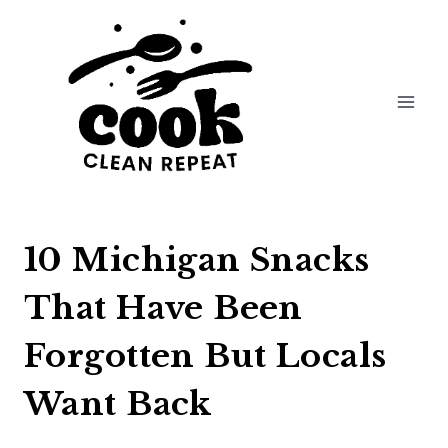
Skip
to
content
10 Michigan Snacks
That Have Been
Forgotten But Locals
Want Back