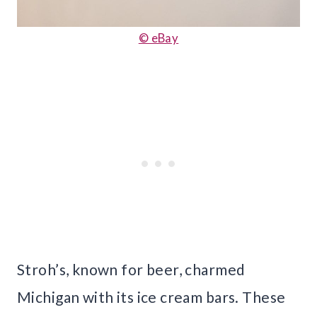
© eBay
Stroh’s, known for beer, charmed
Michigan with its ice cream bars. These