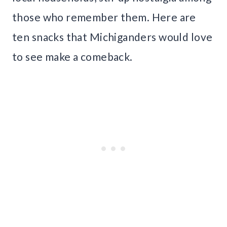
those who remember them. Here are
ten snacks that Michiganders would love
to see make a comeback.