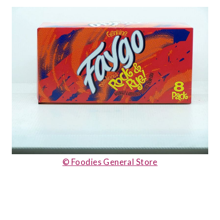
© Foodies General Store