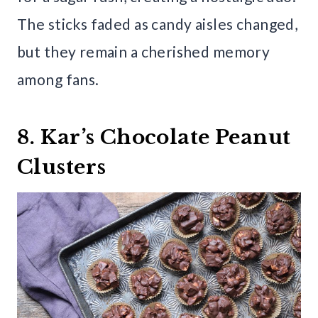
The sticks faded as candy aisles changed,
but they remain a cherished memory
among fans.
8. Kar’s Chocolate Peanut
Clusters