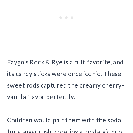
Faygo’s Rock & Rye is a cult favorite, and
its candy sticks were once iconic. These
sweet rods captured the creamy cherry-
vanilla flavor perfectly.
Children would pair them with the soda
for a sugar rush, creating a nostalgic duo.