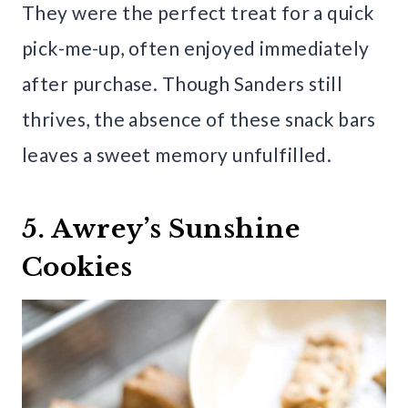
They were the perfect treat for a quick
pick-me-up, often enjoyed immediately
after purchase. Though Sanders still
thrives, the absence of these snack bars
leaves a sweet memory unfulfilled.
5. Awrey’s Sunshine
Cookies