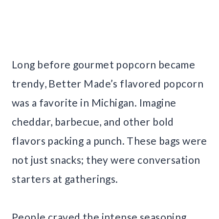
Long before gourmet popcorn became
trendy, Better Made’s flavored popcorn
was a favorite in Michigan. Imagine
cheddar, barbecue, and other bold
flavors packing a punch. These bags were
not just snacks; they were conversation
starters at gatherings.
People craved the intense seasoning,