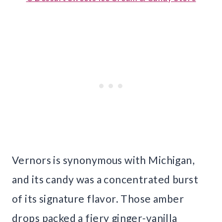
Vernors is synonymous with Michigan,
and its candy was a concentrated burst
of its signature flavor. Those amber
drops packed a fiery ginger-vanilla