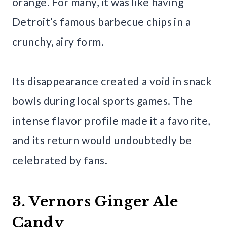
orange. For many, it was like having
Detroit’s famous barbecue chips in a
crunchy, airy form.
Its disappearance created a void in snack
bowls during local sports games. The
intense flavor profile made it a favorite,
and its return would undoubtedly be
celebrated by fans.
3. Vernors Ginger Ale
Candy