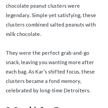
chocolate peanut clusters were
legendary. Simple yet satisfying, these
clusters combined salted peanuts with
milk chocolate.
They were the perfect grab-and-go
snack, leaving you wanting more after
each bag. As Kar’s shifted focus, these
clusters became a fond memory,
celebrated by long-time Detroiters.