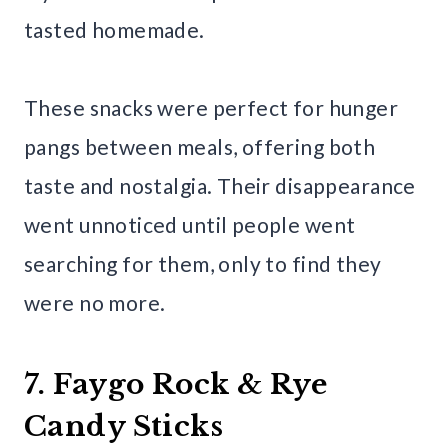
tasted homemade.
These snacks were perfect for hunger
pangs between meals, offering both
taste and nostalgia. Their disappearance
went unnoticed until people went
searching for them, only to find they
were no more.
7. Faygo Rock & Rye
Candy Sticks