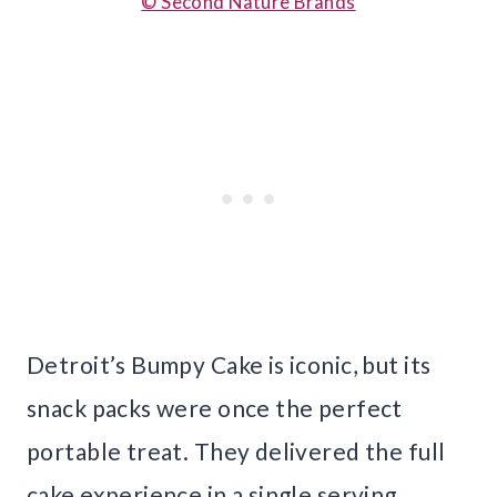
© Second Nature Brands
Detroit’s Bumpy Cake is iconic, but its
snack packs were once the perfect
portable treat. They delivered the full
cake experience in a single serving,