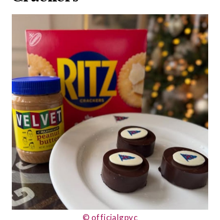
© officialgpyc