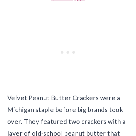
Velvet Peanut Butter Crackers were a
Michigan staple before big brands took
over. They featured two crackers with a
layer of old-school peanut butter that