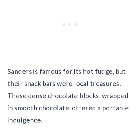
Sanders is famous for its hot fudge, but
their snack bars were local treasures.
These dense chocolate blocks, wrapped
in smooth chocolate, offered a portable
indulgence.