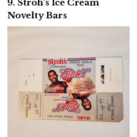
9. Stroh’s Ice Cream
Novelty Bars