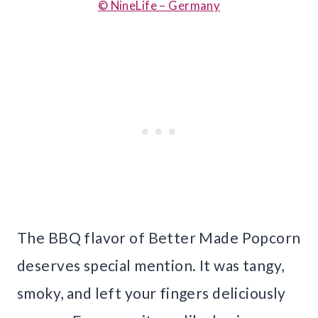
© NineLife – Germany
The BBQ flavor of Better Made Popcorn
deserves special mention. It was tangy,
smoky, and left your fingers deliciously