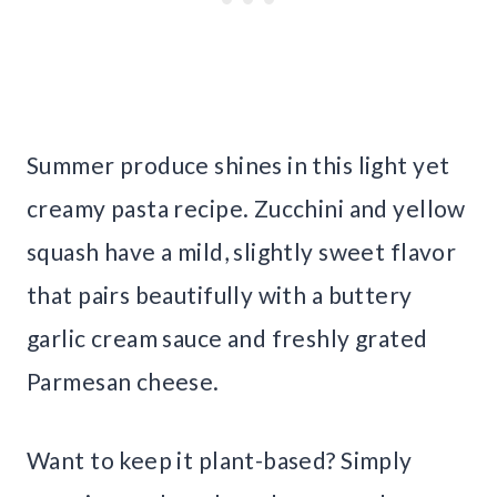
Summer produce shines in this light yet
creamy pasta recipe. Zucchini and yellow
squash have a mild, slightly sweet flavor
that pairs beautifully with a buttery
garlic cream sauce and freshly grated
Parmesan cheese.
Want to keep it plant-based? Simply