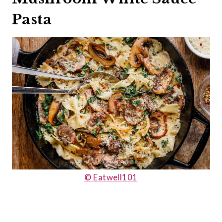
Pasta
© Eatwell101