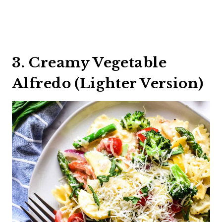
3. Creamy Vegetable
Alfredo (Lighter Version)