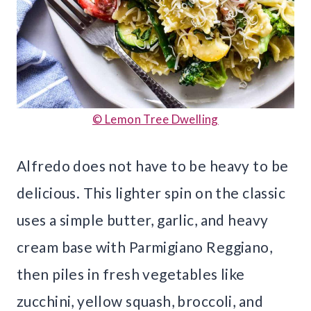
© Lemon Tree Dwelling
Alfredo does not have to be heavy to be
delicious. This lighter spin on the classic
uses a simple butter, garlic, and heavy
cream base with Parmigiano Reggiano,
then piles in fresh vegetables like
zucchini, yellow squash, broccoli, and