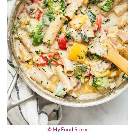
© My Food Story