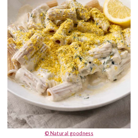
© Natural goodness