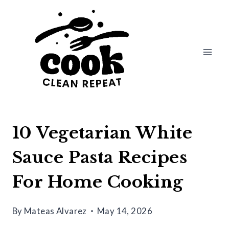
Skip
to
content
10 Vegetarian White
Sauce Pasta Recipes
For Home Cooking
By
Mateas Alvarez
May 14, 2026