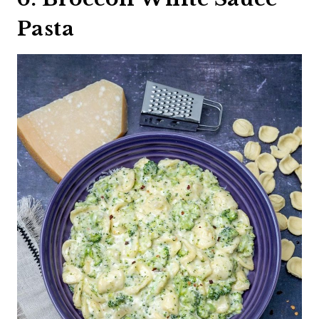
Pasta