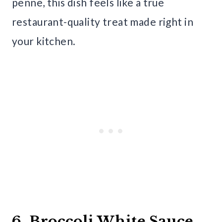
penne, this dish feels like a true
restaurant-quality treat made right in
your kitchen.
6. Broccoli White Sauce