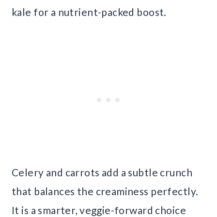
kale for a nutrient-packed boost.
Celery and carrots add a subtle crunch
that balances the creaminess perfectly.
It is a smarter, veggie-forward choice