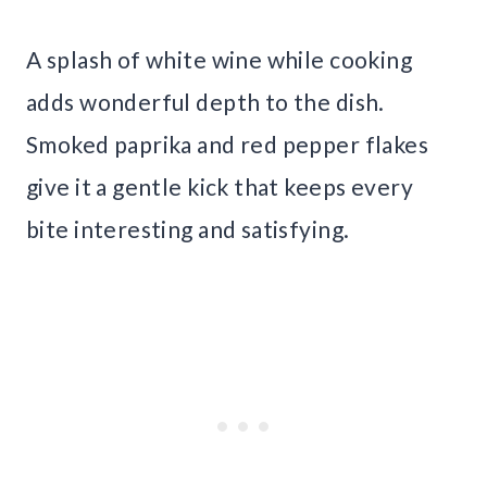
A splash of white wine while cooking
adds wonderful depth to the dish.
Smoked paprika and red pepper flakes
give it a gentle kick that keeps every
bite interesting and satisfying.