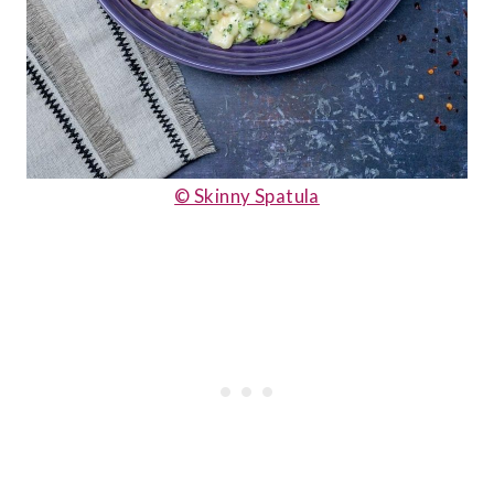
© Skinny Spatula