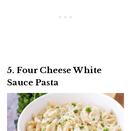
5. Four Cheese White
Sauce Pasta