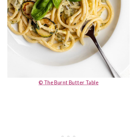
© The Burnt Butter Table