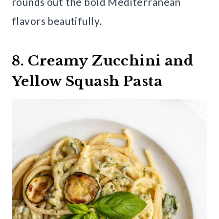
rounds out the bold Mediterranean
flavors beautifully.
8. Creamy Zucchini and
Yellow Squash Pasta