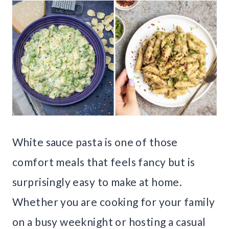
White sauce pasta is one of those
comfort meals that feels fancy but is
surprisingly easy to make at home.
Whether you are cooking for your family
on a busy weeknight or hosting a casual