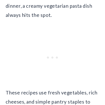
dinner, a creamy vegetarian pasta dish
always hits the spot.
These recipes use fresh vegetables, rich
cheeses, and simple pantry staples to