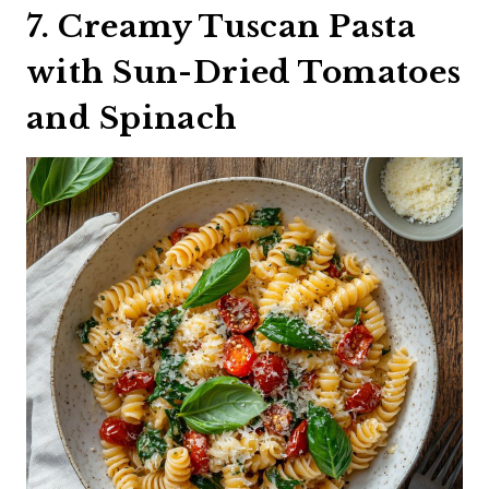
7. Creamy Tuscan Pasta
with Sun-Dried Tomatoes
and Spinach