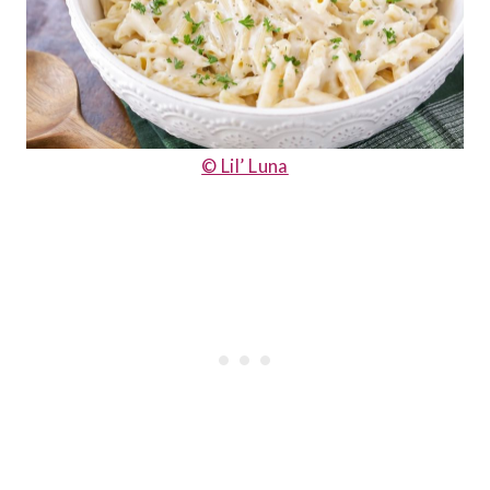
© Lil’ Luna