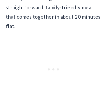
straightforward, family-friendly meal
that comes together in about 20 minutes
flat.