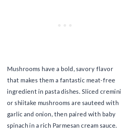
Mushrooms have a bold, savory flavor
that makes them a fantastic meat-free
ingredient in pasta dishes. Sliced cremini
or shiitake mushrooms are sauteed with
garlic and onion, then paired with baby
spinach in a rich Parmesan cream sauce.