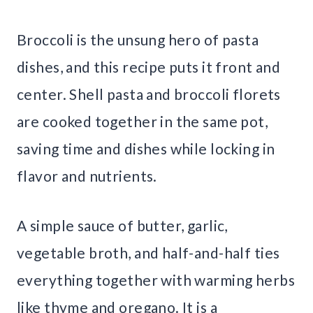
Broccoli is the unsung hero of pasta
dishes, and this recipe puts it front and
center. Shell pasta and broccoli florets
are cooked together in the same pot,
saving time and dishes while locking in
flavor and nutrients.
A simple sauce of butter, garlic,
vegetable broth, and half-and-half ties
everything together with warming herbs
like thyme and oregano. It is a