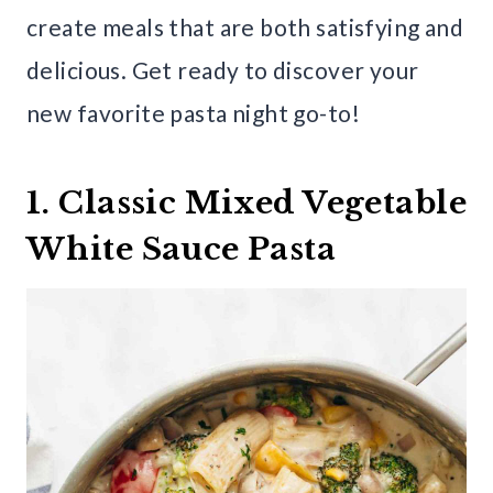
create meals that are both satisfying and
delicious. Get ready to discover your
new favorite pasta night go-to!
1. Classic Mixed Vegetable
White Sauce Pasta