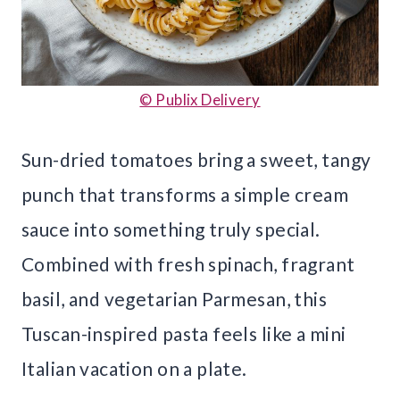
© Publix Delivery
Sun-dried tomatoes bring a sweet, tangy
punch that transforms a simple cream
sauce into something truly special.
Combined with fresh spinach, fragrant
basil, and vegetarian Parmesan, this
Tuscan-inspired pasta feels like a mini
Italian vacation on a plate.