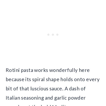
Rotini pasta works wonderfully here
because its spiral shape holds onto every
bit of that luscious sauce. A dash of
Italian seasoning and garlic powder