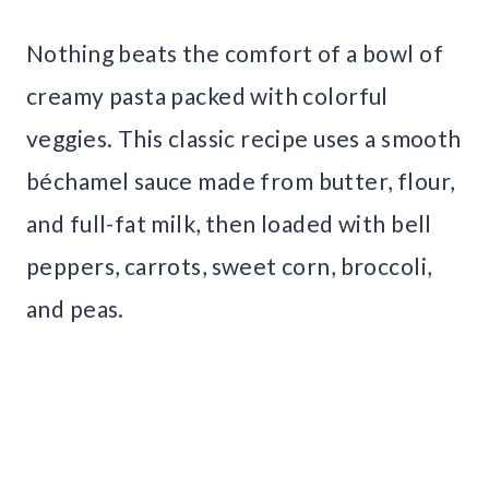
Nothing beats the comfort of a bowl of
creamy pasta packed with colorful
veggies. This classic recipe uses a smooth
béchamel sauce made from butter, flour,
and full-fat milk, then loaded with bell
peppers, carrots, sweet corn, broccoli,
and peas.