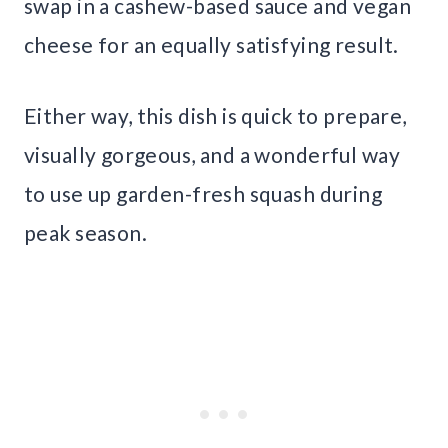
swap in a cashew-based sauce and vegan
cheese for an equally satisfying result.
Either way, this dish is quick to prepare,
visually gorgeous, and a wonderful way
to use up garden-fresh squash during
peak season.