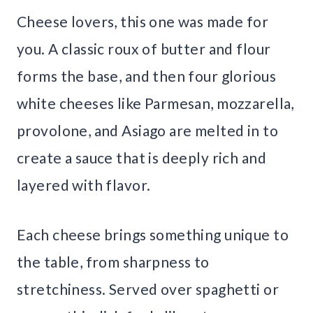
Cheese lovers, this one was made for
you. A classic roux of butter and flour
forms the base, and then four glorious
white cheeses like Parmesan, mozzarella,
provolone, and Asiago are melted in to
create a sauce that is deeply rich and
layered with flavor.
Each cheese brings something unique to
the table, from sharpness to
stretchiness. Served over spaghetti or