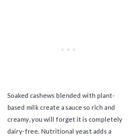
Soaked cashews blended with plant-
based milk create a sauce so rich and
creamy, you will forget it is completely
dairy-free. Nutritional yeast adds a