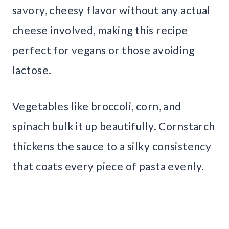
savory, cheesy flavor without any actual
cheese involved, making this recipe
perfect for vegans or those avoiding
lactose.
Vegetables like broccoli, corn, and
spinach bulk it up beautifully. Cornstarch
thickens the sauce to a silky consistency
that coats every piece of pasta evenly.