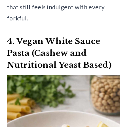
that still feels indulgent with every
forkful.
4. Vegan White Sauce
Pasta (Cashew and
Nutritional Yeast Based)