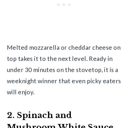
Melted mozzarella or cheddar cheese on
top takes it to the next level. Ready in
under 30 minutes on the stovetop, it is a
weeknight winner that even picky eaters
will enjoy.
2. Spinach and
Mushroom White Sauce