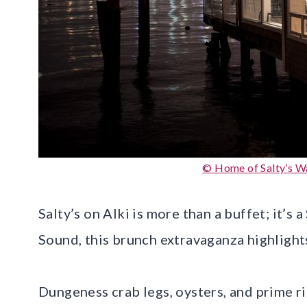
© Home of Salty’s Wa
Salty’s on Alki is more than a buffet; it’s
Sound, this brunch extravaganza highlight
Dungeness crab legs, oysters, and prime r