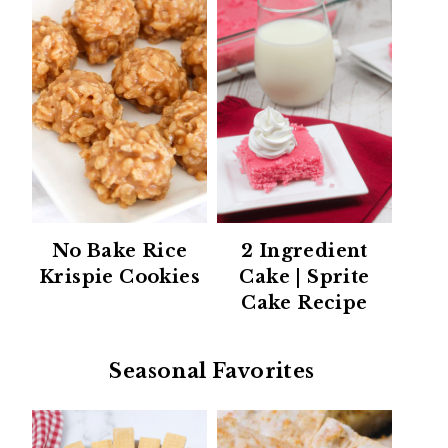
No Bake Rice
2 Ingredient
Krispie Cookies
Cake | Sprite
Cake Recipe
Seasonal Favorites