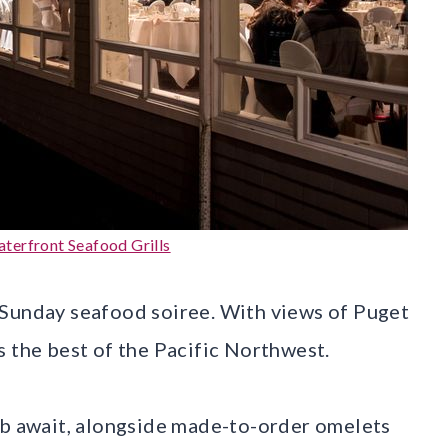
terfront Seafood Grills
 a Sunday seafood soiree. With views of Puget
s the best of the Pacific Northwest.
ib await, alongside made-to-order omelets