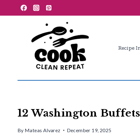
Skip
to
content
Recipe I
12 Washington Buffets
By
Mateas Alvarez
December 19, 2025