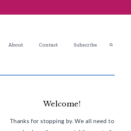
About
Contact
Subscribe
Welcome!
Thanks for stopping by. We all need to