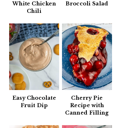
White Chicken
Broccoli Salad
Chili
Easy Chocolate
Cherry Pie
Fruit Dip
Recipe with
Canned Filling