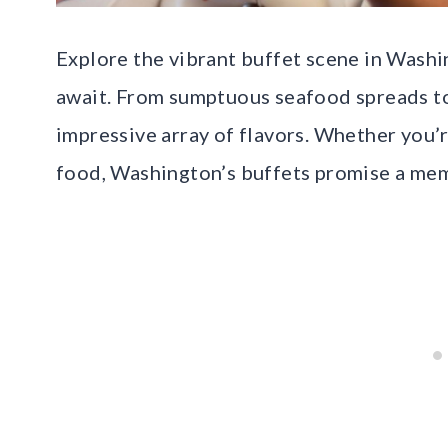
Explore the vibrant buffet scene in Washi
await. From sumptuous seafood spreads to s
impressive array of flavors. Whether you’r
food, Washington’s buffets promise a mem