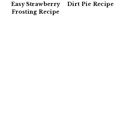
Easy Strawberry
Dirt Pie Recipe
Frosting Recipe