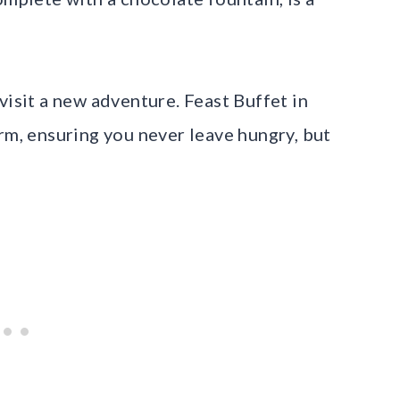
visit a new adventure. Feast Buffet in
rm, ensuring you never leave hungry, but