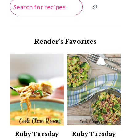
Search
Reader's Favorites
Ruby Tuesday
Ruby Tuesday