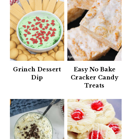
Grinch Dessert
Easy No Bake
Dip
Cracker Candy
Treats