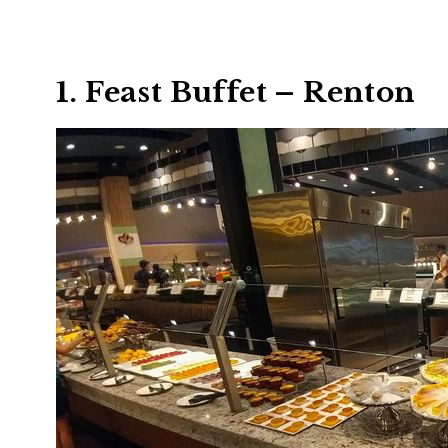
1. Feast Buffet – Renton