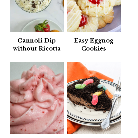
Cannoli Dip
Easy Eggnog
without Ricotta
Cookies