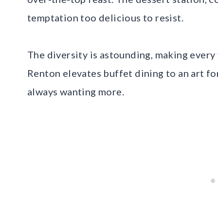
temptation too delicious to resist.
The diversity is astounding, making every 
Renton elevates buffet dining to an art fo
always wanting more.