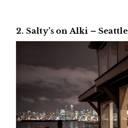
2. Salty’s on Alki – Seattle