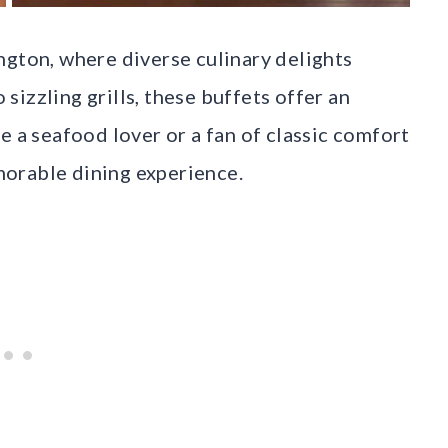
ngton, where diverse culinary delights
izzling grills, these buffets offer an
e a seafood lover or a fan of classic comfort
orable dining experience.