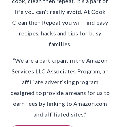
cook, clean then repeat. It’s a part of
life you can’t really avoid. At Cook
Clean then Repeat you will find easy
recipes, hacks and tips for busy
families.
“We are a participant in the Amazon
Services LLC Associates Program, an
affiliate advertising program
designed to provide a means for us to
earn fees by linking to Amazon.com
and affiliated sites.”