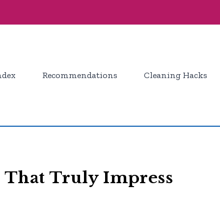
ndex
Recommendations
Cleaning Hacks
 That Truly Impress