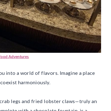
Food Adventures
you into a world of flavors. Imagine a place
 coexist harmoniously.
 crab legs and fried lobster claws—truly an
omplete with a chocolate fountain, is a