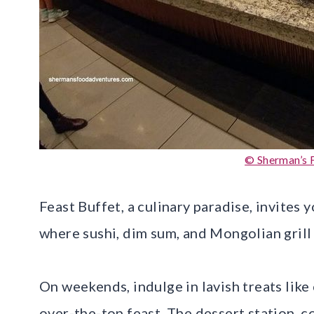
© Sherman’s 
Feast Buffet, a culinary paradise, invites 
where sushi, dim sum, and Mongolian grill
On weekends, indulge in lavish treats like
over-the-top feast. The dessert station, c