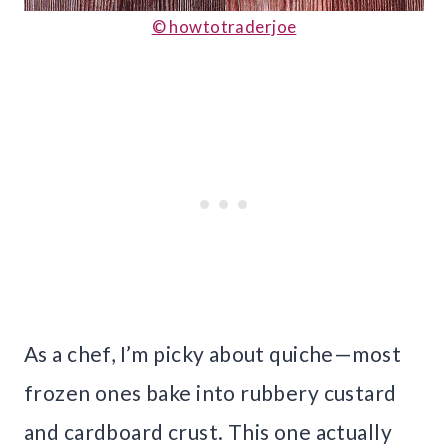
© howtotraderjoe
As a chef, I’m picky about quiche—most
frozen ones bake into rubbery custard
and cardboard crust. This one actually