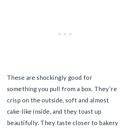
These are shockingly good for
something you pull from a box. They’re
crisp on the outside, soft and almost
cake-like inside, and they toast up
beautifully. They taste closer to bakery