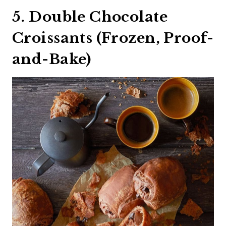
5. Double Chocolate
Croissants (Frozen, Proof-
and-Bake)