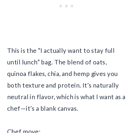
This is the “I actually want to stay full
until lunch” bag. The blend of oats,
quinoa flakes, chia, and hemp gives you
both texture and protein. It’s naturally
neutral in flavor, which is what I want as a
chef—it’s a blank canvas.
Chef move: