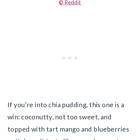
© Reddit
If you’re into chia pudding, this one is a
win: coconutty, not too sweet, and
topped with tart mango and blueberries