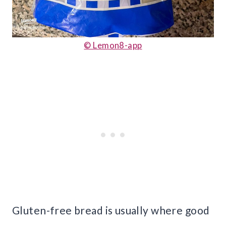
© Lemon8-app
Gluten-free bread is usually where good