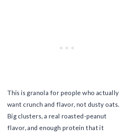
This is granola for people who actually
want crunch and flavor, not dusty oats.
Big clusters, a real roasted-peanut
flavor, and enough protein that it