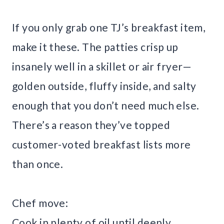
If you only grab one TJ’s breakfast item,
make it these. The patties crisp up
insanely well in a skillet or air fryer—
golden outside, fluffy inside, and salty
enough that you don’t need much else.
There’s a reason they’ve topped
customer-voted breakfast lists more
than once.
Chef move:
Cook in plenty of oil until deeply