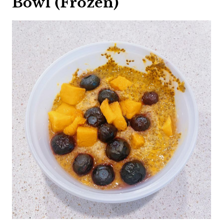
Bowl (Frozen)