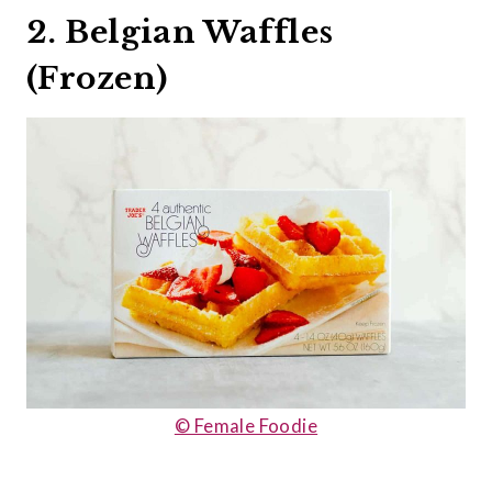
2. Belgian Waffles
(Frozen)
© Female Foodie