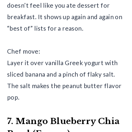
doesn’t feel like you ate dessert for
breakfast. It shows up again and again on
“best of” lists for a reason.
Chef move:
Layer it over vanilla Greek yogurt with
sliced banana and a pinch of flaky salt.
The salt makes the peanut butter flavor
pop.
7. Mango Blueberry Chia