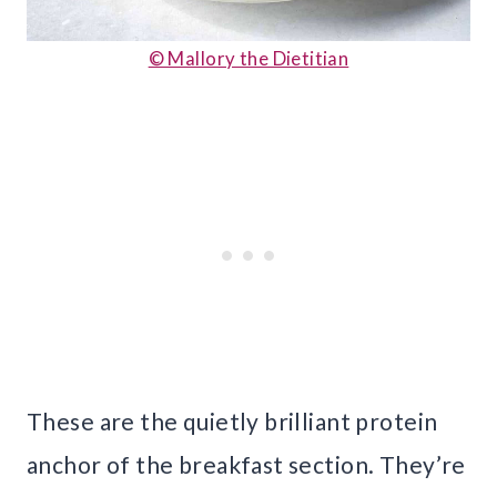
© Mallory the Dietitian
These are the quietly brilliant protein
anchor of the breakfast section. They’re