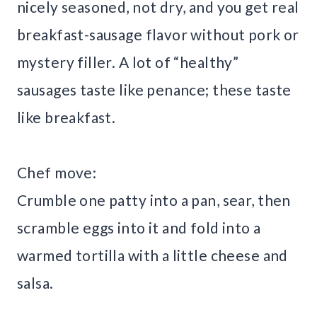
nicely seasoned, not dry, and you get real
breakfast-sausage flavor without pork or
mystery filler. A lot of “healthy”
sausages taste like penance; these taste
like breakfast.
Chef move:
Crumble one patty into a pan, sear, then
scramble eggs into it and fold into a
warmed tortilla with a little cheese and
salsa.