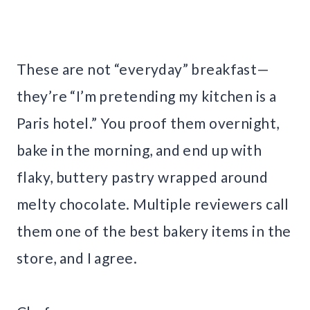
These are not “everyday” breakfast—
they’re “I’m pretending my kitchen is a
Paris hotel.” You proof them overnight,
bake in the morning, and end up with
flaky, buttery pastry wrapped around
melty chocolate. Multiple reviewers call
them one of the best bakery items in the
store, and I agree.