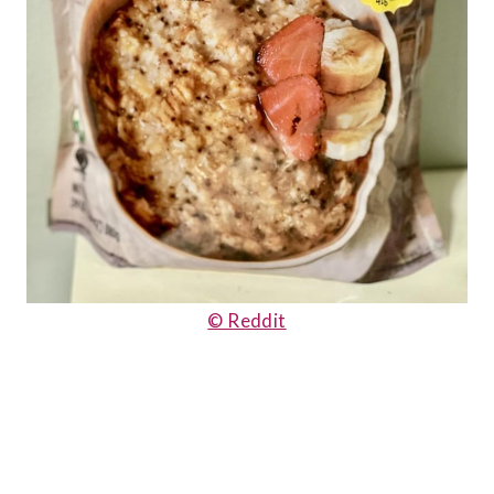
© Reddit