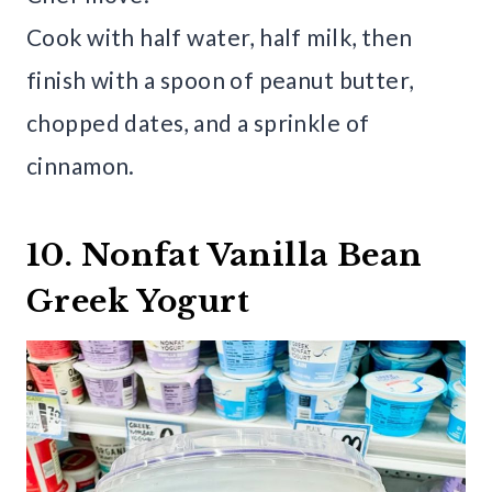
Cook with half water, half milk, then
finish with a spoon of peanut butter,
chopped dates, and a sprinkle of
cinnamon.
10. Nonfat Vanilla Bean
Greek Yogurt