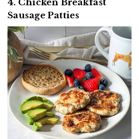
4. Chicken Breakfast
Sausage Patties