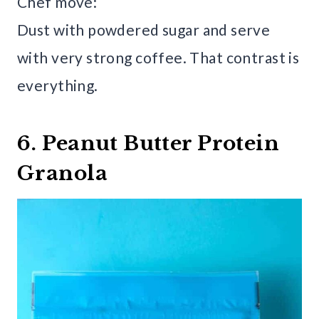
Chef move:
Dust with powdered sugar and serve
with very strong coffee. That contrast is
everything.
6. Peanut Butter Protein
Granola