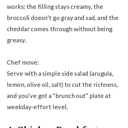
works: the filling stays creamy, the
broccoli doesn’t go gray and sad, and the
cheddar comes through without being
greasy.
Chef move:
Serve with a simple side salad (arugula,
lemon, olive oil, salt) to cut the richness,
and you’ve got a “brunch out” plate at
weekday-effort level.