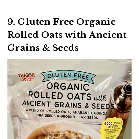
9. Gluten Free Organic
Rolled Oats with Ancient
Grains & Seeds