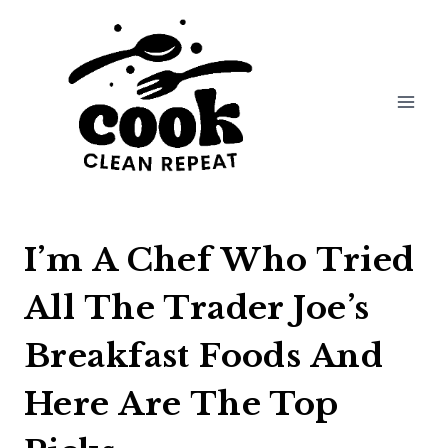
Skip
to
content
I’m A Chef Who Tried
All The Trader Joe’s
Breakfast Foods And
Here Are The Top