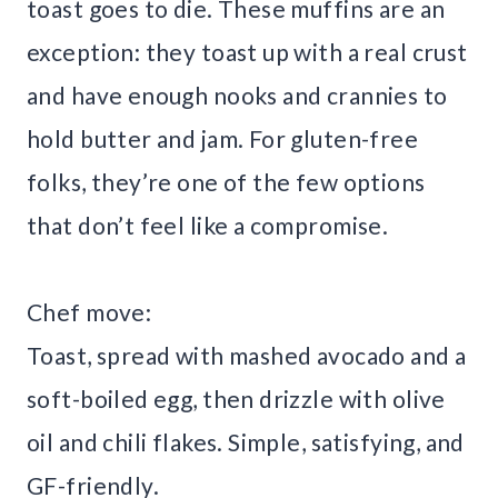
toast goes to die. These muffins are an
exception: they toast up with a real crust
and have enough nooks and crannies to
hold butter and jam. For gluten-free
folks, they’re one of the few options
that don’t feel like a compromise.
Chef move:
Toast, spread with mashed avocado and a
soft-boiled egg, then drizzle with olive
oil and chili flakes. Simple, satisfying, and
GF-friendly.