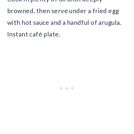
browned, then serve under a fried egg
with hot sauce and a handful of arugula.
Instant café plate.