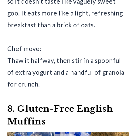
so it doesn’t taste like vaguely sweet
goo. It eats more like a light, refreshing
breakfast than a brick of oats.
Chef move:
Thaw it halfway, then stir in a spoonful
of extra yogurt and a handful of granola
for crunch.
8. Gluten-Free English
Muffins