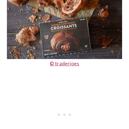
© traderjoes