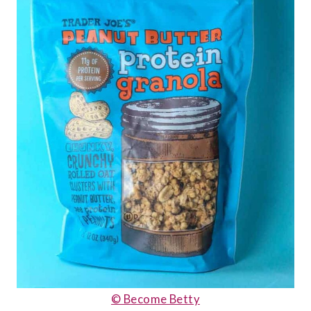
© Become Betty