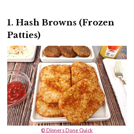
1. Hash Browns (Frozen
Patties)
© Dinners Done Quick