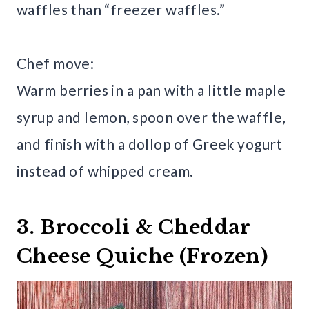
waffles than “freezer waffles.”
Chef move:
Warm berries in a pan with a little maple
syrup and lemon, spoon over the waffle,
and finish with a dollop of Greek yogurt
instead of whipped cream.
3. Broccoli & Cheddar
Cheese Quiche (Frozen)