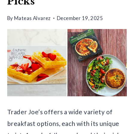
Picks
By
Mateas Alvarez
December 19, 2025
Trader Joe’s offers a wide variety of
breakfast options, each with its unique