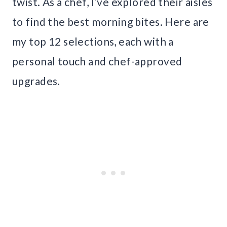
twist. As a chef, I’ve explored their aisles
to find the best morning bites. Here are
my top 12 selections, each with a
personal touch and chef-approved
upgrades.