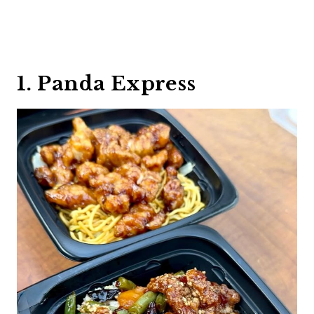
1. Panda Express