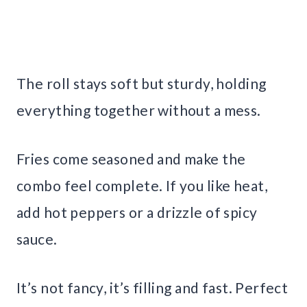
The roll stays soft but sturdy, holding
everything together without a mess.
Fries come seasoned and make the
combo feel complete. If you like heat,
add hot peppers or a drizzle of spicy
sauce.
It’s not fancy, it’s filling and fast. Perfect