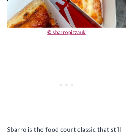
© sbarropizzauk
Sbarro is the food court classic that still