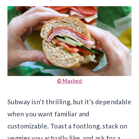
© Mashed
Subway isn’t thrilling, but it’s dependable
when you want familiar and
customizable. Toast a footlong, stack on
veggies you actually like, and ask for a