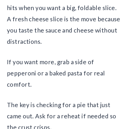
hits when you want a big, foldable slice.
A fresh cheese slice is the move because
you taste the sauce and cheese without
distractions.
If you want more, grab a side of
pepperoni or a baked pasta for real
comfort.
The key is checking for a pie that just
came out. Ask for a reheat if needed so
the crust crisps.