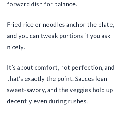
forward dish for balance.
Fried rice or noodles anchor the plate,
and you can tweak portions if you ask
nicely.
It’s about comfort, not perfection, and
that’s exactly the point. Sauces lean
sweet-savory, and the veggies hold up
decently even during rushes.