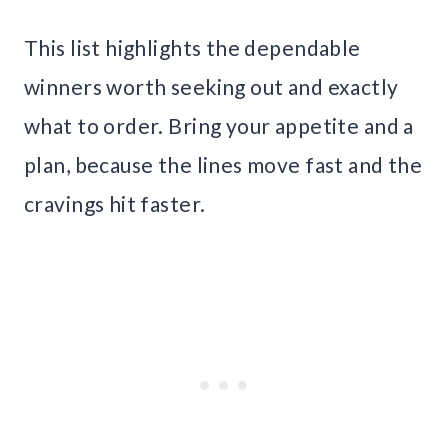
This list highlights the dependable
winners worth seeking out and exactly
what to order. Bring your appetite and a
plan, because the lines move fast and the
cravings hit faster.