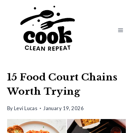
Skip
to
content
15 Food Court Chains
Worth Trying
By
Levi Lucas
January 19, 2026