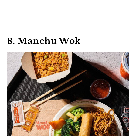
8. Manchu Wok