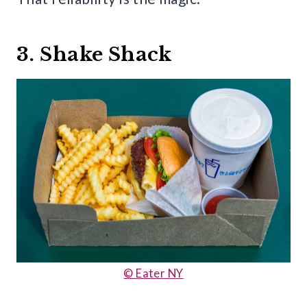
3. Shake Shack
© Eater NY