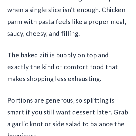
when a single slice isn’t enough. Chicken
parm with pasta feels like a proper meal,
saucy, cheesy, and filling.
The baked ziti is bubbly on top and
exactly the kind of comfort food that
makes shopping less exhausting.
Portions are generous, so splitting is
smart if you still want dessert later. Grab
a garlic knot or side salad to balance the
heaviness.