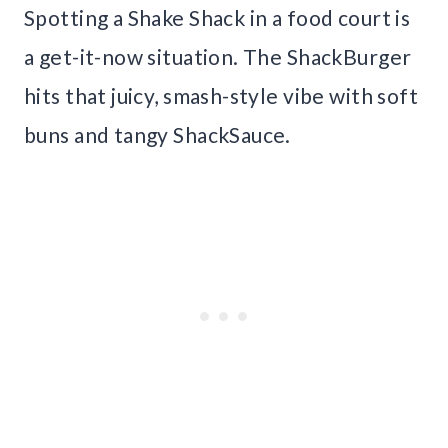
Spotting a Shake Shack in a food court is
a get-it-now situation. The ShackBurger
hits that juicy, smash-style vibe with soft
buns and tangy ShackSauce.