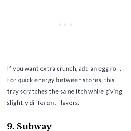
If you want extra crunch, add an egg roll.
For quick energy between stores, this
tray scratches the same itch while giving
slightly different flavors.
9. Subway