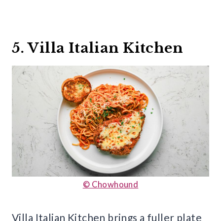
5. Villa Italian Kitchen
© Chowhound
Villa Italian Kitchen brings a fuller plate