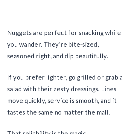
Nuggets are perfect for snacking while
you wander. They’re bite-sized,
seasoned right, and dip beautifully.
If you prefer lighter, go grilled or grab a
salad with their zesty dressings. Lines
move quickly, service is smooth, and it
tastes the same no matter the mall.
That reliability is the magic.