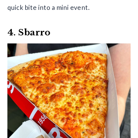
quick bite into a mini event.
4. Sbarro