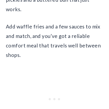
works.
Add waffle fries and a few sauces to mix
and match, and you’ve got a reliable
comfort meal that travels well between
shops.