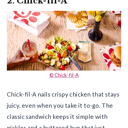
2. Chick-fil-A
© Chick-fil-A
Chick-fil-A nails crispy chicken that stays
juicy, even when you take it to-go. The
classic sandwich keeps it simple with
pickles and a buttered bun that just