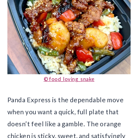
© food_loving_snake
Panda Express is the dependable move
when you want a quick, full plate that
doesn’t feel like a gamble. The orange
chicken is sticky, sweet, and satisfyingly