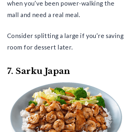
when you’ve been power-walking the
mall and need a real meal.
Consider splitting a large if you’re saving
room for dessert later.
7. Sarku Japan