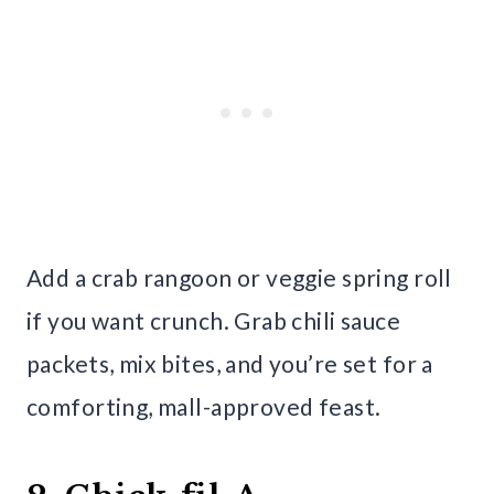
Add a crab rangoon or veggie spring roll
if you want crunch. Grab chili sauce
packets, mix bites, and you’re set for a
comforting, mall-approved feast.