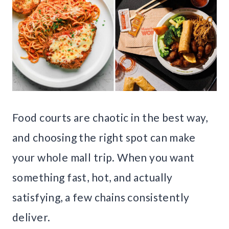
Food courts are chaotic in the best way,
and choosing the right spot can make
your whole mall trip. When you want
something fast, hot, and actually
satisfying, a few chains consistently
deliver.