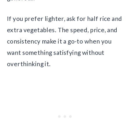
If you prefer lighter, ask for half rice and
extra vegetables. The speed, price, and
consistency make it a go-to when you
want something satisfying without
overthinking it.