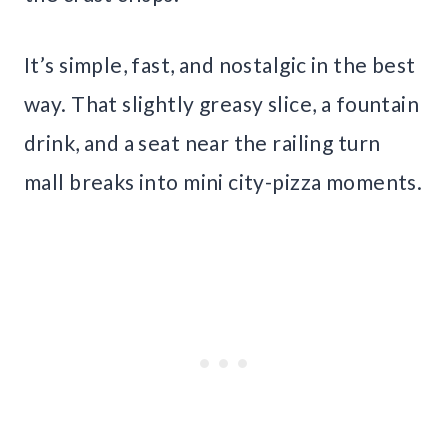
It’s simple, fast, and nostalgic in the best
way. That slightly greasy slice, a fountain
drink, and a seat near the railing turn
mall breaks into mini city-pizza moments.