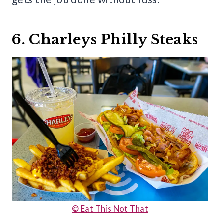
6. Charleys Philly Steaks
© Eat This Not That