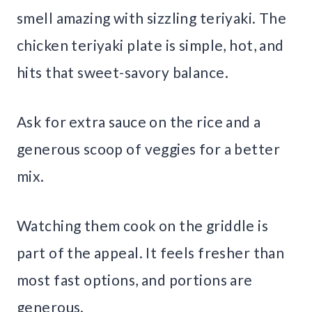
smell amazing with sizzling teriyaki. The
chicken teriyaki plate is simple, hot, and
hits that sweet-savory balance.
Ask for extra sauce on the rice and a
generous scoop of veggies for a better
mix.
Watching them cook on the griddle is
part of the appeal. It feels fresher than
most fast options, and portions are
generous.