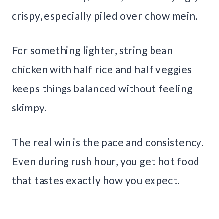
crispy, especially piled over chow mein.
For something lighter, string bean
chicken with half rice and half veggies
keeps things balanced without feeling
skimpy.
The real win is the pace and consistency.
Even during rush hour, you get hot food
that tastes exactly how you expect.