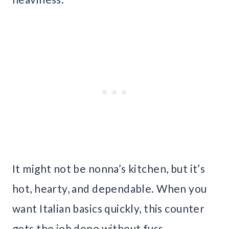
It might not be nonna’s kitchen, but it’s
hot, hearty, and dependable. When you
want Italian basics quickly, this counter
gets the job done without fuss.