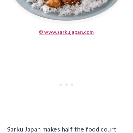
© www.sarkujapan.com
Sarku Japan makes half the food court