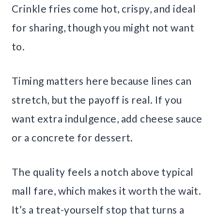
Crinkle fries come hot, crispy, and ideal
for sharing, though you might not want
to.
Timing matters here because lines can
stretch, but the payoff is real. If you
want extra indulgence, add cheese sauce
or a concrete for dessert.
The quality feels a notch above typical
mall fare, which makes it worth the wait.
It’s a treat-yourself stop that turns a