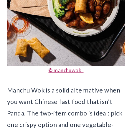
© manchuwok_
Manchu Wok is a solid alternative when
you want Chinese fast food that isn’t
Panda. The two-item combo is ideal: pick
one crispy option and one vegetable-