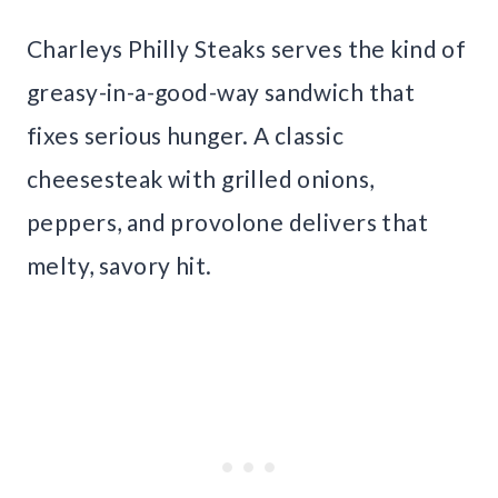
Charleys Philly Steaks serves the kind of
greasy-in-a-good-way sandwich that
fixes serious hunger. A classic
cheesesteak with grilled onions,
peppers, and provolone delivers that
melty, savory hit.