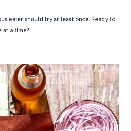
ious eater should try at least once. Ready to
 at a time?