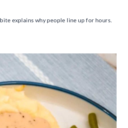
bite explains why people line up for hours.