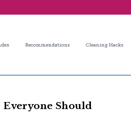
ndex
Recommendations
Cleaning Hacks
s Everyone Should