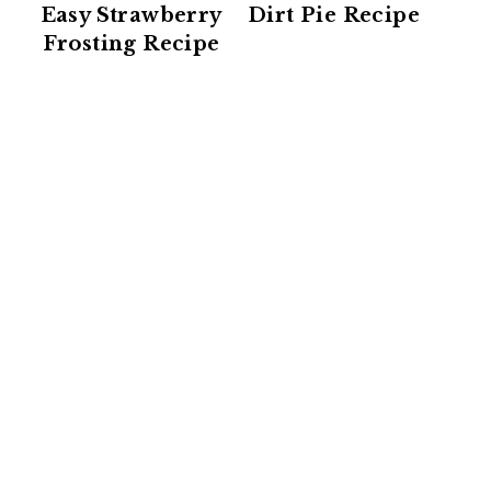
Easy Strawberry
Dirt Pie Recipe
Frosting Recipe