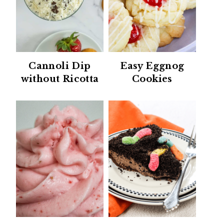
Cannoli Dip
Easy Eggnog
without Ricotta
Cookies