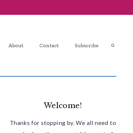
About
Contact
Subscribe
Welcome!
Thanks for stopping by. We all need to