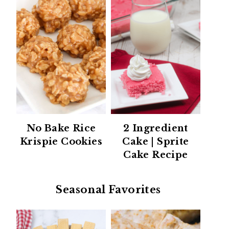
No Bake Rice
2 Ingredient
Krispie Cookies
Cake | Sprite
Cake Recipe
Seasonal Favorites