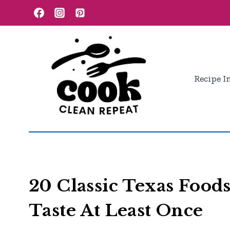
Skip
to
content
Recipe I
20 Classic Texas Food
Taste At Least Once