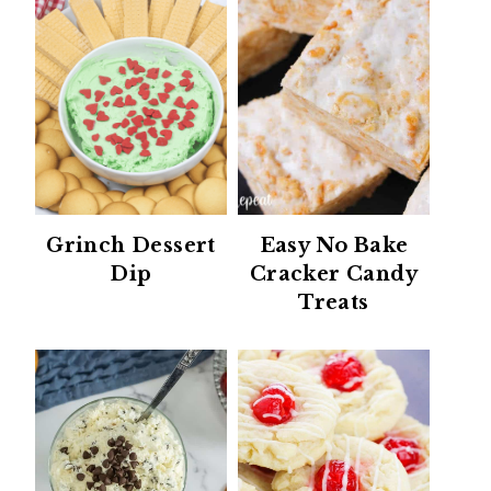
Grinch Dessert
Easy No Bake
Dip
Cracker Candy
Treats