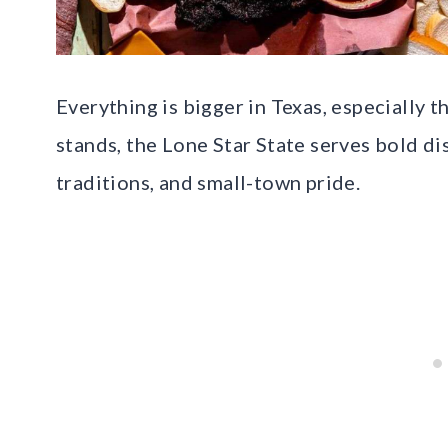
Everything is bigger in Texas, especially 
stands, the Lone Star State serves bold d
traditions, and small-town pride.