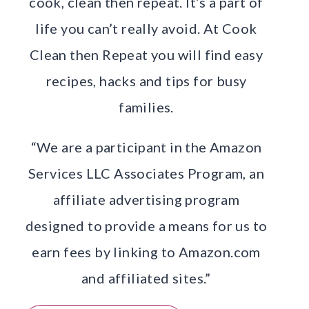
cook, clean then repeat. It’s a part of
life you can’t really avoid. At Cook
Clean then Repeat you will find easy
recipes, hacks and tips for busy
families.
“We are a participant in the Amazon
Services LLC Associates Program, an
affiliate advertising program
designed to provide a means for us to
earn fees by linking to Amazon.com
and affiliated sites.”