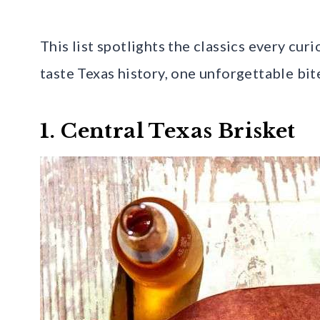
This list spotlights the classics every cur
taste Texas history, one unforgettable bite
1. Central Texas Brisket