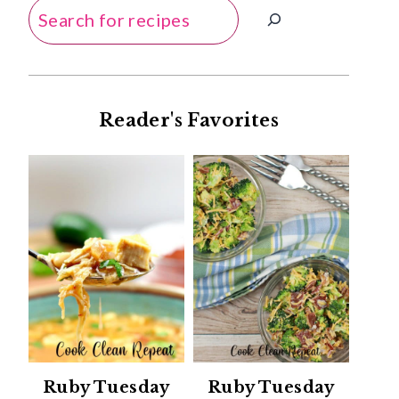
Search
Reader's Favorites
Ruby Tuesday
Ruby Tuesday