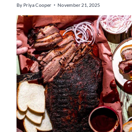
By
Priya Cooper
November 21, 2025