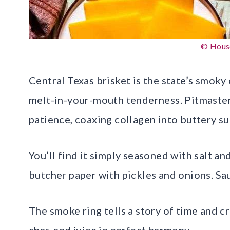
© Hous
Central Texas brisket is the state’s smoky
melt-in-your-mouth tenderness. Pitmaster
patience, coaxing collagen into buttery s
You’ll find it simply seasoned with salt an
butcher paper with pickles and onions. Sa
The smoke ring tells a story of time and cr
char, and juice in perfect harmony.