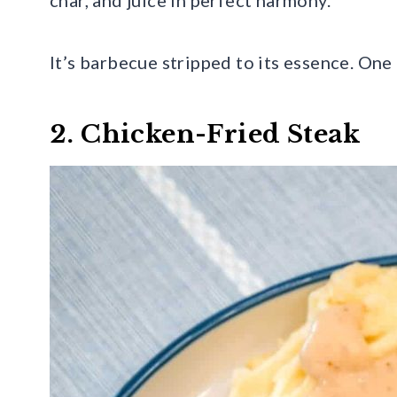
It’s barbecue stripped to its essence. One 
2. Chicken-Fried Steak