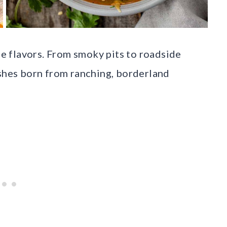
the flavors. From smoky pits to roadside
ishes born from ranching, borderland