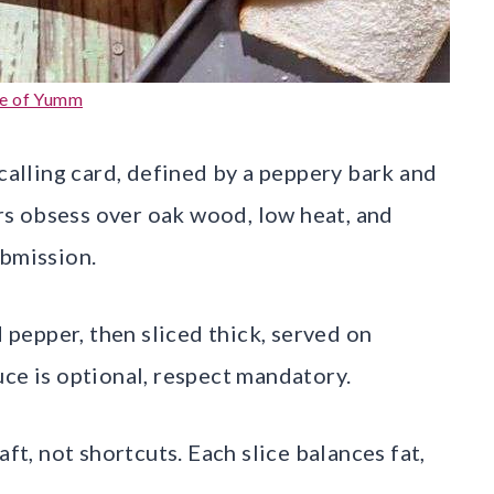
e of Yumm
 calling card, defined by a peppery bark and
s obsess over oak wood, low heat, and
ubmission.
d pepper, then sliced thick, served on
uce is optional, respect mandatory.
aft, not shortcuts. Each slice balances fat,