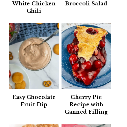
White Chicken
Broccoli Salad
Chili
Easy Chocolate
Cherry Pie
Fruit Dip
Recipe with
Canned Filling