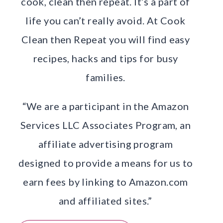
cook, clean then repeat. It’s a part of
life you can’t really avoid. At Cook
Clean then Repeat you will find easy
recipes, hacks and tips for busy
families.
“We are a participant in the Amazon
Services LLC Associates Program, an
affiliate advertising program
designed to provide a means for us to
earn fees by linking to Amazon.com
and affiliated sites.”