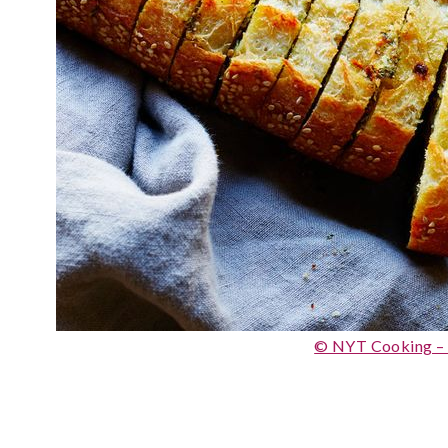
© NYT Cooking –