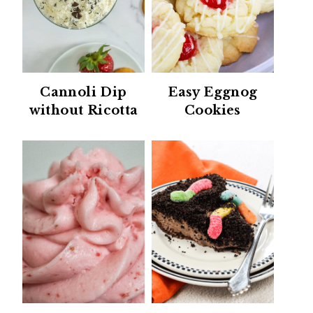
Cannoli Dip
Easy Eggnog
without Ricotta
Cookies