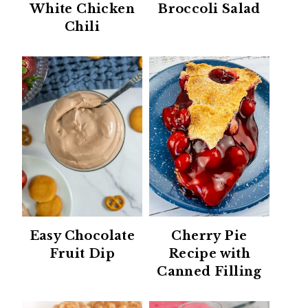
White Chicken
Broccoli Salad
Chili
Easy Chocolate
Cherry Pie
Fruit Dip
Recipe with
Canned Filling