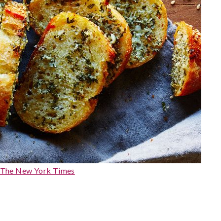
 The New York Times