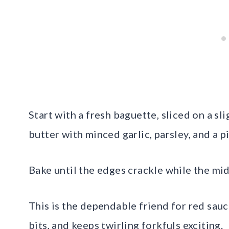
Start with a fresh baguette, sliced on a sl
butter with minced garlic, parsley, and a p
Bake until the edges crackle while the mi
This is the dependable friend for red sauc
bits, and keeps twirling forkfuls exciting.