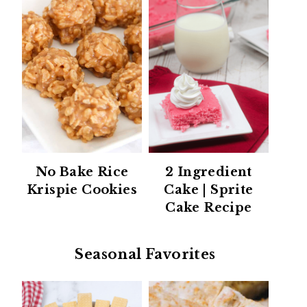
No Bake Rice
2 Ingredient
Krispie Cookies
Cake | Sprite
Cake Recipe
Seasonal Favorites