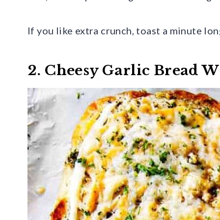
If you like extra crunch, toast a minute lo
2. Cheesy Garlic Bread W