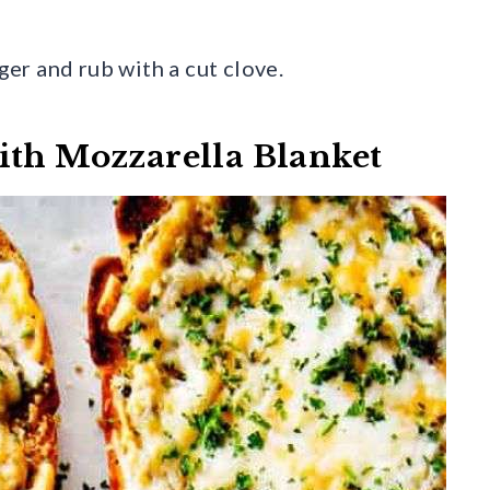
nger and rub with a cut clove.
ith Mozzarella Blanket