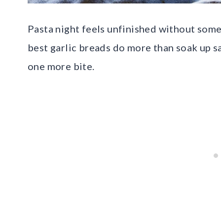
Pasta night feels unfinished without some
best garlic breads do more than soak up s
one more bite.