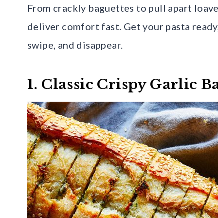
From crackly baguettes to pull apart loaves
deliver comfort fast. Get your pasta ready
swipe, and disappear.
1. Classic Crispy Garlic B