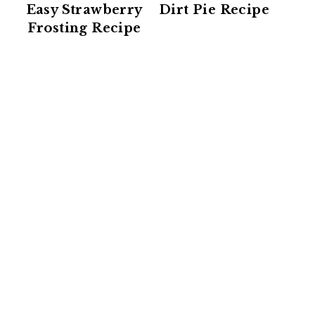
Easy Strawberry
Dirt Pie Recipe
Frosting Recipe