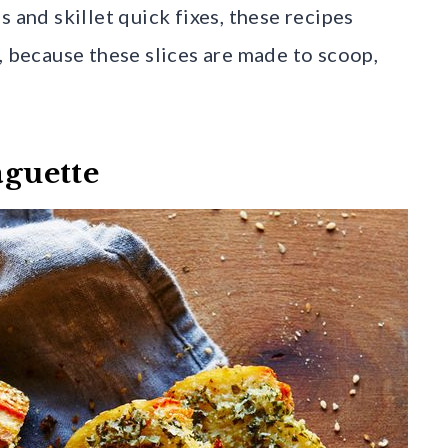
 and skillet quick fixes, these recipes
, because these slices are made to scoop,
aguette