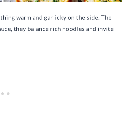
thing warm and garlicky on the side. The
auce, they balance rich noodles and invite