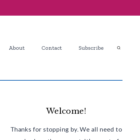
About
Contact
Subscribe
Welcome!
Thanks for stopping by. We all need to