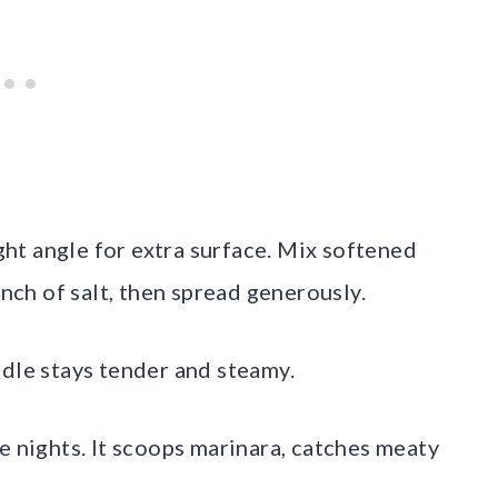
ight angle for extra surface. Mix softened
inch of salt, then spread generously.
ddle stays tender and steamy.
e nights. It scoops marinara, catches meaty