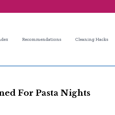
ndex
Recommendations
Cleaning Hacks
ned For Pasta Nights