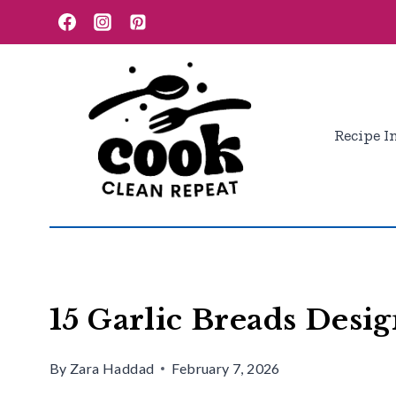
Skip
to
content
Recipe I
15 Garlic Breads Desig
By
Zara Haddad
February 7, 2026