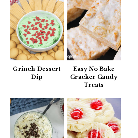
Grinch Dessert
Easy No Bake
Dip
Cracker Candy
Treats