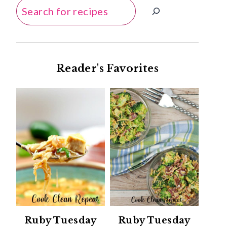
Search
Reader's Favorites
Ruby Tuesday
Ruby Tuesday