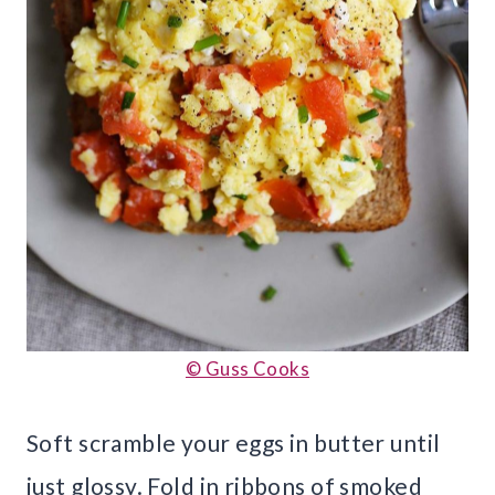
© Guss Cooks
Soft scramble your eggs in butter until
just glossy. Fold in ribbons of smoked