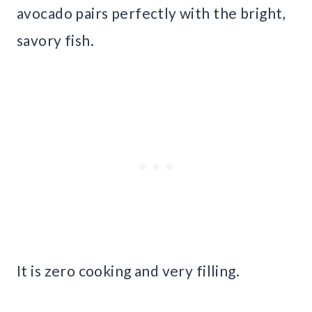
avocado pairs perfectly with the bright,
savory fish.
It is zero cooking and very filling.