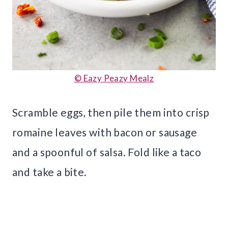
© Eazy Peazy Mealz
Scramble eggs, then pile them into crisp
romaine leaves with bacon or sausage
and a spoonful of salsa. Fold like a taco
and take a bite.