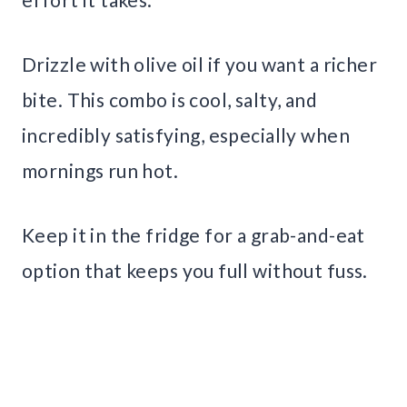
Drizzle with olive oil if you want a richer
bite. This combo is cool, salty, and
incredibly satisfying, especially when
mornings run hot.
Keep it in the fridge for a grab-and-eat
option that keeps you full without fuss.