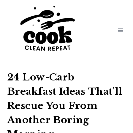
Skip
to
content
24 Low-Carb
Breakfast Ideas That’ll
Rescue You From
Another Boring