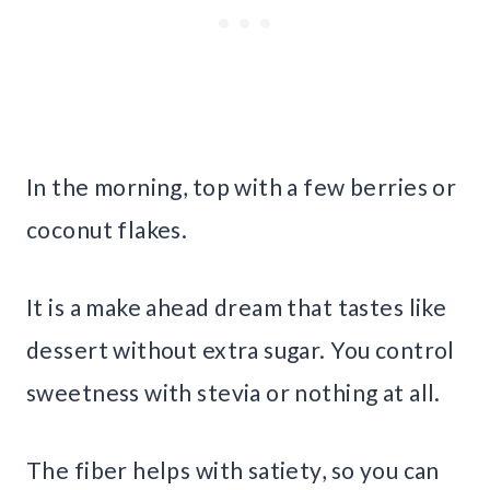
In the morning, top with a few berries or
coconut flakes.
It is a make ahead dream that tastes like
dessert without extra sugar. You control
sweetness with stevia or nothing at all.
The fiber helps with satiety, so you can