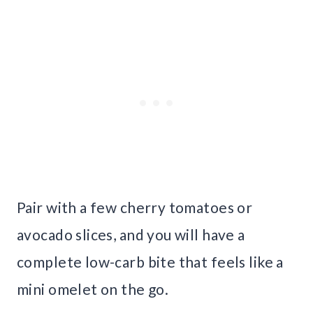
Pair with a few cherry tomatoes or
avocado slices, and you will have a
complete low-carb bite that feels like a
mini omelet on the go.