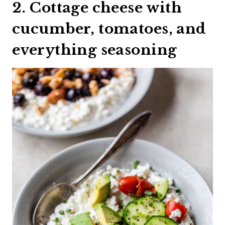
2. Cottage cheese with
cucumber, tomatoes, and
everything seasoning