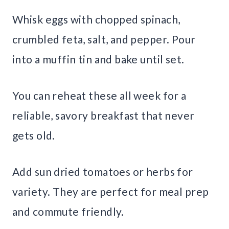
Whisk eggs with chopped spinach,
crumbled feta, salt, and pepper. Pour
into a muffin tin and bake until set.
You can reheat these all week for a
reliable, savory breakfast that never
gets old.
Add sun dried tomatoes or herbs for
variety. They are perfect for meal prep
and commute friendly.