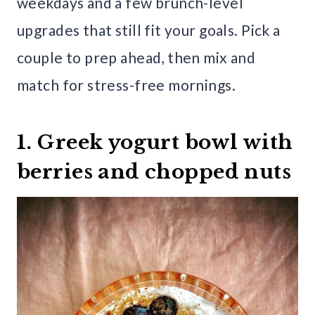
weekdays and a few brunch-level
upgrades that still fit your goals. Pick a
couple to prep ahead, then mix and
match for stress-free mornings.
1. Greek yogurt bowl with
berries and chopped nuts