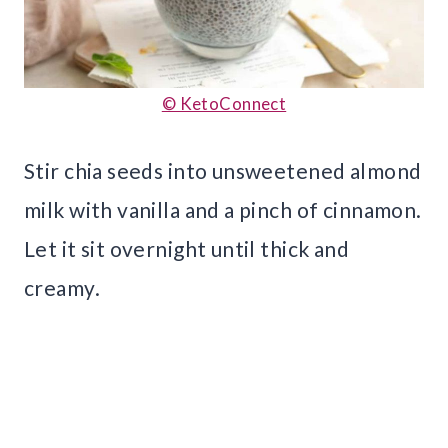
© KetoConnect
Stir chia seeds into unsweetened almond
milk with vanilla and a pinch of cinnamon.
Let it sit overnight until thick and
creamy.