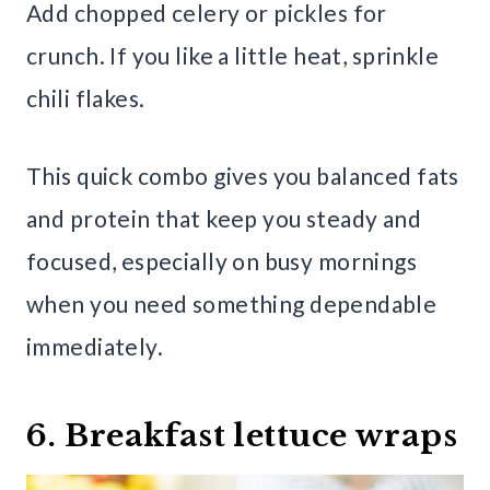
Add chopped celery or pickles for
crunch. If you like a little heat, sprinkle
chili flakes.
This quick combo gives you balanced fats
and protein that keep you steady and
focused, especially on busy mornings
when you need something dependable
immediately.
6. Breakfast lettuce wraps