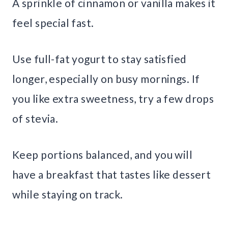
A sprinkle of cinnamon or vanilla makes it
feel special fast.
Use full-fat yogurt to stay satisfied
longer, especially on busy mornings. If
you like extra sweetness, try a few drops
of stevia.
Keep portions balanced, and you will
have a breakfast that tastes like dessert
while staying on track.