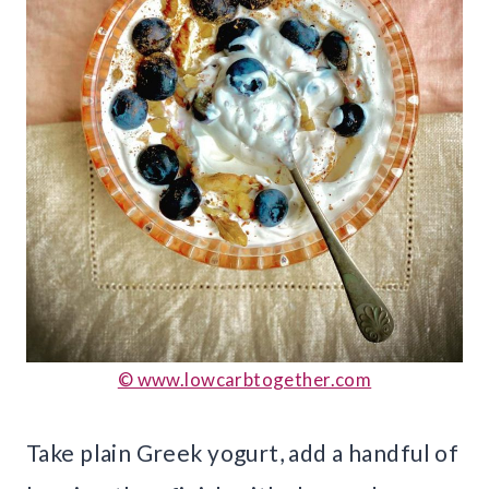
© www.lowcarbtogether.com
Take plain Greek yogurt, add a handful of