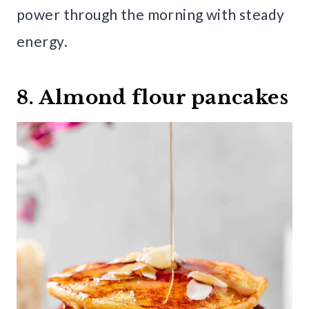
power through the morning with steady
energy.
8. Almond flour pancakes