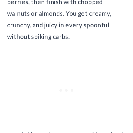
berries, then finish with chopped
walnuts or almonds. You get creamy,
crunchy, and juicy in every spoonful
without spiking carbs.