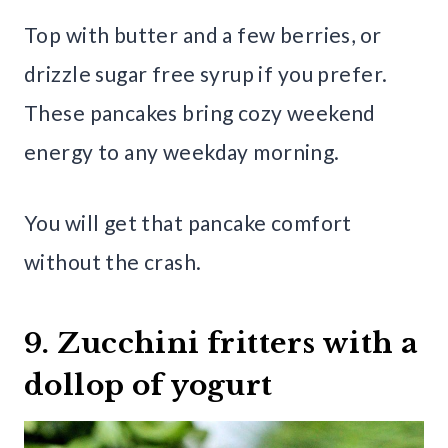
Top with butter and a few berries, or
drizzle sugar free syrup if you prefer.
These pancakes bring cozy weekend
energy to any weekday morning.
You will get that pancake comfort
without the crash.
9. Zucchini fritters with a
dollop of yogurt