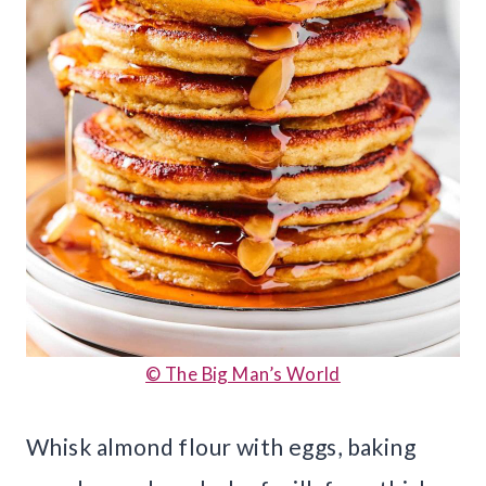
© The Big Man’s World
Whisk almond flour with eggs, baking