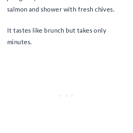
salmon and shower with fresh chives.
It tastes like brunch but takes only
minutes.