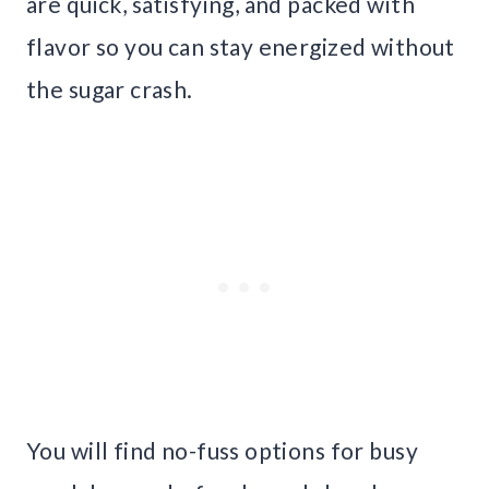
are quick, satisfying, and packed with
flavor so you can stay energized without
the sugar crash.
You will find no-fuss options for busy