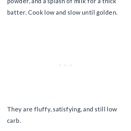
powder, and a splash of milk for a thick
batter. Cook low and slow until golden.
They are fluffy, satisfying, and still low
carb.