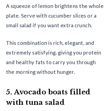
A squeeze of lemon brightens the whole
plate. Serve with cucumber slices or a
small salad if you want extra crunch.
This combination is rich, elegant, and
extremely satisfying, giving you protein
and healthy fats to carry you through
the morning without hunger.
5. Avocado boats filled
with tuna salad