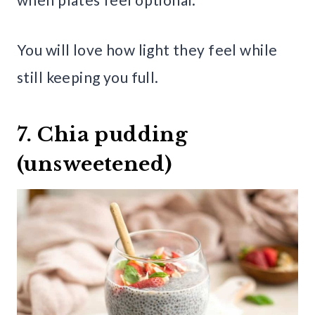
You will love how light they feel while
still keeping you full.
7. Chia pudding
(unsweetened)