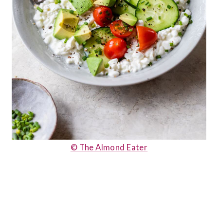
© The Almond Eater