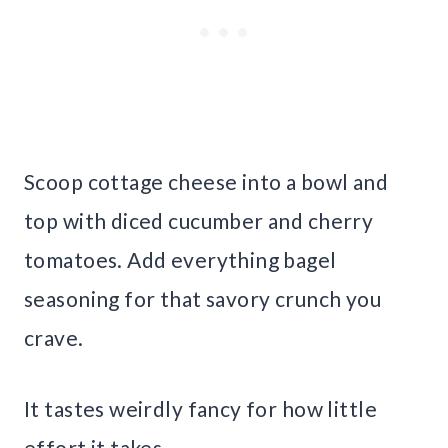
Scoop cottage cheese into a bowl and
top with diced cucumber and cherry
tomatoes. Add everything bagel
seasoning for that savory crunch you
crave.
It tastes weirdly fancy for how little
effort it takes.