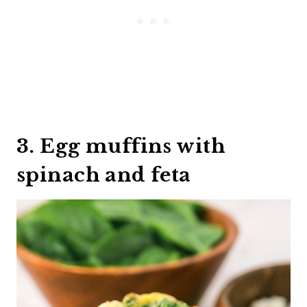
3. Egg muffins with
spinach and feta