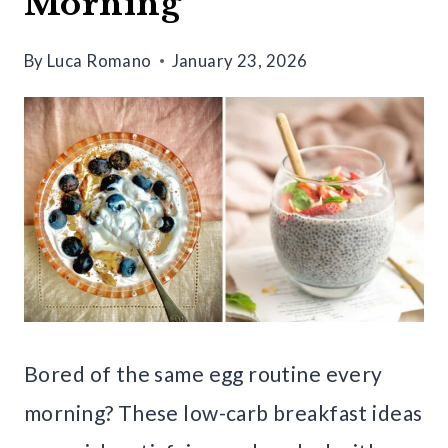
Morning
By
Luca Romano
January 23, 2026
Bored of the same egg routine every
morning? These low-carb breakfast ideas