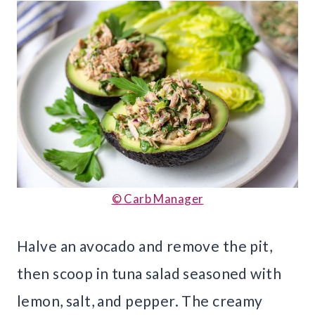
© Carb Manager
Halve an avocado and remove the pit,
then scoop in tuna salad seasoned with
lemon, salt, and pepper. The creamy