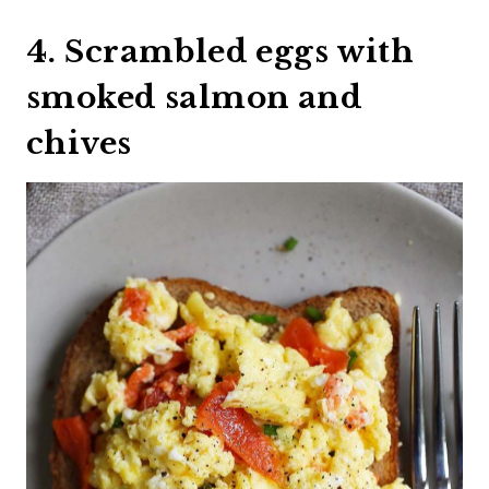
4. Scrambled eggs with
smoked salmon and
chives