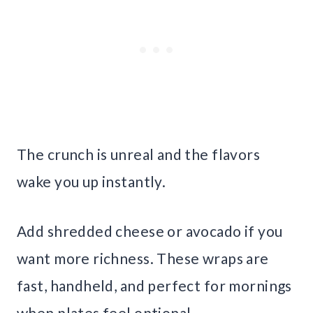
The crunch is unreal and the flavors
wake you up instantly.
Add shredded cheese or avocado if you
want more richness. These wraps are
fast, handheld, and perfect for mornings
when plates feel optional.