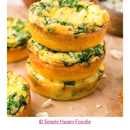
© Simply Happy Foodie